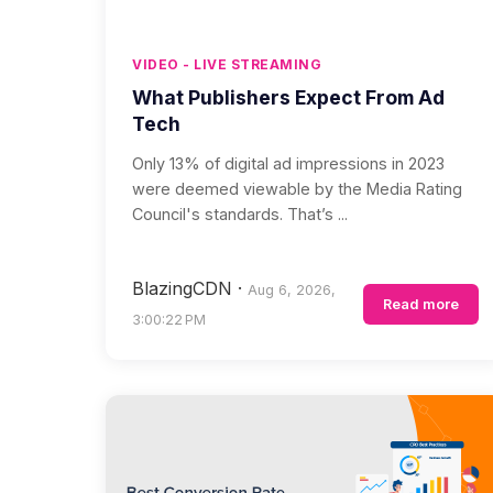
VIDEO - LIVE STREAMING
What Publishers Expect From Ad
Tech
Only 13% of digital ad impressions in 2023
were deemed viewable by the Media Rating
Council's standards. That’s ...
BlazingCDN
·
Aug 6, 2026,
Read more
3:00:22 PM