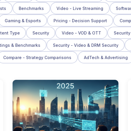
osts
Benchmarks
Video - Live Streaming
Softwa
Gaming & Esports
Pricing - Decision Support
Compa
ntent Type
Security
Video - VOD & OTT
Security
tings & Benchmarks
Security - Video & DRM Security
Compare - Strategy Comparisons
AdTech & Advertising