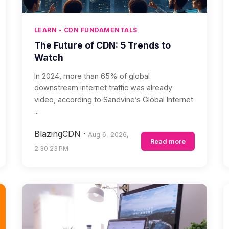
LEARN - CDN FUNDAMENTALS
The Future of CDN: 5 Trends to
Watch
In 2024, more than 65% of global
downstream internet traffic was already
video, according to Sandvine’s Global Internet
...
BlazingCDN
·
Aug 6, 2026,
Read more
2:30:23 PM