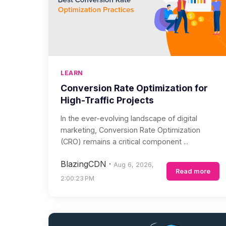
LEARN
Conversion Rate Optimization for
High-Traffic Projects
In the ever-evolving landscape of digital
marketing, Conversion Rate Optimization
(CRO) remains a critical component ...
BlazingCDN
·
Aug 6, 2026,
Read more
2:00:23 PM