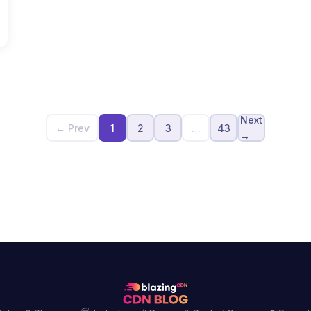
Next
← Prev
1
2
3
…
43
→