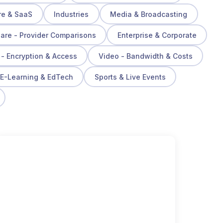
re & SaaS
Industries
Media & Broadcasting
re - Provider Comparisons
Enterprise & Corporate
 - Encryption & Access
Video - Bandwidth & Costs
E-Learning & EdTech
Sports & Live Events