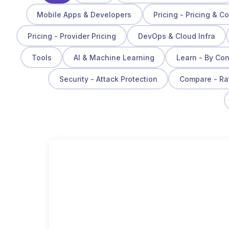
Mobile Apps & Developers
Pricing - Pricing & C
Pricing - Provider Pricing
DevOps & Cloud Infra
Tools
AI & Machine Learning
Learn - By Co
Security - Attack Protection
Compare - Ra