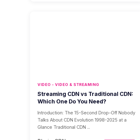
VIDEO - VIDEO & STREAMING
Streaming CDN vs Traditional CDN:
Which One Do You Need?
Introduction: The 15-Second Drop-Off Nobody
Talks About CDN Evolution 1998-2025 at a
Glance Traditional CDN ...