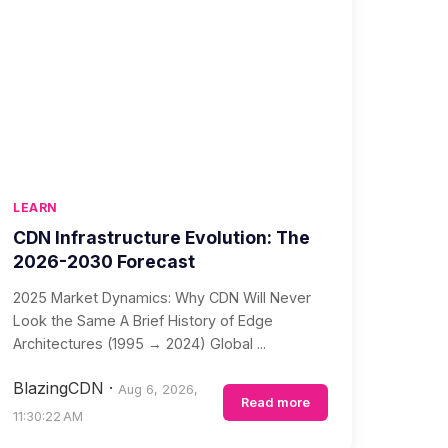
LEARN
CDN Infrastructure Evolution: The
2026-2030 Forecast
2025 Market Dynamics: Why CDN Will Never
Look the Same A Brief History of Edge
Architectures (1995 → 2024) Global ...
BlazingCDN
·
Aug 6, 2026,
Read more
11:30:22 AM