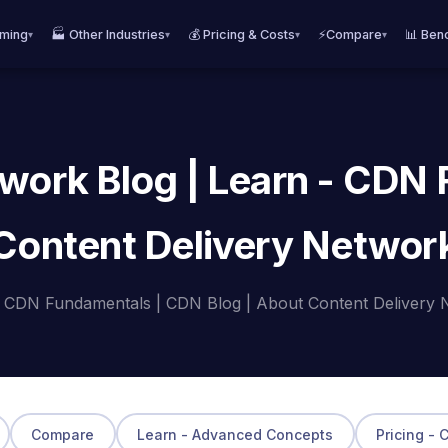
aming
🏭 Other Industries
💰 Pricing & Costs
⚡Compare
📊 Ben
▾
▾
▾
▾
work Blog | Learn - CDN
Content Delivery Networ
- CDN Fundamentals | CDN Blog | About Content Delivery 
Compare
Learn - Advanced Concepts
Pricing - 