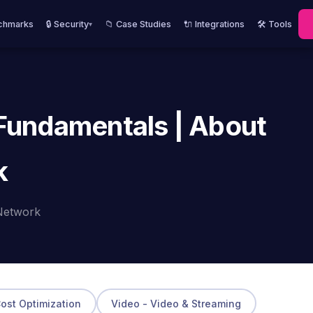
chmarks
🔒 Security
📁 Case Studies
🔌 Integrations
🛠️ Tools
▾
 Fundamentals | About
k
Network
Cost Optimization
Video - Video & Streaming