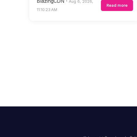
BlazingCDN
·
Aug 6, 2026,
Read more
11:10:23 AM