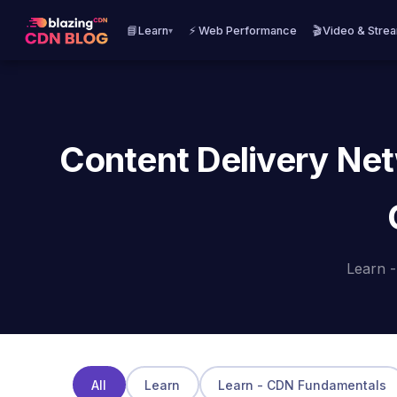
📘Learn
⚡ Web Performance
🎬Video & Stre
▾
Content Delivery Net
Learn 
All
Learn
Learn - CDN Fundamentals