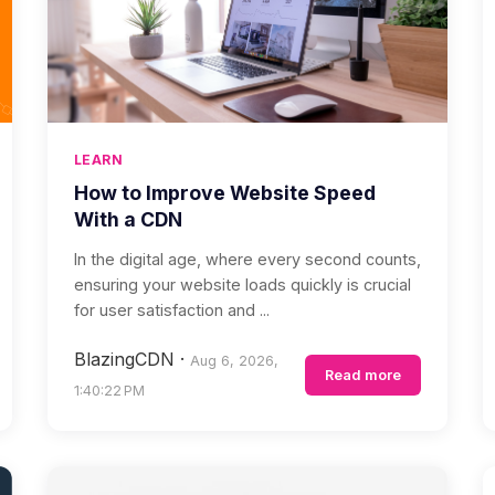
LEARN
How to Improve Website Speed
With a CDN
In the digital age, where every second counts,
ensuring your website loads quickly is crucial
for user satisfaction and ...
BlazingCDN
·
Aug 6, 2026,
Read more
1:40:22 PM