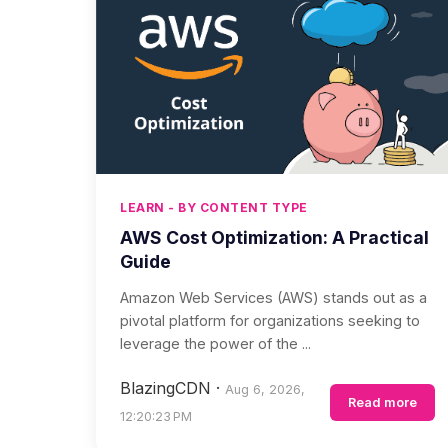
LEARN - BY CONTENT TYPE
AWS Cost Optimization: A Practical
Guide
Amazon Web Services (AWS) stands out as a
pivotal platform for organizations seeking to
leverage the power of the ...
BlazingCDN
·
Aug 6, 2026,
Read more
12:20:23 PM