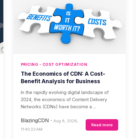
PRICING - COST OPTIMIZATION
The Economics of CDN: A Cost-
Benefit Analysis for Business
In the rapidly evolving digital landscape of
2024, the economics of Content Delivery
Networks (CDNs) have become a ...
BlazingCDN
·
Aug 6, 2026,
Read more
11:40:23 AM