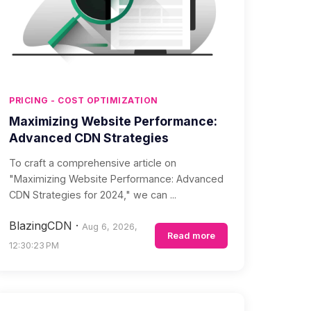
PRICING - COST OPTIMIZATION
Maximizing Website Performance:
Advanced CDN Strategies
To craft a comprehensive article on
"Maximizing Website Performance: Advanced
CDN Strategies for 2024," we can ...
BlazingCDN
·
Aug 6, 2026,
Read more
12:30:23 PM