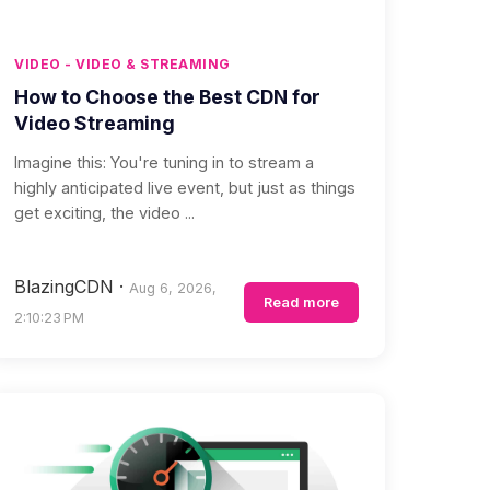
VIDEO - VIDEO & STREAMING
How to Choose the Best CDN for
Video Streaming
Imagine this: You're tuning in to stream a
highly anticipated live event, but just as things
get exciting, the video ...
BlazingCDN
·
Aug 6, 2026,
Read more
2:10:23 PM