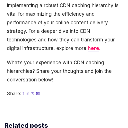
implementing a robust CDN caching hierarchy is
vital for maximizing the efficiency and
performance of your online content delivery
strategy. For a deeper dive into CDN
technologies and how they can transform your
digital infrastructure, explore more
here
.
What’s your experience with CDN caching
hierarchies? Share your thoughts and join the
conversation below!
Share:
f
in
𝕏
✉
Related posts