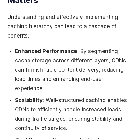
Matters
Understanding and effectively implementing
caching hierarchy can lead to a cascade of
benefits:
Enhanced Performance:
By segmenting
cache storage across different layers, CDNs
can furnish rapid content delivery, reducing
load times and enhancing end-user
experience.
Scalability:
Well-structured caching enables
CDNs to efficiently handle increased loads
during traffic surges, ensuring stability and
continuity of service.