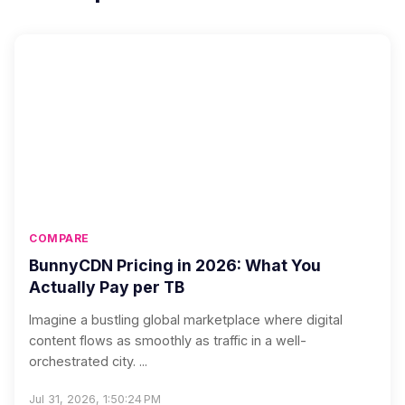
COMPARE
BunnyCDN Pricing in 2026: What You
Actually Pay per TB
Imagine a bustling global marketplace where digital
content flows as smoothly as traffic in a well-
orchestrated city. ...
Jul 31, 2026, 1:50:24 PM