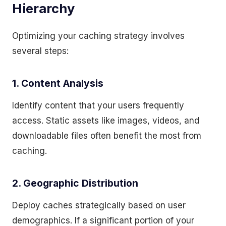
Hierarchy
Optimizing your caching strategy involves
several steps:
1. Content Analysis
Identify content that your users frequently
access. Static assets like images, videos, and
downloadable files often benefit the most from
caching.
2. Geographic Distribution
Deploy caches strategically based on user
demographics. If a significant portion of your