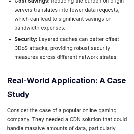
Cost Savings:
Reducing the burden on origin
servers translates into fewer data requests,
which can lead to significant savings on
bandwidth expenses.
Security:
Layered caches can better offset
DDoS attacks, providing robust security
measures across different network stratas.
Real-World Application: A Case
Study
Consider the case of a popular online gaming
company. They needed a CDN solution that could
handle massive amounts of data, particularly