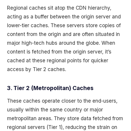
Regional caches sit atop the CDN hierarchy,
acting as a buffer between the origin server and
lower-tier caches. These servers store copies of
content from the origin and are often situated in
major high-tech hubs around the globe. When
content is fetched from the origin server, it’s
cached at these regional points for quicker
access by Tier 2 caches.
3. Tier 2 (Metropolitan) Caches
These caches operate closer to the end-users,
usually within the same country or major
metropolitan areas. They store data fetched from
regional servers (Tier 1), reducing the strain on