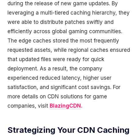
during the release of new game updates. By
leveraging a multi-tiered caching hierarchy, they
were able to distribute patches swiftly and
efficiently across global gaming communities.
The edge caches stored the most frequently
requested assets, while regional caches ensured
that updated files were ready for quick
deployment. As a result, the company
experienced reduced latency, higher user
satisfaction, and significant cost savings. For
more details on CDN solutions for game
companies, visit
BlazingCDN
.
Strategizing Your CDN Caching