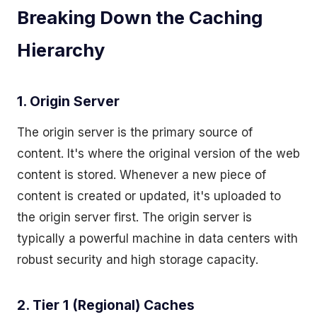
Breaking Down the Caching
Hierarchy
1. Origin Server
The origin server is the primary source of
content. It's where the original version of the web
content is stored. Whenever a new piece of
content is created or updated, it's uploaded to
the origin server first. The origin server is
typically a powerful machine in data centers with
robust security and high storage capacity.
2. Tier 1 (Regional) Caches