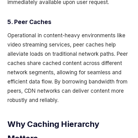
immediately available upon user request.
5. Peer Caches
Operational in content-heavy environments like
video streaming services, peer caches help
alleviate loads on traditional network paths. Peer
caches share cached content across different
network segments, allowing for seamless and
efficient data flow. By borrowing bandwidth from
peers, CDN networks can deliver content more
robustly and reliably.
Why Caching Hierarchy