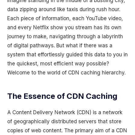
Imagine standing in the middle of a bustling city,
data zipping around like taxis during rush hour.
Each piece of information, each YouTube video,
and every Netflix show you stream has its own
journey to make, navigating through a labyrinth
of digital pathways. But what if there was a
system that effortlessly guided this data to you in
the quickest, most efficient way possible?
Welcome to the world of CDN caching hierarchy.
The Essence of CDN Caching
A Content Delivery Network (CDN) is a network
of geographically distributed servers that store
copies of web content. The primary aim of a CDN