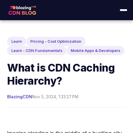
Learn
Pricing - Cost Optimization
Learn - CDN Fundamentals
Mobile Apps & Developers
What is CDN Caching
Hierarchy?
BlazingCDN
Nov 5, 2024, 1:33:27 PM