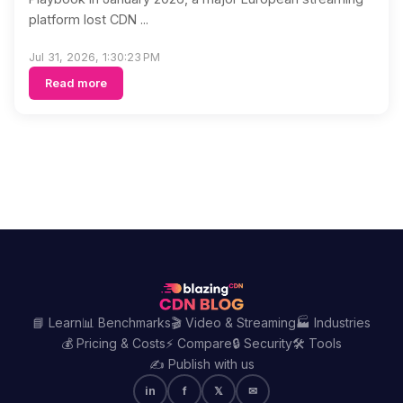
platform lost CDN ...
Jul 31, 2026, 1:30:23 PM
Read more
📘 Learn
📊 Benchmarks
🎬 Video & Streaming
🏭 Industries
💰 Pricing & Costs
⚡ Compare
🔒 Security
🛠️ Tools
✍️ Publish with us
in
f
𝕏
✉