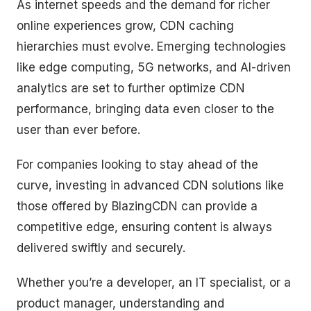
As internet speeds and the demand for richer
online experiences grow, CDN caching
hierarchies must evolve. Emerging technologies
like edge computing, 5G networks, and AI-driven
analytics are set to further optimize CDN
performance, bringing data even closer to the
user than ever before.
For companies looking to stay ahead of the
curve, investing in advanced CDN solutions like
those offered by BlazingCDN can provide a
competitive edge, ensuring content is always
delivered swiftly and securely.
Whether you’re a developer, an IT specialist, or a
product manager, understanding and