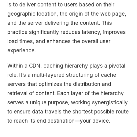
is to deliver content to users based on their
geographic location, the origin of the web page,
and the server delivering the content. This
practice significantly reduces latency, improves
load times, and enhances the overall user
experience.
Within a CDN, caching hierarchy plays a pivotal
role. It’s a multi-layered structuring of cache
servers that optimizes the distribution and
retrieval of content. Each layer of the hierarchy
serves a unique purpose, working synergistically
to ensure data travels the shortest possible route
to reach its end destination—your device.