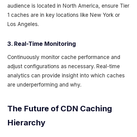
audience is located in North America, ensure Tier
1 caches are in key locations like New York or
Los Angeles.
3. Real-Time Monitoring
Continuously monitor cache performance and
adjust configurations as necessary. Real-time
analytics can provide insight into which caches
are underperforming and why.
The Future of CDN Caching
Hierarchy