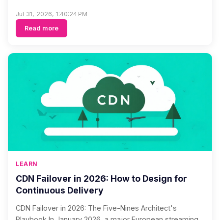
Jul 31, 2026, 1:40:24 PM
Read more
LEARN
CDN Failover in 2026: How to Design for
Continuous Delivery
CDN Failover in 2026: The Five-Nines Architect's
Playbook In January 2026, a major European streaming