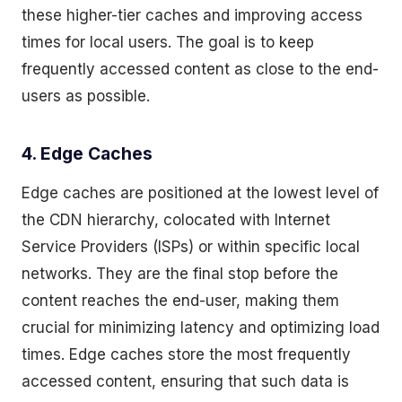
these higher-tier caches and improving access
times for local users. The goal is to keep
frequently accessed content as close to the end-
users as possible.
4. Edge Caches
Edge caches are positioned at the lowest level of
the CDN hierarchy, colocated with Internet
Service Providers (ISPs) or within specific local
networks. They are the final stop before the
content reaches the end-user, making them
crucial for minimizing latency and optimizing load
times. Edge caches store the most frequently
accessed content, ensuring that such data is