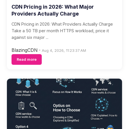
CDN Pricing in 2026: What Major
Providers Actually Charge
CDN Pricing in 2026: What Providers Actually Charge
Take a 50 TB per month HTTPS workload, price it
against six major ...
BlazingCDN
·
Aug 4, 2026, 11:23:37 AM
Read more