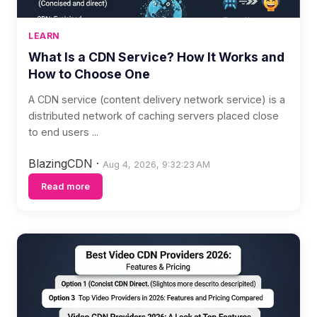
LEARN
What Is a CDN Service? How It Works and
How to Choose One
A CDN service (content delivery network service) is a
distributed network of caching servers placed close
to end users ...
BlazingCDN
·
Aug 4, 2026, 9:32:23 AM
Read more