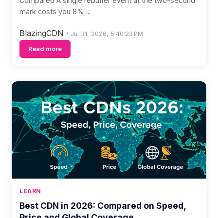
Compared A single rebuffer event at the two-second
mark costs you 8% ...
BlazingCDN
·
Jul 31, 2026, 5:40:23 PM
Read more
LEARN
Best CDN in 2026: Compared on Speed,
Price and Global Coverage