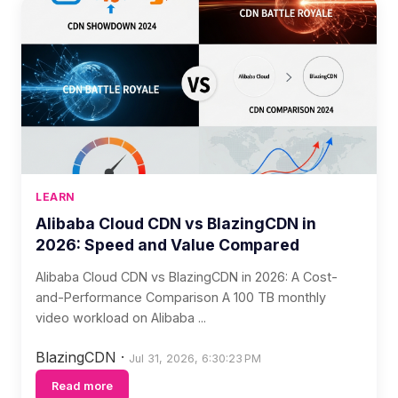
LEARN
Alibaba Cloud CDN vs BlazingCDN in
2026: Speed and Value Compared
Alibaba Cloud CDN vs BlazingCDN in 2026: A Cost-
and-Performance Comparison A 100 TB monthly
video workload on Alibaba ...
BlazingCDN
·
Jul 31, 2026, 6:30:23 PM
Read more