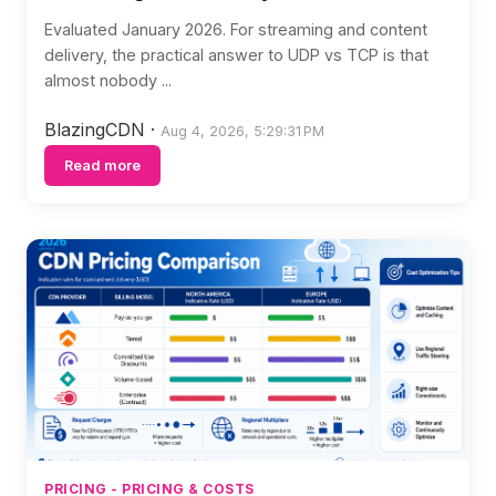
Evaluated January 2026. For streaming and content
delivery, the practical answer to UDP vs TCP is that
almost nobody ...
BlazingCDN
·
Aug 4, 2026, 5:29:31 PM
Read more
PRICING - PRICING & COSTS