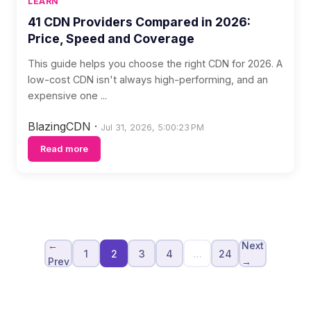
LEARN
41 CDN Providers Compared in 2026:
Price, Speed and Coverage
This guide helps you choose the right CDN for 2026. A
low-cost CDN isn't always high-performing, and an
expensive one ...
BlazingCDN
·
Jul 31, 2026, 5:00:23 PM
Read more
←
Next
1
2
3
4
…
24
Prev
→