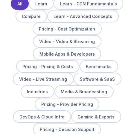
All
Learn
Learn - CDN Fundamentals
Compare
Learn - Advanced Concepts
Pricing - Cost Optimization
Video - Video & Streaming
Mobile Apps & Developers
Pricing - Pricing & Costs
Benchmarks
Video - Live Streaming
Software & SaaS
Industries
Media & Broadcasting
Pricing - Provider Pricing
DevOps & Cloud Infra
Gaming & Esports
Pricing - Decision Support