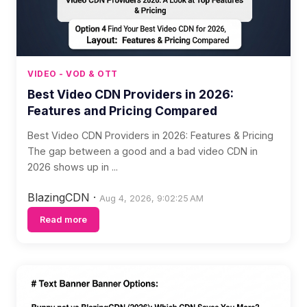
VIDEO - VOD & OTT
Best Video CDN Providers in 2026:
Features and Pricing Compared
Best Video CDN Providers in 2026: Features & Pricing
The gap between a good and a bad video CDN in
2026 shows up in ...
BlazingCDN
·
Aug 4, 2026, 9:02:25 AM
Read more