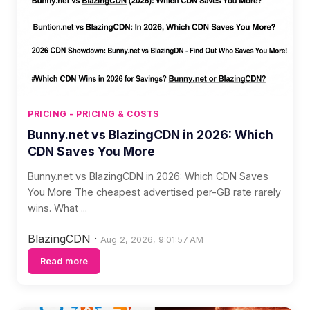
PRICING - PRICING & COSTS
Bunny.net vs BlazingCDN in 2026: Which
CDN Saves You More
Bunny.net vs BlazingCDN in 2026: Which CDN Saves
You More The cheapest advertised per-GB rate rarely
wins. What ...
BlazingCDN
·
Aug 2, 2026, 9:01:57 AM
Read more