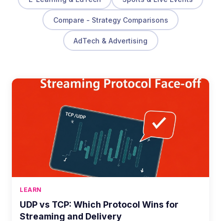
Compare - Strategy Comparisons
AdTech & Advertising
LEARN
UDP vs TCP: Which Protocol Wins for
Streaming and Delivery