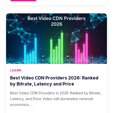
LEARN
Best Video CDN Providers 2026: Ranked
by Bitrate, Latency and Price
Best Video CDN Providers in 2026: Ranked by Bitrate,
Latency, and Price Video still dominates network
economics. ...