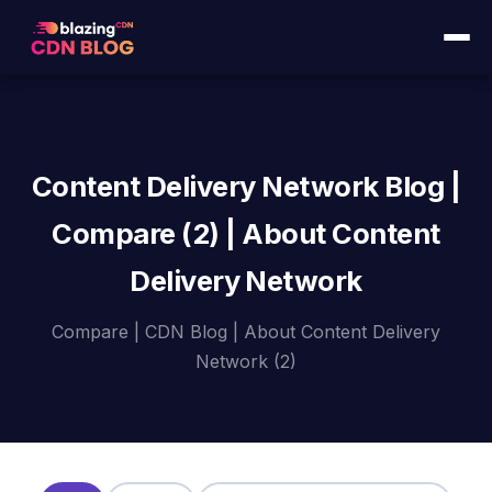
Content Delivery Network Blog |
Compare (2) | About Content
Delivery Network
Compare | CDN Blog | About Content Delivery
Network (2)