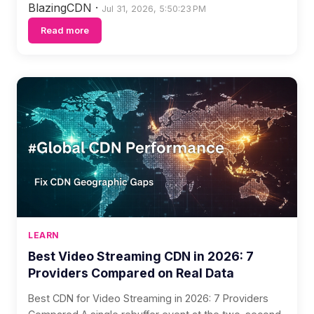
BlazingCDN
·
Jul 31, 2026, 5:50:23 PM
Read more
LEARN
Best Video Streaming CDN in 2026: 7
Providers Compared on Real Data
Best CDN for Video Streaming in 2026: 7 Providers