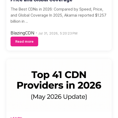
The Best CDNs in 2026: Compared by Speed, Price,
and Global Coverage In 2025, Akamai reported $1.257
billion in ...
BlazingCDN
·
Jul 31, 2026, 5:20:23 PM
Read more