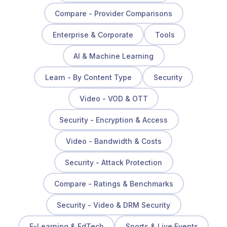
Compare - Provider Comparisons
Enterprise & Corporate
Tools
AI & Machine Learning
Learn - By Content Type
Security
Video - VOD & OTT
Security - Encryption & Access
Video - Bandwidth & Costs
Security - Attack Protection
Compare - Ratings & Benchmarks
Security - Video & DRM Security
E-Learning & EdTech
Sports & Live Events