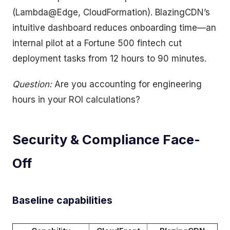
(Lambda@Edge, CloudFormation). BlazingCDN’s
intuitive dashboard reduces onboarding time—an
internal pilot at a Fortune 500 fintech cut
deployment tasks from 12 hours to 90 minutes.
Question:
Are you accounting for engineering
hours in your ROI calculations?
Security & Compliance Face-
Off
Baseline capabilities