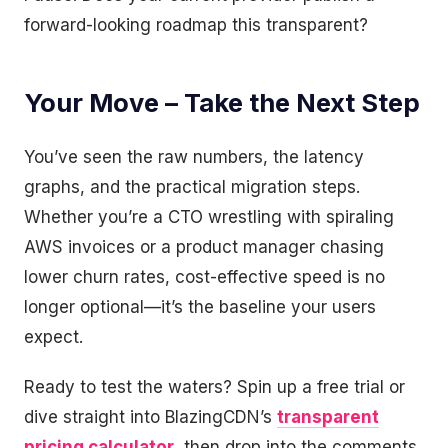
forward-looking roadmap this transparent?
Your Move – Take the Next Step
You’ve seen the raw numbers, the latency
graphs, and the practical migration steps.
Whether you’re a CTO wrestling with spiraling
AWS invoices or a product manager chasing
lower churn rates, cost-effective speed is no
longer optional—it’s the baseline your users
expect.
Ready to test the waters? Spin up a free trial or
dive straight into BlazingCDN’s
transparent
pricing calculator
, then drop into the comments