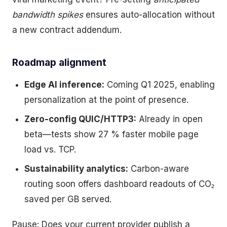
bandwidth spikes
ensures auto-allocation without
a new contract addendum.
Roadmap alignment
Edge AI inference:
Coming Q1 2025, enabling
personalization at the point of presence.
Zero-config QUIC/HTTP3:
Already in open
beta—tests show 27 % faster mobile page
load vs. TCP.
Sustainability analytics:
Carbon-aware
routing soon offers dashboard readouts of CO₂
saved per GB served.
Pause: Does your current provider publish a