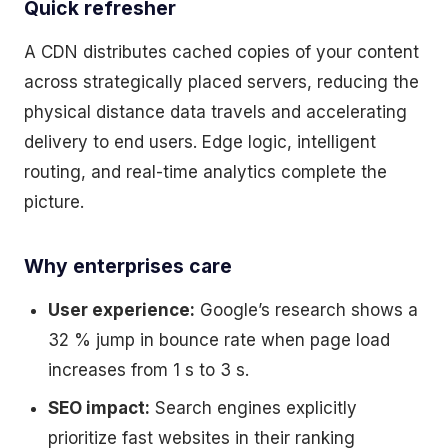
Quick refresher
A CDN distributes cached copies of your content
across strategically placed servers, reducing the
physical distance data travels and accelerating
delivery to end users. Edge logic, intelligent
routing, and real-time analytics complete the
picture.
Why enterprises care
User experience:
Google’s research shows a
32 % jump in bounce rate when page load
increases from 1 s to 3 s.
SEO impact:
Search engines explicitly
prioritize fast websites in their ranking