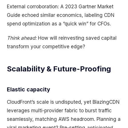
External corroboration: A 2023 Gartner Market
Guide echoed similar economics, labeling CDN
spend optimization as a “quick win” for CFOs.
Think ahead:
How will reinvesting saved capital
transform your competitive edge?
Scalability & Future-Proofing
Elastic capacity
CloudFront’s scale is undisputed, yet BlazingCDN
leverages multi-provider fabric to burst traffic
seamlessly, matching AWS headroom. Planning a
viral marketing event? Pre-setting
anticipated