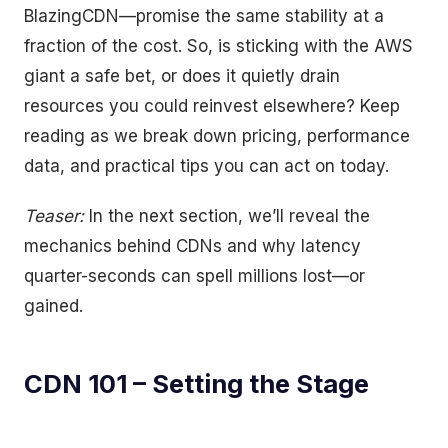
BlazingCDN—promise the same stability at a
fraction of the cost. So, is sticking with the AWS
giant a safe bet, or does it quietly drain
resources you could reinvest elsewhere? Keep
reading as we break down pricing, performance
data, and practical tips you can act on today.
Teaser:
In the next section, we’ll reveal the
mechanics behind CDNs and why latency
quarter-seconds can spell millions lost—or
gained.
CDN 101 – Setting the Stage