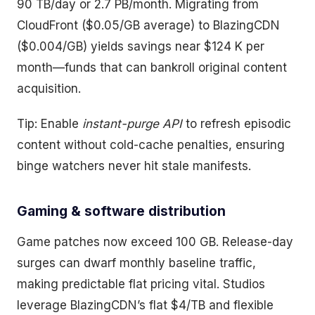
90 TB/day or 2.7 PB/month. Migrating from
CloudFront ($0.05/GB average) to BlazingCDN
($0.004/GB) yields savings near $124 K per
month—funds that can bankroll original content
acquisition.
Tip: Enable
instant-purge API
to refresh episodic
content without cold-cache penalties, ensuring
binge watchers never hit stale manifests.
Gaming & software distribution
Game patches now exceed 100 GB. Release-day
surges can dwarf monthly baseline traffic,
making predictable flat pricing vital. Studios
leverage BlazingCDN’s flat $4/TB and flexible