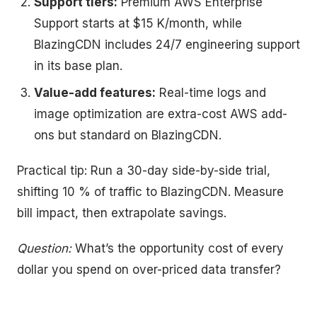
Support tiers:
Premium AWS Enterprise
Support starts at $15 K/month, while
BlazingCDN includes 24/7 engineering support
in its base plan.
Value-add features:
Real-time logs and
image optimization are extra-cost AWS add-
ons but standard on BlazingCDN.
Practical tip: Run a 30-day side-by-side trial,
shifting 10 % of traffic to BlazingCDN. Measure
bill impact, then extrapolate savings.
Question:
What’s the opportunity cost of every
dollar you spend on over-priced data transfer?