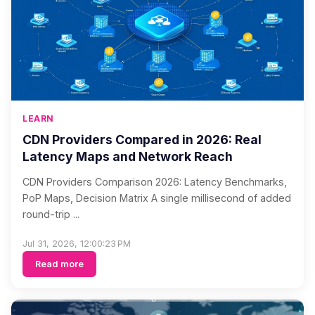
LEARN
CDN Providers Compared in 2026: Real
Latency Maps and Network Reach
CDN Providers Comparison 2026: Latency Benchmarks,
PoP Maps, Decision Matrix A single millisecond of added
round-trip ...
Jul 31, 2026, 12:00:23 PM
Read more