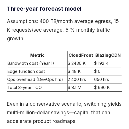
Three-year forecast model
Assumptions: 400 TB/month average egress, 15
K requests/sec average, 5 % monthly traffic
growth.
Metric
CloudFront
BlazingCDN
Bandwidth cost (Year 1)
$ 2436 K
$ 192 K
Edge function cost
$ 48 K
$ 0
Ops overhead (DevOps hrs)
2 400 hrs
650 hrs
Total 3-year TCO
$ 8.1 M
$ 690 K
Even in a conservative scenario, switching yields
multi-million-dollar savings—capital that can
accelerate product roadmaps.