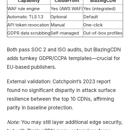
Capability
CloudFront
BlazingCDN
WAF rule engine
Yes (AWS WAF)
Yes (integrated)
Automatic TLS 1.3
Optional
Default
API token revocation
Manual
One-click
GDPR data scrubbing
Self-managed
Out-of-box profiles
Both pass SOC 2 and ISO audits, but BlazingCDN
adds turnkey GDPR/CCPA templates—crucial for
EU-based publishers.
External validation: Catchpoint’s 2023 report
found no significant disparity in attack surface
resilience between the top 10 CDNs, affirming
parity in baseline protection.
Note:
You may still layer additional edge security,