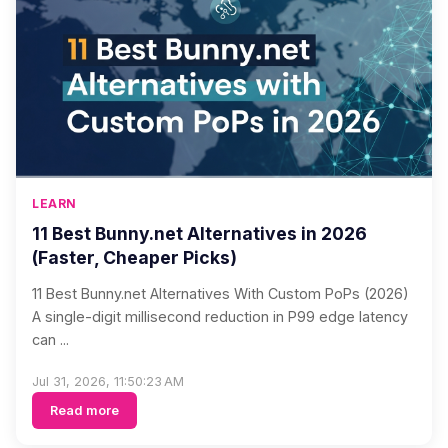
LEARN
11 Best Bunny.net Alternatives in 2026
(Faster, Cheaper Picks)
11 Best Bunny.net Alternatives With Custom PoPs (2026)
A single-digit millisecond reduction in P99 edge latency
can ...
Jul 31, 2026, 11:50:23 AM
Read more