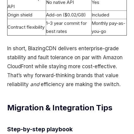
No native API
Yes
API
Origin shield
Add-on ($0.02/GB)
Included
1–3 year commit for
Monthly pay-as-
Contract flexibility
best rates
you-go
In short, BlazingCDN delivers enterprise-grade
stability and fault tolerance on par with Amazon
CloudFront while staying more cost-effective.
That’s why forward-thinking brands that value
reliability
and
efficiency are making the switch.
Migration & Integration Tips
Step-by-step playbook