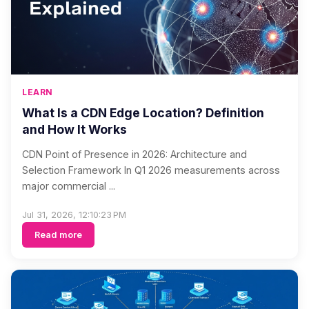
LEARN
What Is a CDN Edge Location? Definition
and How It Works
CDN Point of Presence in 2026: Architecture and
Selection Framework In Q1 2026 measurements across
major commercial ...
Jul 31, 2026, 12:10:23 PM
Read more