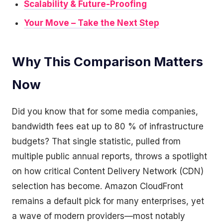
Scalability & Future-Proofing
Your Move – Take the Next Step
Why This Comparison Matters
Now
Did you know that for some media companies,
bandwidth fees eat up to 80 % of infrastructure
budgets? That single statistic, pulled from
multiple public annual reports, throws a spotlight
on how critical Content Delivery Network (CDN)
selection has become. Amazon CloudFront
remains a default pick for many enterprises, yet
a wave of modern providers—most notably