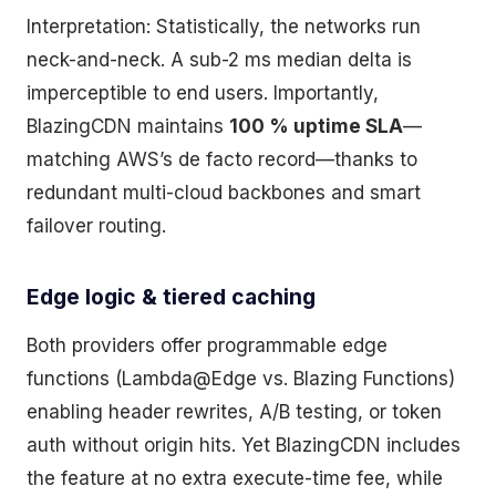
Interpretation: Statistically, the networks run
neck-and-neck. A sub-2 ms median delta is
imperceptible to end users. Importantly,
BlazingCDN maintains
100 % uptime SLA
—
matching AWS’s de facto record—thanks to
redundant multi-cloud backbones and smart
failover routing.
Edge logic & tiered caching
Both providers offer programmable edge
functions (Lambda@Edge vs. Blazing Functions)
enabling header rewrites, A/B testing, or token
auth without origin hits. Yet BlazingCDN includes
the feature at no extra execute-time fee, while