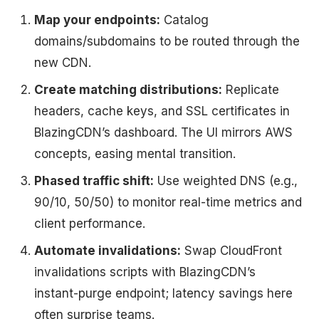
Map your endpoints:
Catalog
domains/subdomains to be routed through the
new CDN.
Create matching distributions:
Replicate
headers, cache keys, and SSL certificates in
BlazingCDN’s dashboard. The UI mirrors AWS
concepts, easing mental transition.
Phased traffic shift:
Use weighted DNS (e.g.,
90/10, 50/50) to monitor real-time metrics and
client performance.
Automate invalidations:
Swap CloudFront
invalidations scripts with BlazingCDN’s
instant-purge endpoint; latency savings here
often surprise teams.