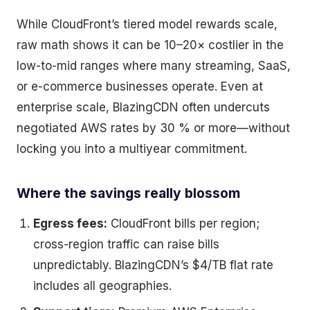
While CloudFront’s tiered model rewards scale,
raw math shows it can be 10–20× costlier in the
low-to-mid ranges where many streaming, SaaS,
or e-commerce businesses operate. Even at
enterprise scale, BlazingCDN often undercuts
negotiated AWS rates by 30 % or more—without
locking you into a multiyear commitment.
Where the savings really blossom
Egress fees:
CloudFront bills per region;
cross-region traffic can raise bills
unpredictably. BlazingCDN’s $4/TB flat rate
includes all geographies.