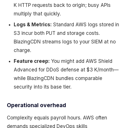
K HTTP requests back to origin; busy APIs
multiply that quickly.
Logs & Metrics:
Standard AWS logs stored in
S3 incur both PUT and storage costs.
BlazingCDN streams logs to your SIEM at no
charge.
Feature creep:
You might add AWS Shield
Advanced for DDoS defense at $3 K/month—
while BlazingCDN bundles comparable
security into its base tier.
Operational overhead
Complexity equals payroll hours. AWS often
demands specialized DevOps skills