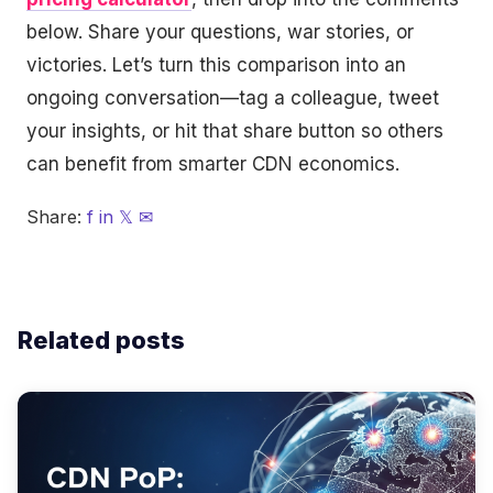
below. Share your questions, war stories, or
victories. Let’s turn this comparison into an
ongoing conversation—tag a colleague, tweet
your insights, or hit that share button so others
can benefit from smarter CDN economics.
Share:
f
in
𝕏
✉
Related posts