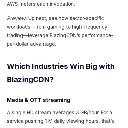
AWS meters each invocation.
Preview:
Up next, see how sector-specific
workloads—from gaming to high-frequency
trading—leverage BlazingCDN’s performance-
per-dollar advantage.
Which Industries Win Big with
BlazingCDN?
Media & OTT streaming
A single HD stream averages 3 GB/hour. For a
service pushing 1 M daily viewing hours, that’s