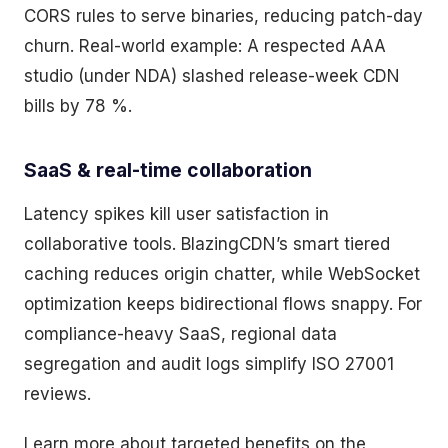
CORS rules to serve binaries, reducing patch-day
churn. Real-world example: A respected AAA
studio (under NDA) slashed release-week CDN
bills by 78 %.
SaaS & real-time collaboration
Latency spikes kill user satisfaction in
collaborative tools. BlazingCDN’s smart tiered
caching reduces origin chatter, while WebSocket
optimization keeps bidirectional flows snappy. For
compliance-heavy SaaS, regional data
segregation and audit logs simplify ISO 27001
reviews.
Learn more about targeted benefits on the