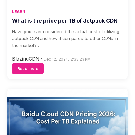
LEARN
What is the price per TB of Jetpack CDN
Have you ever considered the actual cost of utilizing
Jetpack CDN and how it compares to other CDNs in
the market? ...
BlazingCDN
·
Dec 12, 2024, 2:38:23 PM
Read more