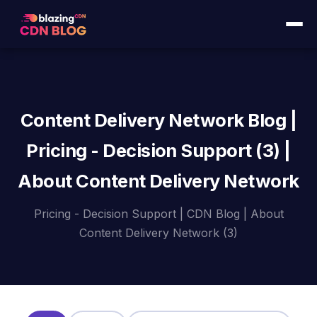
Content Delivery Network Blog |
Pricing - Decision Support (3) |
About Content Delivery Network
Pricing - Decision Support | CDN Blog | About
Content Delivery Network (3)