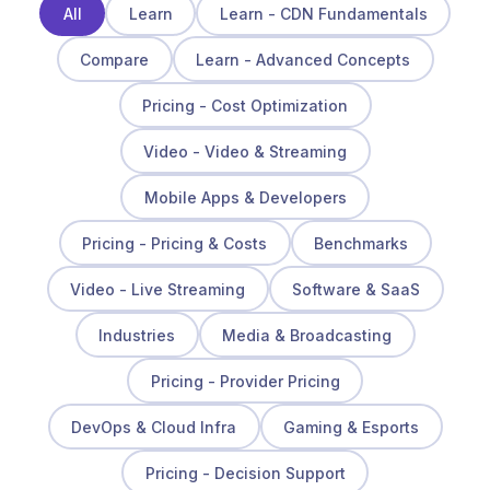
All
Learn
Learn - CDN Fundamentals
Compare
Learn - Advanced Concepts
Pricing - Cost Optimization
Video - Video & Streaming
Mobile Apps & Developers
Pricing - Pricing & Costs
Benchmarks
Video - Live Streaming
Software & SaaS
Industries
Media & Broadcasting
Pricing - Provider Pricing
DevOps & Cloud Infra
Gaming & Esports
Pricing - Decision Support