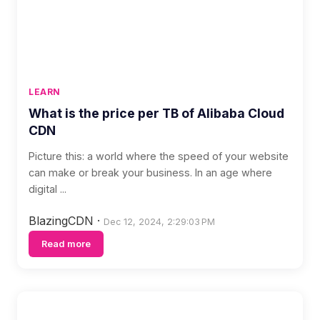
LEARN
What is the price per TB of Alibaba Cloud
CDN
Picture this: a world where the speed of your website
can make or break your business. In an age where
digital ...
BlazingCDN
·
Dec 12, 2024, 2:29:03 PM
Read more