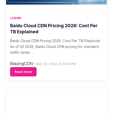
LEARN
Baidu Cloud CDN Pricing 2026: Cost Per
TB Explained
Baidu Cloud CDN Pricing 2026: Cost Per TB Playbook
As of Q1 2026, Baidu Cloud CDN pricing for standard
traffic lands ...
BlazingCDN
·
Dec 12, 2024, 2:33:04 PM
Read more