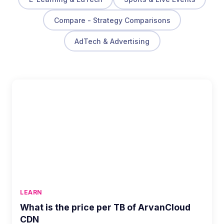
Compare - Strategy Comparisons
AdTech & Advertising
LEARN
What is the price per TB of ArvanCloud
CDN