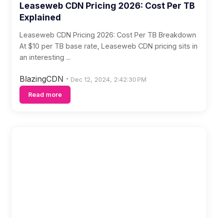
Leaseweb CDN Pricing 2026: Cost Per TB
Explained
Leaseweb CDN Pricing 2026: Cost Per TB Breakdown
At $10 per TB base rate, Leaseweb CDN pricing sits in
an interesting ...
BlazingCDN
·
Dec 12, 2024, 2:42:30 PM
Read more