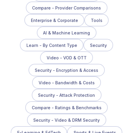
Compare - Provider Comparisons
Enterprise & Corporate
Tools
AI & Machine Learning
Learn - By Content Type
Security
Video - VOD & OTT
Security - Encryption & Access
Video - Bandwidth & Costs
Security - Attack Protection
Compare - Ratings & Benchmarks
Security - Video & DRM Security
E-Learning & EdTech
Sports & Live Events