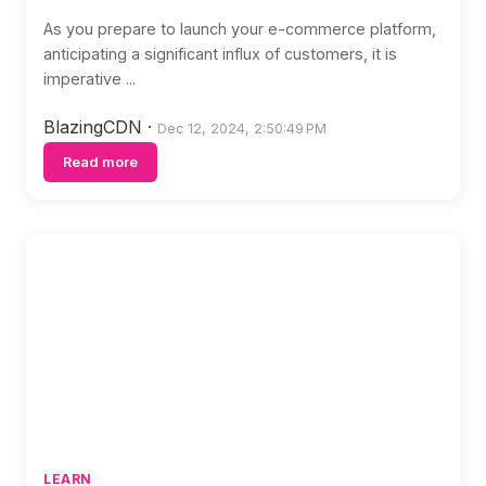
As you prepare to launch your e-commerce platform,
anticipating a significant influx of customers, it is
imperative ...
BlazingCDN
·
Dec 12, 2024, 2:50:49 PM
Read more
LEARN