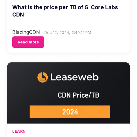
What is the price per TB of G-Core Labs
CDN
BlazingCDN
·
Dec 12, 2024, 2:49:12 PM
Read more
LEARN