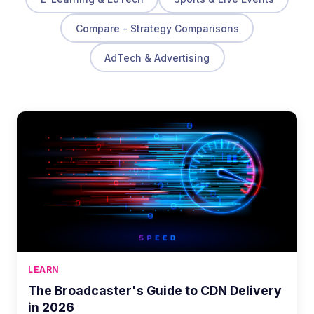
Compare - Strategy Comparisons
AdTech & Advertising
LEARN
The Broadcaster's Guide to CDN Delivery
in 2026