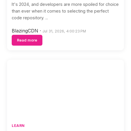
It's 2024, and developers are more spoiled for choice
than ever when it comes to selecting the perfect
code repository. ...
BlazingCDN
·
Jul 31, 2026, 4:00:23 PM
Read more
LEARN