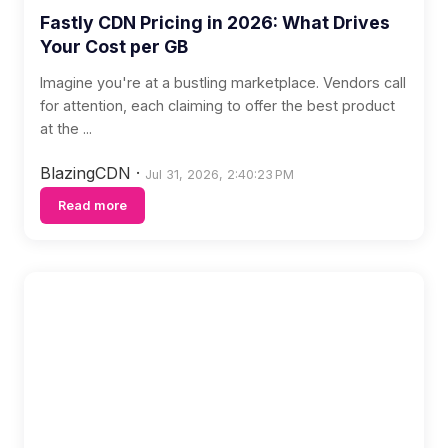
Fastly CDN Pricing in 2026: What Drives
Your Cost per GB
Imagine you're at a bustling marketplace. Vendors call
for attention, each claiming to offer the best product
at the ...
BlazingCDN
·
Jul 31, 2026, 2:40:23 PM
Read more