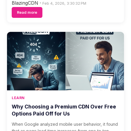
BlazingCDN
·
Feb 4, 2026, 3:30:32 PM
Read more
LEARN
Why Choosing a Premium CDN Over Free
Options Paid Off for Us
When Google analyzed mobile user behavior, it found
that as page load time increases from one to ten