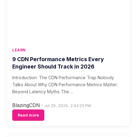
LEARN
9 CDN Performance Metrics Every
Engineer Should Track in 2026
Introduction: The CDN Performance Trap Nobody
Talks About Why CDN Performance Metrics Matter:
Beyond Latency Myths The ...
BlazingCDN
·
Jul 29, 2026, 2:43:25 PM
Read more