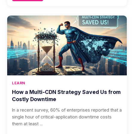
LEARN
How a Multi-CDN Strategy Saved Us from
Costly Downtime
In a recent survey, 60% of enterprises reported that a
single hour of critical-application downtime costs
them at least ...