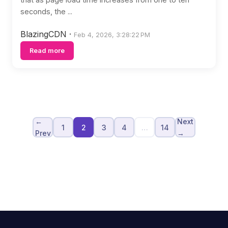
seconds, the ...
BlazingCDN
·
Feb 4, 2026, 3:28:22 PM
Read more
←
Next
1
2
3
4
…
14
Prev
→