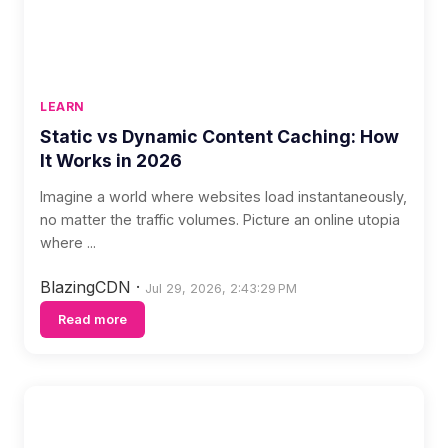
LEARN
Static vs Dynamic Content Caching: How
It Works in 2026
Imagine a world where websites load instantaneously,
no matter the traffic volumes. Picture an online utopia
where ...
BlazingCDN
·
Jul 29, 2026, 2:43:29 PM
Read more