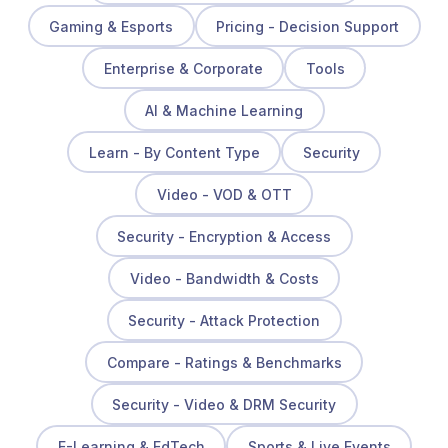
Gaming & Esports
Pricing - Decision Support
Enterprise & Corporate
Tools
AI & Machine Learning
Learn - By Content Type
Security
Video - VOD & OTT
Security - Encryption & Access
Video - Bandwidth & Costs
Security - Attack Protection
Compare - Ratings & Benchmarks
Security - Video & DRM Security
E-Learning & EdTech
Sports & Live Events