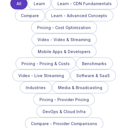
All
Learn
Learn - CDN Fundamentals
Compare
Learn - Advanced Concepts
Pricing - Cost Optimization
Video - Video & Streaming
Mobile Apps & Developers
Pricing - Pricing & Costs
Benchmarks
Video - Live Streaming
Software & SaaS
Industries
Media & Broadcasting
Pricing - Provider Pricing
DevOps & Cloud Infra
Compare - Provider Comparisons