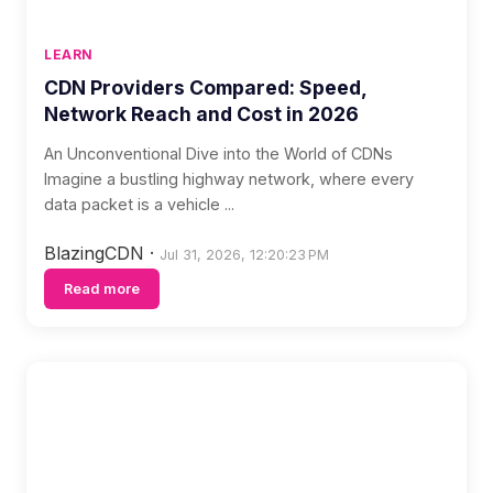
LEARN
CDN Providers Compared: Speed,
Network Reach and Cost in 2026
An Unconventional Dive into the World of CDNs
Imagine a bustling highway network, where every
data packet is a vehicle ...
BlazingCDN
·
Jul 31, 2026, 12:20:23 PM
Read more