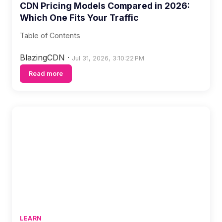
CDN Pricing Models Compared in 2026:
Which One Fits Your Traffic
Table of Contents
BlazingCDN
·
Jul 31, 2026, 3:10:22 PM
Read more
LEARN