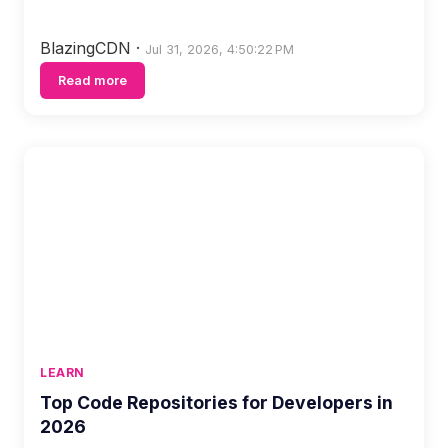
BlazingCDN
·
Jul 31, 2026, 4:50:22 PM
Read more
LEARN
Top Code Repositories for Developers in
2026