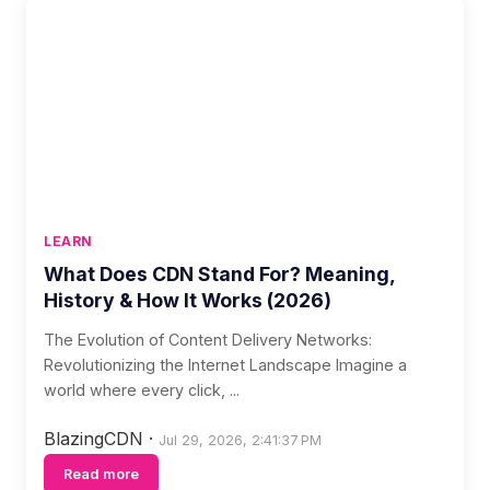
LEARN
What Does CDN Stand For? Meaning,
History & How It Works (2026)
The Evolution of Content Delivery Networks:
Revolutionizing the Internet Landscape Imagine a
world where every click, ...
BlazingCDN
·
Jul 29, 2026, 2:41:37 PM
Read more