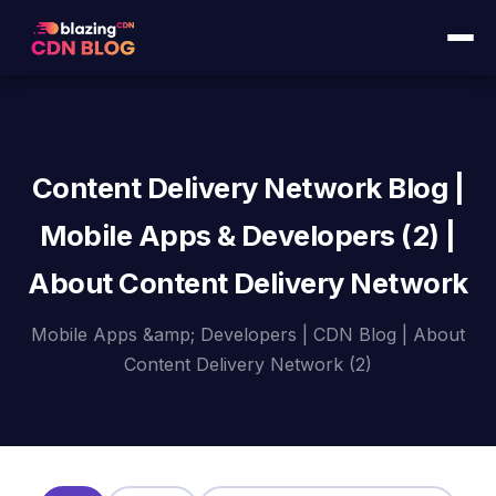
Content Delivery Network Blog |
Mobile Apps & Developers (2) |
About Content Delivery Network
Mobile Apps &amp; Developers | CDN Blog | About
Content Delivery Network (2)