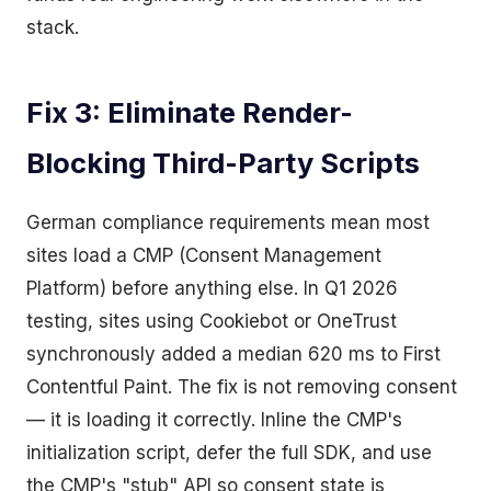
stack.
Fix 3: Eliminate Render-
Blocking Third-Party Scripts
German compliance requirements mean most
sites load a CMP (Consent Management
Platform) before anything else. In Q1 2026
testing, sites using Cookiebot or OneTrust
synchronously added a median 620 ms to First
Contentful Paint. The fix is not removing consent
— it is loading it correctly. Inline the CMP's
initialization script, defer the full SDK, and use
the CMP's "stub" API so consent state is