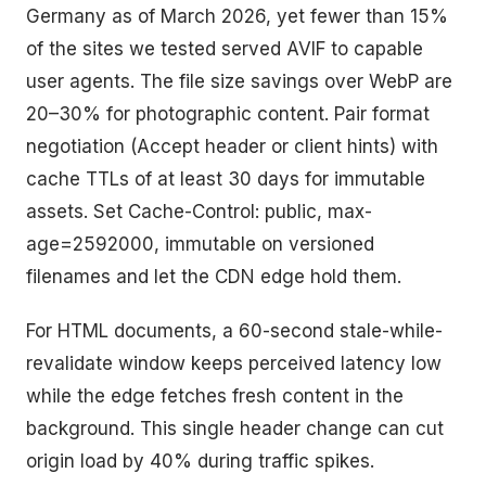
Germany as of March 2026, yet fewer than 15%
of the sites we tested served AVIF to capable
user agents. The file size savings over WebP are
20–30% for photographic content. Pair format
negotiation (Accept header or client hints) with
cache TTLs of at least 30 days for immutable
assets. Set Cache-Control: public, max-
age=2592000, immutable on versioned
filenames and let the CDN edge hold them.
For HTML documents, a 60-second stale-while-
revalidate window keeps perceived latency low
while the edge fetches fresh content in the
background. This single header change can cut
origin load by 40% during traffic spikes.