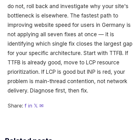
do not, roll back and investigate why your site's
bottleneck is elsewhere. The fastest path to
improving website speed for users in Germany is
not applying all seven fixes at once — it is
identifying which single fix closes the largest gap
for your specific architecture. Start with TTFB. If
TTFB is already good, move to LCP resource
prioritization. If LCP is good but INP is red, your
problem is main-thread contention, not network
delivery. Diagnose first, then fix.
Share:
f
in
𝕏
✉