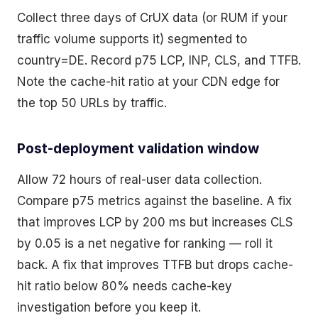
Collect three days of CrUX data (or RUM if your
traffic volume supports it) segmented to
country=DE. Record p75 LCP, INP, CLS, and TTFB.
Note the cache-hit ratio at your CDN edge for
the top 50 URLs by traffic.
Post-deployment validation window
Allow 72 hours of real-user data collection.
Compare p75 metrics against the baseline. A fix
that improves LCP by 200 ms but increases CLS
by 0.05 is a net negative for ranking — roll it
back. A fix that improves TTFB but drops cache-
hit ratio below 80% needs cache-key
investigation before you keep it.