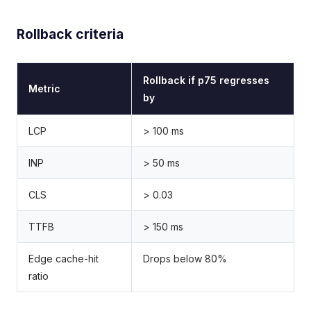
Rollback criteria
Rollback if p75 regresses
Metric
by
LCP
> 100 ms
INP
> 50 ms
CLS
> 0.03
TTFB
> 150 ms
Edge cache-hit
Drops below 80%
ratio