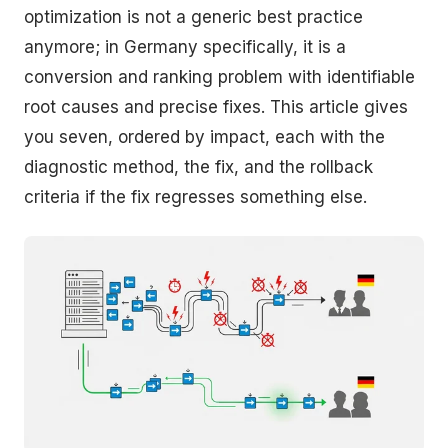
optimization is not a generic best practice
anymore; in Germany specifically, it is a
conversion and ranking problem with identifiable
root causes and precise fixes. This article gives
you seven, ordered by impact, each with the
diagnostic method, the fix, and the rollback
criteria if the fix regresses something else.