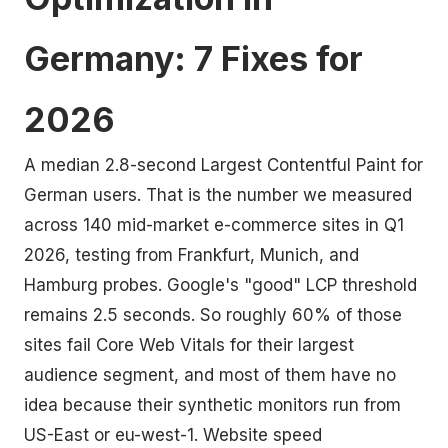
Germany: 7 Fixes for
2026
A median 2.8-second Largest Contentful Paint for
German users. That is the number we measured
across 140 mid-market e-commerce sites in Q1
2026, testing from Frankfurt, Munich, and
Hamburg probes. Google's "good" LCP threshold
remains 2.5 seconds. So roughly 60% of those
sites fail Core Web Vitals for their largest
audience segment, and most of them have no
idea because their synthetic monitors run from
US-East or eu-west-1. Website speed