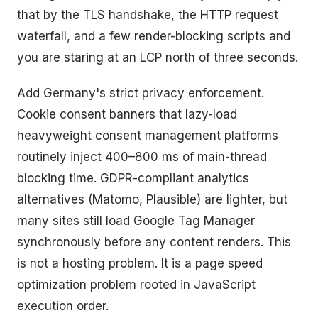
that by the TLS handshake, the HTTP request
waterfall, and a few render-blocking scripts and
you are staring at an LCP north of three seconds.
Add Germany's strict privacy enforcement.
Cookie consent banners that lazy-load
heavyweight consent management platforms
routinely inject 400–800 ms of main-thread
blocking time. GDPR-compliant analytics
alternatives (Matomo, Plausible) are lighter, but
many sites still load Google Tag Manager
synchronously before any content renders. This
is not a hosting problem. It is a page speed
optimization problem rooted in JavaScript
execution order.