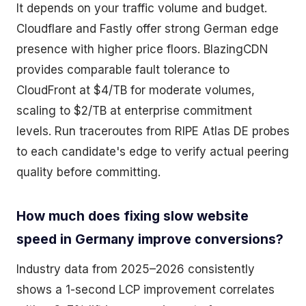
It depends on your traffic volume and budget.
Cloudflare and Fastly offer strong German edge
presence with higher price floors. BlazingCDN
provides comparable fault tolerance to
CloudFront at $4/TB for moderate volumes,
scaling to $2/TB at enterprise commitment
levels. Run traceroutes from RIPE Atlas DE probes
to each candidate's edge to verify actual peering
quality before committing.
How much does fixing slow website
speed in Germany improve conversions?
Industry data from 2025–2026 consistently
shows a 1-second LCP improvement correlates