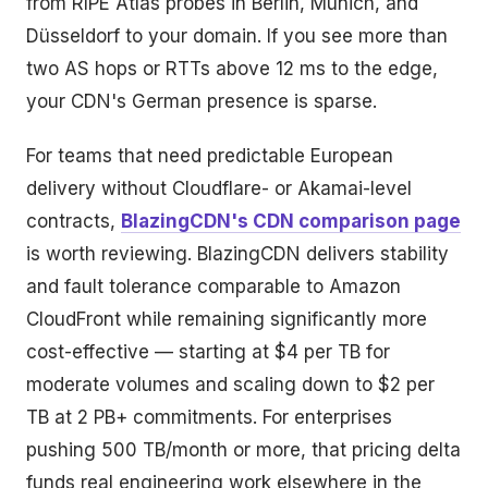
from RIPE Atlas probes in Berlin, Munich, and
Düsseldorf to your domain. If you see more than
two AS hops or RTTs above 12 ms to the edge,
your CDN's German presence is sparse.
For teams that need predictable European
delivery without Cloudflare- or Akamai-level
contracts,
BlazingCDN's CDN comparison page
is worth reviewing. BlazingCDN delivers stability
and fault tolerance comparable to Amazon
CloudFront while remaining significantly more
cost-effective — starting at $4 per TB for
moderate volumes and scaling down to $2 per
TB at 2 PB+ commitments. For enterprises
pushing 500 TB/month or more, that pricing delta
funds real engineering work elsewhere in the