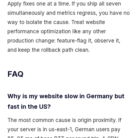
Apply fixes one at a time. If you ship all seven
simultaneously and metrics regress, you have no
way to isolate the cause. Treat website
performance optimization like any other
production change: feature-flag it, observe it,
and keep the rollback path clean.
FAQ
Why is my website slow in Germany but
fast in the US?
The most common cause is origin proximity. If
your server is in us-east-1, German users pay