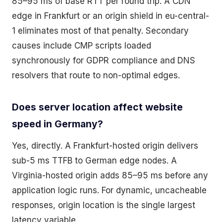
85–95 ms of base RTT per round trip. A CDN
edge in Frankfurt or an origin shield in eu-central-
1 eliminates most of that penalty. Secondary
causes include CMP scripts loaded
synchronously for GDPR compliance and DNS
resolvers that route to non-optimal edges.
Does server location affect website
speed in Germany?
Yes, directly. A Frankfurt-hosted origin delivers
sub-5 ms TTFB to German edge nodes. A
Virginia-hosted origin adds 85–95 ms before any
application logic runs. For dynamic, uncacheable
responses, origin location is the single largest
latency variable.