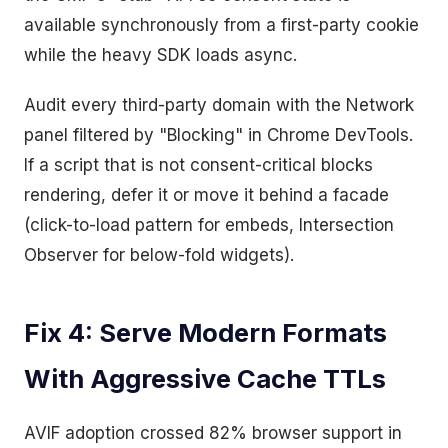
available synchronously from a first-party cookie
while the heavy SDK loads async.
Audit every third-party domain with the Network
panel filtered by "Blocking" in Chrome DevTools.
If a script that is not consent-critical blocks
rendering, defer it or move it behind a facade
(click-to-load pattern for embeds, Intersection
Observer for below-fold widgets).
Fix 4: Serve Modern Formats
With Aggressive Cache TTLs
AVIF adoption crossed 82% browser support in