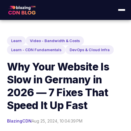
Learn
Video - Bandwidth & Costs
Learn - CDN Fundamentals
DevOps & Cloud Infra
Why Your Website Is
Slow in Germany in
2026 — 7 Fixes That
Speed It Up Fast
BlazingCDN
Aug 25, 2024, 10:04:39 PM