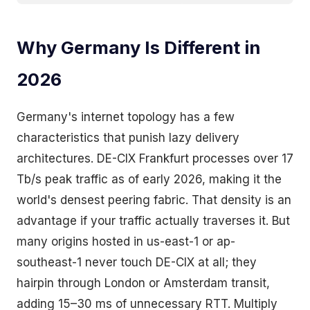
Why Germany Is Different in
2026
Germany's internet topology has a few
characteristics that punish lazy delivery
architectures. DE-CIX Frankfurt processes over 17
Tb/s peak traffic as of early 2026, making it the
world's densest peering fabric. That density is an
advantage if your traffic actually traverses it. But
many origins hosted in us-east-1 or ap-
southeast-1 never touch DE-CIX at all; they
hairpin through London or Amsterdam transit,
adding 15–30 ms of unnecessary RTT. Multiply