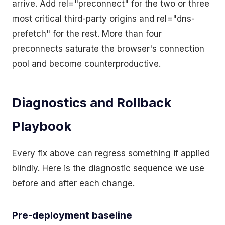
arrive. Add rel="preconnect" for the two or three
most critical third-party origins and rel="dns-
prefetch" for the rest. More than four
preconnects saturate the browser's connection
pool and become counterproductive.
Diagnostics and Rollback
Playbook
Every fix above can regress something if applied
blindly. Here is the diagnostic sequence we use
before and after each change.
Pre-deployment baseline