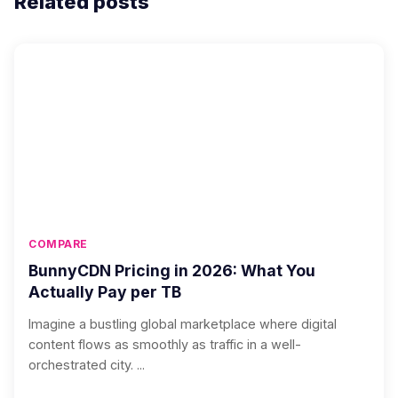
Related posts
COMPARE
BunnyCDN Pricing in 2026: What You
Actually Pay per TB
Imagine a bustling global marketplace where digital
content flows as smoothly as traffic in a well-
orchestrated city. ...