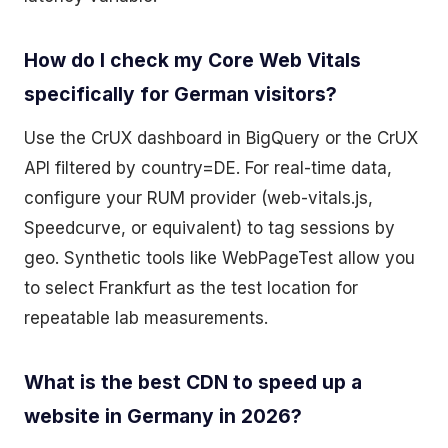
How do I check my Core Web Vitals
specifically for German visitors?
Use the CrUX dashboard in BigQuery or the CrUX
API filtered by country=DE. For real-time data,
configure your RUM provider (web-vitals.js,
Speedcurve, or equivalent) to tag sessions by
geo. Synthetic tools like WebPageTest allow you
to select Frankfurt as the test location for
repeatable lab measurements.
What is the best CDN to speed up a
website in Germany in 2026?