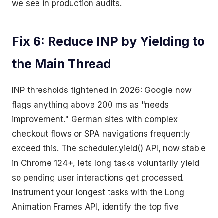
we see in production audits.
Fix 6: Reduce INP by Yielding to
the Main Thread
INP thresholds tightened in 2026: Google now
flags anything above 200 ms as "needs
improvement." German sites with complex
checkout flows or SPA navigations frequently
exceed this. The scheduler.yield() API, now stable
in Chrome 124+, lets long tasks voluntarily yield
so pending user interactions get processed.
Instrument your longest tasks with the Long
Animation Frames API, identify the top five