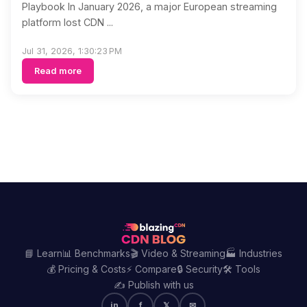
Playbook In January 2026, a major European streaming
platform lost CDN ...
Jul 31, 2026, 1:30:23 PM
Read more
📘 Learn
📊 Benchmarks
🎬 Video & Streaming
🏭 Industries
💰 Pricing & Costs
⚡ Compare
🔒 Security
🛠️ Tools
✍️ Publish with us
in
f
𝕏
✉