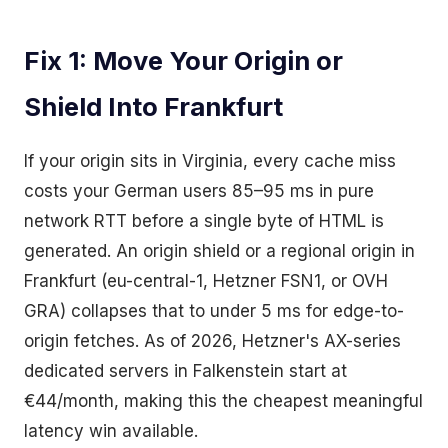
Fix 1: Move Your Origin or
Shield Into Frankfurt
If your origin sits in Virginia, every cache miss
costs your German users 85–95 ms in pure
network RTT before a single byte of HTML is
generated. An origin shield or a regional origin in
Frankfurt (eu-central-1, Hetzner FSN1, or OVH
GRA) collapses that to under 5 ms for edge-to-
origin fetches. As of 2026, Hetzner's AX-series
dedicated servers in Falkenstein start at
€44/month, making this the cheapest meaningful
latency win available.