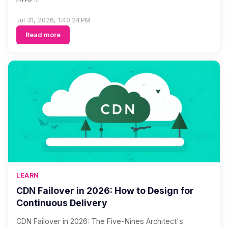
Jul 31, 2026, 1:40:24 PM
Read more
LEARN
CDN Failover in 2026: How to Design for
Continuous Delivery
CDN Failover in 2026: The Five-Nines Architect's