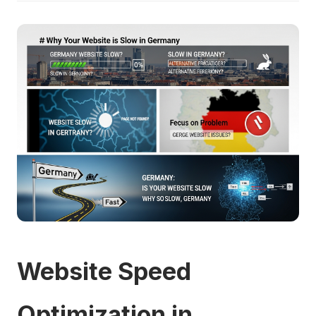
Website Speed
Optimization in