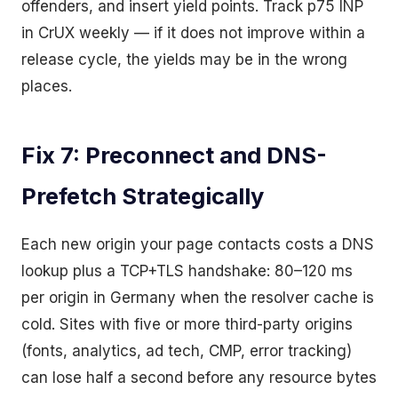
offenders, and insert yield points. Track p75 INP
in CrUX weekly — if it does not improve within a
release cycle, the yields may be in the wrong
places.
Fix 7: Preconnect and DNS-
Prefetch Strategically
Each new origin your page contacts costs a DNS
lookup plus a TCP+TLS handshake: 80–120 ms
per origin in Germany when the resolver cache is
cold. Sites with five or more third-party origins
(fonts, analytics, ad tech, CMP, error tracking)
can lose half a second before any resource bytes