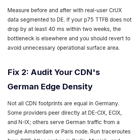
Measure before and after with real-user CrUX
data segmented to DE. If your p75 TTFB does not
drop by at least 40 ms within two weeks, the
bottleneck is elsewhere and you should revert to
avoid unnecessary operational surface area.
Fix 2: Audit Your CDN's
German Edge Density
Not all CDN footprints are equal in Germany.
Some providers peer directly at DE-CIX, ECIX,
and N-IX; others serve German traffic from a
single Amsterdam or Paris node. Run traceroutes