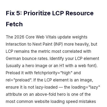
Fix 5: Prioritize LCP Resource
Fetch
The 2026 Core Web Vitals update weights
Interaction to Next Paint (INP) more heavily, but
LCP remains the metric most correlated with
German bounce rates. Identify your LCP element
(usually a hero image or an H1 with a web font).
Preload it with fetchpriority="high" and
rel="preload". If the LCP element is an image,
ensure it is not lazy-loaded — the loading="lazy"
attribute on an above-fold hero is one of the
most common website loading speed mistakes