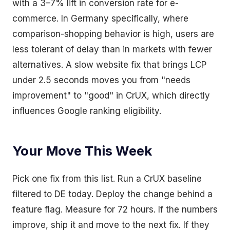
with a 3–7% lift in conversion rate for e-
commerce. In Germany specifically, where
comparison-shopping behavior is high, users are
less tolerant of delay than in markets with fewer
alternatives. A slow website fix that brings LCP
under 2.5 seconds moves you from "needs
improvement" to "good" in CrUX, which directly
influences Google ranking eligibility.
Your Move This Week
Pick one fix from this list. Run a CrUX baseline
filtered to DE today. Deploy the change behind a
feature flag. Measure for 72 hours. If the numbers
improve, ship it and move to the next fix. If they