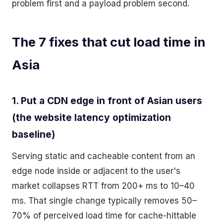
problem first and a payload problem second.
The 7 fixes that cut load time in
Asia
1. Put a CDN edge in front of Asian users
(the website latency optimization
baseline)
Serving static and cacheable content from an
edge node inside or adjacent to the user's
market collapses RTT from 200+ ms to 10–40
ms. That single change typically removes 50–
70% of perceived load time for cache-hittable