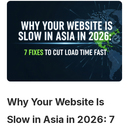
Why Your Website Is
Slow in Asia in 2026: 7