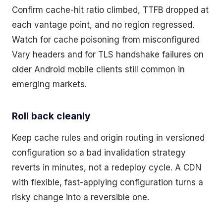
Confirm cache-hit ratio climbed, TTFB dropped at
each vantage point, and no region regressed.
Watch for cache poisoning from misconfigured
Vary headers and for TLS handshake failures on
older Android mobile clients still common in
emerging markets.
Roll back cleanly
Keep cache rules and origin routing in versioned
configuration so a bad invalidation strategy
reverts in minutes, not a redeploy cycle. A CDN
with flexible, fast-applying configuration turns a
risky change into a reversible one.