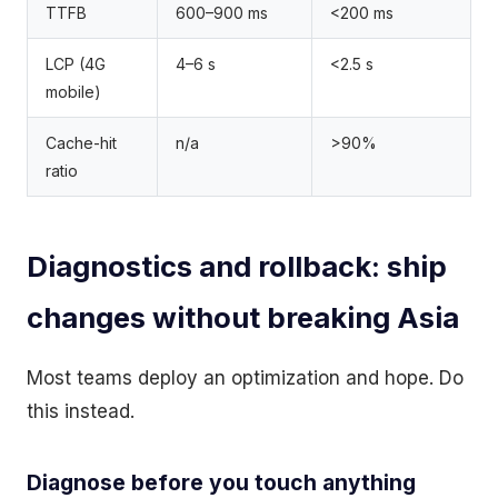
TTFB
600–900 ms
<200 ms
LCP (4G
4–6 s
<2.5 s
mobile)
Cache-hit
n/a
>90%
ratio
Diagnostics and rollback: ship
changes without breaking Asia
Most teams deploy an optimization and hope. Do
this instead.
Diagnose before you touch anything