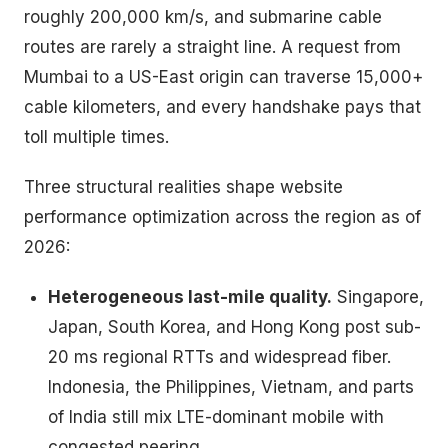
roughly 200,000 km/s, and submarine cable
routes are rarely a straight line. A request from
Mumbai to a US-East origin can traverse 15,000+
cable kilometers, and every handshake pays that
toll multiple times.
Three structural realities shape website
performance optimization across the region as of
2026:
Heterogeneous last-mile quality.
Singapore,
Japan, South Korea, and Hong Kong post sub-
20 ms regional RTTs and widespread fiber.
Indonesia, the Philippines, Vietnam, and parts
of India still mix LTE-dominant mobile with
congested peering.