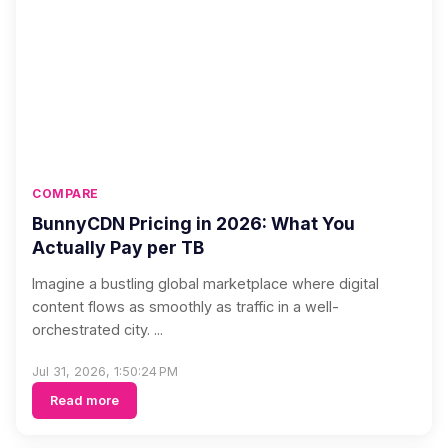
COMPARE
BunnyCDN Pricing in 2026: What You
Actually Pay per TB
Imagine a bustling global marketplace where digital
content flows as smoothly as traffic in a well-
orchestrated city. ...
Jul 31, 2026, 1:50:24 PM
Read more