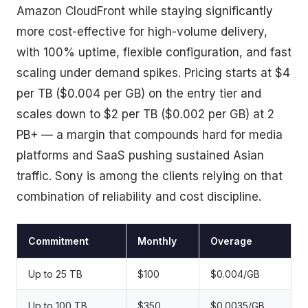
Amazon CloudFront while staying significantly
more cost-effective for high-volume delivery,
with 100% uptime, flexible configuration, and fast
scaling under demand spikes. Pricing starts at $4
per TB ($0.004 per GB) on the entry tier and
scales down to $2 per TB ($0.002 per GB) at 2
PB+ — a margin that compounds hard for media
platforms and SaaS pushing sustained Asian
traffic. Sony is among the clients relying on that
combination of reliability and cost discipline.
Commitment
Monthly
Overage
Up to 25 TB
$100
$0.004/GB
Up to 100 TB
$350
$0.0035/GB