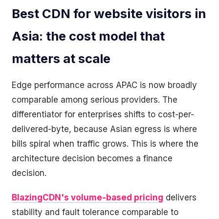
Best CDN for website visitors in
Asia: the cost model that
matters at scale
Edge performance across APAC is now broadly
comparable among serious providers. The
differentiator for enterprises shifts to cost-per-
delivered-byte, because Asian egress is where
bills spiral when traffic grows. This is where the
architecture decision becomes a finance
decision.
BlazingCDN's volume-based pricing
delivers
stability and fault tolerance comparable to