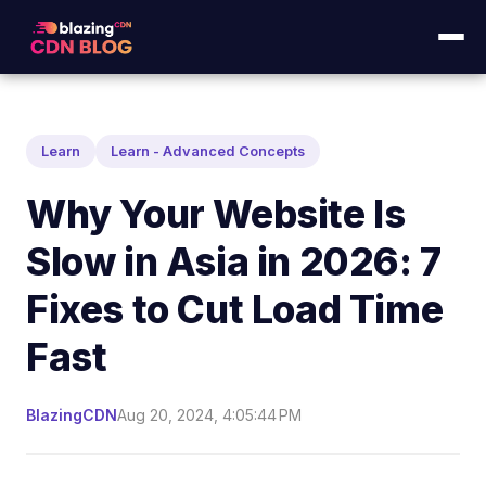
Learn
Learn - Advanced Concepts
Why Your Website Is
Slow in Asia in 2026: 7
Fixes to Cut Load Time
Fast
BlazingCDN
Aug 20, 2024, 4:05:44 PM