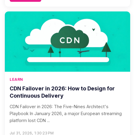
LEARN
CDN Failover in 2026: How to Design for
Continuous Delivery
CDN Failover in 2026: The Five-Nines Architect's
Playbook In January 2026, a major European streaming
platform lost CDN ...
Jul 31, 2026, 1:30:23 PM