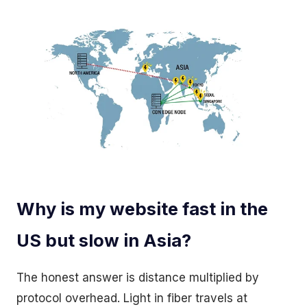
Why is my website fast in the
US but slow in Asia?
The honest answer is distance multiplied by
protocol overhead. Light in fiber travels at