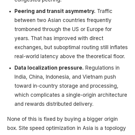
Peering and transit asymmetry.
Traffic
between two Asian countries frequently
tromboned through the US or Europe for
years. That has improved with direct
exchanges, but suboptimal routing still inflates
real-world latency above the theoretical floor.
Data localization pressure.
Regulations in
India, China, Indonesia, and Vietnam push
toward in-country storage and processing,
which complicates a single-origin architecture
and rewards distributed delivery.
None of this is fixed by buying a bigger origin
box. Site speed optimization in Asia is a topology