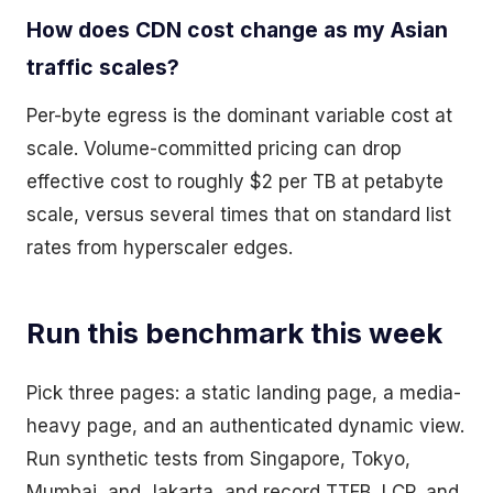
How does CDN cost change as my Asian
traffic scales?
Per-byte egress is the dominant variable cost at
scale. Volume-committed pricing can drop
effective cost to roughly $2 per TB at petabyte
scale, versus several times that on standard list
rates from hyperscaler edges.
Run this benchmark this week
Pick three pages: a static landing page, a media-
heavy page, and an authenticated dynamic view.
Run synthetic tests from Singapore, Tokyo,
Mumbai, and Jakarta, and record TTFB, LCP, and