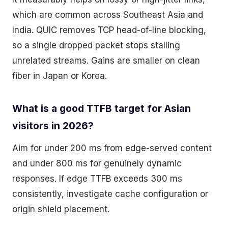
which are common across Southeast Asia and
India. QUIC removes TCP head-of-line blocking,
so a single dropped packet stops stalling
unrelated streams. Gains are smaller on clean
fiber in Japan or Korea.
What is a good TTFB target for Asian
visitors in 2026?
Aim for under 200 ms from edge-served content
and under 800 ms for genuinely dynamic
responses. If edge TTFB exceeds 300 ms
consistently, investigate cache configuration or
origin shield placement.