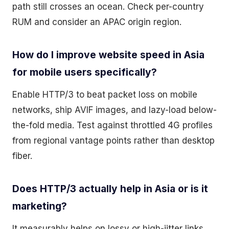
path still crosses an ocean. Check per-country
RUM and consider an APAC origin region.
How do I improve website speed in Asia
for mobile users specifically?
Enable HTTP/3 to beat packet loss on mobile
networks, ship AVIF images, and lazy-load below-
the-fold media. Test against throttled 4G profiles
from regional vantage points rather than desktop
fiber.
Does HTTP/3 actually help in Asia or is it
marketing?
It measurably helps on lossy or high-jitter links,