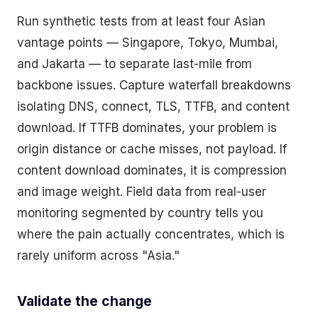
Run synthetic tests from at least four Asian
vantage points — Singapore, Tokyo, Mumbai,
and Jakarta — to separate last-mile from
backbone issues. Capture waterfall breakdowns
isolating DNS, connect, TLS, TTFB, and content
download. If TTFB dominates, your problem is
origin distance or cache misses, not payload. If
content download dominates, it is compression
and image weight. Field data from real-user
monitoring segmented by country tells you
where the pain actually concentrates, which is
rarely uniform across "Asia."
Validate the change