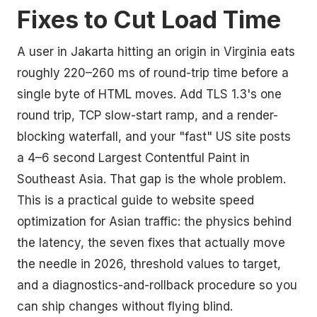
Fixes to Cut Load Time
A user in Jakarta hitting an origin in Virginia eats
roughly 220–260 ms of round-trip time before a
single byte of HTML moves. Add TLS 1.3's one
round trip, TCP slow-start ramp, and a render-
blocking waterfall, and your "fast" US site posts
a 4–6 second Largest Contentful Paint in
Southeast Asia. That gap is the whole problem.
This is a practical guide to website speed
optimization for Asian traffic: the physics behind
the latency, the seven fixes that actually move
the needle in 2026, threshold values to target,
and a diagnostics-and-rollback procedure so you
can ship changes without flying blind.