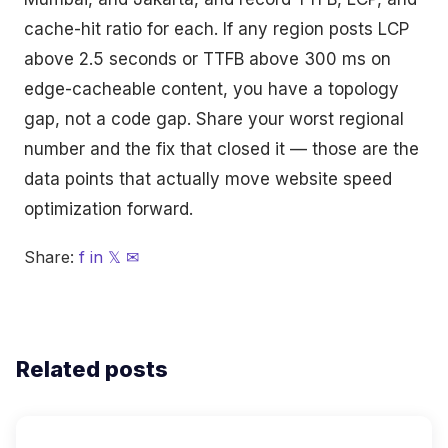
cache-hit ratio for each. If any region posts LCP
above 2.5 seconds or TTFB above 300 ms on
edge-cacheable content, you have a topology
gap, not a code gap. Share your worst regional
number and the fix that closed it — those are the
data points that actually move website speed
optimization forward.
Share:
f
in
𝕏
✉
Related posts