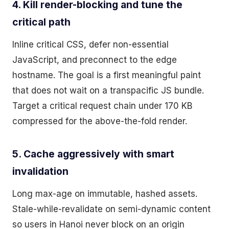
4. Kill render-blocking and tune the
critical path
Inline critical CSS, defer non-essential
JavaScript, and preconnect to the edge
hostname. The goal is a first meaningful paint
that does not wait on a transpacific JS bundle.
Target a critical request chain under 170 KB
compressed for the above-the-fold render.
5. Cache aggressively with smart
invalidation
Long max-age on immutable, hashed assets.
Stale-while-revalidate on semi-dynamic content
so users in Hanoi never block on an origin