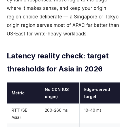
where it makes sense, and keep your origin
region choice deliberate — a Singapore or Tokyo
origin region serves most of APAC far better than
US-East for write-heavy workloads.
Latency reality check: target
thresholds for Asia in 2026
No CDN (US
Edge-served
Metric
origin)
target
RTT (SE
200–260 ms
10–40 ms
Asia)