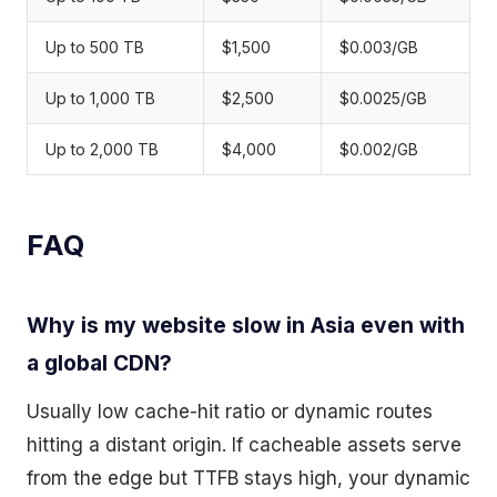
Up to 500 TB
$1,500
$0.003/GB
Up to 1,000 TB
$2,500
$0.0025/GB
Up to 2,000 TB
$4,000
$0.002/GB
FAQ
Why is my website slow in Asia even with
a global CDN?
Usually low cache-hit ratio or dynamic routes
hitting a distant origin. If cacheable assets serve
from the edge but TTFB stays high, your dynamic