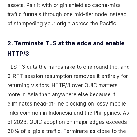
assets. Pair it with origin shield so cache-miss
traffic funnels through one mid-tier node instead
of stampeding your origin across the Pacific.
2. Terminate TLS at the edge and enable
HTTP/3
TLS 1.3 cuts the handshake to one round trip, and
0-RTT session resumption removes it entirely for
returning visitors. HTTP/3 over QUIC matters
more in Asia than anywhere else because it
eliminates head-of-line blocking on lossy mobile
links common in Indonesia and the Philippines. As
of 2026, QUIC adoption on major edges exceeds
30% of eligible traffic. Terminate as close to the