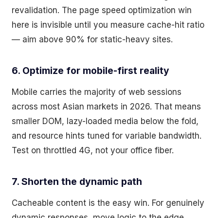
revalidation. The page speed optimization win
here is invisible until you measure cache-hit ratio
— aim above 90% for static-heavy sites.
6. Optimize for mobile-first reality
Mobile carries the majority of web sessions
across most Asian markets in 2026. That means
smaller DOM, lazy-loaded media below the fold,
and resource hints tuned for variable bandwidth.
Test on throttled 4G, not your office fiber.
7. Shorten the dynamic path
Cacheable content is the easy win. For genuinely
dynamic responses, move logic to the edge