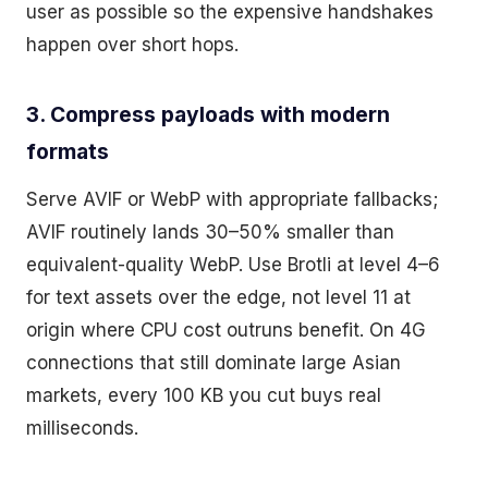
user as possible so the expensive handshakes
happen over short hops.
3. Compress payloads with modern
formats
Serve AVIF or WebP with appropriate fallbacks;
AVIF routinely lands 30–50% smaller than
equivalent-quality WebP. Use Brotli at level 4–6
for text assets over the edge, not level 11 at
origin where CPU cost outruns benefit. On 4G
connections that still dominate large Asian
markets, every 100 KB you cut buys real
milliseconds.