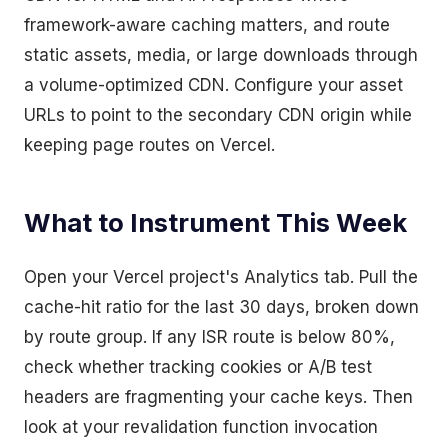
framework-aware caching matters, and route
static assets, media, or large downloads through
a volume-optimized CDN. Configure your asset
URLs to point to the secondary CDN origin while
keeping page routes on Vercel.
What to Instrument This Week
Open your Vercel project's Analytics tab. Pull the
cache-hit ratio for the last 30 days, broken down
by route group. If any ISR route is below 80%,
check whether tracking cookies or A/B test
headers are fragmenting your cache keys. Then
look at your revalidation function invocation