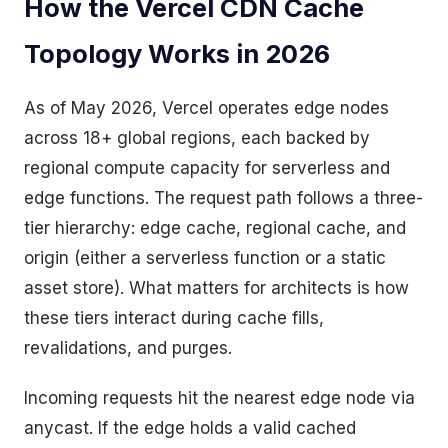
How the Vercel CDN Cache
Topology Works in 2026
As of May 2026, Vercel operates edge nodes
across 18+ global regions, each backed by
regional compute capacity for serverless and
edge functions. The request path follows a three-
tier hierarchy: edge cache, regional cache, and
origin (either a serverless function or a static
asset store). What matters for architects is how
these tiers interact during cache fills,
revalidations, and purges.
Incoming requests hit the nearest edge node via
anycast. If the edge holds a valid cached