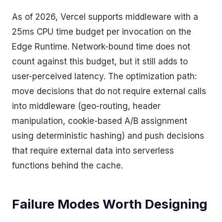
As of 2026, Vercel supports middleware with a
25ms CPU time budget per invocation on the
Edge Runtime. Network-bound time does not
count against this budget, but it still adds to
user-perceived latency. The optimization path:
move decisions that do not require external calls
into middleware (geo-routing, header
manipulation, cookie-based A/B assignment
using deterministic hashing) and push decisions
that require external data into serverless
functions behind the cache.
Failure Modes Worth Designing