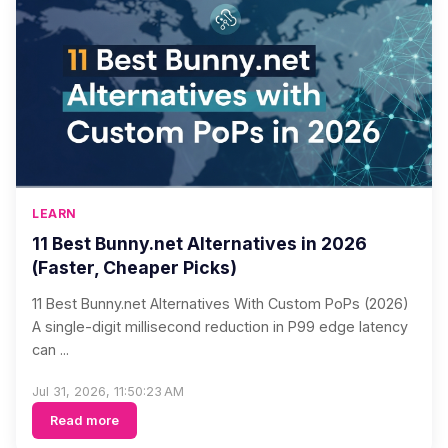
LEARN
11 Best Bunny.net Alternatives in 2026
(Faster, Cheaper Picks)
11 Best Bunny.net Alternatives With Custom PoPs (2026)
A single-digit millisecond reduction in P99 edge latency
can ...
Jul 31, 2026, 11:50:23 AM
Read more