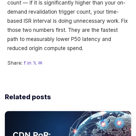
count — if it is significantly higher than your on-
demand revalidation trigger count, your time-
based ISR interval is doing unnecessary work. Fix
those two numbers first. They are the fastest
path to measurably lower P50 latency and
reduced origin compute spend.
Share:
f
in
𝕏
✉
Related posts