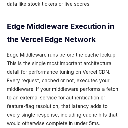
data like stock tickers or live scores.
Edge Middleware Execution in
the Vercel Edge Network
Edge Middleware runs before the cache lookup.
This is the single most important architectural
detail for performance tuning on Vercel CDN.
Every request, cached or not, executes your
middleware. If your middleware performs a fetch
to an external service for authentication or
feature-flag resolution, that latency adds to
every single response, including cache hits that
would otherwise complete in under 5ms.