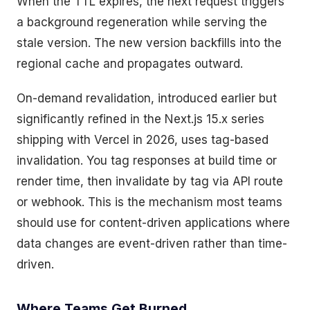
When the TTL expires, the next request triggers
a background regeneration while serving the
stale version. The new version backfills into the
regional cache and propagates outward.
On-demand revalidation, introduced earlier but
significantly refined in the Next.js 15.x series
shipping with Vercel in 2026, uses tag-based
invalidation. You tag responses at build time or
render time, then invalidate by tag via API route
or webhook. This is the mechanism most teams
should use for content-driven applications where
data changes are event-driven rather than time-
driven.
Where Teams Get Burned