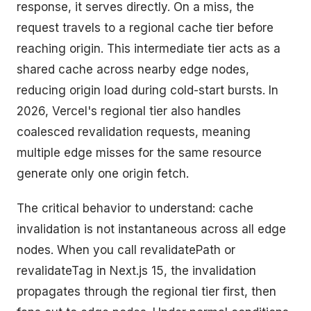
response, it serves directly. On a miss, the
request travels to a regional cache tier before
reaching origin. This intermediate tier acts as a
shared cache across nearby edge nodes,
reducing origin load during cold-start bursts. In
2026, Vercel's regional tier also handles
coalesced revalidation requests, meaning
multiple edge misses for the same resource
generate only one origin fetch.
The critical behavior to understand: cache
invalidation is not instantaneous across all edge
nodes. When you call revalidatePath or
revalidateTag in Next.js 15, the invalidation
propagates through the regional tier first, then