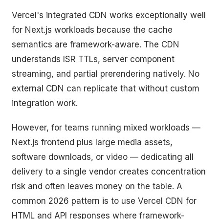
Vercel's integrated CDN works exceptionally well
for Next.js workloads because the cache
semantics are framework-aware. The CDN
understands ISR TTLs, server component
streaming, and partial prerendering natively. No
external CDN can replicate that without custom
integration work.
However, for teams running mixed workloads —
Next.js frontend plus large media assets,
software downloads, or video — dedicating all
delivery to a single vendor creates concentration
risk and often leaves money on the table. A
common 2026 pattern is to use Vercel CDN for
HTML and API responses where framework-