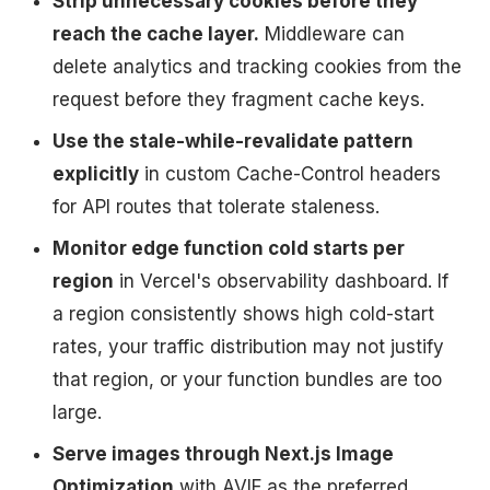
Strip unnecessary cookies before they
reach the cache layer.
Middleware can
delete analytics and tracking cookies from the
request before they fragment cache keys.
Use the stale-while-revalidate pattern
explicitly
in custom Cache-Control headers
for API routes that tolerate staleness.
Monitor edge function cold starts per
region
in Vercel's observability dashboard. If
a region consistently shows high cold-start
rates, your traffic distribution may not justify
that region, or your function bundles are too
large.
Serve images through Next.js Image
Optimization
with AVIF as the preferred