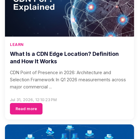
LEARN
What Is a CDN Edge Location? Definition
and How It Works
CDN Point of Presence in 2026: Architecture and
Selection Framework In Q1 2026 measurements across
major commercial ...
Jul 31, 2026, 12:10:23 PM
Read more