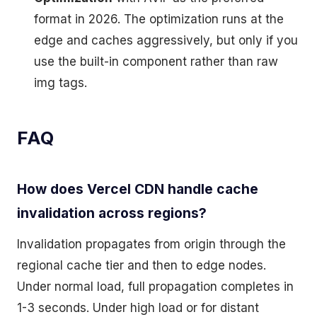
format in 2026. The optimization runs at the
edge and caches aggressively, but only if you
use the built-in component rather than raw
img tags.
FAQ
How does Vercel CDN handle cache
invalidation across regions?
Invalidation propagates from origin through the
regional cache tier and then to edge nodes.
Under normal load, full propagation completes in
1-3 seconds. Under high load or for distant