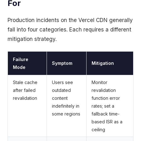
For
Production incidents on the Vercel CDN generally
fall into four categories. Each requires a different
mitigation strategy.
Failure
Symptom
Mitigation
Mode
Stale cache
Users see
Monitor
after failed
outdated
revalidation
revalidation
content
function error
indefinitely in
rates; set a
some regions
fallback time-
based ISR as a
ceiling