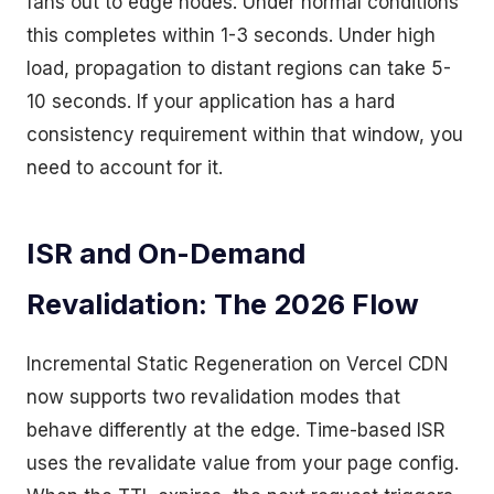
fans out to edge nodes. Under normal conditions
this completes within 1-3 seconds. Under high
load, propagation to distant regions can take 5-
10 seconds. If your application has a hard
consistency requirement within that window, you
need to account for it.
ISR and On-Demand
Revalidation: The 2026 Flow
Incremental Static Regeneration on Vercel CDN
now supports two revalidation modes that
behave differently at the edge. Time-based ISR
uses the revalidate value from your page config.