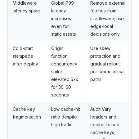
Middleware
Global P99
Remove external
latency spike
latency
fetches from
increases
middleware; use
even for
edge-local
static assets
decisions only
Cold-start
Origin
Use skew
stampede
function
protection and
after deploy
concurrency
gradual rollout;
spikes,
pre-warm critical
elevated 5xx
paths
for 30-60
seconds
Cache key
Low cache-hit
Audit Vary
fragmentation
ratio despite
headers and
high traffic
cookie-based
cache keys;