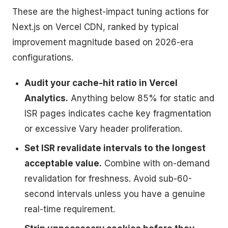
These are the highest-impact tuning actions for
Next.js on Vercel CDN, ranked by typical
improvement magnitude based on 2026-era
configurations.
Audit your cache-hit ratio in Vercel
Analytics.
Anything below 85% for static and
ISR pages indicates cache key fragmentation
or excessive Vary header proliferation.
Set ISR revalidate intervals to the longest
acceptable value.
Combine with on-demand
revalidation for freshness. Avoid sub-60-
second intervals unless you have a genuine
real-time requirement.