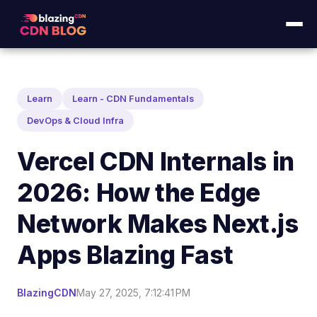
Learn
Learn - CDN Fundamentals
DevOps & Cloud Infra
Vercel CDN Internals in
2026: How the Edge
Network Makes Next.js
Apps Blazing Fast
BlazingCDN
May 27, 2025, 7:12:41 PM