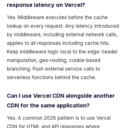
response latency on Vercel?
Yes. Middleware executes before the cache
lookup on every request. Any latency introduced
by middleware, including external network calls,
applies to all responses including cache hits.
Keep middleware logic local to the edge: header
manipulation, geo-routing, cookie-based
branching. Push external service calls to
serverless functions behind the cache.
Can I use Vercel CDN alongside another
CDN for the same application?
Yes. A common 2026 pattern is to use Vercel
CDN for HTML and API responses where