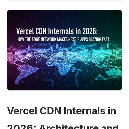
Vercel CDN Internals in
2026: Architecture and