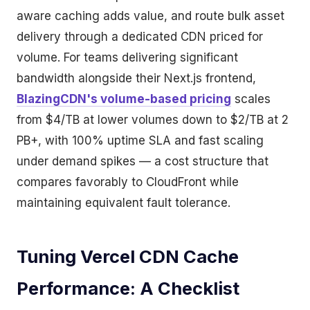
aware caching adds value, and route bulk asset
delivery through a dedicated CDN priced for
volume. For teams delivering significant
bandwidth alongside their Next.js frontend,
BlazingCDN's volume-based pricing
scales
from $4/TB at lower volumes down to $2/TB at 2
PB+, with 100% uptime SLA and fast scaling
under demand spikes — a cost structure that
compares favorably to CloudFront while
maintaining equivalent fault tolerance.
Tuning Vercel CDN Cache
Performance: A Checklist