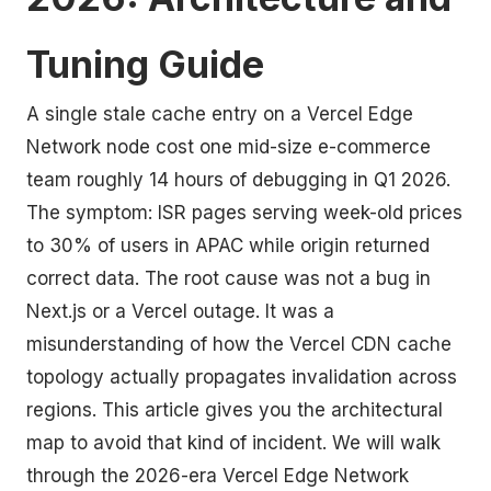
Tuning Guide
A single stale cache entry on a Vercel Edge
Network node cost one mid-size e-commerce
team roughly 14 hours of debugging in Q1 2026.
The symptom: ISR pages serving week-old prices
to 30% of users in APAC while origin returned
correct data. The root cause was not a bug in
Next.js or a Vercel outage. It was a
misunderstanding of how the Vercel CDN cache
topology actually propagates invalidation across
regions. This article gives you the architectural
map to avoid that kind of incident. We will walk
through the 2026-era Vercel Edge Network