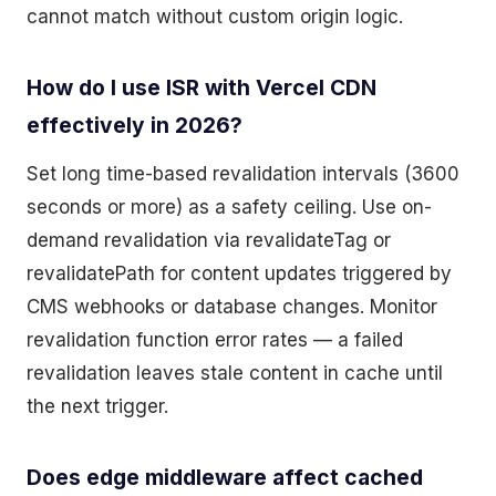
cannot match without custom origin logic.
How do I use ISR with Vercel CDN
effectively in 2026?
Set long time-based revalidation intervals (3600
seconds or more) as a safety ceiling. Use on-
demand revalidation via revalidateTag or
revalidatePath for content updates triggered by
CMS webhooks or database changes. Monitor
revalidation function error rates — a failed
revalidation leaves stale content in cache until
the next trigger.
Does edge middleware affect cached