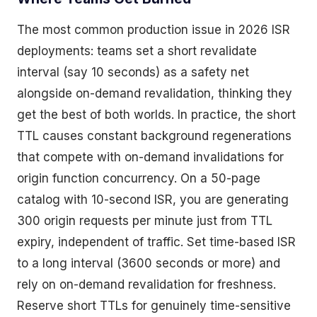
The most common production issue in 2026 ISR
deployments: teams set a short revalidate
interval (say 10 seconds) as a safety net
alongside on-demand revalidation, thinking they
get the best of both worlds. In practice, the short
TTL causes constant background regenerations
that compete with on-demand invalidations for
origin function concurrency. On a 50-page
catalog with 10-second ISR, you are generating
300 origin requests per minute just from TTL
expiry, independent of traffic. Set time-based ISR
to a long interval (3600 seconds or more) and
rely on on-demand revalidation for freshness.
Reserve short TTLs for genuinely time-sensitive