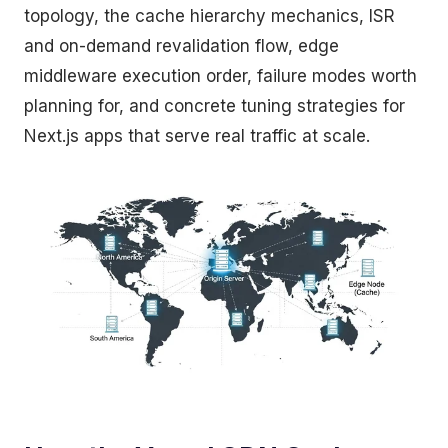
topology, the cache hierarchy mechanics, ISR
and on-demand revalidation flow, edge
middleware execution order, failure modes worth
planning for, and concrete tuning strategies for
Next.js apps that serve real traffic at scale.