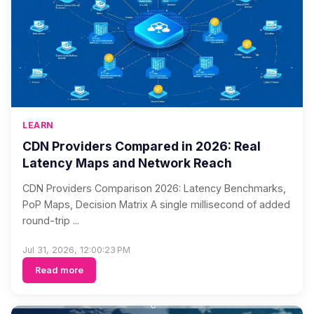
LEARN
CDN Providers Compared in 2026: Real
Latency Maps and Network Reach
CDN Providers Comparison 2026: Latency Benchmarks,
PoP Maps, Decision Matrix A single millisecond of added
round-trip ...
Jul 31, 2026, 12:00:23 PM
Read more