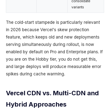
consolidate
variants
The cold-start stampede is particularly relevant
in 2026 because Vercel's skew protection
feature, which keeps old and new deployments
serving simultaneously during rollout, is now
enabled by default on Pro and Enterprise plans. If
you are on the Hobby tier, you do not get this,
and large deploys will produce measurable error
spikes during cache warming.
Vercel CDN vs. Multi-CDN and
Hybrid Approaches