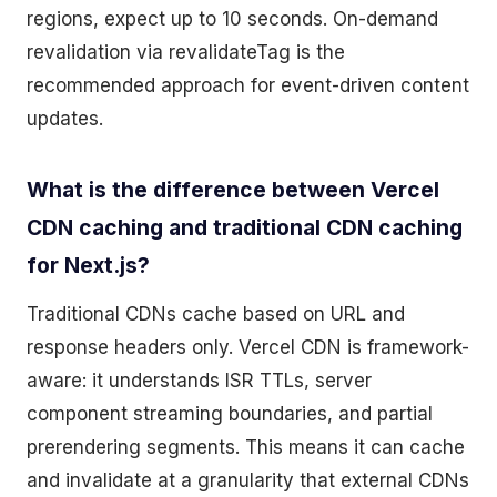
regions, expect up to 10 seconds. On-demand
revalidation via revalidateTag is the
recommended approach for event-driven content
updates.
What is the difference between Vercel
CDN caching and traditional CDN caching
for Next.js?
Traditional CDNs cache based on URL and
response headers only. Vercel CDN is framework-
aware: it understands ISR TTLs, server
component streaming boundaries, and partial
prerendering segments. This means it can cache
and invalidate at a granularity that external CDNs