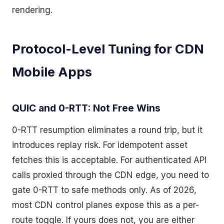
rendering.
Protocol-Level Tuning for CDN
Mobile Apps
QUIC and 0-RTT: Not Free Wins
0-RTT resumption eliminates a round trip, but it
introduces replay risk. For idempotent asset
fetches this is acceptable. For authenticated API
calls proxied through the CDN edge, you need to
gate 0-RTT to safe methods only. As of 2026,
most CDN control planes expose this as a per-
route toggle. If yours does not, you are either