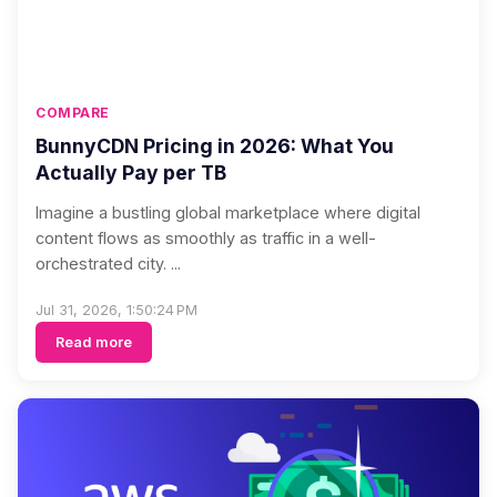
COMPARE
BunnyCDN Pricing in 2026: What You
Actually Pay per TB
Imagine a bustling global marketplace where digital
content flows as smoothly as traffic in a well-
orchestrated city. ...
Jul 31, 2026, 1:50:24 PM
Read more