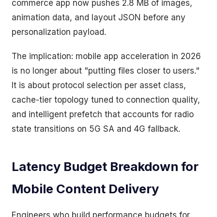
commerce app now pushes 2.8 MB of images,
animation data, and layout JSON before any
personalization payload.
The implication: mobile app acceleration in 2026
is no longer about "putting files closer to users."
It is about protocol selection per asset class,
cache-tier topology tuned to connection quality,
and intelligent prefetch that accounts for radio
state transitions on 5G SA and 4G fallback.
Latency Budget Breakdown for
Mobile Content Delivery
Engineers who build performance budgets for