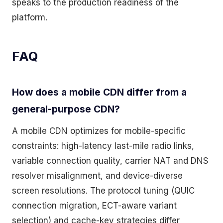
speaks to the production readiness of the
platform.
FAQ
How does a mobile CDN differ from a
general-purpose CDN?
A mobile CDN optimizes for mobile-specific
constraints: high-latency last-mile radio links,
variable connection quality, carrier NAT and DNS
resolver misalignment, and device-diverse
screen resolutions. The protocol tuning (QUIC
connection migration, ECT-aware variant
selection) and cache-key strategies differ