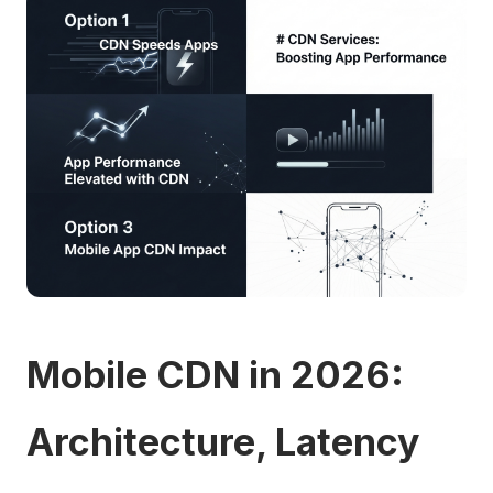
Mobile CDN in 2026:
Architecture, Latency