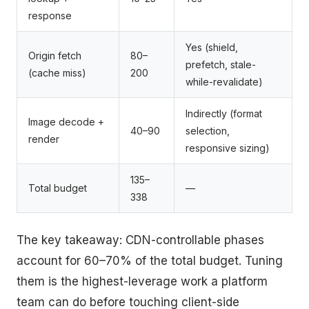
response
Yes (shield,
Origin fetch
80–
prefetch, stale-
(cache miss)
200
while-revalidate)
Indirectly (format
Image decode +
40–90
selection,
render
responsive sizing)
135–
Total budget
—
338
The key takeaway: CDN-controllable phases
account for 60–70% of the total budget. Tuning
them is the highest-leverage work a platform
team can do before touching client-side