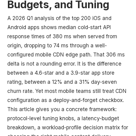
Budgets, and Tuning
A 2026 Q1 analysis of the top 200 iOS and
Android apps shows median cold-start API
response times of 380 ms when served from
origin, dropping to 74 ms through a well-
configured mobile CDN edge path. That 306 ms
delta is not a rounding error. It is the difference
between a 4.6-star and a 3.9-star app store
rating, between a 12% and a 31% day-seven
churn rate. Yet most mobile teams still treat CDN
configuration as a deploy-and-forget checkbox.
This article gives you a concrete framework:
protocol-level tuning knobs, a latency-budget
breakdown, a workload-profile decision matrix for