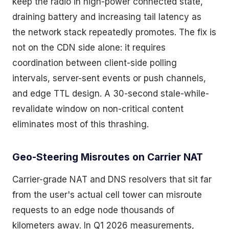
keep the radio in high-power connected state,
draining battery and increasing tail latency as
the network stack repeatedly promotes. The fix is
not on the CDN side alone: it requires
coordination between client-side polling
intervals, server-sent events or push channels,
and edge TTL design. A 30-second stale-while-
revalidate window on non-critical content
eliminates most of this thrashing.
Geo-Steering Misroutes on Carrier NAT
Carrier-grade NAT and DNS resolvers that sit far
from the user's actual cell tower can misroute
requests to an edge node thousands of
kilometers away. In Q1 2026 measurements,