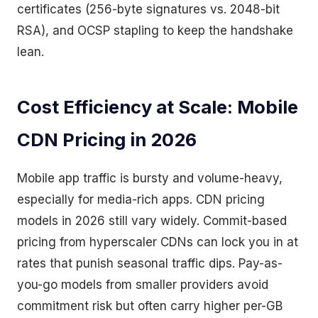
certificates (256-byte signatures vs. 2048-bit
RSA), and OCSP stapling to keep the handshake
lean.
Cost Efficiency at Scale: Mobile
CDN Pricing in 2026
Mobile app traffic is bursty and volume-heavy,
especially for media-rich apps. CDN pricing
models in 2026 still vary widely. Commit-based
pricing from hyperscaler CDNs can lock you in at
rates that punish seasonal traffic dips. Pay-as-
you-go models from smaller providers avoid
commitment risk but often carry higher per-GB