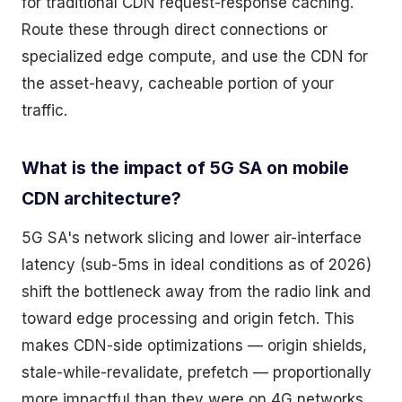
for traditional CDN request-response caching.
Route these through direct connections or
specialized edge compute, and use the CDN for
the asset-heavy, cacheable portion of your
traffic.
What is the impact of 5G SA on mobile
CDN architecture?
5G SA's network slicing and lower air-interface
latency (sub-5ms in ideal conditions as of 2026)
shift the bottleneck away from the radio link and
toward edge processing and origin fetch. This
makes CDN-side optimizations — origin shields,
stale-while-revalidate, prefetch — proportionally
more impactful than they were on 4G networks.