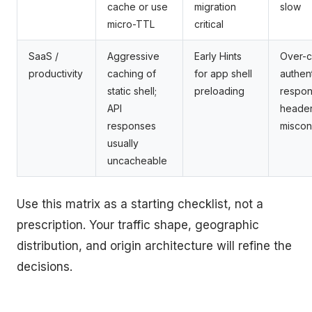
cache or use
migration
slow
micro-TTL
critical
SaaS /
Aggressive
Early Hints
Over-c
productivity
caching of
for app shell
authen
static shell;
preloading
respon
API
heade
responses
miscon
usually
uncacheable
Use this matrix as a starting checklist, not a
prescription. Your traffic shape, geographic
distribution, and origin architecture will refine the
decisions.