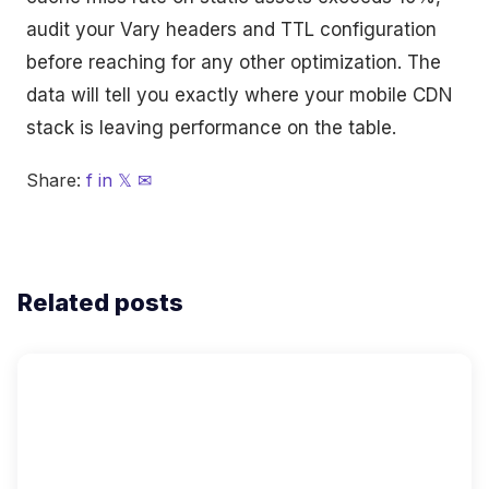
audit your Vary headers and TTL configuration
before reaching for any other optimization. The
data will tell you exactly where your mobile CDN
stack is leaving performance on the table.
Share:
f
in
𝕏
✉
Related posts