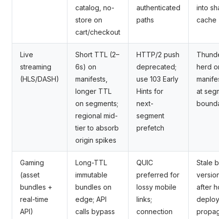
catalog, no-
authenticated
into s
store on
paths
cache
cart/checkout
Live
Short TTL (2–
HTTP/2 push
Thund
streaming
6s) on
deprecated;
herd o
(HLS/DASH)
manifests,
use 103 Early
manife
longer TTL
Hints for
at seg
on segments;
next-
bounda
regional mid-
segment
tier to absorb
prefetch
origin spikes
Gaming
Long-TTL
QUIC
Stale 
(asset
immutable
preferred for
versio
bundles +
bundles on
lossy mobile
after h
real-time
edge; API
links;
deploy
API)
calls bypass
connection
propag