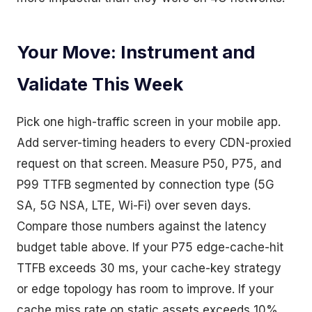
Your Move: Instrument and
Validate This Week
Pick one high-traffic screen in your mobile app.
Add server-timing headers to every CDN-proxied
request on that screen. Measure P50, P75, and
P99 TTFB segmented by connection type (5G
SA, 5G NSA, LTE, Wi-Fi) over seven days.
Compare those numbers against the latency
budget table above. If your P75 edge-cache-hit
TTFB exceeds 30 ms, your cache-key strategy
or edge topology has room to improve. If your
cache miss rate on static assets exceeds 10%,