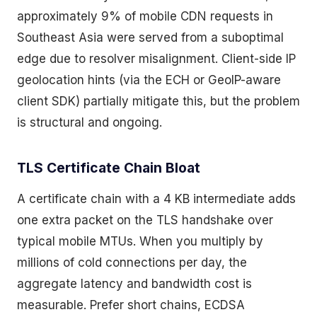
approximately 9% of mobile CDN requests in
Southeast Asia were served from a suboptimal
edge due to resolver misalignment. Client-side IP
geolocation hints (via the ECH or GeoIP-aware
client SDK) partially mitigate this, but the problem
is structural and ongoing.
TLS Certificate Chain Bloat
A certificate chain with a 4 KB intermediate adds
one extra packet on the TLS handshake over
typical mobile MTUs. When you multiply by
millions of cold connections per day, the
aggregate latency and bandwidth cost is
measurable. Prefer short chains, ECDSA