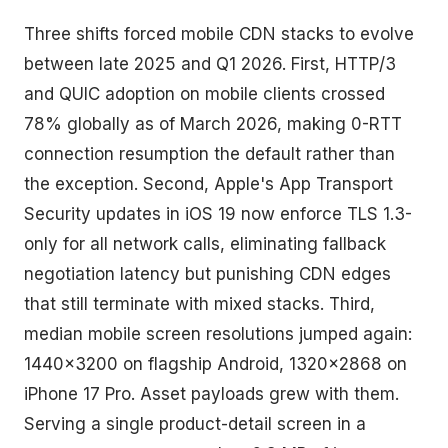
Three shifts forced mobile CDN stacks to evolve
between late 2025 and Q1 2026. First, HTTP/3
and QUIC adoption on mobile clients crossed
78% globally as of March 2026, making 0-RTT
connection resumption the default rather than
the exception. Second, Apple's App Transport
Security updates in iOS 19 now enforce TLS 1.3-
only for all network calls, eliminating fallback
negotiation latency but punishing CDN edges
that still terminate with mixed stacks. Third,
median mobile screen resolutions jumped again:
1440×3200 on flagship Android, 1320×2868 on
iPhone 17 Pro. Asset payloads grew with them.
Serving a single product-detail screen in a