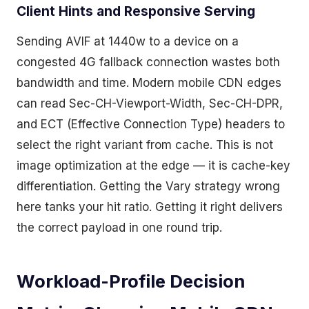
Client Hints and Responsive Serving
Sending AVIF at 1440w to a device on a
congested 4G fallback connection wastes both
bandwidth and time. Modern mobile CDN edges
can read Sec-CH-Viewport-Width, Sec-CH-DPR,
and ECT (Effective Connection Type) headers to
select the right variant from cache. This is not
image optimization at the edge — it is cache-key
differentiation. Getting the Vary strategy wrong
here tanks your hit ratio. Getting it right delivers
the correct payload in one round trip.
Workload-Profile Decision