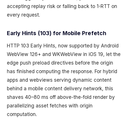
accepting replay risk or falling back to 1-RTT on
every request.
Early Hints (103) for Mobile Prefetch
HTTP 103 Early Hints, now supported by Android
WebView 126+ and WKWebView in iOS 19, let the
edge push preload directives before the origin
has finished computing the response. For hybrid
apps and webviews serving dynamic content
behind a mobile content delivery network, this
shaves 40–80 ms off above-the-fold render by
parallelizing asset fetches with origin
computation.