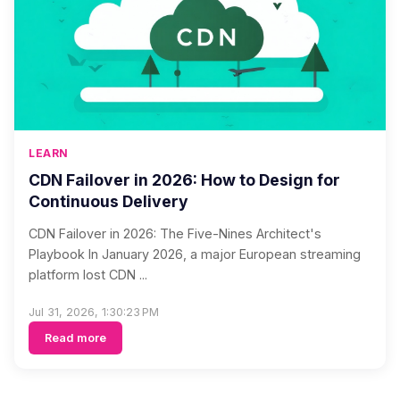
LEARN
CDN Failover in 2026: How to Design for
Continuous Delivery
CDN Failover in 2026: The Five-Nines Architect's
Playbook In January 2026, a major European streaming
platform lost CDN ...
Jul 31, 2026, 1:30:23 PM
Read more