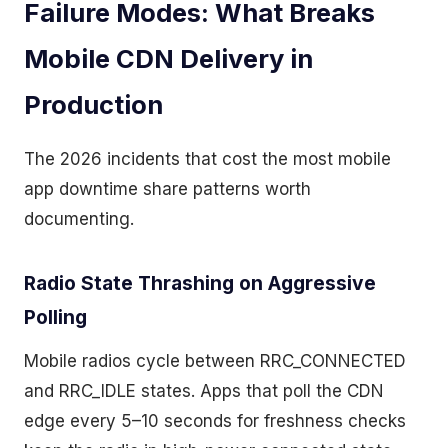
Failure Modes: What Breaks
Mobile CDN Delivery in
Production
The 2026 incidents that cost the most mobile
app downtime share patterns worth
documenting.
Radio State Thrashing on Aggressive
Polling
Mobile radios cycle between RRC_CONNECTED
and RRC_IDLE states. Apps that poll the CDN
edge every 5–10 seconds for freshness checks