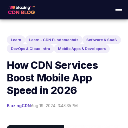
Learn
Learn - CDN Fundamentals
Software & SaaS
DevOps & Cloud Infra
Mobile Apps & Developers
How CDN Services
Boost Mobile App
Speed in 2026
BlazingCDN
Aug 19, 2024, 3:43:35 PM