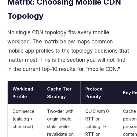
Matrix: Choosing Mobile CDN
Topology
No single CDN topology fits every mobile
workload. The matrix below maps common
mobile app profiles to the topology decisions that
matter most. This is the section you will not find
in the current top-10 results for "mobile CDN."
Workload
Cache Tier
Protocol
Key Ri
Profile
Strategy
Priority
Commerce
Two-tier with
QUIC with 0-
Cache
(catalog +
origin shield;
RTT on
poison
checkout)
stale-while-
catalog, 1-
person
revalidate on
RTT on
conten