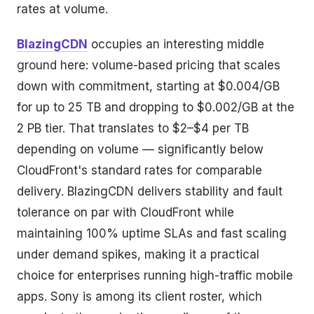
rates at volume.
BlazingCDN
occupies an interesting middle
ground here: volume-based pricing that scales
down with commitment, starting at $0.004/GB
for up to 25 TB and dropping to $0.002/GB at the
2 PB tier. That translates to $2–$4 per TB
depending on volume — significantly below
CloudFront's standard rates for comparable
delivery. BlazingCDN delivers stability and fault
tolerance on par with CloudFront while
maintaining 100% uptime SLAs and fast scaling
under demand spikes, making it a practical
choice for enterprises running high-traffic mobile
apps. Sony is among its client roster, which