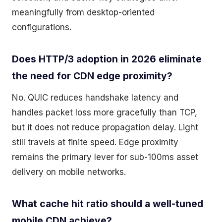
meaningfully from desktop-oriented
configurations.
Does HTTP/3 adoption in 2026 eliminate
the need for CDN edge proximity?
No. QUIC reduces handshake latency and
handles packet loss more gracefully than TCP,
but it does not reduce propagation delay. Light
still travels at finite speed. Edge proximity
remains the primary lever for sub-100ms asset
delivery on mobile networks.
What cache hit ratio should a well-tuned
mobile CDN achieve?