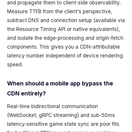
and propagate them to client-side observability.
Measure TTFB from the client's perspective,
subtract DNS and connection setup (available via
the Resource Timing API or native equivalents),
and isolate the edge-processing and origin-fetch
components. This gives you a CDN-attributable
latency number independent of device rendering
speed.
When should a mobile app bypass the
CDN entirely?
Real-time bidirectional communication
(WebSocket, gRPC streaming) and sub-50ms
latency-sensitive game state sync are poor fits