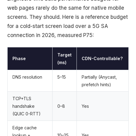
web pages rarely do the same for native mobile
screens. They should. Here is a reference budget
for a cold-start screen load over a 5G SA
connection in 2026, measured P75:
Target
Phase
CDN-Controllable?
(ms)
DNS resolution
5–15
Partially (Anycast,
prefetch hints)
TCP+TLS
handshake
0–8
Yes
(QUIC 0-RTT)
Edge cache
lookup +
10–25
Yes