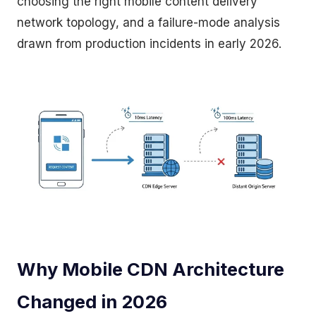
choosing the right mobile content delivery
network topology, and a failure-mode analysis
drawn from production incidents in early 2026.
Why Mobile CDN Architecture
Changed in 2026