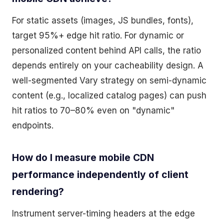
For static assets (images, JS bundles, fonts),
target 95%+ edge hit ratio. For dynamic or
personalized content behind API calls, the ratio
depends entirely on your cacheability design. A
well-segmented Vary strategy on semi-dynamic
content (e.g., localized catalog pages) can push
hit ratios to 70–80% even on "dynamic"
endpoints.
How do I measure mobile CDN
performance independently of client
rendering?
Instrument server-timing headers at the edge