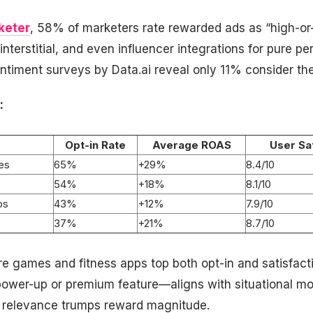
keter
, 58% of marketers rate rewarded ads as “high-or
interstitial, and even influencer integrations for pure p
timent surveys by Data.ai reveal only 11% consider the
:
Opt-in Rate
Average ROAS
User Sa
es
65%
+29%
8.4/10
54%
+18%
8.1/10
ps
43%
+12%
7.9/10
37%
+21%
8.7/10
e games and fitness apps top both opt-in and satisfacti
ower-up or premium feature—aligns with situational mo
relevance trumps reward magnitude.