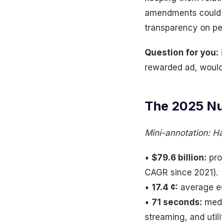
amendments could s
transparency on p
Question for you:
rewarded ad, would
The 2025 Nu
Mini-annotation: H
•
$79.6 billion:
pro
CAGR since 2021).
•
17.4 ¢:
average eC
•
71 seconds:
medi
streaming, and utili