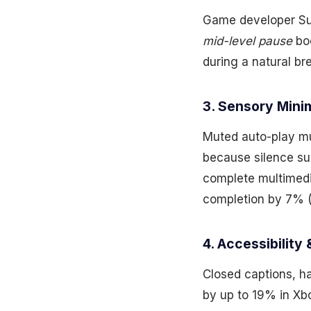
Game developer Sup
mid-level pause
boo
during a natural br
3. Sensory Min
Muted auto-play mu
because silence s
complete multimedi
completion by 7% (
4. Accessibility 
Closed captions, h
by up to 19% in X