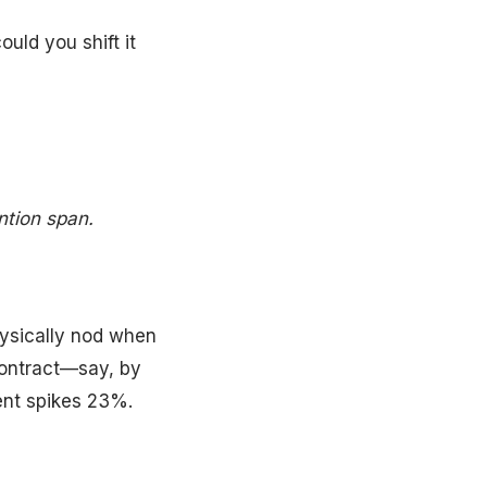
uld you shift it
ntion span.
hysically nod when
contract—say, by
ent spikes 23%.