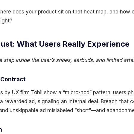
ere does your product sit on that heat map, and how co
ight?
Bust: What Users Really Experience
 step inside the user’s shoes, earbuds, and limited atte
 Contract
es by UX firm Tobii show a “micro-nod” pattern: users p
a rewarded ad, signaling an internal deal. Breach that 
cond unskippable ad mislabeled “short”—and abandonm
n