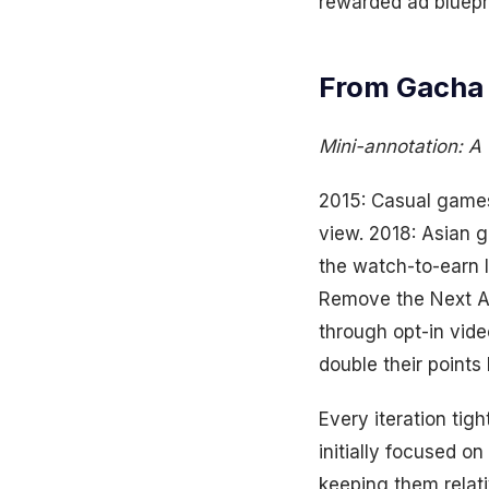
rewarded ad bluep
From Gacha 
Mini-annotation: A 
2015: Casual games 
view. 2018: Asian 
the watch-to-earn 
Remove the Next Ad
through opt-in vide
double their point
Every iteration tig
initially focused 
keeping them relat