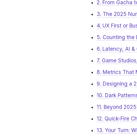
2. From Gacha 
3. The 2025 Nu
4. UX First or B
5. Counting the
6. Latency, AI 
7. Game Studio
8. Metrics That 
9. Designing a
10. Dark Pattern
11. Beyond 2025
12. Quick-Fire C
13. Your Turn: 