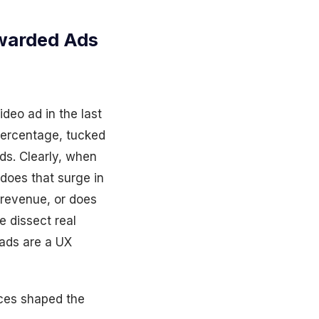
warded Ads
deo ad in the last
 percentage, tucked
ds. Clearly, when
 does that surge in
revenue, or does
e dissect real
 ads are a UX
ces shaped the