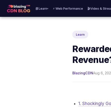
📘Learn
⚡ Web Performance
🎬Video & Stre
▾
Learn
Rewarded
Revenue
BlazingCDN
Aug 6, 202
1. Shockingly 