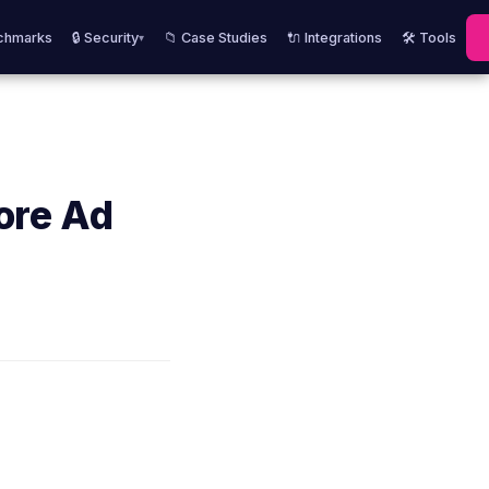
chmarks
🔒 Security
📁 Case Studies
🔌 Integrations
🛠️ Tools
▾
ore Ad