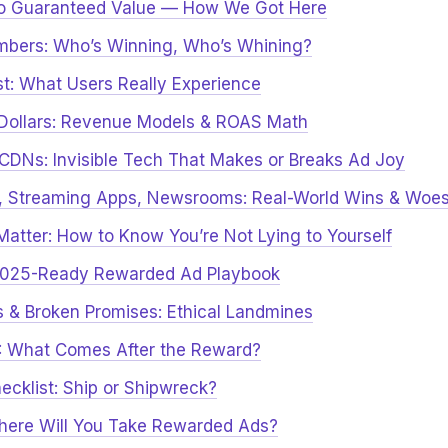
to Guaranteed Value — How We Got Here
mbers: Who’s Winning, Who’s Whining?
ust: What Users Really Experience
 Dollars: Revenue Models & ROAS Math
& CDNs: Invisible Tech That Makes or Breaks Ad Joy
s, Streaming Apps, Newsrooms: Real-World Wins & Woe
Matter: How to Know You’re Not Lying to Yourself
 2025-Ready Rewarded Ad Playbook
s & Broken Promises: Ethical Landmines
: What Comes After the Reward?
hecklist: Ship or Shipwreck?
Where Will You Take Rewarded Ads?