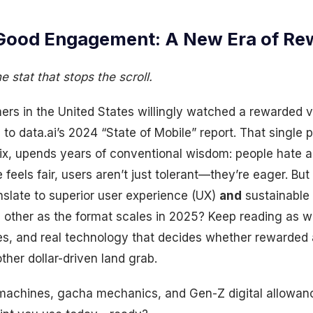
Good Engagement: A New Era of Re
 stat that stops the scroll.
s in the United States willingly watched a rewarded vi
to data.ai’s 2024 “State of Mobile” report. That single
ix, upends years of conventional wisdom: people hate a
feels fair, users aren’t just tolerant—they’re eager. But
anslate to superior user experience (UX)
and
sustainable 
 other as the format scales in 2025? Keep reading as w
ies, and real technology that decides whether rewarded
ther dollar-driven land grab.
machines, gacha mechanics, and Gen-Z digital allowan