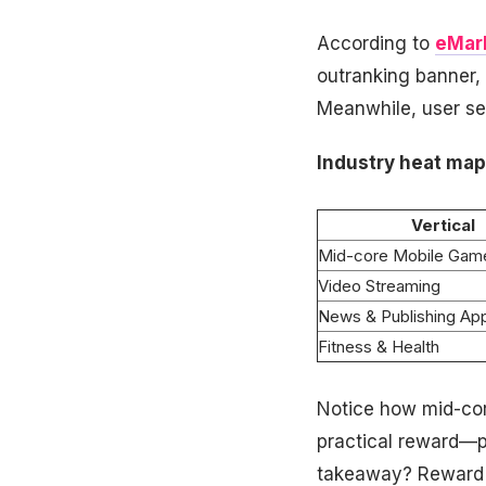
According to
eMar
outranking banner, 
Meanwhile, user sen
Industry heat map
Vertical
Mid-core Mobile Gam
Video Streaming
News & Publishing Ap
Fitness & Health
Notice how mid-cor
practical reward—p
takeaway? Reward 