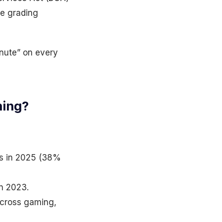
re grading
inute” on every
ning?
ds in 2025 (38%
in 2023.
across gaming,