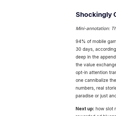
Shockingly 
Mini-annotation: The
94% of mobile gamer
30 days, according 
deep in the append
the value exchange 
opt-in attention tr
one cannibalize the
numbers, real stor
paradise or just ano
Next up:
how slot 