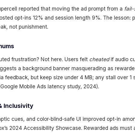
ercell reported that moving the ad prompt from a
fail
sted opt-ins 12% and session length 9%. The lesson: pl
eak, not punishment.
imums
ted frustration? Not here. Users felt
cheated
if audio c
uggests a background banner masquerading as rewarded
a feedback, but keep size under 4 MB; any stall over 1
Google Mobile Ads latency study, 2024).
& Inclusivity
aptic cues, and color-blind-safe UI improved opt-in am
box’s 2024 Accessibility Showcase. Rewarded ads must