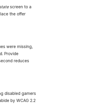
-state
screen to a
ace the offer
ues were missing,
. Provide
 second reduces
ong disabled gamers
 abide by WCAG 2.2