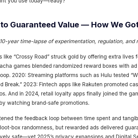
rint you use today—ready?
to Guaranteed Value — How We Got
10-year time-lapse of experimentation, regulation, and 
like “Crossy Road” struck gold by offering extra lives 
gacha games blended randomized reward boxes with ad s
loop. 2020: Streaming platforms such as Hulu tested “W
 Break.” 2023: Fintech apps like Rakuten promoted cas
os. And in 2024, retail loyalty apps finally joined the ga
s by watching brand-safe promotions.
htened the feedback loop between time spent and tangib
on loot-box randomness, but rewarded ads delivered guar
ively safe—yet 2025’s privacy expansions and Digital S