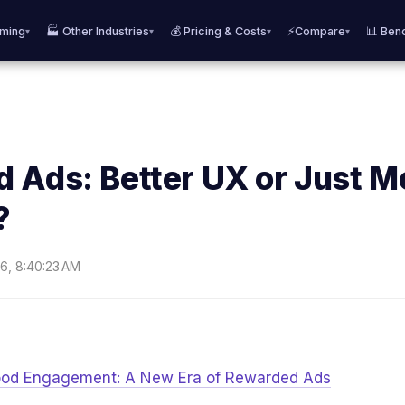
aming
🏭 Other Industries
💰 Pricing & Costs
⚡Compare
📊 Ben
▾
▾
▾
▾
 Ads: Better UX or Just M
?
6, 8:40:23 AM
Good Engagement: A New Era of Rewarded Ads