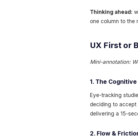
Thinking ahead:
wh
one column to the r
UX First or 
Mini-annotation: We
1. The Cognitive
Eye-tracking studi
deciding to accept 
delivering a 15-se
2. Flow & Frictio