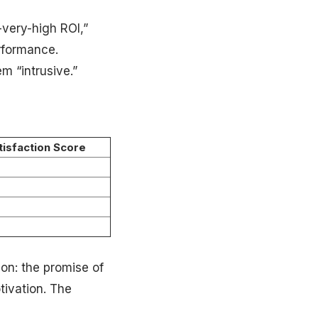
-very-high ROI,”
erformance.
m “intrusive.”
tisfaction Score
on: the promise of
tivation. The