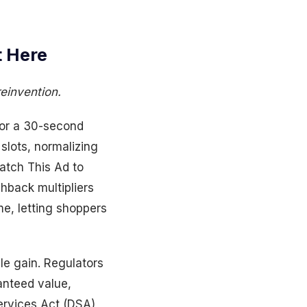
 Here
reinvention.
for a 30-second
lots, normalizing
atch This Ad to
hback multipliers
me, letting shoppers
le gain. Regulators
anteed value,
ervices Act (DSA)