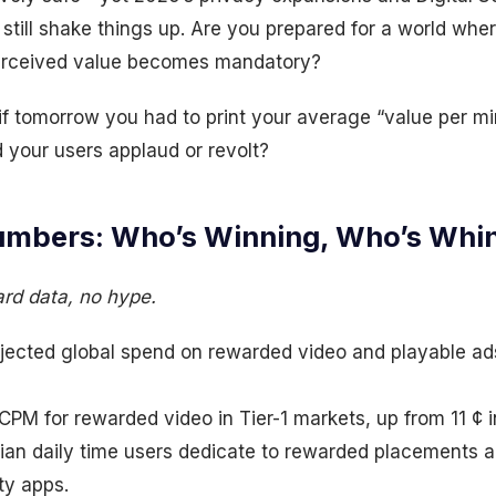
till shake things up. Are you prepared for a world whe
erceived value becomes mandatory?
if tomorrow you had to print your average “value per m
 your users applaud or revolt?
mbers: Who’s Winning, Who’s Whi
ard data, no hype.
jected global spend on rewarded video and playable a
PM for rewarded video in Tier-1 markets, up from 11 ¢ 
an daily time users dedicate to rewarded placements 
ty apps.