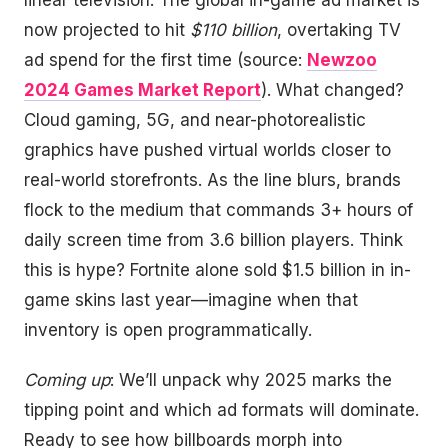
linear television. The global in-game ad market is
now projected to hit
$110 billion
, overtaking TV
ad spend for the first time (source:
Newzoo
2024 Games Market Report
). What changed?
Cloud gaming, 5G, and near-photorealistic
graphics have pushed virtual worlds closer to
real-world storefronts. As the line blurs, brands
flock to the medium that commands 3+ hours of
daily screen time from 3.6 billion players. Think
this is hype? Fortnite alone sold $1.5 billion in in-
game skins last year—imagine when that
inventory is open programmatically.
Coming up
: We’ll unpack why 2025 marks the
tipping point and which ad formats will dominate.
Ready to see how billboards morph into