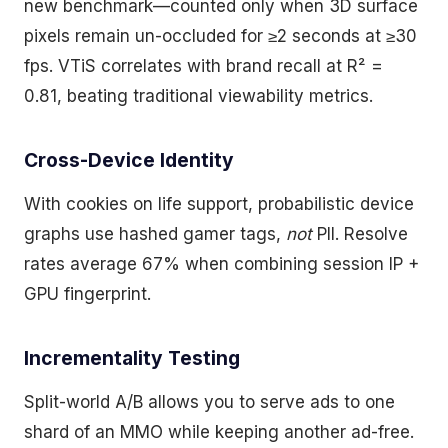
new benchmark—counted only when 3D surface
pixels remain un-occluded for ≥2 seconds at ≥30
fps. VTiS correlates with brand recall at R² =
0.81, beating traditional viewability metrics.
Cross-Device Identity
With cookies on life support, probabilistic device
graphs use hashed gamer tags,
not
PII. Resolve
rates average 67% when combining session IP +
GPU fingerprint.
Incrementality Testing
Split-world A/B allows you to serve ads to one
shard of an MMO while keeping another ad-free.