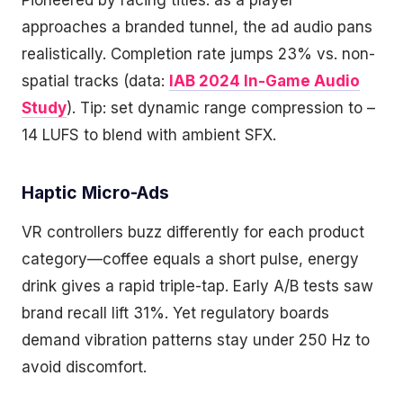
Pioneered by racing titles: as a player
approaches a branded tunnel, the ad audio pans
realistically. Completion rate jumps 23% vs. non-
spatial tracks (data:
IAB 2024 In-Game Audio
Study
). Tip: set dynamic range compression to –
14 LUFS to blend with ambient SFX.
Haptic Micro-Ads
VR controllers buzz differently for each product
category—coffee equals a short pulse, energy
drink gives a rapid triple-tap. Early A/B tests saw
brand recall lift 31%. Yet regulatory boards
demand vibration patterns stay under 250 Hz to
avoid discomfort.