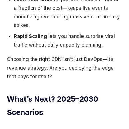
a fraction of the cost—keeps live events
monetizing even during massive concurrency
spikes.
Rapid Scaling
lets you handle surprise viral
traffic without daily capacity planning.
Choosing the right CDN isn’t just DevOps—it’s
revenue strategy. Are you deploying the edge
that pays for itself?
What’s Next? 2025–2030
Scenarios