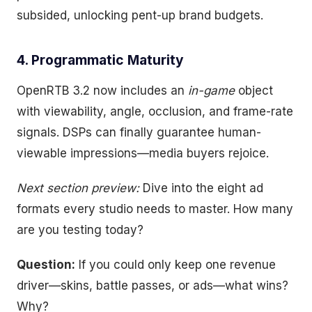
subsided, unlocking pent-up brand budgets.
4. Programmatic Maturity
OpenRTB 3.2 now includes an
in-game
object
with viewability, angle, occlusion, and frame-rate
signals. DSPs can finally guarantee human-
viewable impressions—media buyers rejoice.
Next section preview:
Dive into the eight ad
formats every studio needs to master. How many
are you testing today?
Question:
If you could only keep one revenue
driver—skins, battle passes, or ads—what wins?
Why?