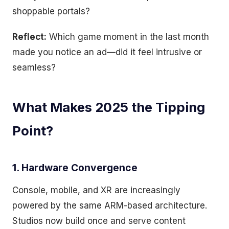
shoppable portals?
Reflect:
Which game moment in the last month
made you notice an ad—did it feel intrusive or
seamless?
What Makes 2025 the Tipping
Point?
1. Hardware Convergence
Console, mobile, and XR are increasingly
powered by the same ARM-based architecture.
Studios now build once and serve content