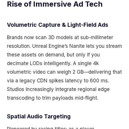
Rise of Immersive Ad Tech
Volumetric Capture & Light-Field Ads
Brands now scan 3D models at sub-millimeter
resolution. Unreal Engine’s Nanite lets you stream
these assets on demand, but only if you
decimate LODs intelligently. A single 4k
volumetric video can weigh 2 GB—delivering that
via a legacy CDN spikes latency to 600 ms.
Studios increasingly integrate regional edge
transcoding to trim payloads mid-flight.
Spatial Audio Targeting