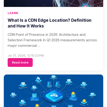
LEARN
What Is a CDN Edge Location? Definition
and How It Works
CDN Point of Presence in 2026: Architecture and
Selection Framework In Q1 2026 measurements across
major commercial ...
Jul 31, 2026, 12:10:23 PM
Read more