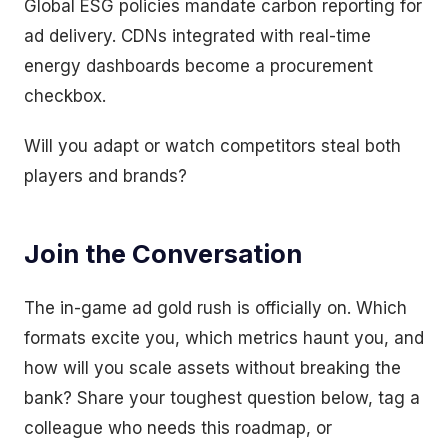
Global ESG policies mandate carbon reporting for
ad delivery. CDNs integrated with real-time
energy dashboards become a procurement
checkbox.
Will you adapt or watch competitors steal both
players and brands?
Join the Conversation
The in-game ad gold rush is officially on. Which
formats excite you, which metrics haunt you, and
how will you scale assets without breaking the
bank? Share your toughest question below, tag a
colleague who needs this roadmap, or