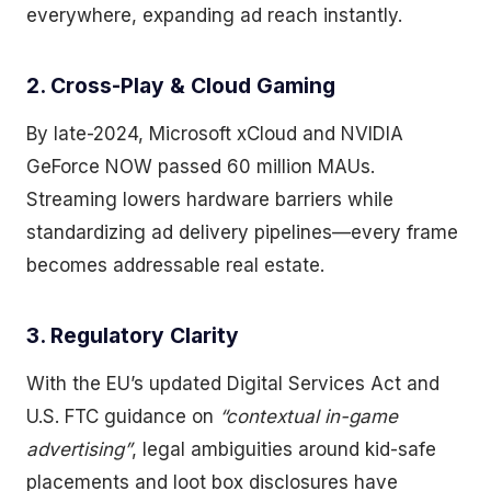
everywhere, expanding ad reach instantly.
2. Cross-Play & Cloud Gaming
By late-2024, Microsoft xCloud and NVIDIA
GeForce NOW passed 60 million MAUs.
Streaming lowers hardware barriers while
standardizing ad delivery pipelines—every frame
becomes addressable real estate.
3. Regulatory Clarity
With the EU’s updated Digital Services Act and
U.S. FTC guidance on
“contextual in-game
advertising”
, legal ambiguities around kid-safe
placements and loot box disclosures have