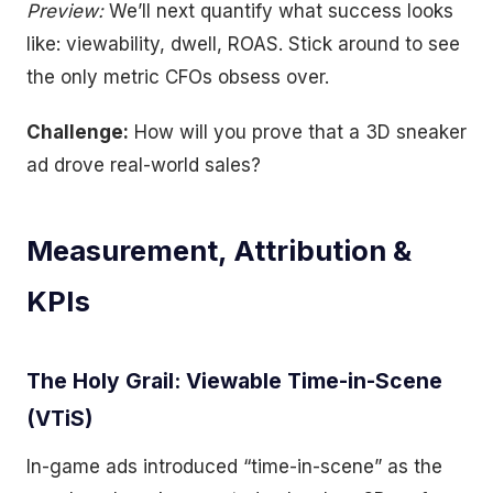
Preview:
We’ll next quantify what success looks
like: viewability, dwell, ROAS. Stick around to see
the only metric CFOs obsess over.
Challenge:
How will you prove that a 3D sneaker
ad drove real-world sales?
Measurement, Attribution &
KPIs
The Holy Grail: Viewable Time-in-Scene
(VTiS)
In-game ads introduced “time-in-scene” as the