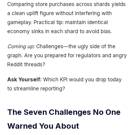
Comparing store purchases across shards yields
a clean uplift figure without interfering with
gameplay. Practical tip: maintain identical
economy sinks in each shard to avoid bias.
Coming up:
Challenges—the ugly side of the
graph. Are you prepared for regulators and angry
Reddit threads?
Ask Yourself:
Which KPI would you drop today
to streamline reporting?
The Seven Challenges No One
Warned You About