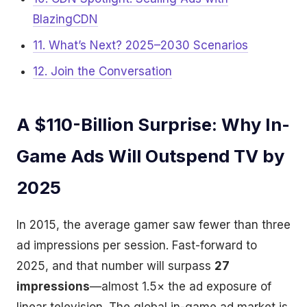
BlazingCDN
11. What’s Next? 2025–2030 Scenarios
12. Join the Conversation
A $110-Billion Surprise: Why In-
Game Ads Will Outspend TV by
2025
In 2015, the average gamer saw fewer than three
ad impressions per session. Fast-forward to
2025, and that number will surpass
27
impressions
—almost 1.5× the ad exposure of