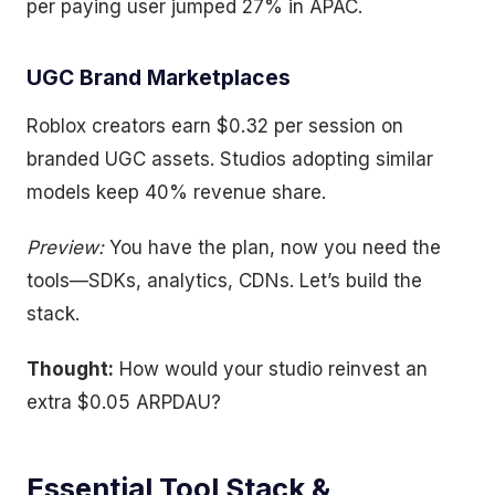
per paying user jumped 27% in APAC.
UGC Brand Marketplaces
Roblox creators earn $0.32 per session on
branded UGC assets. Studios adopting similar
models keep 40% revenue share.
Preview:
You have the plan, now you need the
tools—SDKs, analytics, CDNs. Let’s build the
stack.
Thought:
How would your studio reinvest an
extra $0.05 ARPDAU?
Essential Tool Stack &