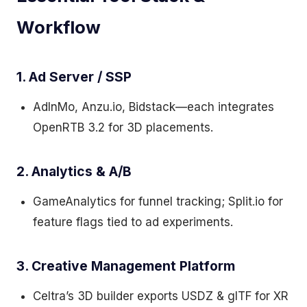
Workflow
1. Ad Server / SSP
AdInMo, Anzu.io, Bidstack—each integrates
OpenRTB 3.2 for 3D placements.
2. Analytics & A/B
GameAnalytics for funnel tracking; Split.io for
feature flags tied to ad experiments.
3. Creative Management Platform
Celtra’s 3D builder exports USDZ & glTF for XR