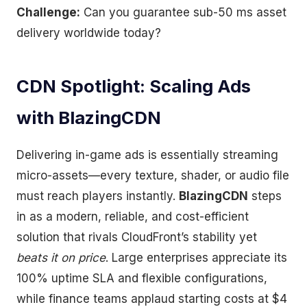
Challenge:
Can you guarantee sub-50 ms asset
delivery worldwide today?
CDN Spotlight: Scaling Ads
with BlazingCDN
Delivering in-game ads is essentially streaming
micro-assets—every texture, shader, or audio file
must reach players instantly.
BlazingCDN
steps
in as a modern, reliable, and cost-efficient
solution that rivals CloudFront’s stability yet
beats it on price
. Large enterprises appreciate its
100% uptime SLA and flexible configurations,
while finance teams applaud starting costs at $4