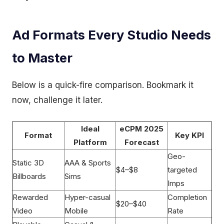
Ad Formats Every Studio Needs
to Master
Below is a quick-fire comparison. Bookmark it
now, challenge it later.
Ideal
eCPM 2025
Format
Key KPI
Platform
Forecast
Geo-
Static 3D
AAA & Sports
$4–$8
targeted
Billboards
Sims
Imps
Rewarded
Hyper-casual
Completion
$20–$40
Video
Mobile
Rate