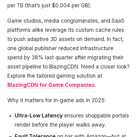
per TB (that’s just $0.004 per GB).
Game studios, media conglomerates, and SaaS
platforms alike leverage its custom cache rules
to push adaptive 3D assets on demand. In fact,
one global publisher reduced infrastructure
spend by 38% last quarter after migrating their
asset pipeline to BlazingCDN. Need a closer look?
Explore the tailored gaming solution at
BlazingCDN for Game Companies
.
Why it matters for in-game ads in 2025:
Ultra-Low Latency
ensures shoppable portals
render before the player walks away.
Fault Tolerance
on par with Amazon—but at