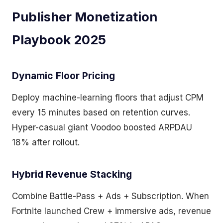
Publisher Monetization
Playbook 2025
Dynamic Floor Pricing
Deploy machine-learning floors that adjust CPM
every 15 minutes based on retention curves.
Hyper-casual giant Voodoo boosted ARPDAU
18% after rollout.
Hybrid Revenue Stacking
Combine Battle-Pass + Ads + Subscription. When
Fortnite launched Crew + immersive ads, revenue