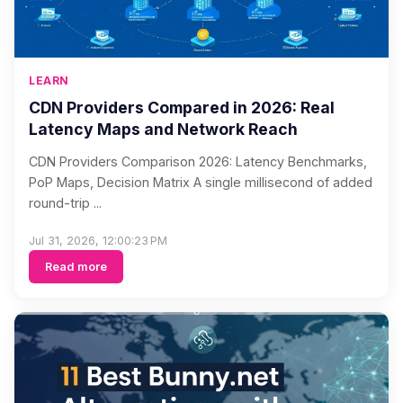
LEARN
CDN Providers Compared in 2026: Real
Latency Maps and Network Reach
CDN Providers Comparison 2026: Latency Benchmarks,
PoP Maps, Decision Matrix A single millisecond of added
round-trip ...
Jul 31, 2026, 12:00:23 PM
Read more