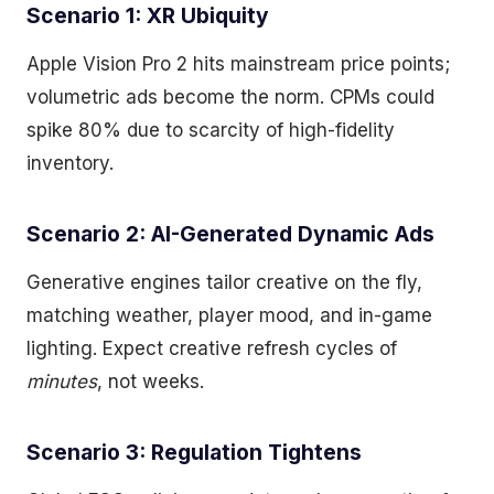
Scenario 1: XR Ubiquity
Apple Vision Pro 2 hits mainstream price points;
volumetric ads become the norm. CPMs could
spike 80% due to scarcity of high-fidelity
inventory.
Scenario 2: AI-Generated Dynamic Ads
Generative engines tailor creative on the fly,
matching weather, player mood, and in-game
lighting. Expect creative refresh cycles of
minutes
, not weeks.
Scenario 3: Regulation Tightens