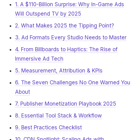
1. A $110-Billion Surprise: Why In-Game Ads
Will Outspend TV by 2025
2. What Makes 2025 the Tipping Point?
3. Ad Formats Every Studio Needs to Master
4. From Billboards to Haptics: The Rise of
Immersive Ad Tech
5. Measurement, Attribution & KPIs
6. The Seven Challenges No One Warned You
About
7. Publisher Monetization Playbook 2025
8. Essential Tool Stack & Workflow
9. Best Practices Checklist
10. CDN Spotlight: Scaling Ads with