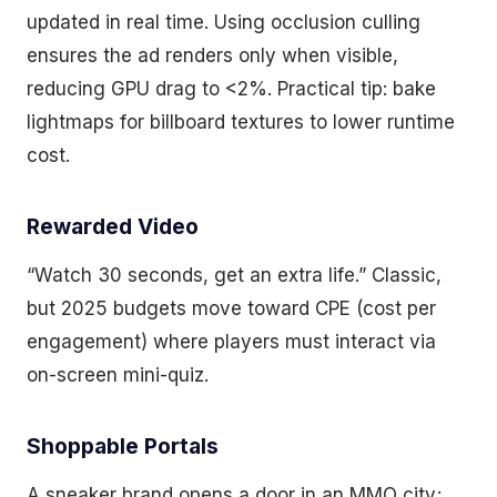
updated in real time. Using occlusion culling
ensures the ad renders only when visible,
reducing GPU drag to <2%. Practical tip: bake
lightmaps for billboard textures to lower runtime
cost.
Rewarded Video
“Watch 30 seconds, get an extra life.” Classic,
but 2025 budgets move toward CPE (cost per
engagement) where players must interact via
on-screen mini-quiz.
Shoppable Portals
A sneaker brand opens a door in an MMO city;