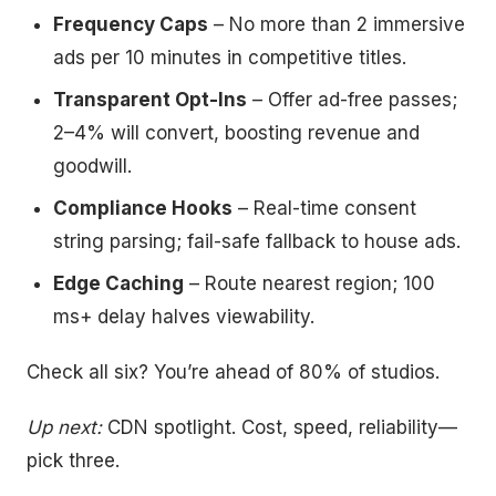
Frequency Caps
– No more than 2 immersive
ads per 10 minutes in competitive titles.
Transparent Opt-Ins
– Offer ad-free passes;
2–4% will convert, boosting revenue and
goodwill.
Compliance Hooks
– Real-time consent
string parsing; fail-safe fallback to house ads.
Edge Caching
– Route nearest region; 100
ms+ delay halves viewability.
Check all six? You’re ahead of 80% of studios.
Up next:
CDN spotlight. Cost, speed, reliability—
pick three.