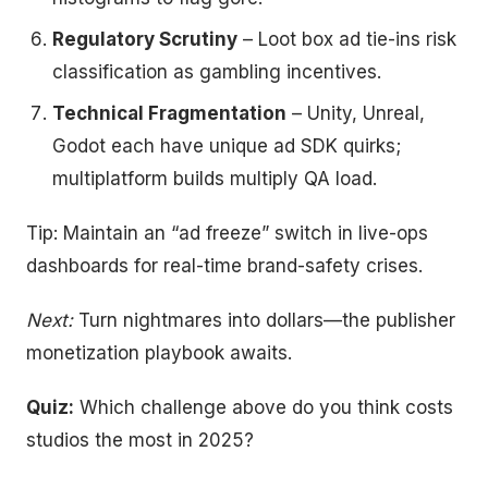
Regulatory Scrutiny
– Loot box ad tie-ins risk
classification as gambling incentives.
Technical Fragmentation
– Unity, Unreal,
Godot each have unique ad SDK quirks;
multiplatform builds multiply QA load.
Tip: Maintain an “ad freeze” switch in live-ops
dashboards for real-time brand-safety crises.
Next:
Turn nightmares into dollars—the publisher
monetization playbook awaits.
Quiz:
Which challenge above do you think costs
studios the most in 2025?