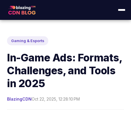
Gaming & Esports
In-Game Ads: Formats,
Challenges, and Tools
in 2025
BlazingCDN
Oct 22, 2025, 12:28:10 PM