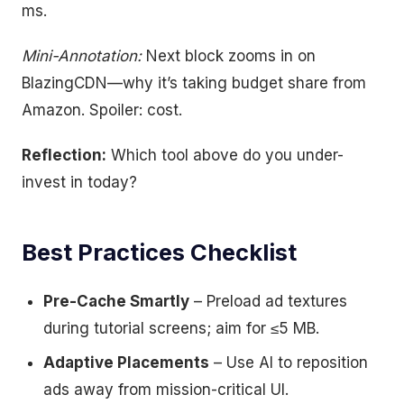
ms.
Mini-Annotation:
Next block zooms in on
BlazingCDN—why it’s taking budget share from
Amazon. Spoiler: cost.
Reflection:
Which tool above do you under-
invest in today?
Best Practices Checklist
Pre-Cache Smartly
– Preload ad textures
during tutorial screens; aim for ≤5 MB.
Adaptive Placements
– Use AI to reposition
ads away from mission-critical UI.