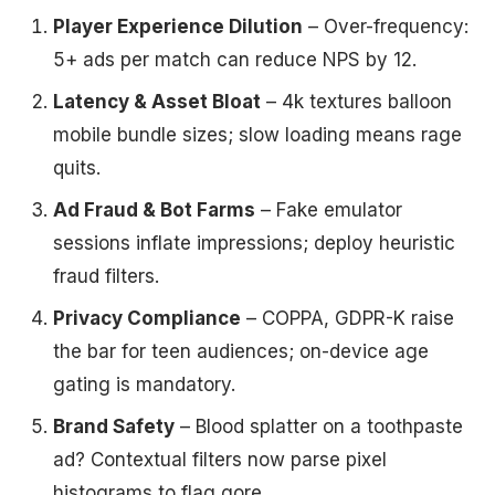
Player Experience Dilution
– Over-frequency:
5+ ads per match can reduce NPS by 12.
Latency & Asset Bloat
– 4k textures balloon
mobile bundle sizes; slow loading means rage
quits.
Ad Fraud & Bot Farms
– Fake emulator
sessions inflate impressions; deploy heuristic
fraud filters.
Privacy Compliance
– COPPA, GDPR-K raise
the bar for teen audiences; on-device age
gating is mandatory.
Brand Safety
– Blood splatter on a toothpaste
ad? Contextual filters now parse pixel
histograms to flag gore.