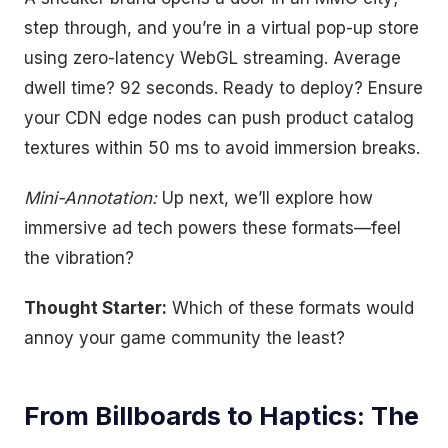
step through, and you’re in a virtual pop-up store
using zero-latency WebGL streaming. Average
dwell time? 92 seconds. Ready to deploy? Ensure
your CDN edge nodes can push product catalog
textures within 50 ms to avoid immersion breaks.
Mini-Annotation:
Up next, we’ll explore how
immersive ad tech powers these formats—feel
the vibration?
Thought Starter:
Which of these formats would
annoy your game community the least?
From Billboards to Haptics: The