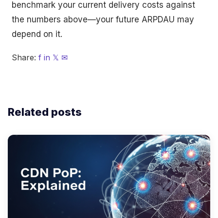
benchmark your current delivery costs against
the numbers above—your future ARPDAU may
depend on it.
Share:
f
in
𝕏
✉
Related posts