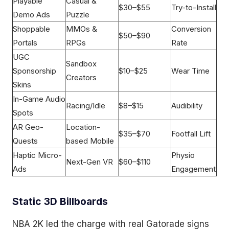
Playable
Casual &
$30–$55
Try-to-Install
Demo Ads
Puzzle
Shoppable
MMOs &
Conversion
$50–$90
Portals
RPGs
Rate
UGC
Sandbox
Sponsorship
$10–$25
Wear Time
Creators
Skins
In-Game Audio
Racing/Idle
$8–$15
Audibility
Spots
AR Geo-
Location-
$35–$70
Footfall Lift
Quests
based Mobile
Haptic Micro-
Physio
Next-Gen VR
$60–$110
Ads
Engagement
Static 3D Billboards
NBA 2K led the charge with real Gatorade signs