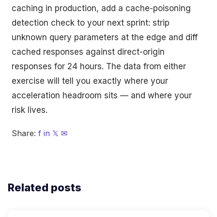
caching in production, add a cache-poisoning
detection check to your next sprint: strip
unknown query parameters at the edge and diff
cached responses against direct-origin
responses for 24 hours. The data from either
exercise will tell you exactly where your
acceleration headroom sits — and where your
risk lives.
Share:
f
in
𝕏
✉
Related posts