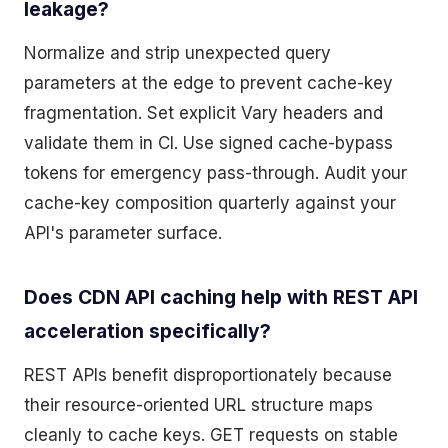
leakage?
Normalize and strip unexpected query
parameters at the edge to prevent cache-key
fragmentation. Set explicit Vary headers and
validate them in CI. Use signed cache-bypass
tokens for emergency pass-through. Audit your
cache-key composition quarterly against your
API's parameter surface.
Does CDN API caching help with REST API
acceleration specifically?
REST APIs benefit disproportionately because
their resource-oriented URL structure maps
cleanly to cache keys. GET requests on stable