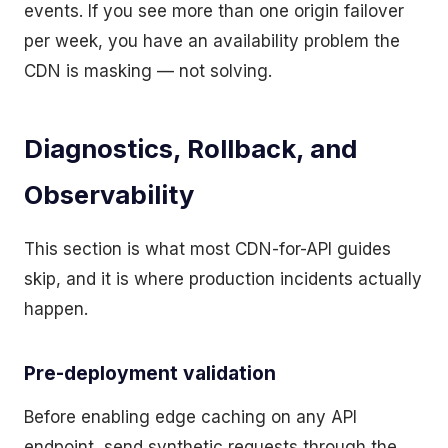
events. If you see more than one origin failover
per week, you have an availability problem the
CDN is masking — not solving.
Diagnostics, Rollback, and
Observability
This section is what most CDN-for-API guides
skip, and it is where production incidents actually
happen.
Pre-deployment validation
Before enabling edge caching on any API
endpoint, send synthetic requests through the