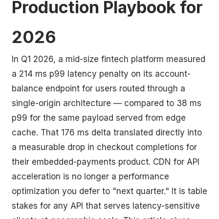
Production Playbook for
2026
In Q1 2026, a mid-size fintech platform measured
a 214 ms p99 latency penalty on its account-
balance endpoint for users routed through a
single-origin architecture — compared to 38 ms
p99 for the same payload served from edge
cache. That 176 ms delta translated directly into
a measurable drop in checkout completions for
their embedded-payments product. CDN for API
acceleration is no longer a performance
optimization you defer to "next quarter." It is table
stakes for any API that serves latency-sensitive