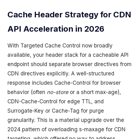
Cache Header Strategy for CDN
API Acceleration in 2026
With Targeted Cache Control now broadly
available, your header stack for a cacheable API
endpoint should separate browser directives from
CDN directives explicitly. A well-structured
response includes Cache-Control for browser
behavior (often
no-store
or a short max-age),
CDN-Cache-Control for edge TTL, and
Surrogate-Key or Cache-Tag for purge
granularity. This is a material upgrade over the
2024 pattern of overloading s-maxage for CDN
targeting, which offered no way to address