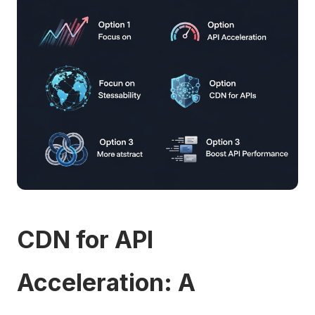
CDN for API
Acceleration: A