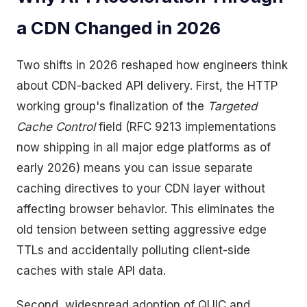
a CDN Changed in 2026
Two shifts in 2026 reshaped how engineers think
about CDN-backed API delivery. First, the HTTP
working group's finalization of the
Targeted
Cache Control
field (RFC 9213 implementations
now shipping in all major edge platforms as of
early 2026) means you can issue separate
caching directives to your CDN layer without
affecting browser behavior. This eliminates the
old tension between setting aggressive edge
TTLs and accidentally polluting client-side
caches with stale API data.
Second, widespread adoption of QUIC and