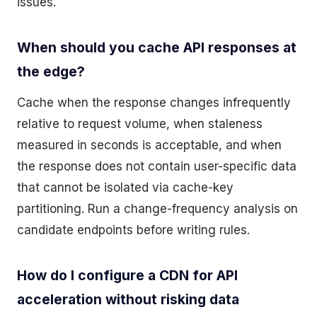
issues.
When should you cache API responses at
the edge?
Cache when the response changes infrequently
relative to request volume, when staleness
measured in seconds is acceptable, and when
the response does not contain user-specific data
that cannot be isolated via cache-key
partitioning. Run a change-frequency analysis on
candidate endpoints before writing rules.
How do I configure a CDN for API
acceleration without risking data