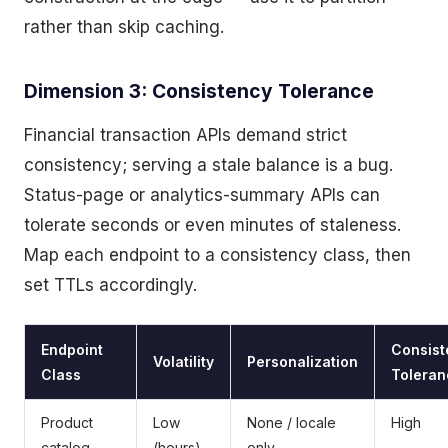
rather than skip caching.
Dimension 3: Consistency Tolerance
Financial transaction APIs demand strict
consistency; serving a stale balance is a bug.
Status-page or analytics-summary APIs can
tolerate seconds or even minutes of staleness.
Map each endpoint to a consistency class, then
set TTLs accordingly.
Endpoint
Consist
Volatility
Personalization
Class
Toleran
Product
Low
None / locale
High
catalog
(hours)
only