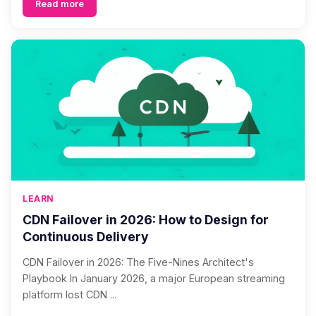
Read more
LEARN
CDN Failover in 2026: How to Design for
Continuous Delivery
CDN Failover in 2026: The Five-Nines Architect's
Playbook In January 2026, a major European streaming
platform lost CDN ...