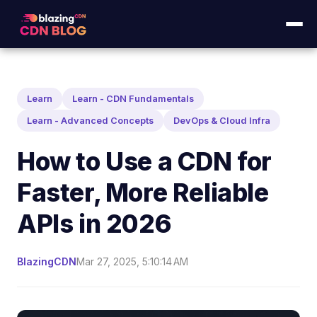
Learn
Learn - CDN Fundamentals
Learn - Advanced Concepts
DevOps & Cloud Infra
How to Use a CDN for
Faster, More Reliable
APIs in 2026
BlazingCDN
Mar 27, 2025, 5:10:14 AM