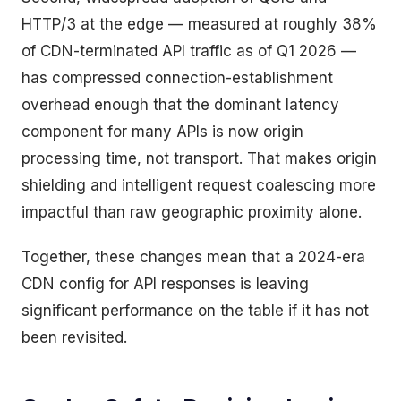
HTTP/3 at the edge — measured at roughly 38%
of CDN-terminated API traffic as of Q1 2026 —
has compressed connection-establishment
overhead enough that the dominant latency
component for many APIs is now origin
processing time, not transport. That makes origin
shielding and intelligent request coalescing more
impactful than raw geographic proximity alone.
Together, these changes mean that a 2024-era
CDN config for API responses is leaving
significant performance on the table if it has not
been revisited.