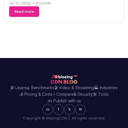
Jul 31, 2026, 1:30:23 PM
Read more
📘 Learn
📊 Benchmarks
🎬 Video & Streaming
🏭 Industries
💰 Pricing & Costs
⚡ Compare
🔒 Security
🛠️ Tools
✍️ Publish with us
in
f
𝕏
✉
Copyright © BlazingCDN |. All rights reserved.