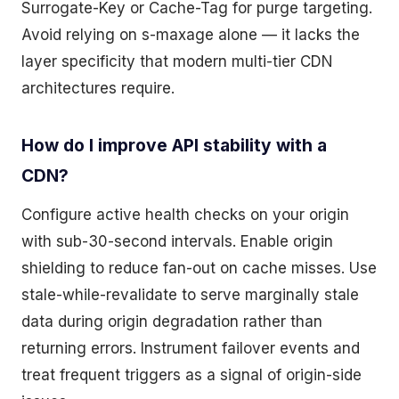
Surrogate-Key or Cache-Tag for purge targeting.
Avoid relying on s-maxage alone — it lacks the
layer specificity that modern multi-tier CDN
architectures require.
How do I improve API stability with a
CDN?
Configure active health checks on your origin
with sub-30-second intervals. Enable origin
shielding to reduce fan-out on cache misses. Use
stale-while-revalidate to serve marginally stale
data during origin degradation rather than
returning errors. Instrument failover events and
treat frequent triggers as a signal of origin-side