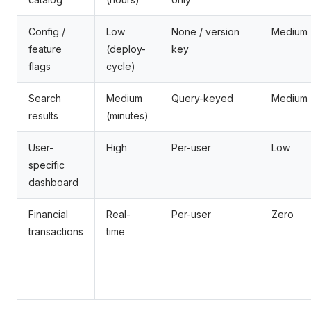
Config /
Low
None / version
Medium
feature
(deploy-
key
flags
cycle)
Search
Medium
Query-keyed
Medium
results
(minutes)
User-
High
Per-user
Low
specific
dashboard
Financial
Real-
Per-user
Zero
transactions
time