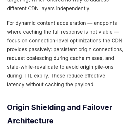
different CDN layers independently.
For dynamic content acceleration — endpoints
where caching the full response is not viable —
focus on connection-level optimizations the CDN
provides passively: persistent origin connections,
request coalescing during cache misses, and
stale-while-revalidate to avoid origin pile-ons
during TTL expiry. These reduce effective
latency without caching the payload.
Origin Shielding and Failover
Architecture