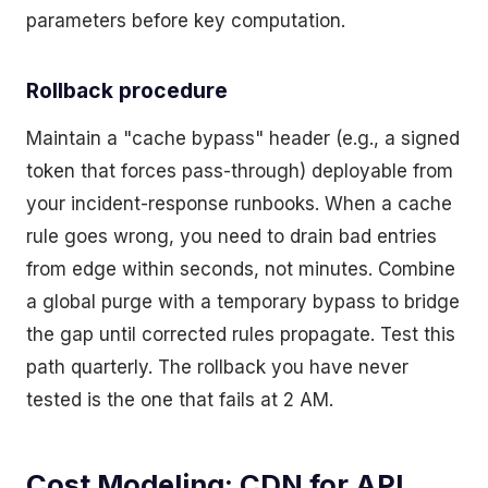
parameters before key computation.
Rollback procedure
Maintain a "cache bypass" header (e.g., a signed
token that forces pass-through) deployable from
your incident-response runbooks. When a cache
rule goes wrong, you need to drain bad entries
from edge within seconds, not minutes. Combine
a global purge with a temporary bypass to bridge
the gap until corrected rules propagate. Test this
path quarterly. The rollback you have never
tested is the one that fails at 2 AM.
Cost Modeling: CDN for API