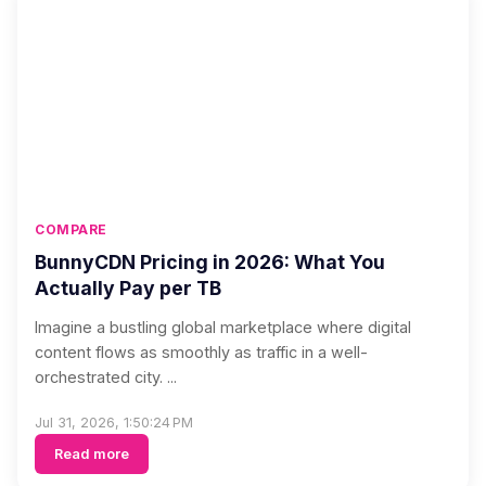
COMPARE
BunnyCDN Pricing in 2026: What You
Actually Pay per TB
Imagine a bustling global marketplace where digital
content flows as smoothly as traffic in a well-
orchestrated city. ...
Jul 31, 2026, 1:50:24 PM
Read more