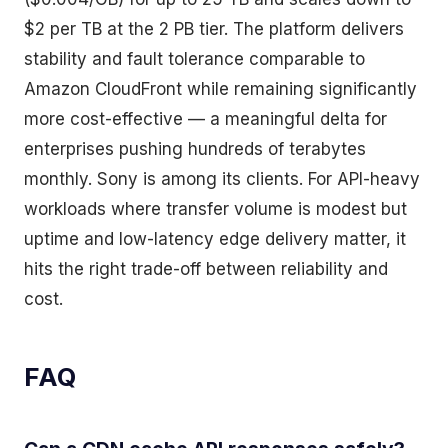
$2 per TB at the 2 PB tier. The platform delivers
stability and fault tolerance comparable to
Amazon CloudFront while remaining significantly
more cost-effective — a meaningful delta for
enterprises pushing hundreds of terabytes
monthly. Sony is among its clients. For API-heavy
workloads where transfer volume is modest but
uptime and low-latency edge delivery matter, it
hits the right trade-off between reliability and
cost.
FAQ