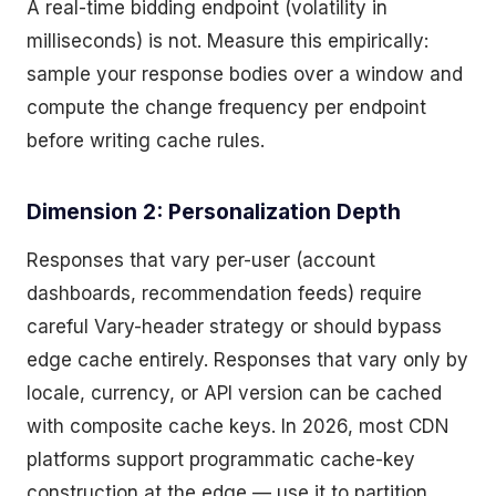
A real-time bidding endpoint (volatility in
milliseconds) is not. Measure this empirically:
sample your response bodies over a window and
compute the change frequency per endpoint
before writing cache rules.
Dimension 2: Personalization Depth
Responses that vary per-user (account
dashboards, recommendation feeds) require
careful Vary-header strategy or should bypass
edge cache entirely. Responses that vary only by
locale, currency, or API version can be cached
with composite cache keys. In 2026, most CDN
platforms support programmatic cache-key
construction at the edge — use it to partition