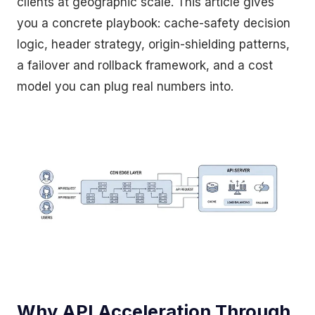
clients at geographic scale. This article gives
you a concrete playbook: cache-safety decision
logic, header strategy, origin-shielding patterns,
a failover and rollback framework, and a cost
model you can plug real numbers into.
Why API Acceleration Through