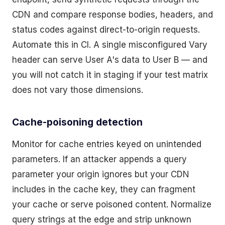
CDN and compare response bodies, headers, and
status codes against direct-to-origin requests.
Automate this in CI. A single misconfigured Vary
header can serve User A's data to User B — and
you will not catch it in staging if your test matrix
does not vary those dimensions.
Cache-poisoning detection
Monitor for cache entries keyed on unintended
parameters. If an attacker appends a query
parameter your origin ignores but your CDN
includes in the cache key, they can fragment
your cache or serve poisoned content. Normalize
query strings at the edge and strip unknown