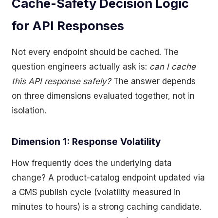
Cache-Safety Decision Logic
for API Responses
Not every endpoint should be cached. The
question engineers actually ask is:
can I cache
this API response safely?
The answer depends
on three dimensions evaluated together, not in
isolation.
Dimension 1: Response Volatility
How frequently does the underlying data
change? A product-catalog endpoint updated via
a CMS publish cycle (volatility measured in
minutes to hours) is a strong caching candidate.