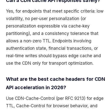
Can a CDN cache API responses safely?
Yes, for endpoints that meet specific criteria: low
volatility, no per-user personalization (or
personalization expressible via cache-key
partitioning), and a consistency tolerance that
allows a non-zero TTL. Endpoints involving
authentication state, financial transactions, or
real-time writes should bypass edge cache and
use the CDN only for transport optimization.
What are the best cache headers for CDN
API acceleration in 2026?
Use CDN-Cache-Control (per RFC 9213) for edge
TTL, Cache-Control for browser behavior, and