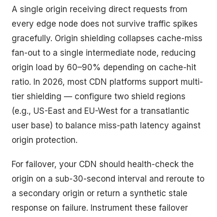
A single origin receiving direct requests from
every edge node does not survive traffic spikes
gracefully. Origin shielding collapses cache-miss
fan-out to a single intermediate node, reducing
origin load by 60–90% depending on cache-hit
ratio. In 2026, most CDN platforms support multi-
tier shielding — configure two shield regions
(e.g., US-East and EU-West for a transatlantic
user base) to balance miss-path latency against
origin protection.
For failover, your CDN should health-check the
origin on a sub-30-second interval and reroute to
a secondary origin or return a synthetic stale
response on failure. Instrument these failover