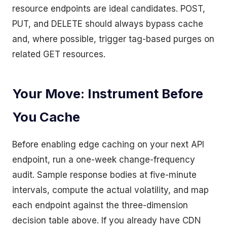
resource endpoints are ideal candidates. POST,
PUT, and DELETE should always bypass cache
and, where possible, trigger tag-based purges on
related GET resources.
Your Move: Instrument Before
You Cache
Before enabling edge caching on your next API
endpoint, run a one-week change-frequency
audit. Sample response bodies at five-minute
intervals, compute the actual volatility, and map
each endpoint against the three-dimension
decision table above. If you already have CDN