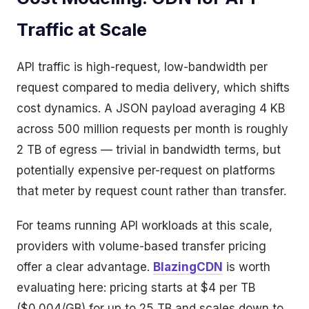
Traffic at Scale
API traffic is high-request, low-bandwidth per
request compared to media delivery, which shifts
cost dynamics. A JSON payload averaging 4 KB
across 500 million requests per month is roughly
2 TB of egress — trivial in bandwidth terms, but
potentially expensive per-request on platforms
that meter by request count rather than transfer.
For teams running API workloads at this scale,
providers with volume-based transfer pricing
offer a clear advantage.
BlazingCDN
is worth
evaluating here: pricing starts at $4 per TB
($0.004/GB) for up to 25 TB and scales down to