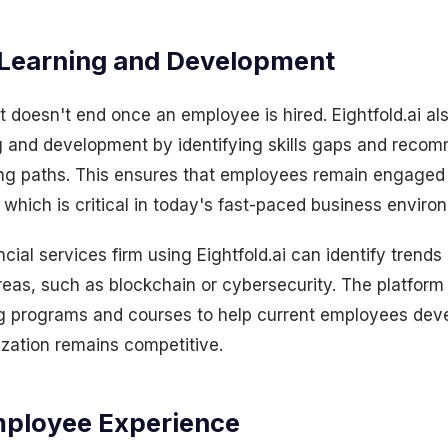
Learning and Development
doesn't end once an employee is hired. Eightfold.ai al
g and development by identifying skills gaps and reco
ing paths. This ensures that employees remain engaged
s, which is critical in today's fast-paced business enviro
cial services firm using Eightfold.ai can identify trends 
reas, such as blockchain or cybersecurity. The platform
 programs and courses to help current employees devel
ization remains competitive.
mployee Experience