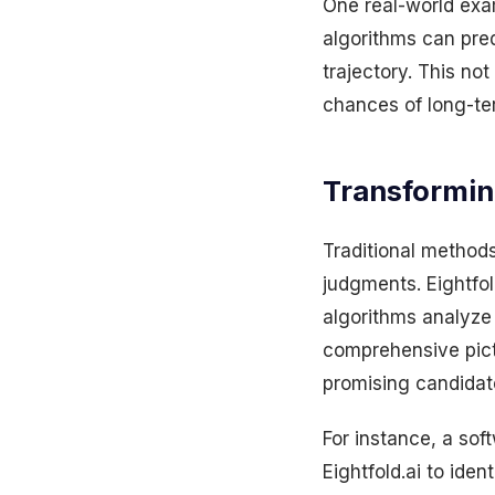
One real-world examp
algorithms can predi
trajectory. This not
chances of long-te
Transformin
Traditional methods
judgments. Eightfol
algorithms analyze 
comprehensive pict
promising candidate
For instance, a so
Eightfold.ai to ide