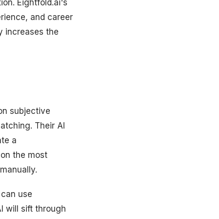
ion. Eightfold.ai's
perience, and career
ly increases the
 on subjective
atching. Their AI
ate a
 on the most
 manually.
 can use
 will sift through