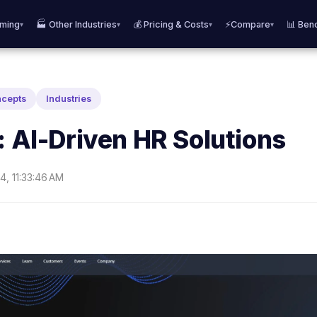
aming
🏭 Other Industries
💰 Pricing & Costs
⚡Compare
📊 Ben
▾
▾
▾
▾
ncepts
Industries
: AI-Driven HR Solutions
4, 11:33:46 AM