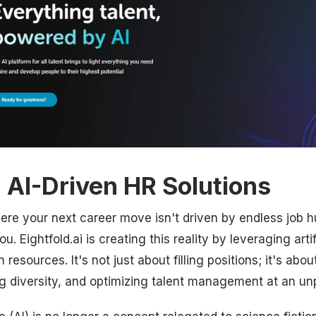
: AI-Driven HR Solutions
re your next career move isn't driven by endless job hu
u. Eightfold.ai is creating this reality by leveraging artif
resources. It's not just about filling positions; it's abo
ng diversity, and optimizing talent management at an u