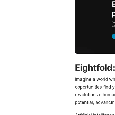
Eightfold
Imagine a world whe
opportunities find yo
revolutionize human 
potential, advanci