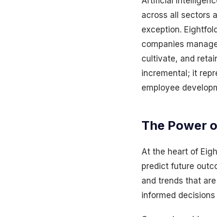
Artificial Intellige
across all sectors 
exception. Eightfol
companies manage th
cultivate, and reta
incremental; it rep
employee develop
The Power of
At the heart of Eigh
predict future outc
and trends that ar
informed decisions