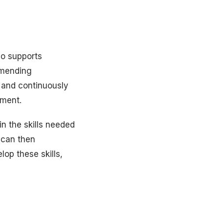
so supports
mmending
 and continuously
nment.
in the skills needed
 can then
op these skills,