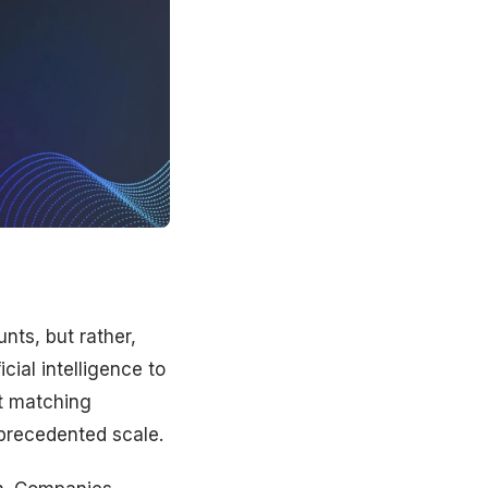
nts, but rather,
icial intelligence to
ut matching
nprecedented scale.