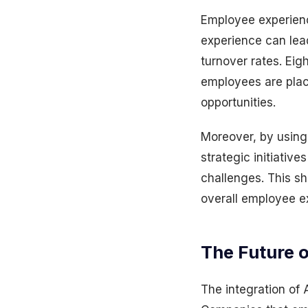
Employee experience
experience can lead
turnover rates. Eig
employees are plac
opportunities.
Moreover, by usin
strategic initiati
challenges. This sh
overall employee e
The Future o
The integration of AI