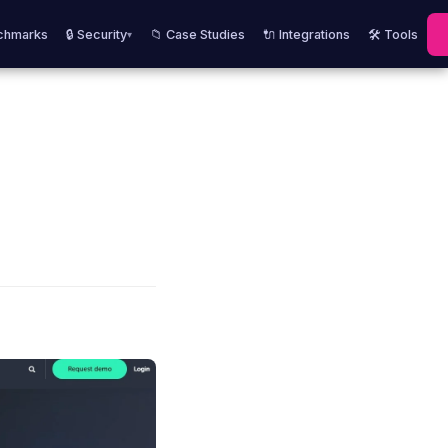
chmarks
🔒 Security
📁 Case Studies
🔌 Integrations
🛠️ Tools
▾