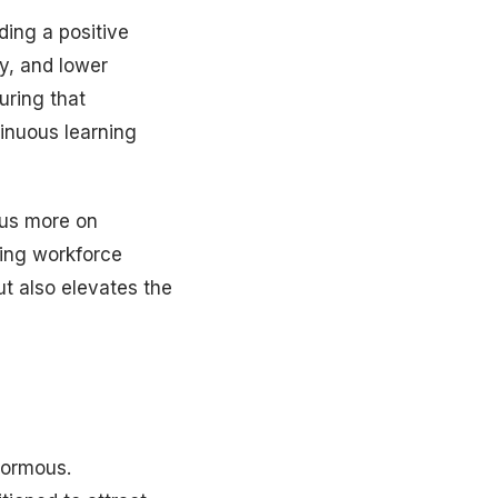
ding a positive
y, and lower
uring that
inuous learning
cus more on
ing workforce
ut also elevates the
enormous.