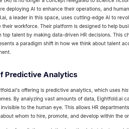
nce (AI) is no longer a concept relegated to science fict
are deploying AI to enhance their operations, and human
d.ai, a leader in this space, uses cutting-edge AI to rev
eir workforce. Their platform is designed to help busi
in top talent by making data-driven HR decisions. This c
resents a paradigm shift in how we think about talent ac
ment.
 Predictive Analytics
tfold.ai's offering is predictive analytics, which uses his
omes. By analyzing vast amounts of data, Eightfold.ai ca
e invisible to the human eye. This allows HR departmen
 about whom to hire, promote, and develop within the or