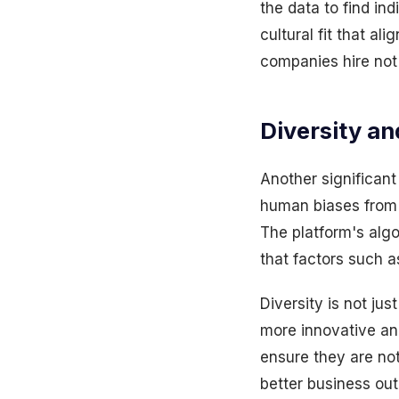
the data to find indi
cultural fit that a
companies hire not 
Diversity an
Another significant 
human biases from t
The platform's algo
that factors such a
Diversity is not ju
more innovative and
ensure they are not
better business ou