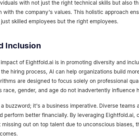
viduals with not just the right technical skills but also th
lign with the company's values. This holistic approach en
just skilled employees but the right employees.
d Inclusion
impact of Eightfold.ai is in promoting diversity and incl
he hiring process, AI can help organizations build mor
rithms are designed to focus solely on professional qual
s race, gender, and age do not inadvertently influence h
st a buzzword; it's a business imperative. Diverse teams 
 perform better financially. By leveraging Eightfold.ai
 missing out on top talent due to unconscious biases, t
tcomes.