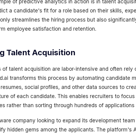
le of predictive analytics in action is in talent acquisit
ct a candidate's fit for a role based on their skills, ex
 only streamlines the hiring process but also significant
rm employee satisfaction and retention.
g Talent Acquisition
 of talent acquisition are labor-intensive and often rely
d.ai transforms this process by automating candidate m
resumes, social profiles, and other data sources to cre
ure of each candidate. This enables recruiters to focus
s rather than sorting through hundreds of applications
ftware company looking to expand its development team
ntify hidden gems among the applicants. The platform's AI