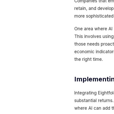
Companies that embr
retain, and develop
more sophisticated 
One area where AI i
This involves using
those needs proact
economic indicators
the right time.
Implementi
Integrating Eightfo
substantial returns
where AI can add t