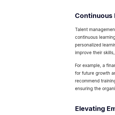
Continuous 
Talent management 
continuous learnin
personalized learn
improve their skill
For example, a finan
for future growth a
recommend training
ensuring the organ
Elevating E