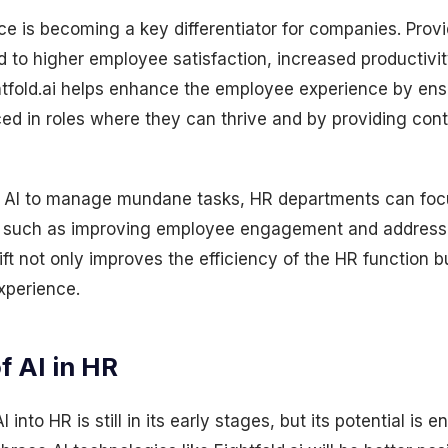
 is becoming a key differentiator for companies. Provi
 to higher employee satisfaction, increased productivit
htfold.ai helps enhance the employee experience by ens
ed in roles where they can thrive and by providing cont
g AI to manage mundane tasks, HR departments can fo
ves such as improving employee engagement and address
ift not only improves the efficiency of the HR function b
xperience.
f AI in HR
 into HR is still in its early stages, but its potential is 