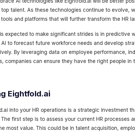
ace AI technologies like Eightfold.ai will be better posi
 top talent. As these technologies continue to evolve,
tools and platforms that will further transform the HR l
s expected to make significant strides is in predictive 
 AI to forecast future workforce needs and develop str
ively. By leveraging data on employee performance, ind
, companies can ensure they have the right people in th
ng
Eightfold.ai
ld.ai into your HR operations is a strategic investment th
. The first step is to assess your current HR processes a
he most value. This could be in talent acquisition, emp