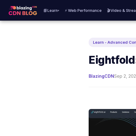
📘Learn
⚡ Web Performance
🎬Video & Stre
▾
Learn - Advanced Co
Eightfold
BlazingCDN
Sep 2, 202