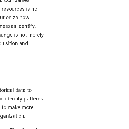
ion. Companies
 resources is no
olutionize how
nesses identify,
hange is not merely
quisition and
torical data to
n identify patterns
ts to make more
ganization.