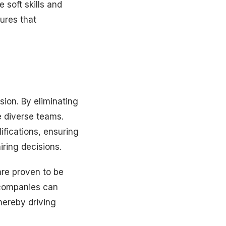
e soft skills and
sures that
usion. By eliminating
e diverse teams.
ifications, ensuring
iring decisions.
are proven to be
, companies can
hereby driving