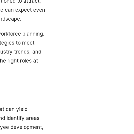
tioned to attract,
 we can expect even
andscape.
workforce planning.
ategies to meet
ustry trends, and
e right roles at
at can yield
nd identify areas
loyee development,