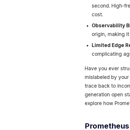
second. High-fr
cost.
Observability B
origin, making it
Limited Edge R
complicating age
Have you ever strug
mislabeled by your
trace back to incom
generation open sta
explore how Prometh
Prometheus 