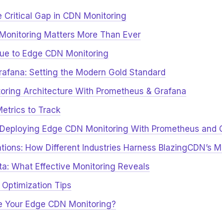
e Critical Gap in CDN Monitoring
onitoring Matters More Than Ever
ue to Edge CDN Monitoring
afana: Setting the Modern Gold Standard
ring Architecture With Prometheus & Grafana
trics to Track
: Deploying Edge CDN Monitoring With Prometheus and 
ations: How Different Industries Harness BlazingCDN’s M
a: What Effective Monitoring Reveals
 Optimization Tips
e Your Edge CDN Monitoring?