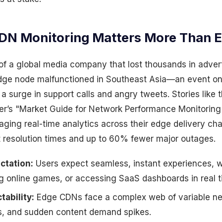
N Monitoring Matters More Than E
 of a global media company that lost thousands in adver
dge node malfunctioned in Southeast Asia—an event on
a surge in support calls and angry tweets. Stories like th
er’s "Market Guide for Network Performance Monitoring
aging real-time analytics across their edge delivery ch
 resolution times and up to 60% fewer major outages.
ctation:
Users expect seamless, instant experiences, 
ng online games, or accessing SaaS dashboards in real t
tability:
Edge CDNs face a complex web of variable net
, and sudden content demand spikes.