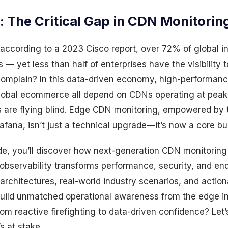
: The Critical Gap in CDN Monitorin
according to a 2023 Cisco report, over 72% of global in
— yet less than half of enterprises have the visibility 
omplain? In this data-driven economy, high-performan
global ecommerce all depend on CDNs operating at peak 
 are flying blind. Edge CDN monitoring, empowered by t
fana, isn’t just a technical upgrade—it’s now a core bu
ide, you’ll discover how next-generation CDN monitoring 
observability transforms performance, security, and en
 architectures, real-world industry scenarios, and action
build unmatched operational awareness from the edge i
om reactive firefighting to data-driven confidence? Let’s
s at stake.