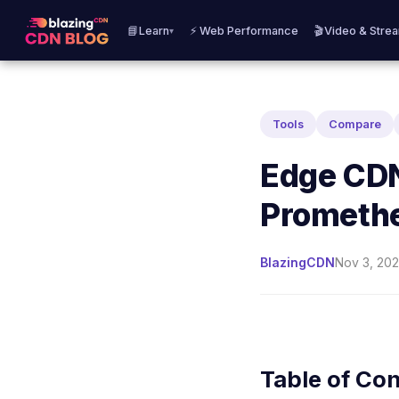
📘Learn
⚡ Web Performance
🎬Video & Stre
▾
Tools
Compare
Edge CDN
Prometh
BlazingCDN
Nov 3, 202
Table of Co