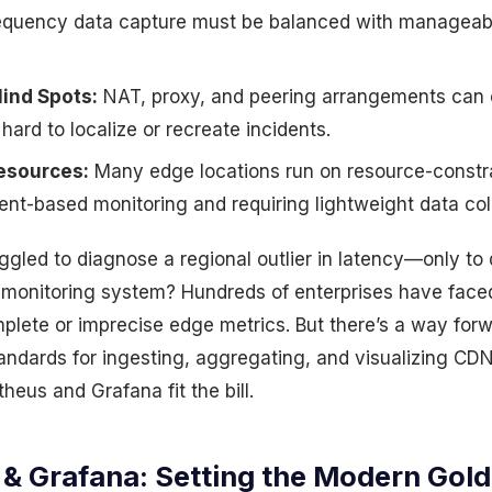
equency data capture must be balanced with manageab
lind Spots:
NAT, proxy, and peering arrangements can o
 hard to localize or recreate incidents.
esources:
Many edge locations run on resource-constr
nt-based monitoring and requiring lightweight data coll
gled to diagnose a regional outlier in latency—only to 
 monitoring system? Hundreds of enterprises have face
plete or imprecise edge metrics. But there’s a way forw
ndards for ingesting, aggregating, and visualizing CDN 
eus and Grafana fit the bill.
& Grafana: Setting the Modern Gold