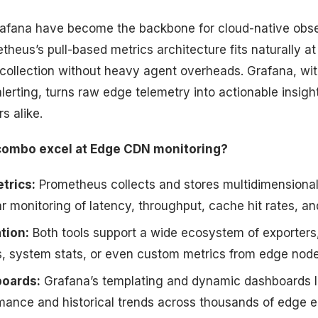
afana have become the backbone for cloud-native obse
heus’s pull-based metrics architecture fits naturally at
 collection without heavy agent overheads. Grafana, with
alerting, turns raw edge telemetry into actionable insigh
s alike.
combo excel at Edge CDN monitoring?
trics:
Prometheus collects and stores multidimensiona
r monitoring of latency, throughput, cache hit rates, a
tion:
Both tools support a wide ecosystem of exporters,
s, system stats, or even custom metrics from edge node
boards:
Grafana’s templating and dynamic dashboards l
rmance and historical trends across thousands of edge e