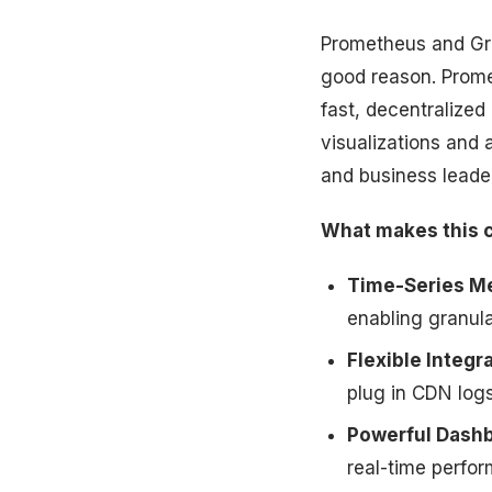
Prometheus and Gr
good reason. Promet
fast, decentralized
visualizations and 
and business leader
What makes this 
Time-Series Me
enabling granula
Flexible Integra
plug in CDN log
Powerful Dash
real-time perfo