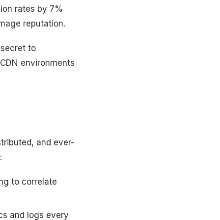
ion rates by 7%
amage reputation.
 secret to
ge CDN environments
stributed, and ever-
:
ng to correlate
cs and logs every