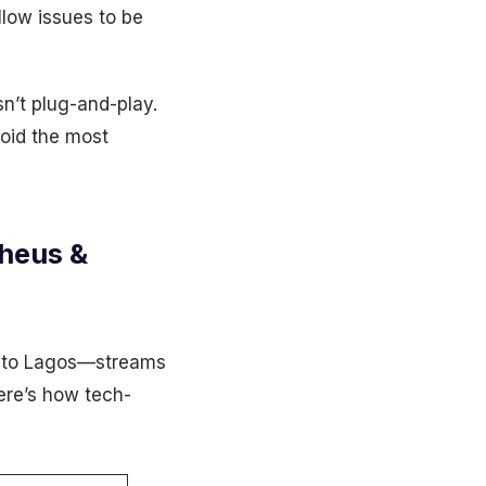
low issues to be
sn’t plug-and-play.
void the most
heus &
 to Lagos—streams
ere’s how tech-