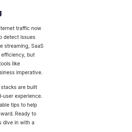
g
ternet traffic now
to detect issues
ce streaming, SaaS
efficiency, but
ools like
siness imperative.
stacks are built
d-user experience.
able tips to help
nward. Ready to
 dive in with a