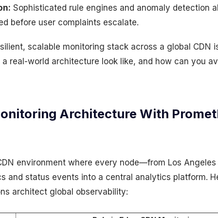
on:
Sophisticated rule engines and anomaly detection al
ed before user complaints escalate.
resilient, scalable monitoring stack across a global CDN i
a real-world architecture look like, and how can you a
nitoring Architecture With Promet
 CDN environment where every node—from Los Angeles
 and status events into a central analytics platform. H
ns architect global observability: