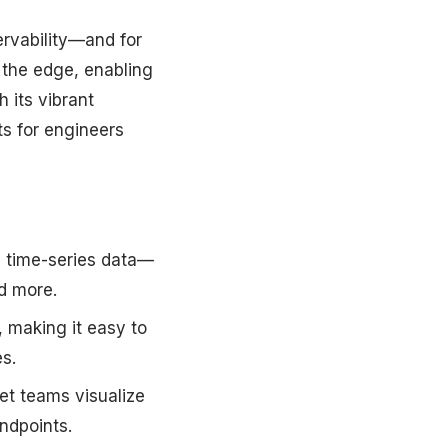
rvability—and for
 the edge, enabling
 its vibrant
ts for engineers
l time-series data—
nd more.
 making it easy to
s.
et teams visualize
ndpoints.