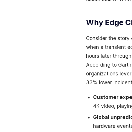
Why Edge CD
Consider the story
when a transient e
hours later through 
According to Gartn
organizations lever
33% lower incident
Customer expe
4K video, playi
Global unpredic
hardware events