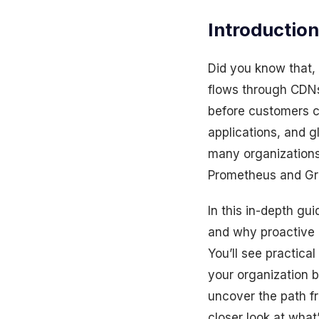
Introduction
Did you know that, 
flows through CDNs 
before customers c
applications, and 
many organizations
Prometheus and Gra
In this in-depth gu
and why proactive 
You’ll see practical
your organization 
uncover the path fr
closer look at what’