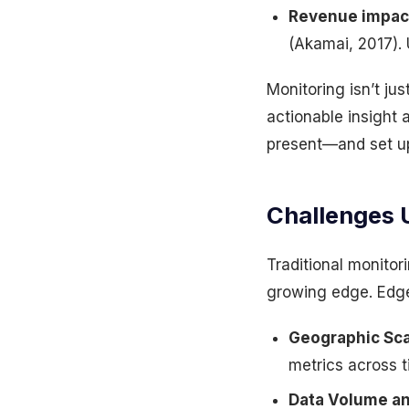
Revenue impac
(Akamai, 2017). 
Monitoring isn’t jus
actionable insight
present—and set up
Challenges 
Traditional monitor
growing edge. Edge
Geographic Sca
metrics across ti
Data Volume an