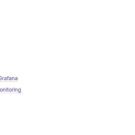
Grafana
onitoring