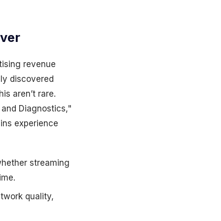
ver
tising revenue
ly discovered
is aren’t rare.
 and Diagnostics,"
ains experience
whether streaming
ime.
work quality,