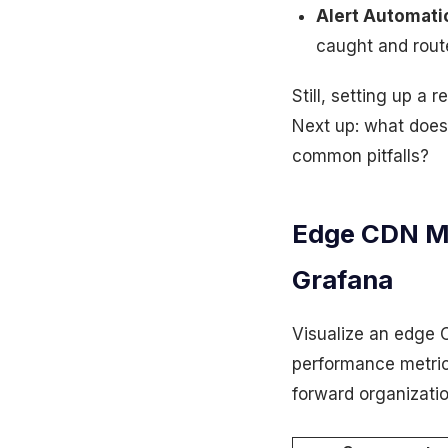
Alert Automati
caught and rout
Still, setting up a 
Next up: what does 
common pitfalls?
Edge CDN Mo
Grafana
Visualize an edge
performance metrics
forward organizatio