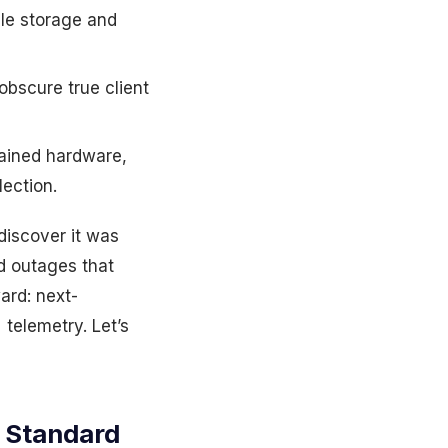
le storage and
bscure true client
ained hardware,
ection.
discover it was
d outages that
ard: next-
telemetry. Let’s
 Standard