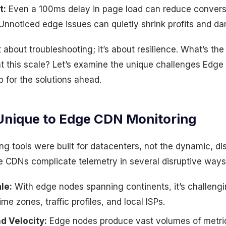
t:
Even a 100ms delay in page load can reduce convers
Unnoticed edge issues can quietly shrink profits and d
t about troubleshooting; it’s about resilience. What’s the
 at this scale? Let’s examine the unique challenges Ed
 for the solutions ahead.
Unique to Edge CDN Monitoring
ing tools were built for datacenters, not the dynamic, di
 CDNs complicate telemetry in several disruptive ways
le:
With edge nodes spanning continents, it’s challengi
me zones, traffic profiles, and local ISPs.
d Velocity:
Edge nodes produce vast volumes of metri