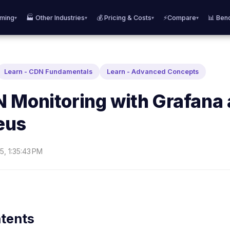
aming
🏭 Other Industries
💰 Pricing & Costs
⚡Compare
📊 Ben
▾
▾
▾
▾
Learn - CDN Fundamentals
Learn - Advanced Concepts
 Monitoring with Grafana
eus
5, 1:35:43 PM
ntents