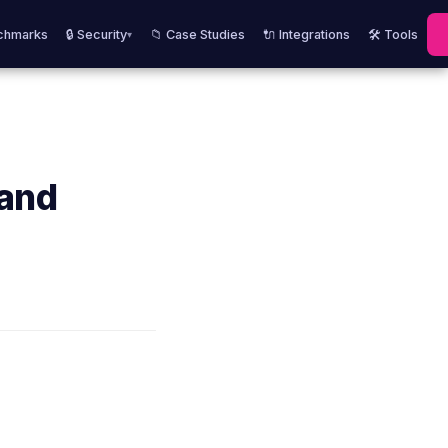
chmarks
🔒 Security
📁 Case Studies
🔌 Integrations
🛠️ Tools
▾
 and