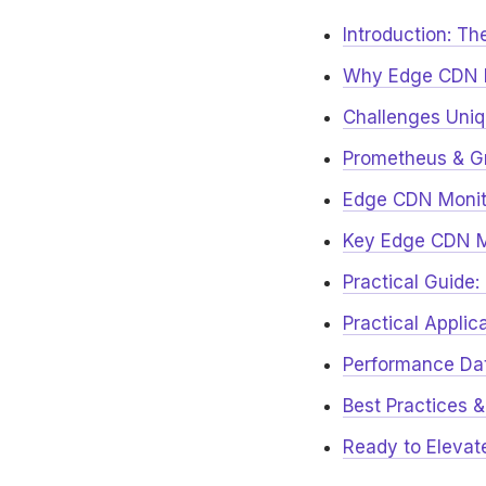
Introduction: Th
Why Edge CDN M
Challenges Uniq
Prometheus & Gr
Edge CDN Monito
Key Edge CDN Me
Practical Guide
Practical Applic
Performance Dat
Best Practices &
Ready to Elevat