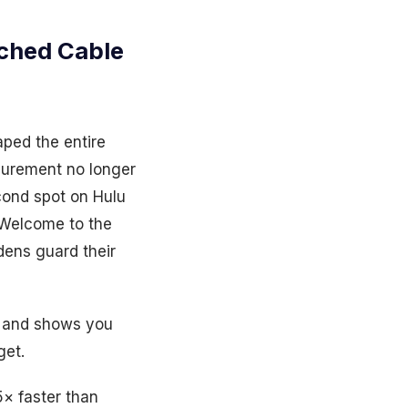
ched Cable
aped the entire
asurement no longer
cond spot on Hulu
 Welcome to the
ens guard their
, and shows you
get.
5× faster than