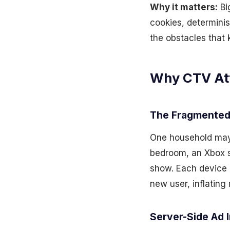
Why it matters:
Bi
cookies, determinis
the obstacles that 
Why CTV Attr
The Fragmented
One household may 
bedroom, an Xbox s
show. Each device h
new user, inflating
Server-Side Ad I