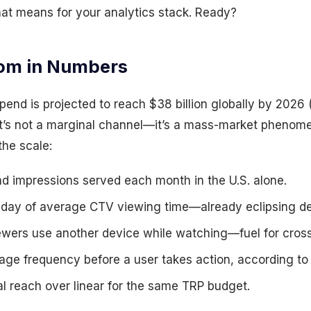
hat means for your analytics stack. Ready?
om in Numbers
nd is projected to reach $38 billion globally by 2026 
at’s not a marginal channel—it’s a mass-market phenome
the scale:
 impressions served each month in the U.S. alone.
day of average CTV viewing time—already eclipsing de
wers use another device while watching—fuel for cross
ge frequency before a user takes action, according to
l reach over linear for the same TRP budget.