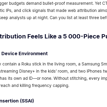
gger budgets demand bullet-proof measurement. Yet CT
tic IPs, and click signals that made web attribution almo
keep analysts up at night. Can you list at least three be
ibution Feels Like a 5 000-Piece P
 Device Environment
contain a Roku stick in the living room, a Samsung Sm
treaming Disney+ in the kids’ room, and two iPhones t
as its own ad ID—or none. Without stitching, every imp
 reach and killing frequency capping.
nsertion (SSAI)