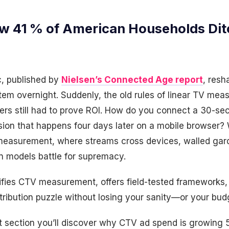
w 41 % of American Households Dit
ic, published by
Nielsen’s Connected Age report
, resh
tem overnight. Suddenly, the old rules of linear TV me
ters still had to prove ROI. How do you connect a 30-se
sion that happens four days later on a mobile browser?
measurement, where streams cross devices, walled gard
on models battle for supremacy.
tifies CTV measurement, offers field-tested frameworks
tribution puzzle without losing your sanity—or your bud
t section you’ll discover why CTV ad spend is growing 