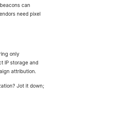
e beacons can
endors need pixel
ring only
t IP storage and
ign attribution.
ation? Jot it down;