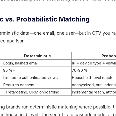
c vs. Probabilistic Matching
erministic data—one email, one user—but in CTV you rar
 comparison:
Deterministic
Probabi
Login, hashed email
IP + device type + viewi
95 %+
70-90 %
Limited to authenticated views
Household-level reach
Requires consent
Anonymized, but under s
1:1 retargeting, CRM onboarding
Incremental reach, attri
ng brands run deterministic matching where possible, t
t the household level. The secret is to
cascade
models—nev