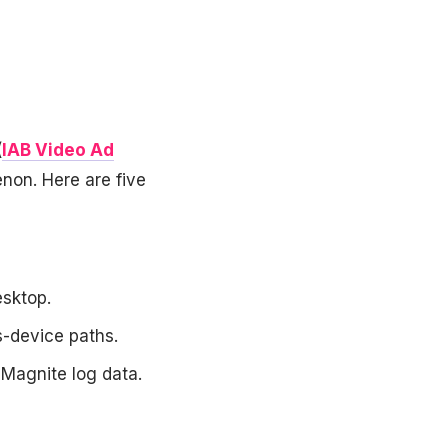
(
IAB Video Ad
non. Here are five
sktop.
-device paths.
 Magnite log data.