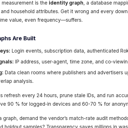
V measurement is the
identity graph
, a database mappi
, and household attributes. Get it wrong and every do
etime value, even frequency—suffers.
phs Are Built
Keys:
Login events, subscription data, authenticated Rok
gnals:
IP address, user-agent, time zone, and co-viewin
g:
Data clean rooms where publishers and advertisers 
verlap analysis.
hs refresh every 24 hours, prune stale IDs, and run acc
ove 90 % for logged-in devices and 60-70 % for anony
a graph, demand the vendor’s match-rate audit methodo
nd holdout samples? Transparency saves millions in was