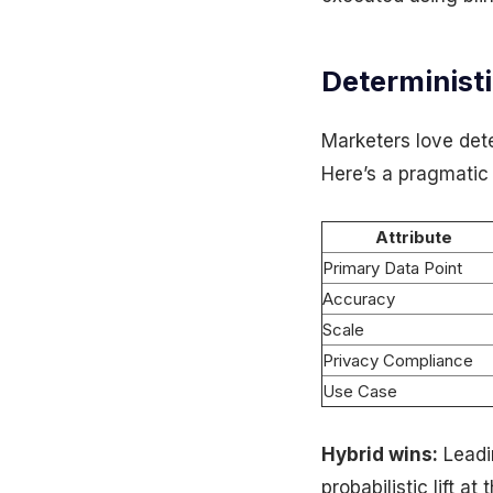
Deterministi
Marketers love det
Here’s a pragmatic
Attribute
Primary Data Point
Accuracy
Scale
Privacy Compliance
Use Case
Hybrid wins:
Leadi
probabilistic lift a