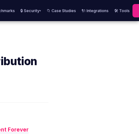
chmarks
🔒 Security
📁 Case Studies
🔌 Integrations
🛠️ Tools
▾
ibution
nt Forever