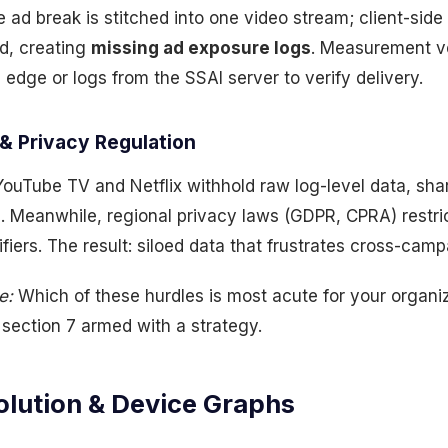
e ad break is stitched into one video stream; client-sid
ad, creating
missing ad exposure logs
. Measurement v
 edge or logs from the SSAI server to verify delivery.
& Privacy Regulation
ouTube TV and Netflix withhold raw log-level data, sha
. Meanwhile, regional privacy laws (GDPR, CPRA) restric
fiers. The result: siloed data that frustrates cross-campa
e:
Which of these hurdles is most acute for your organiz
ter section 7 armed with a strategy.
olution & Device Graphs