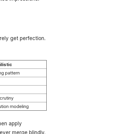
ely get perfection.
listic
ng pattern
crutiny
bution modeling
hen apply
er merge blindly.