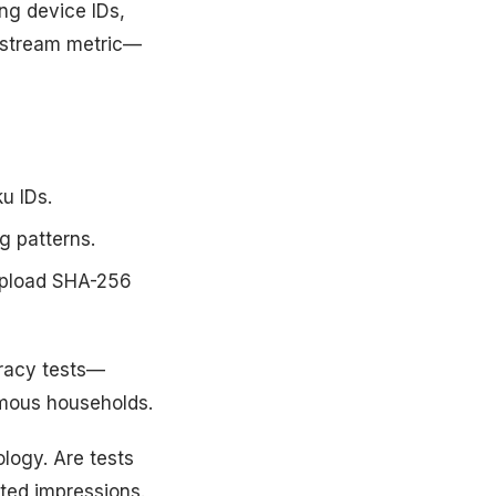
ng device IDs,
wnstream metric—
u IDs.
g patterns.
upload SHA-256
uracy tests—
mous households.
logy. Are tests
ted impressions.