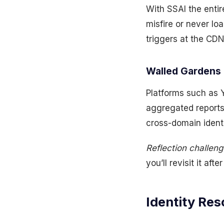
With SSAI the entir
misfire or never lo
triggers at the CDN
Walled Gardens 
Platforms such as Y
aggregated reports
cross-domain identi
Reflection challeng
you’ll revisit it af
Identity Res