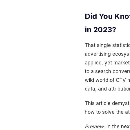
Did You Kno
in 2023?
That single statist
advertising ecosys
applied, yet marke
to a search conver
wild world of CTV 
data, and attributi
This article demys
how to solve the at
Preview:
In the nex