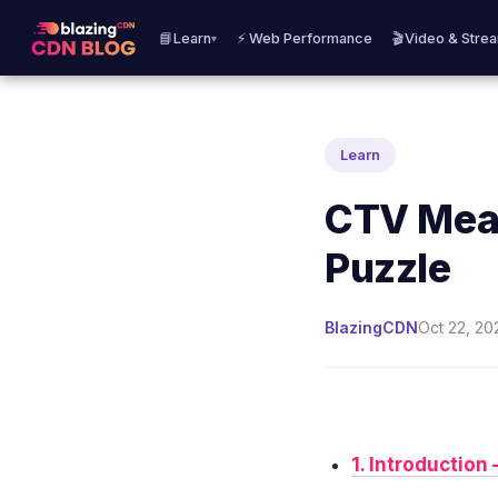
📘Learn
⚡ Web Performance
🎬Video & Stre
▾
Learn
CTV Meas
Puzzle
BlazingCDN
Oct 22, 20
1. Introductio