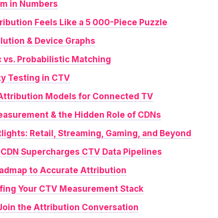
om in Numbers
ribution Feels Like a 5 000-Piece Puzzle
olution & Device Graphs
c vs. Probabilistic Matching
ty Testing in CTV
 Attribution Models for Connected TV
easurement & the Hidden Role of CDNs
tlights: Retail, Streaming, Gaming, and Beyond
gCDN Supercharges CTV Data Pipelines
oadmap to Accurate Attribution
ofing Your CTV Measurement Stack
 Join the Attribution Conversation