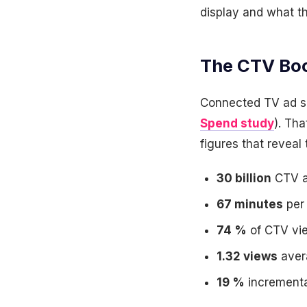
display and what t
The CTV Bo
Connected TV ad spe
Spend study
). Th
figures that reveal 
30 billion
CTV ad
67 minutes
per 
74 %
of CTV vie
1.32 views
avera
19 %
incrementa