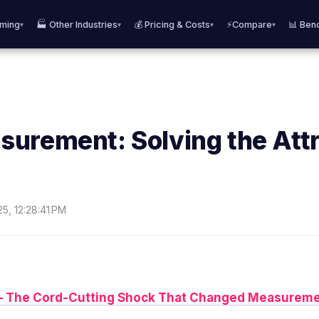
aming
🏭 Other Industries
💰 Pricing & Costs
⚡Compare
📊 Ben
▾
▾
▾
▾
urement: Solving the Attr
25, 12:28:41 PM
n – The Cord-Cutting Shock That Changed Measureme