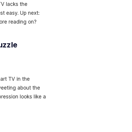
V lacks the
st easy. Up next:
fore reading on?
uzzle
art TV in the
weeting about the
ression looks like a