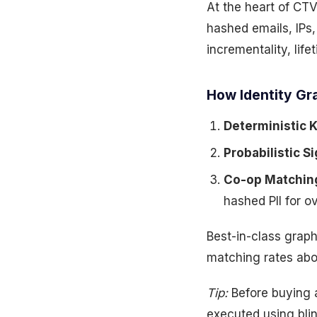
At the heart of CT
hashed emails, IPs
incrementality, lif
How Identity Gra
Deterministic 
Probabilistic Si
Co-op Matchin
hashed PII for o
Best-in-class grap
matching rates ab
Tip:
Before buying 
executed using bli