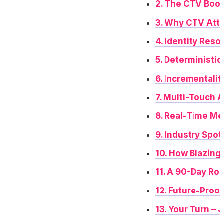
2. The CTV Bo
3. Why CTV Att
4. Identity Res
5. Deterministi
6. Incrementali
7. Multi-Touch
8. Real-Time M
9. Industry Spo
10. How Blazin
11. A 90-Day R
12. Future-Pro
13. Your Turn –