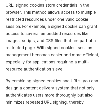
URL, signed cookies store credentials in the
browser. This method allows access to multiple
restricted resources under one valid cookie
session. For example, a signed cookie can grant
access to several embedded resources like
images, scripts, and CSS files that are part of a
restricted page. With signed cookies, session
management becomes easier and more efficient,
especially for applications requiring a multi-
resource authentication sieve.
By combining signed cookies and URLs, you can
design a content delivery system that not only
authenticates users more thoroughly but also
minimizes repeated URL signing, thereby