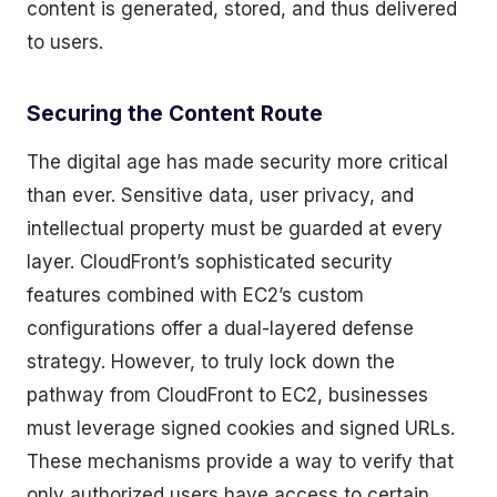
content is generated, stored, and thus delivered
to users.
Securing the Content Route
The digital age has made security more critical
than ever. Sensitive data, user privacy, and
intellectual property must be guarded at every
layer. CloudFront’s sophisticated security
features combined with EC2’s custom
configurations offer a dual-layered defense
strategy. However, to truly lock down the
pathway from CloudFront to EC2, businesses
must leverage signed cookies and signed URLs.
These mechanisms provide a way to verify that
only authorized users have access to certain