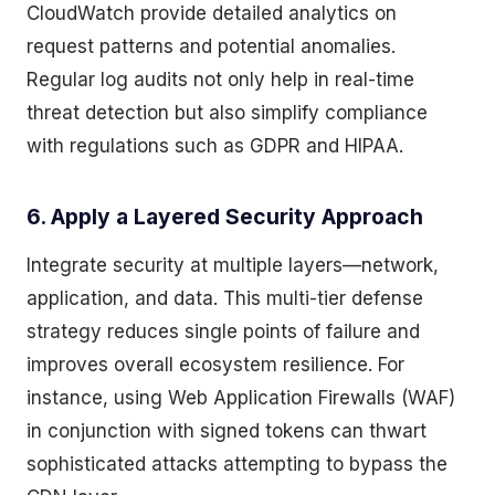
CloudWatch provide detailed analytics on
request patterns and potential anomalies.
Regular log audits not only help in real-time
threat detection but also simplify compliance
with regulations such as GDPR and HIPAA.
6. Apply a Layered Security Approach
Integrate security at multiple layers—network,
application, and data. This multi-tier defense
strategy reduces single points of failure and
improves overall ecosystem resilience. For
instance, using Web Application Firewalls (WAF)
in conjunction with signed tokens can thwart
sophisticated attacks attempting to bypass the