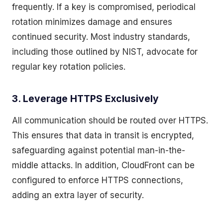
frequently. If a key is compromised, periodical
rotation minimizes damage and ensures
continued security. Most industry standards,
including those outlined by NIST, advocate for
regular key rotation policies.
3. Leverage HTTPS Exclusively
All communication should be routed over HTTPS.
This ensures that data in transit is encrypted,
safeguarding against potential man-in-the-
middle attacks. In addition, CloudFront can be
configured to enforce HTTPS connections,
adding an extra layer of security.