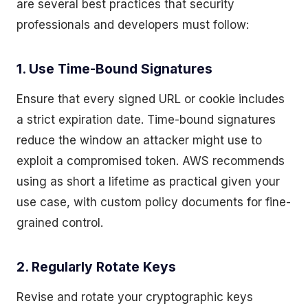
are several best practices that security
professionals and developers must follow:
1. Use Time-Bound Signatures
Ensure that every signed URL or cookie includes
a strict expiration date. Time-bound signatures
reduce the window an attacker might use to
exploit a compromised token. AWS recommends
using as short a lifetime as practical given your
use case, with custom policy documents for fine-
grained control.
2. Regularly Rotate Keys
Revise and rotate your cryptographic keys