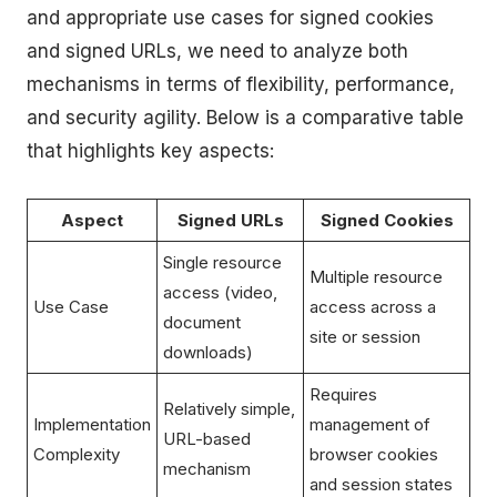
and appropriate use cases for signed cookies
and signed URLs, we need to analyze both
mechanisms in terms of flexibility, performance,
and security agility. Below is a comparative table
that highlights key aspects:
Aspect
Signed URLs
Signed Cookies
Single resource
Multiple resource
access (video,
Use Case
access across a
document
site or session
downloads)
Requires
Relatively simple,
Implementation
management of
URL-based
Complexity
browser cookies
mechanism
and session states