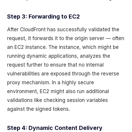
Step 3: Forwarding to EC2
After CloudFront has successfully validated the
request, it forwards it to the origin server — often
an EC2 instance. The instance, which might be
running dynamic applications, analyzes the
request further to ensure that no internal
vulnerabilities are exposed through the reverse
proxy mechanism. In a highly secure
environment, EC2 might also run additional
validations like checking session variables
against the signed tokens.
Step 4: Dynamic Content Delivery