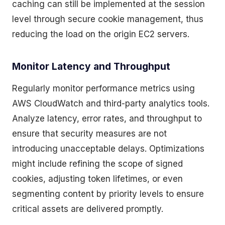
caching can still be implemented at the session
level through secure cookie management, thus
reducing the load on the origin EC2 servers.
Monitor Latency and Throughput
Regularly monitor performance metrics using
AWS CloudWatch and third-party analytics tools.
Analyze latency, error rates, and throughput to
ensure that security measures are not
introducing unacceptable delays. Optimizations
might include refining the scope of signed
cookies, adjusting token lifetimes, or even
segmenting content by priority levels to ensure
critical assets are delivered promptly.