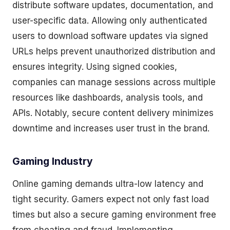
distribute software updates, documentation, and
user-specific data. Allowing only authenticated
users to download software updates via signed
URLs helps prevent unauthorized distribution and
ensures integrity. Using signed cookies,
companies can manage sessions across multiple
resources like dashboards, analysis tools, and
APIs. Notably, secure content delivery minimizes
downtime and increases user trust in the brand.
Gaming Industry
Online gaming demands ultra-low latency and
tight security. Gamers expect not only fast load
times but also a secure gaming environment free