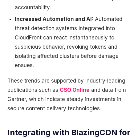
accountability.
Increased Automation and AI:
Automated
threat detection systems integrated into
CloudFront can react instantaneously to
suspicious behavior, revoking tokens and
isolating affected clusters before damage
ensues.
These trends are supported by industry-leading
publications such as
CSO Online
and data from
Gartner, which indicate steady investments in
secure content delivery technologies.
Integrating with BlazingCDN for