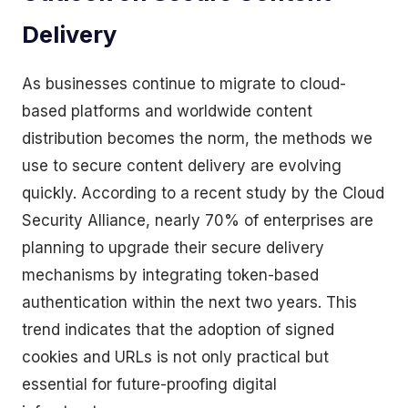
Delivery
As businesses continue to migrate to cloud-
based platforms and worldwide content
distribution becomes the norm, the methods we
use to secure content delivery are evolving
quickly. According to a recent study by the Cloud
Security Alliance, nearly 70% of enterprises are
planning to upgrade their secure delivery
mechanisms by integrating token-based
authentication within the next two years. This
trend indicates that the adoption of signed
cookies and URLs is not only practical but
essential for future-proofing digital