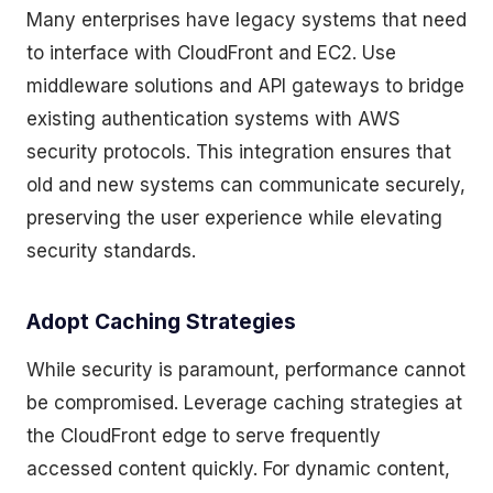
Many enterprises have legacy systems that need
to interface with CloudFront and EC2. Use
middleware solutions and API gateways to bridge
existing authentication systems with AWS
security protocols. This integration ensures that
old and new systems can communicate securely,
preserving the user experience while elevating
security standards.
Adopt Caching Strategies
While security is paramount, performance cannot
be compromised. Leverage caching strategies at
the CloudFront edge to serve frequently
accessed content quickly. For dynamic content,