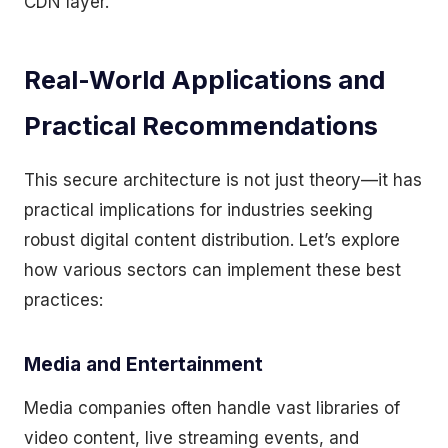
CDN layer.
Real-World Applications and
Practical Recommendations
This secure architecture is not just theory—it has
practical implications for industries seeking
robust digital content distribution. Let’s explore
how various sectors can implement these best
practices:
Media and Entertainment
Media companies often handle vast libraries of
video content, live streaming events, and