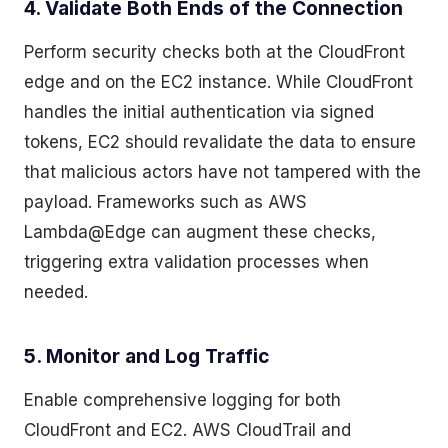
4. Validate Both Ends of the Connection
Perform security checks both at the CloudFront
edge and on the EC2 instance. While CloudFront
handles the initial authentication via signed
tokens, EC2 should revalidate the data to ensure
that malicious actors have not tampered with the
payload. Frameworks such as AWS
Lambda@Edge can augment these checks,
triggering extra validation processes when
needed.
5. Monitor and Log Traffic
Enable comprehensive logging for both
CloudFront and EC2. AWS CloudTrail and