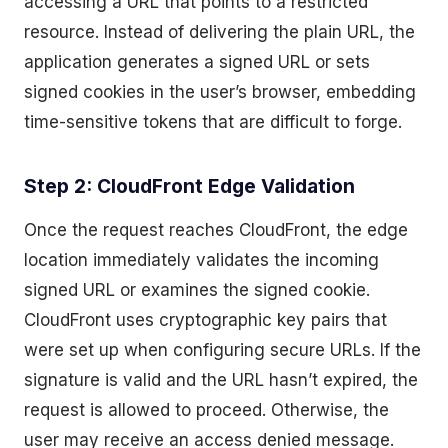
accessing a URL that points to a restricted
resource. Instead of delivering the plain URL, the
application generates a signed URL or sets
signed cookies in the user’s browser, embedding
time-sensitive tokens that are difficult to forge.
Step 2: CloudFront Edge Validation
Once the request reaches CloudFront, the edge
location immediately validates the incoming
signed URL or examines the signed cookie.
CloudFront uses cryptographic key pairs that
were set up when configuring secure URLs. If the
signature is valid and the URL hasn’t expired, the
request is allowed to proceed. Otherwise, the
user may receive an access denied message.