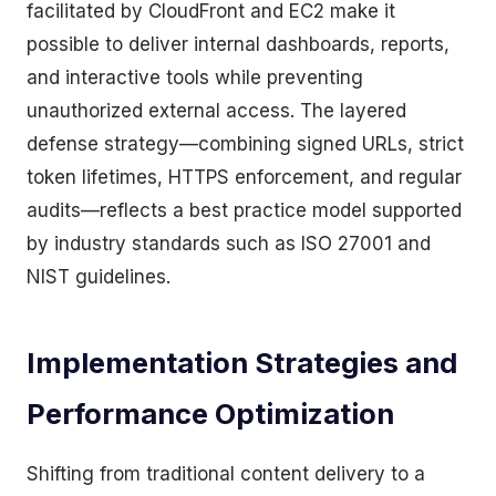
facilitated by CloudFront and EC2 make it
possible to deliver internal dashboards, reports,
and interactive tools while preventing
unauthorized external access. The layered
defense strategy—combining signed URLs, strict
token lifetimes, HTTPS enforcement, and regular
audits—reflects a best practice model supported
by industry standards such as ISO 27001 and
NIST guidelines.
Implementation Strategies and
Performance Optimization
Shifting from traditional content delivery to a