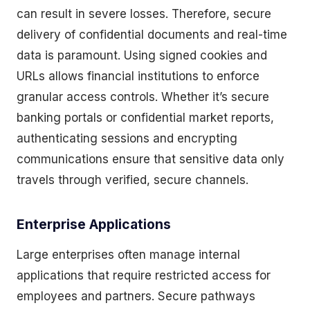
can result in severe losses. Therefore, secure
delivery of confidential documents and real-time
data is paramount. Using signed cookies and
URLs allows financial institutions to enforce
granular access controls. Whether it’s secure
banking portals or confidential market reports,
authenticating sessions and encrypting
communications ensure that sensitive data only
travels through verified, secure channels.
Enterprise Applications
Large enterprises often manage internal
applications that require restricted access for
employees and partners. Secure pathways