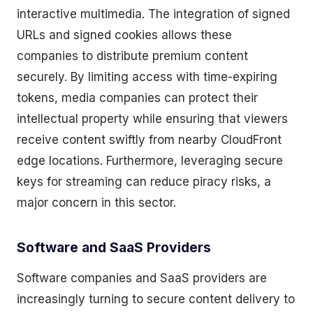
interactive multimedia. The integration of signed
URLs and signed cookies allows these
companies to distribute premium content
securely. By limiting access with time-expiring
tokens, media companies can protect their
intellectual property while ensuring that viewers
receive content swiftly from nearby CloudFront
edge locations. Furthermore, leveraging secure
keys for streaming can reduce piracy risks, a
major concern in this sector.
Software and SaaS Providers
Software companies and SaaS providers are
increasingly turning to secure content delivery to