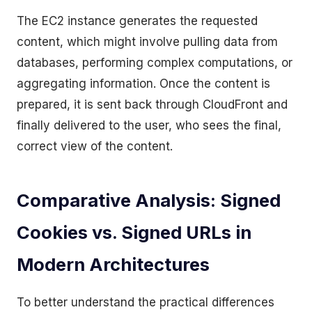
The EC2 instance generates the requested
content, which might involve pulling data from
databases, performing complex computations, or
aggregating information. Once the content is
prepared, it is sent back through CloudFront and
finally delivered to the user, who sees the final,
correct view of the content.
Comparative Analysis: Signed
Cookies vs. Signed URLs in
Modern Architectures
To better understand the practical differences