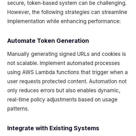
secure, token-based system can be challenging.
However, the following strategies can streamline
implementation while enhancing performance:
Automate Token Generation
Manually generating signed URLs and cookies is
not scalable. Implement automated processes
using AWS Lambda functions that trigger when a
user requests protected content. Automation not
only reduces errors but also enables dynamic,
real-time policy adjustments based on usage
patterns.
Integrate with Existing Systems