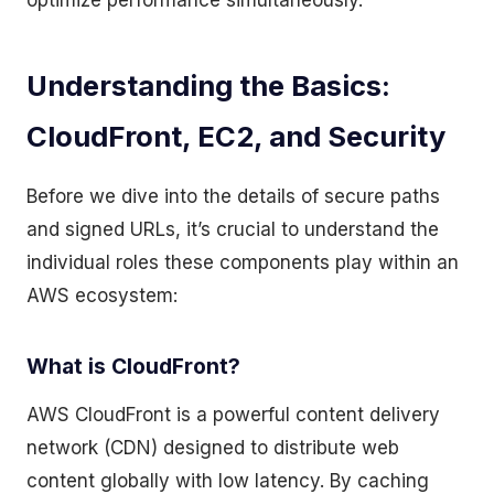
optimize performance simultaneously.
Understanding the Basics:
CloudFront, EC2, and Security
Before we dive into the details of secure paths
and signed URLs, it’s crucial to understand the
individual roles these components play within an
AWS ecosystem:
What is CloudFront?
AWS CloudFront is a powerful content delivery
network (CDN) designed to distribute web
content globally with low latency. By caching