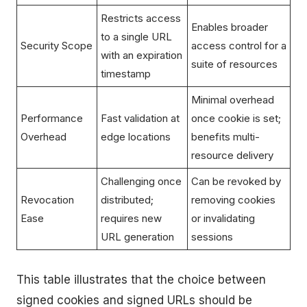
Restricts access
Enables broader
to a single URL
Security Scope
access control for a
with an expiration
suite of resources
timestamp
Minimal overhead
Performance
Fast validation at
once cookie is set;
Overhead
edge locations
benefits multi-
resource delivery
Challenging once
Can be revoked by
Revocation
distributed;
removing cookies
Ease
requires new
or invalidating
URL generation
sessions
This table illustrates that the choice between
signed cookies and signed URLs should be