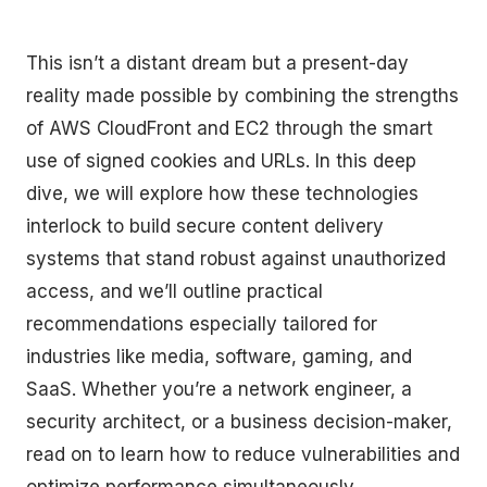
This isn’t a distant dream but a present-day
reality made possible by combining the strengths
of AWS CloudFront and EC2 through the smart
use of signed cookies and URLs. In this deep
dive, we will explore how these technologies
interlock to build secure content delivery
systems that stand robust against unauthorized
access, and we’ll outline practical
recommendations especially tailored for
industries like media, software, gaming, and
SaaS. Whether you’re a network engineer, a
security architect, or a business decision-maker,
read on to learn how to reduce vulnerabilities and