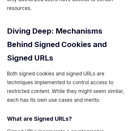
resources.
Diving Deep: Mechanisms
Behind Signed Cookies and
Signed URLs
Both signed cookies and signed URLs are
techniques implemented to control access to
restricted content. While they might seem similar,
each has its own use cases and merits:
What are Signed URLs?