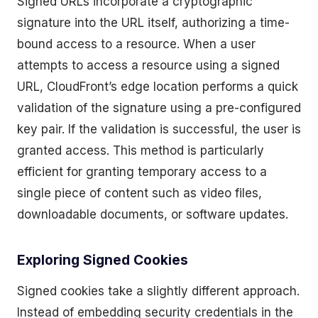
Signed URLs incorporate a cryptographic
signature into the URL itself, authorizing a time-
bound access to a resource. When a user
attempts to access a resource using a signed
URL, CloudFront’s edge location performs a quick
validation of the signature using a pre-configured
key pair. If the validation is successful, the user is
granted access. This method is particularly
efficient for granting temporary access to a
single piece of content such as video files,
downloadable documents, or software updates.
Exploring Signed Cookies
Signed cookies take a slightly different approach.
Instead of embedding security credentials in the