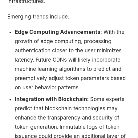
infrastructures.
Emerging trends include:
Edge Computing Advancements:
With the
growth of edge computing, processing
authentication closer to the user minimizes
latency. Future CDNs will likely incorporate
machine learning algorithms to predict and
preemptively adjust token parameters based
on user behavior patterns.
Integration with Blockchain:
Some experts
predict that blockchain technologies may
enhance the transparency and security of
token generation. Immutable logs of token
issuance could provide an additional layer of