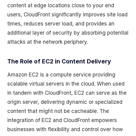
content at edge locations close to your end
users, CloudFront significantly improves site load
times, reduces server load, and provides an
additional layer of security by absorbing potential
attacks at the network periphery.
The Role of EC2 in Content Delivery
Amazon EC2 is a compute service providing
scalable virtual servers in the cloud. When used
in tandem with CloudFront, EC2 can serve as the
origin server, delivering dynamic or specialized
content that might not be cacheable. The
integration of EC2 and CloudFront empowers
businesses with flexibility and control over how