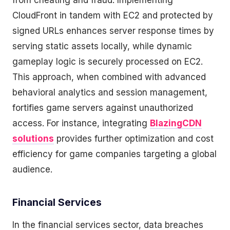
from cheating and fraud. Implementing
CloudFront in tandem with EC2 and protected by
signed URLs enhances server response times by
serving static assets locally, while dynamic
gameplay logic is securely processed on EC2.
This approach, when combined with advanced
behavioral analytics and session management,
fortifies game servers against unauthorized
access. For instance, integrating
BlazingCDN
solutions
provides further optimization and cost
efficiency for game companies targeting a global
audience.
Financial Services
In the financial services sector, data breaches