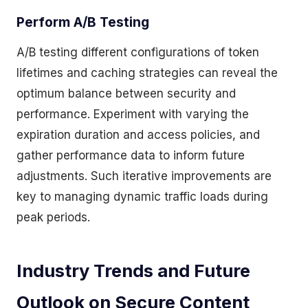
Perform A/B Testing
A/B testing different configurations of token
lifetimes and caching strategies can reveal the
optimum balance between security and
performance. Experiment with varying the
expiration duration and access policies, and
gather performance data to inform future
adjustments. Such iterative improvements are
key to managing dynamic traffic loads during
peak periods.
Industry Trends and Future
Outlook on Secure Content