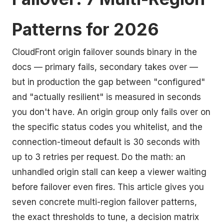
Patterns for 2026
CloudFront origin failover sounds binary in the
docs — primary fails, secondary takes over —
but in production the gap between "configured"
and "actually resilient" is measured in seconds
you don't have. An origin group only fails over on
the specific status codes you whitelist, and the
connection-timeout default is 30 seconds with
up to 3 retries per request. Do the math: an
unhandled origin stall can keep a viewer waiting
before failover even fires. This article gives you
seven concrete multi-region failover patterns,
the exact thresholds to tune, a decision matrix