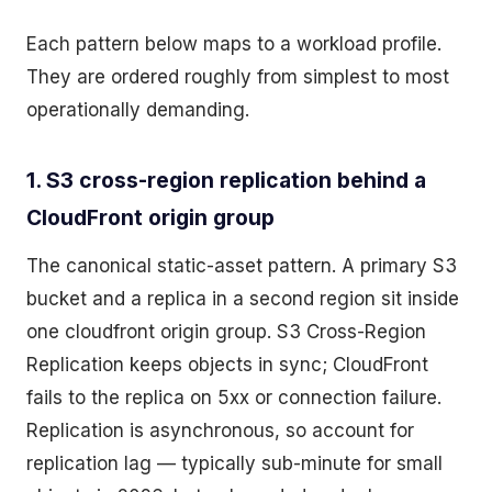
Each pattern below maps to a workload profile.
They are ordered roughly from simplest to most
operationally demanding.
1. S3 cross-region replication behind a
CloudFront origin group
The canonical static-asset pattern. A primary S3
bucket and a replica in a second region sit inside
one cloudfront origin group. S3 Cross-Region
Replication keeps objects in sync; CloudFront
fails to the replica on 5xx or connection failure.
Replication is asynchronous, so account for
replication lag — typically sub-minute for small