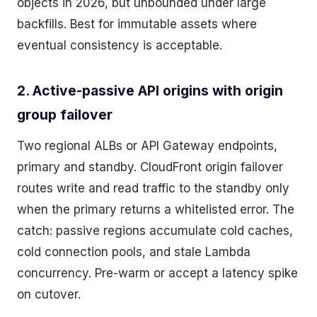
objects in 2026, but unbounded under large
backfills. Best for immutable assets where
eventual consistency is acceptable.
2. Active-passive API origins with origin
group failover
Two regional ALBs or API Gateway endpoints,
primary and standby. CloudFront origin failover
routes write and read traffic to the standby only
when the primary returns a whitelisted error. The
catch: passive regions accumulate cold caches,
cold connection pools, and stale Lambda
concurrency. Pre-warm or accept a latency spike
on cutover.