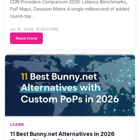
CDN Providers Comparison 2026: Latency Benchmarks,
PoP Maps, Decision Matrix A single millisecond of added
round-trip ...
Jul 31, 2026, 12:00:23 PM
Read more
LEARN
11 Best Bunny.net Alternatives in 2026