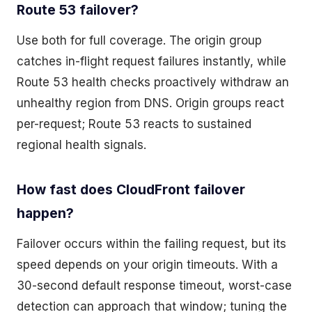
Route 53 failover?
Use both for full coverage. The origin group
catches in-flight request failures instantly, while
Route 53 health checks proactively withdraw an
unhealthy region from DNS. Origin groups react
per-request; Route 53 reacts to sustained
regional health signals.
How fast does CloudFront failover
happen?
Failover occurs within the failing request, but its
speed depends on your origin timeouts. With a
30-second default response timeout, worst-case
detection can approach that window; tuning the