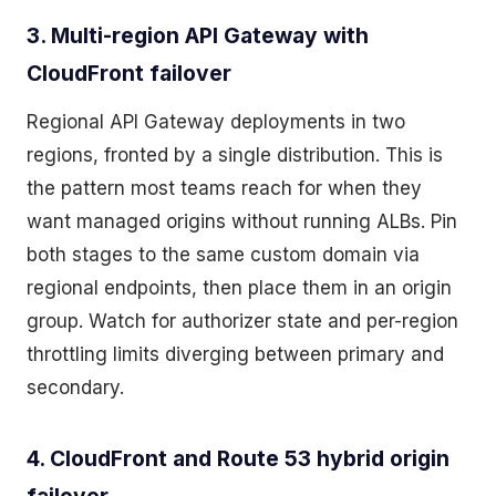
3. Multi-region API Gateway with
CloudFront failover
Regional API Gateway deployments in two
regions, fronted by a single distribution. This is
the pattern most teams reach for when they
want managed origins without running ALBs. Pin
both stages to the same custom domain via
regional endpoints, then place them in an origin
group. Watch for authorizer state and per-region
throttling limits diverging between primary and
secondary.
4. CloudFront and Route 53 hybrid origin