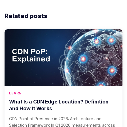
Related posts
LEARN
What Is a CDN Edge Location? Definition
and How It Works
CDN Point of Presence in 2026: Architecture and
Selection Framework In Q1 2026 measurements across