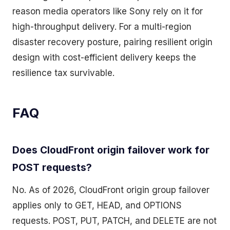
reason media operators like Sony rely on it for
high-throughput delivery. For a multi-region
disaster recovery posture, pairing resilient origin
design with cost-efficient delivery keeps the
resilience tax survivable.
FAQ
Does CloudFront origin failover work for
POST requests?
No. As of 2026, CloudFront origin group failover
applies only to GET, HEAD, and OPTIONS
requests. POST, PUT, PATCH, and DELETE are not