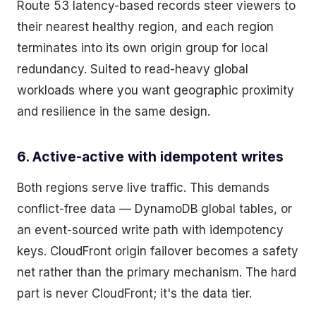
Route 53 latency-based records steer viewers to
their nearest healthy region, and each region
terminates into its own origin group for local
redundancy. Suited to read-heavy global
workloads where you want geographic proximity
and resilience in the same design.
6. Active-active with idempotent writes
Both regions serve live traffic. This demands
conflict-free data — DynamoDB global tables, or
an event-sourced write path with idempotency
keys. CloudFront origin failover becomes a safety
net rather than the primary mechanism. The hard
part is never CloudFront; it's the data tier.