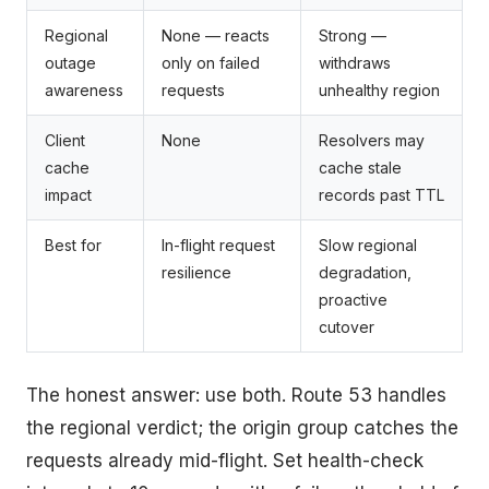
Regional
None — reacts
Strong —
outage
only on failed
withdraws
awareness
requests
unhealthy region
Client
None
Resolvers may
cache
cache stale
impact
records past TTL
Best for
In-flight request
Slow regional
resilience
degradation,
proactive
cutover
The honest answer: use both. Route 53 handles
the regional verdict; the origin group catches the
requests already mid-flight. Set health-check