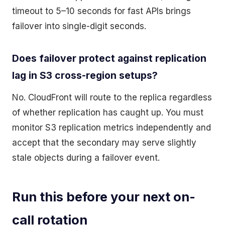
timeout to 5–10 seconds for fast APIs brings
failover into single-digit seconds.
Does failover protect against replication
lag in S3 cross-region setups?
No. CloudFront will route to the replica regardless
of whether replication has caught up. You must
monitor S3 replication metrics independently and
accept that the secondary may serve slightly
stale objects during a failover event.
Run this before your next on-
call rotation