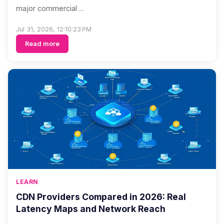
major commercial ...
Jul 31, 2026, 12:10:23 PM
Read more
LEARN
CDN Providers Compared in 2026: Real
Latency Maps and Network Reach