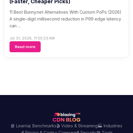
(Faster, Cheaper Picks)
11 Best Bunny.net Alternatives With Custom PoPs (2026)
A single-digit millisecond reduction in P99 edge latency
can ...
Jul 31, 2026, 11:50:23 AM
Read more
📘 Learn
📊 Benchmarks
🎬 Video & Streaming
🏭 Industries
💰 Pricing & Costs
⚡ Compare
🔒 Security
🛠️ Tools