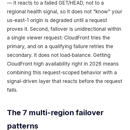
— it reacts to a failed GET/HEAD, not to a
regional health signal, so it does not "know" your
us-east-1 origin is degraded until a request
proves it. Second, failover is unidirectional within
a single viewer request: CloudFront tries the
primary, and on a qualifying failure retries the
secondary. It does not load-balance. Getting
CloudFront high availability right in 2026 means
combining this request-scoped behavior with a
signal-driven layer that reacts before the request
fails.
The 7 multi-region failover
patterns