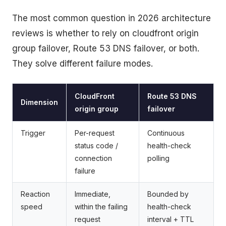
The most common question in 2026 architecture
reviews is whether to rely on cloudfront origin
group failover, Route 53 DNS failover, or both.
They solve different failure modes.
CloudFront
Route 53 DNS
Dimension
origin group
failover
Trigger
Per-request
Continuous
status code /
health-check
connection
polling
failure
Reaction
Immediate,
Bounded by
speed
within the failing
health-check
request
interval + TTL