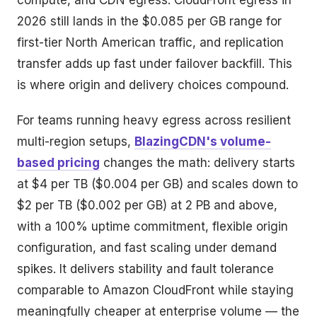
compute, and CDN egress. CloudFront egress in
2026 still lands in the $0.085 per GB range for
first-tier North American traffic, and replication
transfer adds up fast under failover backfill. This
is where origin and delivery choices compound.
For teams running heavy egress across resilient
multi-region setups,
BlazingCDN's volume-
based pricing
changes the math: delivery starts
at $4 per TB ($0.004 per GB) and scales down to
$2 per TB ($0.002 per GB) at 2 PB and above,
with a 100% uptime commitment, flexible origin
configuration, and fast scaling under demand
spikes. It delivers stability and fault tolerance
comparable to Amazon CloudFront while staying
meaningfully cheaper at enterprise volume — the