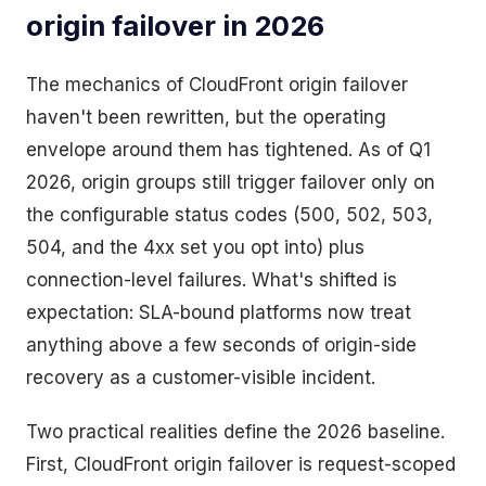
origin failover in 2026
The mechanics of CloudFront origin failover
haven't been rewritten, but the operating
envelope around them has tightened. As of Q1
2026, origin groups still trigger failover only on
the configurable status codes (500, 502, 503,
504, and the 4xx set you opt into) plus
connection-level failures. What's shifted is
expectation: SLA-bound platforms now treat
anything above a few seconds of origin-side
recovery as a customer-visible incident.
Two practical realities define the 2026 baseline.
First, CloudFront origin failover is request-scoped