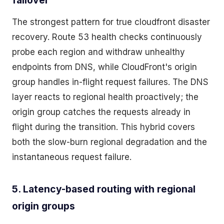
failover
The strongest pattern for true cloudfront disaster
recovery. Route 53 health checks continuously
probe each region and withdraw unhealthy
endpoints from DNS, while CloudFront's origin
group handles in-flight request failures. The DNS
layer reacts to regional health proactively; the
origin group catches the requests already in
flight during the transition. This hybrid covers
both the slow-burn regional degradation and the
instantaneous request failure.
5. Latency-based routing with regional
origin groups