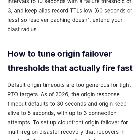
intervals to 10 seconds with a failure threshold of
3, and keep alias record TTLs low (60 seconds or
less) so resolver caching doesn't extend your
blast radius.
How to tune origin failover
thresholds that actually fire fast
Default origin timeouts are too generous for tight
RTO targets. As of 2026, the origin response
timeout defaults to 30 seconds and origin keep-
alive to 5 seconds, with up to 3 connection
attempts. To set up cloudfront origin failover for
multi-region disaster recovery that recovers in