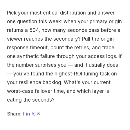
Pick your most critical distribution and answer
one question this week: when your primary origin
returns a 504, how many seconds pass before a
viewer reaches the secondary? Pull the origin
response timeout, count the retries, and trace
one synthetic failure through your access logs. If
the number surprises you — and it usually does
— you've found the highest-ROI tuning task on
your resilience backlog. What's your current
worst-case failover time, and which layer is
eating the seconds?
Share:
f
in
𝕏
✉