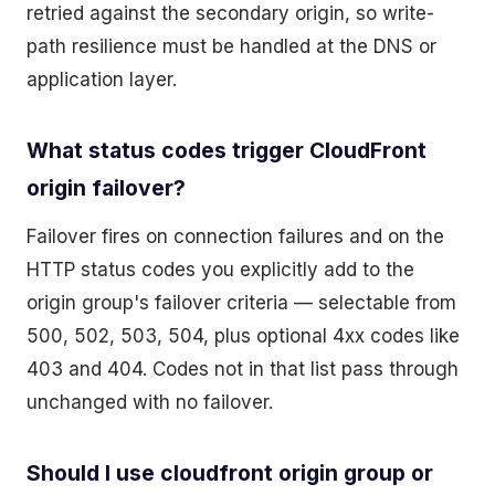
retried against the secondary origin, so write-
path resilience must be handled at the DNS or
application layer.
What status codes trigger CloudFront
origin failover?
Failover fires on connection failures and on the
HTTP status codes you explicitly add to the
origin group's failover criteria — selectable from
500, 502, 503, 504, plus optional 4xx codes like
403 and 404. Codes not in that list pass through
unchanged with no failover.
Should I use cloudfront origin group or