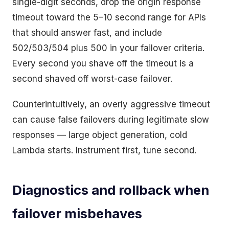
single-digit seconds, drop the origin response
timeout toward the 5–10 second range for APIs
that should answer fast, and include
502/503/504 plus 500 in your failover criteria.
Every second you shave off the timeout is a
second shaved off worst-case failover.
Counterintuitively, an overly aggressive timeout
can cause false failovers during legitimate slow
responses — large object generation, cold
Lambda starts. Instrument first, tune second.
Diagnostics and rollback when
failover misbehaves