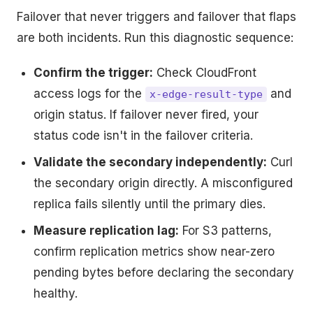
Failover that never triggers and failover that flaps
are both incidents. Run this diagnostic sequence:
Confirm the trigger:
Check CloudFront
access logs for the
and
x-edge-result-type
origin status. If failover never fired, your
status code isn't in the failover criteria.
Validate the secondary independently:
Curl
the secondary origin directly. A misconfigured
replica fails silently until the primary dies.
Measure replication lag:
For S3 patterns,
confirm replication metrics show near-zero
pending bytes before declaring the secondary
healthy.