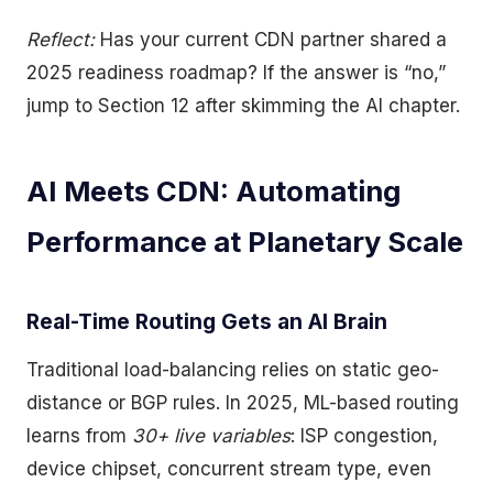
Reflect:
Has your current CDN partner shared a
2025 readiness roadmap? If the answer is “no,”
jump to Section 12 after skimming the AI chapter.
AI Meets CDN: Automating
Performance at Planetary Scale
Real-Time Routing Gets an AI Brain
Traditional load-balancing relies on static geo-
distance or BGP rules. In 2025, ML-based routing
learns from
30+ live variables
: ISP congestion,
device chipset, concurrent stream type, even