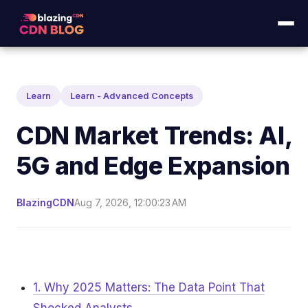
Learn
Learn - Advanced Concepts
CDN Market Trends: AI,
5G and Edge Expansion
BlazingCDN
Aug 7, 2026, 12:00:23 AM
1. Why 2025 Matters: The Data Point That