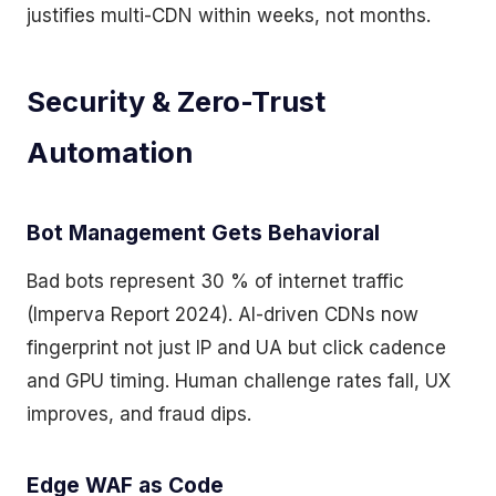
justifies multi-CDN within weeks, not months.
Security & Zero-Trust
Automation
Bot Management Gets Behavioral
Bad bots represent 30 % of internet traffic
(Imperva Report 2024). AI-driven CDNs now
fingerprint not just IP and UA but click cadence
and GPU timing. Human challenge rates fall, UX
improves, and fraud dips.
Edge WAF as Code