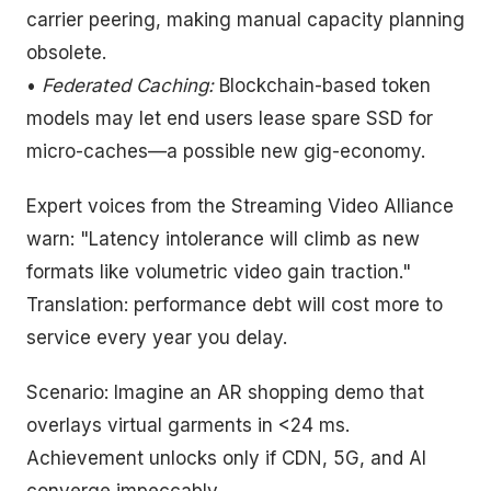
carrier peering, making manual capacity planning
obsolete.
•
Federated Caching:
Blockchain-based token
models may let end users lease spare SSD for
micro-caches—a possible new gig-economy.
Expert voices from the Streaming Video Alliance
warn: "Latency intolerance will climb as new
formats like volumetric video gain traction."
Translation: performance debt will cost more to
service every year you delay.
Scenario: Imagine an AR shopping demo that
overlays virtual garments in <24 ms.
Achievement unlocks only if CDN, 5G, and AI