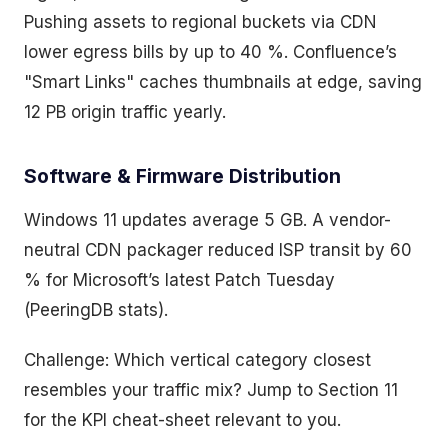
Pushing assets to regional buckets via CDN
lower egress bills by up to 40 %. Confluence’s
"Smart Links" caches thumbnails at edge, saving
12 PB origin traffic yearly.
Software & Firmware Distribution
Windows 11 updates average 5 GB. A vendor-
neutral CDN packager reduced ISP transit by 60
% for Microsoft’s latest Patch Tuesday
(PeeringDB stats).
Challenge: Which vertical category closest
resembles your traffic mix? Jump to Section 11
for the KPI cheat-sheet relevant to you.