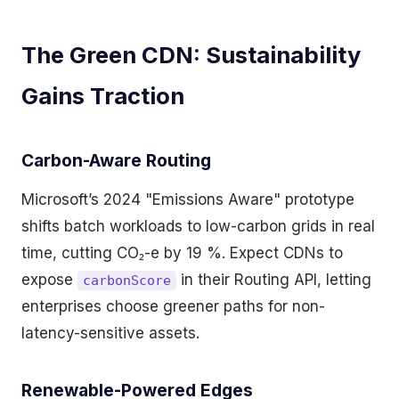
The Green CDN: Sustainability
Gains Traction
Carbon-Aware Routing
Microsoft’s 2024 "Emissions Aware" prototype
shifts batch workloads to low-carbon grids in real
time, cutting CO₂-e by 19 %. Expect CDNs to
expose
in their Routing API, letting
carbonScore
enterprises choose greener paths for non-
latency-sensitive assets.
Renewable-Powered Edges