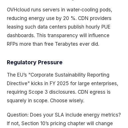
OVHcloud runs servers in water-cooling pods,
reducing energy use by 20 %. CDN providers
leasing such data centers publish hourly PUE
dashboards. This transparency will influence
RFPs more than free Terabytes ever did.
Regulatory Pressure
The EU’s "Corporate Sustainability Reporting
Directive" kicks in FY 2025 for large enterprises,
requiring Scope 3 disclosures. CDN egress is
squarely in scope. Choose wisely.
Question: Does your SLA include energy metrics?
If not, Section 10’s pricing chapter will change