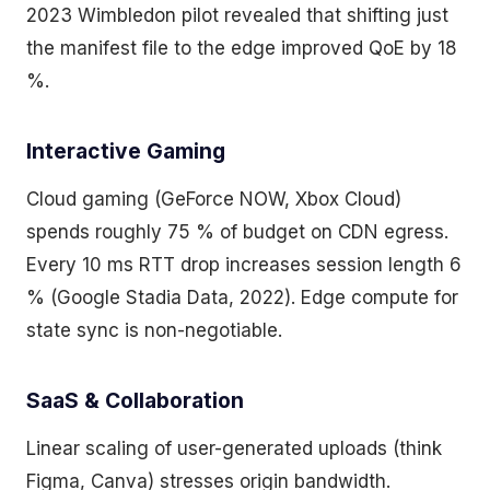
2023 Wimbledon pilot revealed that shifting just
the manifest file to the edge improved QoE by 18
%.
Interactive Gaming
Cloud gaming (GeForce NOW, Xbox Cloud)
spends roughly 75 % of budget on CDN egress.
Every 10 ms RTT drop increases session length 6
% (Google Stadia Data, 2022). Edge compute for
state sync is non-negotiable.
SaaS & Collaboration
Linear scaling of user-generated uploads (think
Figma, Canva) stresses origin bandwidth.