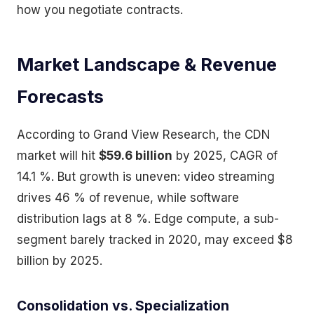
how you negotiate contracts.
Market Landscape & Revenue
Forecasts
According to Grand View Research, the CDN
market will hit
$59.6 billion
by 2025, CAGR of
14.1 %. But growth is uneven: video streaming
drives 46 % of revenue, while software
distribution lags at 8 %. Edge compute, a sub-
segment barely tracked in 2020, may exceed $8
billion by 2025.
Consolidation vs. Specialization