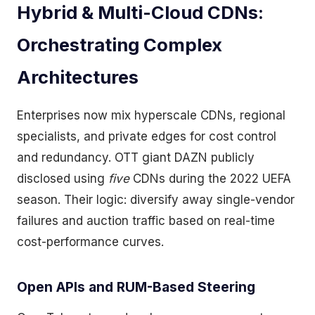
Hybrid & Multi-Cloud CDNs:
Orchestrating Complex
Architectures
Enterprises now mix hyperscale CDNs, regional
specialists, and private edges for cost control
and redundancy. OTT giant DAZN publicly
disclosed using
five
CDNs during the 2022 UEFA
season. Their logic: diversify away single-vendor
failures and auction traffic based on real-time
cost-performance curves.
Open APIs and RUM-Based Steering