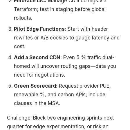
Embrace IaC:
Manage CDN configs via
Terraform; test in staging before global
rollouts.
Pilot Edge Functions:
Start with header
rewrites or A/B cookies to gauge latency and
cost.
Add a Second CDN:
Even 5 % traffic dual-
homed will uncover routing gaps—data you
need for negotiations.
Green Scorecard:
Request provider PUE,
renewable %, and carbon APIs; include
clauses in the MSA.
Challenge: Block two engineering sprints next
quarter for edge experimentation, or risk an