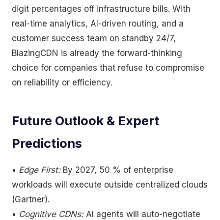
digit percentages off infrastructure bills. With
real-time analytics, AI-driven routing, and a
customer success team on standby 24/7,
BlazingCDN is already the forward-thinking
choice for companies that refuse to compromise
on reliability or efficiency.
Future Outlook & Expert
Predictions
•
Edge First:
By 2027, 50 % of enterprise
workloads will execute outside centralized clouds
(Gartner).
•
Cognitive CDNs:
AI agents will auto-negotiate