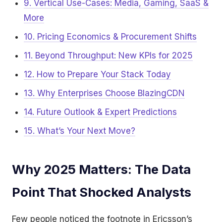
9. Vertical Use-Cases: Media, Gaming, SaaS &
More
10. Pricing Economics & Procurement Shifts
11. Beyond Throughput: New KPIs for 2025
12. How to Prepare Your Stack Today
13. Why Enterprises Choose BlazingCDN
14. Future Outlook & Expert Predictions
15. What’s Your Next Move?
Why 2025 Matters: The Data
Point That Shocked Analysts
Few people noticed the footnote in Ericsson’s