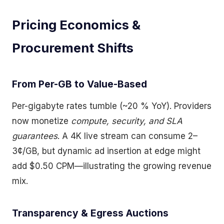
Pricing Economics &
Procurement Shifts
From Per-GB to Value-Based
Per-gigabyte rates tumble (~20 % YoY). Providers
now monetize
compute, security, and SLA
guarantees
. A 4K live stream can consume 2–
3¢/GB, but dynamic ad insertion at edge might
add $0.50 CPM—illustrating the growing revenue
mix.
Transparency & Egress Auctions