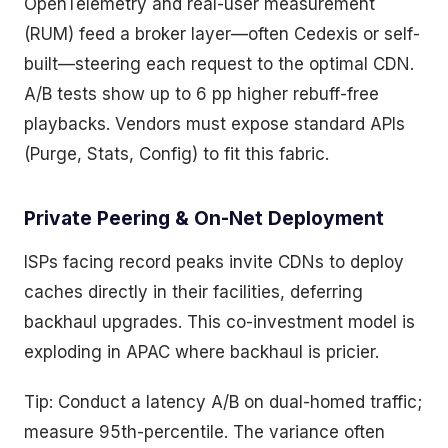
OpenTelemetry and real-user measurement
(RUM) feed a broker layer—often Cedexis or self-
built—steering each request to the optimal CDN.
A/B tests show up to 6 pp higher rebuff-free
playbacks. Vendors must expose standard APIs
(Purge, Stats, Config) to fit this fabric.
Private Peering & On-Net Deployment
ISPs facing record peaks invite CDNs to deploy
caches directly in their facilities, deferring
backhaul upgrades. This co-investment model is
exploding in APAC where backhaul is pricier.
Tip: Conduct a latency A/B on dual-homed traffic;
measure 95th-percentile. The variance often