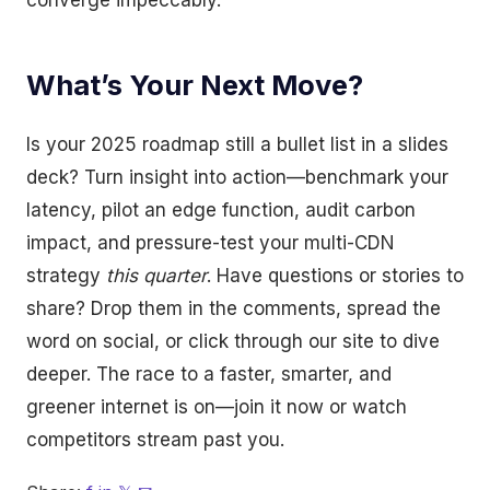
converge impeccably.
What’s Your Next Move?
Is your 2025 roadmap still a bullet list in a slides
deck? Turn insight into action—benchmark your
latency, pilot an edge function, audit carbon
impact, and pressure-test your multi-CDN
strategy
this quarter
. Have questions or stories to
share? Drop them in the comments, spread the
word on social, or click through our site to dive
deeper. The race to a faster, smarter, and
greener internet is on—join it now or watch
competitors stream past you.