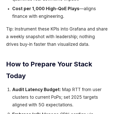
Cost per 1,000 High-QoE Plays
—aligns
finance with engineering.
Tip: Instrument these KPIs into Grafana and share
a weekly snapshot with leadership; nothing
drives buy-in faster than visualized data.
How to Prepare Your Stack
Today
Audit Latency Budget:
Map RTT from user
clusters to current PoPs; set 2025 targets
aligned with 5G expectations.