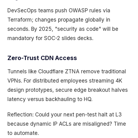
DevSecOps teams push OWASP rules via
Terraform; changes propagate globally in
seconds. By 2025, "security as code" will be
mandatory for SOC-2 slides decks.
Zero-Trust CDN Access
Tunnels like Cloudflare ZTNA remove traditional
VPNs. For distributed employees streaming 4K
design prototypes, secure edge breakout halves
latency versus backhauling to HQ.
Reflection: Could your next pen-test halt at L3
because dynamic IP ACLs are misaligned? Time
to automate.