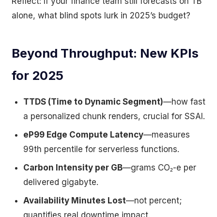
Reflect: If your finance team still forecasts on TB
alone, what blind spots lurk in 2025’s budget?
Beyond Throughput: New KPIs
for 2025
TTDS (Time to Dynamic Segment)
—how fast
a personalized chunk renders, crucial for SSAI.
eP99 Edge Compute Latency
—measures
99th percentile for serverless functions.
Carbon Intensity per GB
—grams CO₂-e per
delivered gigabyte.
Availability Minutes Lost
—not percent;
quantifies real downtime impact.