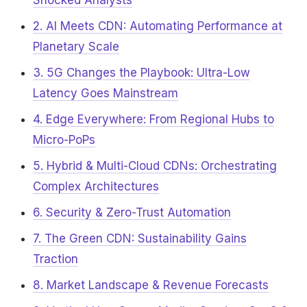
Shocked Analysts
2. AI Meets CDN: Automating Performance at
Planetary Scale
3. 5G Changes the Playbook: Ultra-Low
Latency Goes Mainstream
4. Edge Everywhere: From Regional Hubs to
Micro-PoPs
5. Hybrid & Multi-Cloud CDNs: Orchestrating
Complex Architectures
6. Security & Zero-Trust Automation
7. The Green CDN: Sustainability Gains
Traction
8. Market Landscape & Revenue Forecasts