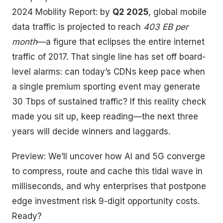
2024 Mobility Report: by
Q2 2025
, global mobile
data traffic is projected to reach
403 EB per
month
—a figure that eclipses the entire internet
traffic of 2017. That single line has set off board-
level alarms: can today’s CDNs keep pace when
a single premium sporting event may generate
30 Tbps of sustained traffic? If this reality check
made you sit up, keep reading—the next three
years will decide winners and laggards.
Preview: We’ll uncover how AI and 5G converge
to compress, route and cache this tidal wave in
milliseconds, and why enterprises that postpone
edge investment risk 9-digit opportunity costs.
Ready?