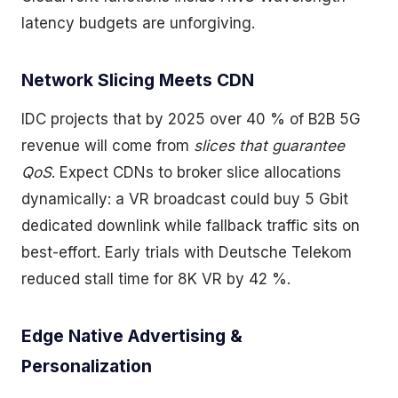
latency budgets are unforgiving.
Network Slicing Meets CDN
IDC projects that by 2025 over 40 % of B2B 5G
revenue will come from
slices that guarantee
QoS
. Expect CDNs to broker slice allocations
dynamically: a VR broadcast could buy 5 Gbit
dedicated downlink while fallback traffic sits on
best-effort. Early trials with Deutsche Telekom
reduced stall time for 8K VR by 42 %.
Edge Native Advertising &
Personalization