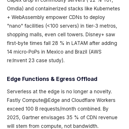
Capex drop in commodity servers (-22 % YoY,
Omdia) and containerized stacks like Kubernetes
+ WebAssembly empower CDNs to deploy
"nano" facilities (<100 servers) in tier-3 metros,
shopping malls, even cell towers. Disney+ saw
first-byte times fall 28 % in LATAM after adding
14 micro-PoPs in Mexico and Brazil (AWS
re:Invent 23 case study).
Edge Functions & Egress Offload
Serverless at the edge is no longer a novelty.
Fastly Compute@Edge and Cloudflare Workers
exceed 100 B requests/month combined. By
2025, Gartner envisages 35 % of CDN revenue
will stem from compute, not bandwidth.