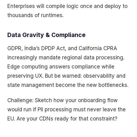
Enterprises will compile logic once and deploy to
thousands of runtimes.
Data Gravity & Compliance
GDPR, India’s DPDP Act, and California CPRA
increasingly mandate regional data processing.
Edge computing answers compliance while
preserving UX. But be warned: observability and
state management become the new bottlenecks.
Challenge: Sketch how your onboarding flow
would run if PII processing must never leave the
EU. Are your CDNs ready for that constraint?