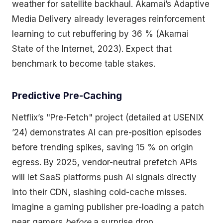
weather for satellite backhaul. Akamai’s Adaptive
Media Delivery already leverages reinforcement
learning to cut rebuffering by 36 % (Akamai
State of the Internet, 2023). Expect that
benchmark to become table stakes.
Predictive Pre-Caching
Netflix’s "Pre-Fetch" project (detailed at USENIX
’24) demonstrates AI can pre-position episodes
before trending spikes, saving 15 % on origin
egress. By 2025, vendor-neutral prefetch APIs
will let SaaS platforms push AI signals directly
into their CDN, slashing cold-cache misses.
Imagine a gaming publisher pre-loading a patch
near gamers
before
a surprise drop.