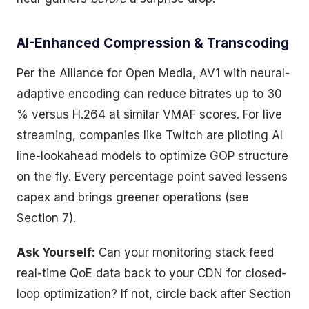
AI-Enhanced Compression & Transcoding
Per the Alliance for Open Media, AV1 with neural-
adaptive encoding can reduce bitrates up to 30
% versus H.264 at similar VMAF scores. For live
streaming, companies like Twitch are piloting AI
line-lookahead models to optimize GOP structure
on the fly. Every percentage point saved lessens
capex and brings greener operations (see
Section 7).
Ask Yourself:
Can your monitoring stack feed
real-time QoE data back to your CDN for closed-
loop optimization? If not, circle back after Section