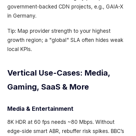
government-backed CDN projects, e.g., GAIA-X
in Germany.
Tip: Map provider strength to your highest
growth region; a "global" SLA often hides weak
local KPIs.
Vertical Use-Cases: Media,
Gaming, SaaS & More
Media & Entertainment
8K HDR at 60 fps needs ~80 Mbps. Without
edge-side smart ABR, rebuffer risk spikes. BBC’s