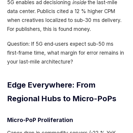
5G enables ad decisioning
inside
the last-mile
data center. Publicis cited a 12 % higher CPM
when creatives localized to sub-30 ms delivery.
For publishers, this is found money.
Question: If 5G end-users expect sub-50 ms
first-frame time, what margin for error remains in
your last-mile architecture?
Edge Everywhere: From
Regional Hubs to Micro-PoPs
Micro-PoP Proliferation