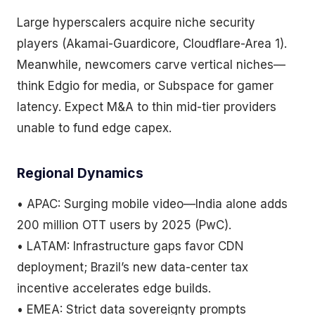
Large hyperscalers acquire niche security
players (Akamai-Guardicore, Cloudflare-Area 1).
Meanwhile, newcomers carve vertical niches—
think Edgio for media, or Subspace for gamer
latency. Expect M&A to thin mid-tier providers
unable to fund edge capex.
Regional Dynamics
• APAC: Surging mobile video—India alone adds
200 million OTT users by 2025 (PwC).
• LATAM: Infrastructure gaps favor CDN
deployment; Brazil’s new data-center tax
incentive accelerates edge builds.
• EMEA: Strict data sovereignty prompts