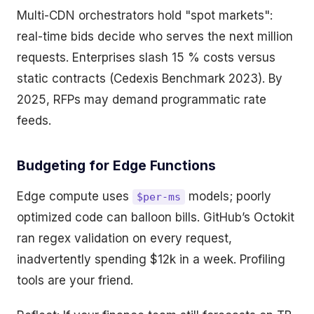
Multi-CDN orchestrators hold "spot markets":
real-time bids decide who serves the next million
requests. Enterprises slash 15 % costs versus
static contracts (Cedexis Benchmark 2023). By
2025, RFPs may demand programmatic rate
feeds.
Budgeting for Edge Functions
Edge compute uses
models; poorly
$per-ms
optimized code can balloon bills. GitHub’s Octokit
ran regex validation on every request,
inadvertently spending $12k in a week. Profiling
tools are your friend.