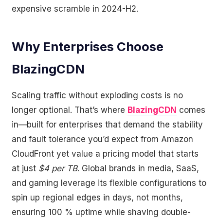
expensive scramble in 2024-H2.
Why Enterprises Choose
BlazingCDN
Scaling traffic without exploding costs is no
longer optional. That’s where
BlazingCDN
comes
in—built for enterprises that demand the stability
and fault tolerance you’d expect from Amazon
CloudFront yet value a pricing model that starts
at just
$4 per TB
. Global brands in media, SaaS,
and gaming leverage its flexible configurations to
spin up regional edges in days, not months,
ensuring 100 % uptime while shaving double-