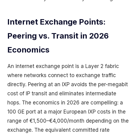
Internet Exchange Points:
Peering vs. Transit in 2026
Economics
An internet exchange point is a Layer 2 fabric
where networks connect to exchange traffic
directly. Peering at an IXP avoids the per-megabit
cost of IP transit and eliminates intermediate
hops. The economics in 2026 are compelling: a
100 GE port at a major European IXP costs in the
range of €1,500–€4,000/month depending on the
exchange. The equivalent committed rate