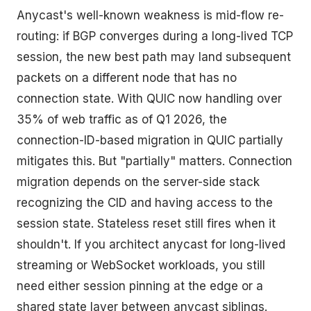
Anycast's well-known weakness is mid-flow re-
routing: if BGP converges during a long-lived TCP
session, the new best path may land subsequent
packets on a different node that has no
connection state. With QUIC now handling over
35% of web traffic as of Q1 2026, the
connection-ID-based migration in QUIC partially
mitigates this. But "partially" matters. Connection
migration depends on the server-side stack
recognizing the CID and having access to the
session state. Stateless reset still fires when it
shouldn't. If you architect anycast for long-lived
streaming or WebSocket workloads, you still
need either session pinning at the edge or a
shared state layer between anycast siblings.