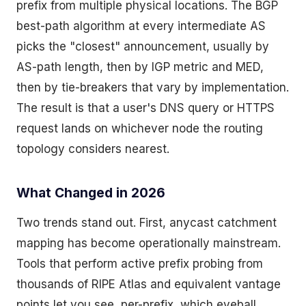
prefix from multiple physical locations. The BGP
best-path algorithm at every intermediate AS
picks the "closest" announcement, usually by
AS-path length, then by IGP metric and MED,
then by tie-breakers that vary by implementation.
The result is that a user's DNS query or HTTPS
request lands on whichever node the routing
topology considers nearest.
What Changed in 2026
Two trends stand out. First, anycast catchment
mapping has become operationally mainstream.
Tools that perform active prefix probing from
thousands of RIPE Atlas and equivalent vantage
points let you see, per-prefix, which eyeball