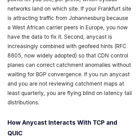
networks land on which site. If your Frankfurt site
is attracting traffic from Johannesburg because
a West African carrier peers in Europe, you now
have the data to fix it. Second, anycast is
increasingly combined with geofeed hints (RFC
8805, now widely adopted) so that CDN control
planes can correct catchment anomalies without
waiting for BGP convergence. If you run anycast
and you are not reviewing catchment maps at
least quarterly, you are flying blind on latency tail
distributions.
How Anycast Interacts With TCP and
QUIC