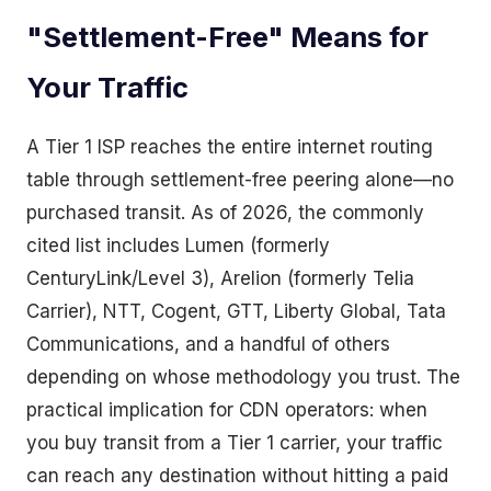
"Settlement-Free" Means for
Your Traffic
A Tier 1 ISP reaches the entire internet routing
table through settlement-free peering alone—no
purchased transit. As of 2026, the commonly
cited list includes Lumen (formerly
CenturyLink/Level 3), Arelion (formerly Telia
Carrier), NTT, Cogent, GTT, Liberty Global, Tata
Communications, and a handful of others
depending on whose methodology you trust. The
practical implication for CDN operators: when
you buy transit from a Tier 1 carrier, your traffic
can reach any destination without hitting a paid