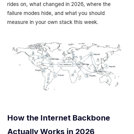
rides on, what changed in 2026, where the
failure modes hide, and what you should
measure in your own stack this week.
How the Internet Backbone
Actually Works in 2026