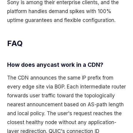
Sony is among their enterprise clients, and the
platform handles demand spikes with 100%
uptime guarantees and flexible configuration.
FAQ
How does anycast work in a CDN?
The CDN announces the same IP prefix from
every edge site via BGP. Each intermediate router
forwards user traffic toward the topologically
nearest announcement based on AS-path length
and local policy. The user's request reaches the
closest healthy node without any application-
layer redirection. QUIC's connection ID