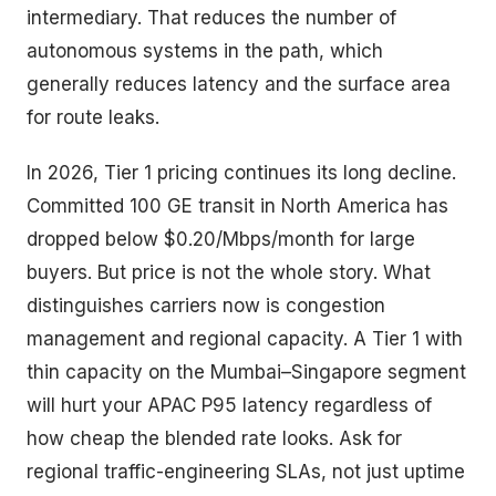
intermediary. That reduces the number of
autonomous systems in the path, which
generally reduces latency and the surface area
for route leaks.
In 2026, Tier 1 pricing continues its long decline.
Committed 100 GE transit in North America has
dropped below $0.20/Mbps/month for large
buyers. But price is not the whole story. What
distinguishes carriers now is congestion
management and regional capacity. A Tier 1 with
thin capacity on the Mumbai–Singapore segment
will hurt your APAC P95 latency regardless of
how cheap the blended rate looks. Ask for
regional traffic-engineering SLAs, not just uptime