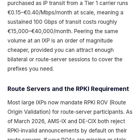
purchased as IP transit from a Tier 1 carrier runs
€0.15–€0.40/Mbps/month at scale, meaning a
sustained 100 Gbps of transit costs roughly
€15,000–€40,000/month. Peering the same
volume at an IXP is an order of magnitude
cheaper, provided you can attract enough
bilateral or route-server sessions to cover the
prefixes you need.
Route Servers and the RPKI Requirement
Most large IXPs now mandate RPKI ROV (Route
Origin Validation) for route-server participants. As
of March 2026, AMS-IX and DE-CIX both reject
RPKI-invalid announcements by default on their