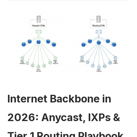
Internet Backbone in
2026: Anycast, IXPs &
Tier 1 Routing Playbook