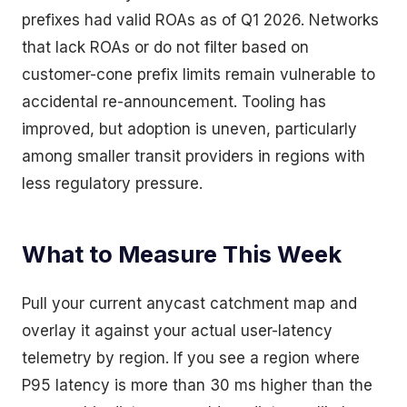
prefixes had valid ROAs as of Q1 2026. Networks
that lack ROAs or do not filter based on
customer-cone prefix limits remain vulnerable to
accidental re-announcement. Tooling has
improved, but adoption is uneven, particularly
among smaller transit providers in regions with
less regulatory pressure.
What to Measure This Week
Pull your current anycast catchment map and
overlay it against your actual user-latency
telemetry by region. If you see a region where
P95 latency is more than 30 ms higher than the