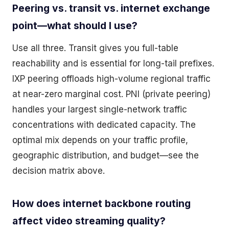
Peering vs. transit vs. internet exchange
point—what should I use?
Use all three. Transit gives you full-table
reachability and is essential for long-tail prefixes.
IXP peering offloads high-volume regional traffic
at near-zero marginal cost. PNI (private peering)
handles your largest single-network traffic
concentrations with dedicated capacity. The
optimal mix depends on your traffic profile,
geographic distribution, and budget—see the
decision matrix above.
How does internet backbone routing
affect video streaming quality?