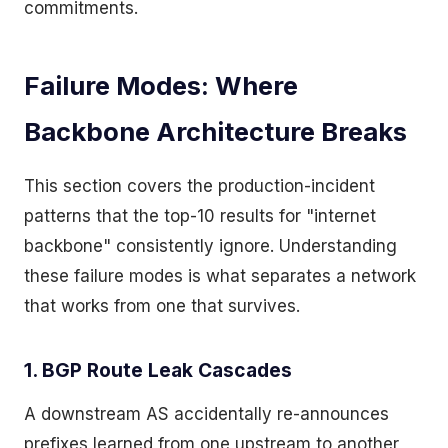
commitments.
Failure Modes: Where
Backbone Architecture Breaks
This section covers the production-incident
patterns that the top-10 results for "internet
backbone" consistently ignore. Understanding
these failure modes is what separates a network
that works from one that survives.
1. BGP Route Leak Cascades
A downstream AS accidentally re-announces
prefixes learned from one upstream to another,