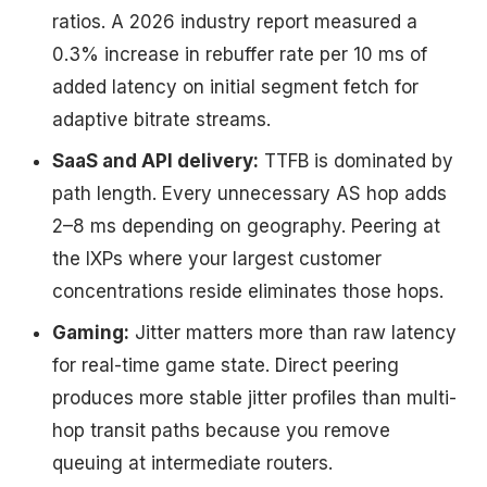
ratios. A 2026 industry report measured a
0.3% increase in rebuffer rate per 10 ms of
added latency on initial segment fetch for
adaptive bitrate streams.
SaaS and API delivery:
TTFB is dominated by
path length. Every unnecessary AS hop adds
2–8 ms depending on geography. Peering at
the IXPs where your largest customer
concentrations reside eliminates those hops.
Gaming:
Jitter matters more than raw latency
for real-time game state. Direct peering
produces more stable jitter profiles than multi-
hop transit paths because you remove
queuing at intermediate routers.