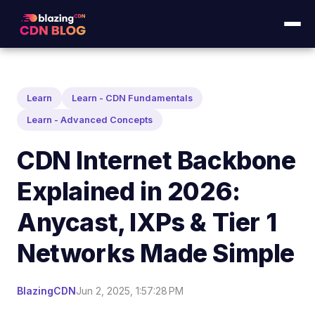
Learn
Learn - CDN Fundamentals
Learn - Advanced Concepts
CDN Internet Backbone
Explained in 2026:
Anycast, IXPs & Tier 1
Networks Made Simple
BlazingCDN
Jun 2, 2025, 1:57:28 PM