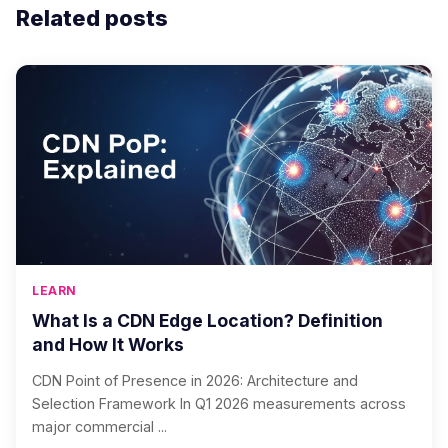
Related posts
LEARN
What Is a CDN Edge Location? Definition
and How It Works
CDN Point of Presence in 2026: Architecture and
Selection Framework In Q1 2026 measurements across
major commercial ...