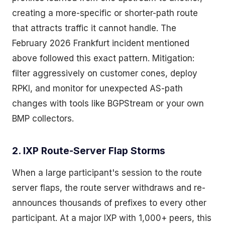
creating a more-specific or shorter-path route
that attracts traffic it cannot handle. The
February 2026 Frankfurt incident mentioned
above followed this exact pattern. Mitigation:
filter aggressively on customer cones, deploy
RPKI, and monitor for unexpected AS-path
changes with tools like BGPStream or your own
BMP collectors.
2. IXP Route-Server Flap Storms
When a large participant's session to the route
server flaps, the route server withdraws and re-
announces thousands of prefixes to every other
participant. At a major IXP with 1,000+ peers, this