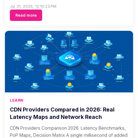
Jul 31, 2026, 12:10:23 PM
Read more
LEARN
CDN Providers Compared in 2026: Real
Latency Maps and Network Reach
CDN Providers Comparison 2026: Latency Benchmarks,
PoP Maps, Decision Matrix A single millisecond of added