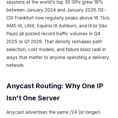
sessions at the world's top 30 IXPs grew 18%
between January 2024 and January 2026. DE-
CIX Frankfurt now regularly peaks above 16 Tb/s.
AMS-IX, LINX, Equinix IX Ashburn, and IX.br São
Paulo all posted record traffic volumes in Q4
2025 or Q1 2026. That density reshapes path
selection, cost models, and failure blast radii in
ways that matter to anyone operating a delivery
network.
Anycast Routing: Why One IP
Isn't One Server
Anycast advertises the same /24 (or longer)