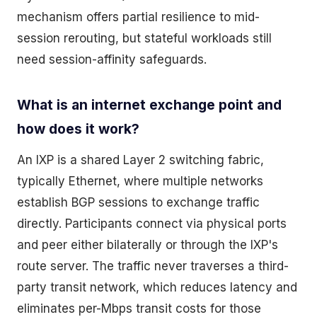
mechanism offers partial resilience to mid-
session rerouting, but stateful workloads still
need session-affinity safeguards.
What is an internet exchange point and
how does it work?
An IXP is a shared Layer 2 switching fabric,
typically Ethernet, where multiple networks
establish BGP sessions to exchange traffic
directly. Participants connect via physical ports
and peer either bilaterally or through the IXP's
route server. The traffic never traverses a third-
party transit network, which reduces latency and
eliminates per-Mbps transit costs for those