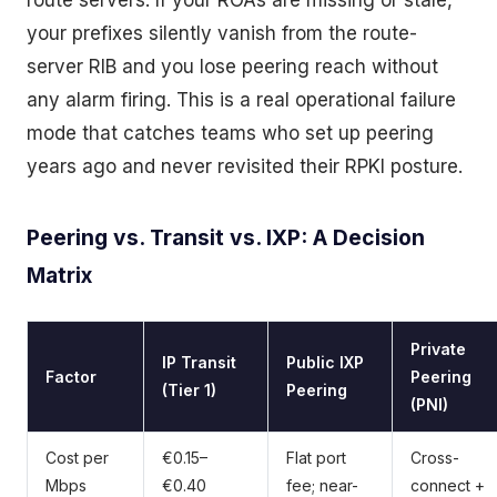
route servers. If your ROAs are missing or stale,
your prefixes silently vanish from the route-
server RIB and you lose peering reach without
any alarm firing. This is a real operational failure
mode that catches teams who set up peering
years ago and never revisited their RPKI posture.
Peering vs. Transit vs. IXP: A Decision
Matrix
Private
IP Transit
Public IXP
Factor
Peering
(Tier 1)
Peering
(PNI)
Cost per
€0.15–
Flat port
Cross-
Mbps
€0.40
fee; near-
connect +