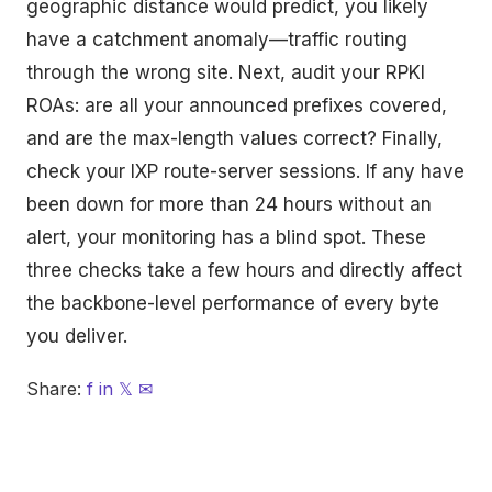
geographic distance would predict, you likely
have a catchment anomaly—traffic routing
through the wrong site. Next, audit your RPKI
ROAs: are all your announced prefixes covered,
and are the max-length values correct? Finally,
check your IXP route-server sessions. If any have
been down for more than 24 hours without an
alert, your monitoring has a blind spot. These
three checks take a few hours and directly affect
the backbone-level performance of every byte
you deliver.
Share:
f
in
𝕏
✉