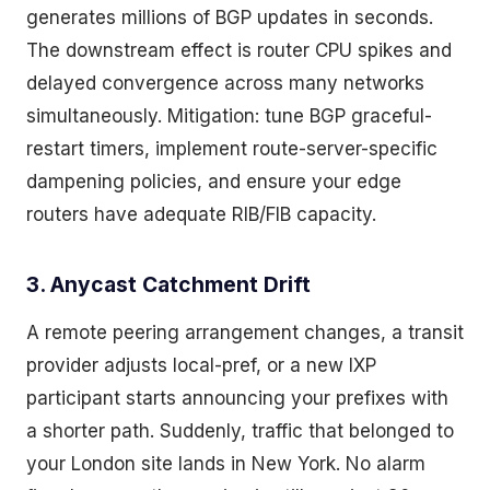
generates millions of BGP updates in seconds.
The downstream effect is router CPU spikes and
delayed convergence across many networks
simultaneously. Mitigation: tune BGP graceful-
restart timers, implement route-server-specific
dampening policies, and ensure your edge
routers have adequate RIB/FIB capacity.
3. Anycast Catchment Drift
A remote peering arrangement changes, a transit
provider adjusts local-pref, or a new IXP
participant starts announcing your prefixes with
a shorter path. Suddenly, traffic that belonged to
your London site lands in New York. No alarm