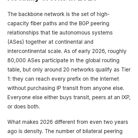
The backbone network is the set of high-
capacity fiber paths and the BGP peering
relationships that tie autonomous systems
(ASes) together at continental and
intercontinental scale. As of early 2026, roughly
80,000 ASes participate in the global routing
table, but only around 20 networks qualify as Tier
1: they can reach every prefix on the internet
without purchasing IP transit from anyone else.
Everyone else either buys transit, peers at an IXP,
or does both.
What makes 2026 different from even two years
ago is density. The number of bilateral peering