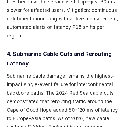
fires because the service is still up—just 80 ms
slower for affected users. Mitigation: continuous
catchment monitoring with active measurement,
automated alerts on latency P95 shifts per
region.
4. Submarine Cable Cuts and Rerouting
Latency
Submarine cable damage remains the highest-
impact single-event failure for intercontinental
backbone paths. The 2024 Red Sea cable cuts
demonstrated that rerouting traffic around the
Cape of Good Hope added 50–120 ms of latency
to Europe–Asia paths. As of 2026, new cable