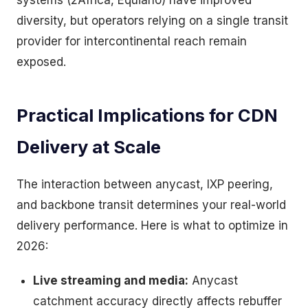
systems (2Africa, Equiano) have improved
diversity, but operators relying on a single transit
provider for intercontinental reach remain
exposed.
Practical Implications for CDN
Delivery at Scale
The interaction between anycast, IXP peering,
and backbone transit determines your real-world
delivery performance. Here is what to optimize in
2026:
Live streaming and media:
Anycast
catchment accuracy directly affects rebuffer