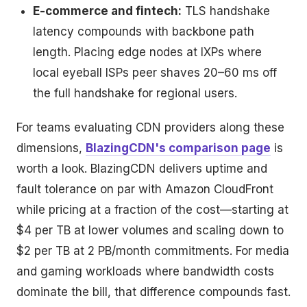
E-commerce and fintech:
TLS handshake
latency compounds with backbone path
length. Placing edge nodes at IXPs where
local eyeball ISPs peer shaves 20–60 ms off
the full handshake for regional users.
For teams evaluating CDN providers along these
dimensions,
BlazingCDN's comparison page
is
worth a look. BlazingCDN delivers uptime and
fault tolerance on par with Amazon CloudFront
while pricing at a fraction of the cost—starting at
$4 per TB at lower volumes and scaling down to
$2 per TB at 2 PB/month commitments. For media
and gaming workloads where bandwidth costs
dominate the bill, that difference compounds fast.