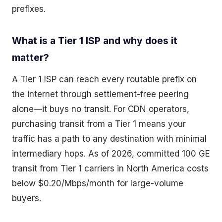
prefixes.
What is a Tier 1 ISP and why does it
matter?
A Tier 1 ISP can reach every routable prefix on
the internet through settlement-free peering
alone—it buys no transit. For CDN operators,
purchasing transit from a Tier 1 means your
traffic has a path to any destination with minimal
intermediary hops. As of 2026, committed 100 GE
transit from Tier 1 carriers in North America costs
below $0.20/Mbps/month for large-volume
buyers.