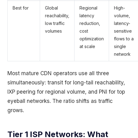
Best for
Global
Regional
High-
reachability,
latency
volume,
low traffic
reduction,
latency-
volumes
cost
sensitive
optimization
flows to a
at scale
single
network
Most mature CDN operators use all three
simultaneously: transit for long-tail reachability,
IXP peering for regional volume, and PNI for top
eyeball networks. The ratio shifts as traffic
grows.
Tier 1 ISP Networks: What