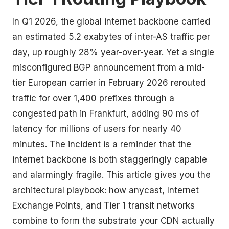
In Q1 2026, the global internet backbone carried
an estimated 5.2 exabytes of inter-AS traffic per
day, up roughly 28% year-over-year. Yet a single
misconfigured BGP announcement from a mid-
tier European carrier in February 2026 rerouted
traffic for over 1,400 prefixes through a
congested path in Frankfurt, adding 90 ms of
latency for millions of users for nearly 40
minutes. The incident is a reminder that the
internet backbone is both staggeringly capable
and alarmingly fragile. This article gives you the
architectural playbook: how anycast, Internet
Exchange Points, and Tier 1 transit networks
combine to form the substrate your CDN actually