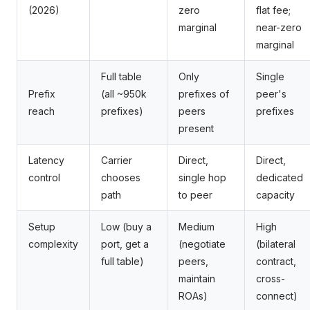
(2026)
zero
flat fee;
marginal
near-zero
marginal
Full table
Only
Single
Prefix
(all ~950k
prefixes of
peer's
reach
prefixes)
peers
prefixes
present
Latency
Carrier
Direct,
Direct,
control
chooses
single hop
dedicated
path
to peer
capacity
Setup
Low (buy a
Medium
High
complexity
port, get a
(negotiate
(bilateral
full table)
peers,
contract,
maintain
cross-
ROAs)
connect)