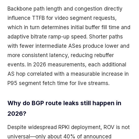
Backbone path length and congestion directly
influence TTFB for video segment requests,
which in turn determines initial buffer fill time and
adaptive bitrate ramp-up speed. Shorter paths
with fewer intermediate ASes produce lower and
more consistent latency, reducing rebuffer
events. In 2026 measurements, each additional
AS hop correlated with a measurable increase in
P95 segment fetch time for live streams.
Why do BGP route leaks still happen in
2026?
Despite widespread RPKI deployment, ROV is not
universal—only about 40% of announced