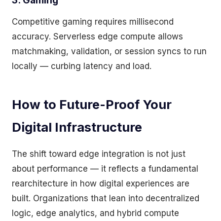
3. Gaming
Competitive gaming requires millisecond
accuracy. Serverless edge compute allows
matchmaking, validation, or session syncs to run
locally — curbing latency and load.
How to Future-Proof Your
Digital Infrastructure
The shift toward edge integration is not just
about performance — it reflects a fundamental
rearchitecture in how digital experiences are
built. Organizations that lean into decentralized
logic, edge analytics, and hybrid compute