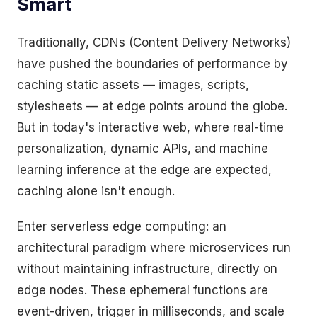
Smart
Traditionally, CDNs (Content Delivery Networks)
have pushed the boundaries of performance by
caching static assets — images, scripts,
stylesheets — at edge points around the globe.
But in today's interactive web, where real-time
personalization, dynamic APIs, and machine
learning inference at the edge are expected,
caching alone isn't enough.
Enter serverless edge computing: an
architectural paradigm where microservices run
without maintaining infrastructure, directly on
edge nodes. These ephemeral functions are
event-driven, trigger in milliseconds, and scale