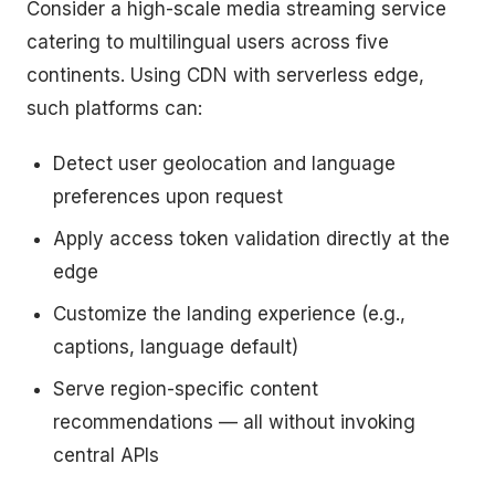
Consider a high-scale media streaming service
catering to multilingual users across five
continents. Using CDN with serverless edge,
such platforms can:
Detect user geolocation and language
preferences upon request
Apply access token validation directly at the
edge
Customize the landing experience (e.g.,
captions, language default)
Serve region-specific content
recommendations — all without invoking
central APIs