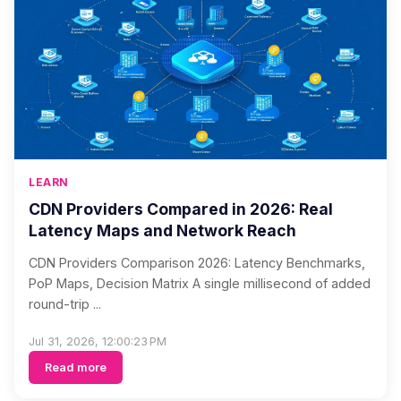
LEARN
CDN Providers Compared in 2026: Real
Latency Maps and Network Reach
CDN Providers Comparison 2026: Latency Benchmarks,
PoP Maps, Decision Matrix A single millisecond of added
round-trip ...
Jul 31, 2026, 12:00:23 PM
Read more