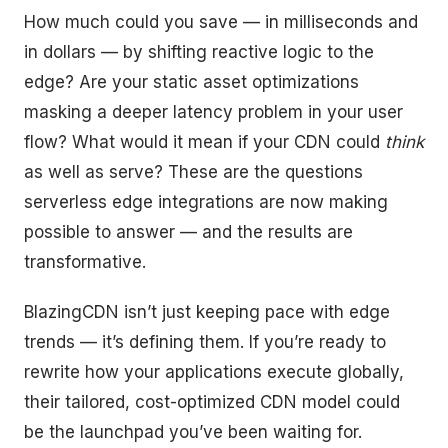
How much could you save — in milliseconds and
in dollars — by shifting reactive logic to the
edge? Are your static asset optimizations
masking a deeper latency problem in your user
flow? What would it mean if your CDN could
think
as well as serve? These are the questions
serverless edge integrations are now making
possible to answer — and the results are
transformative.
BlazingCDN isn’t just keeping pace with edge
trends — it’s defining them. If you’re ready to
rewrite how your applications execute globally,
their tailored, cost-optimized CDN model could
be the launchpad you’ve been waiting for.