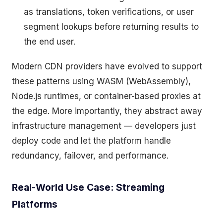
as translations, token verifications, or user
segment lookups before returning results to
the end user.
Modern CDN providers have evolved to support
these patterns using WASM (WebAssembly),
Node.js runtimes, or container-based proxies at
the edge. More importantly, they abstract away
infrastructure management — developers just
deploy code and let the platform handle
redundancy, failover, and performance.
Real-World Use Case: Streaming
Platforms