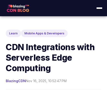
Learn
Mobile Apps & Developers
CDN Integrations with
Serverless Edge
Computing
BlazingCDN
Nov 16, 2025, 10:52:47 PM