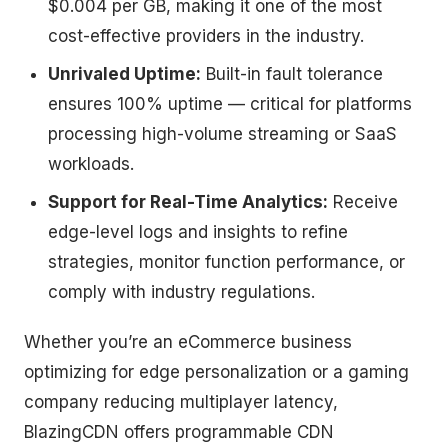
$0.004 per GB, making it one of the most
cost-effective providers in the industry.
Unrivaled Uptime:
Built-in fault tolerance
ensures 100% uptime — critical for platforms
processing high-volume streaming or SaaS
workloads.
Support for Real-Time Analytics:
Receive
edge-level logs and insights to refine
strategies, monitor function performance, or
comply with industry regulations.
Whether you’re an eCommerce business
optimizing for edge personalization or a gaming
company reducing multiplayer latency,
BlazingCDN offers programmable CDN