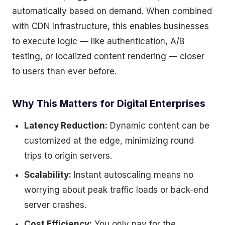
automatically based on demand. When combined
with CDN infrastructure, this enables businesses
to execute logic — like authentication, A/B
testing, or localized content rendering — closer
to users than ever before.
Why This Matters for Digital Enterprises
Latency Reduction:
Dynamic content can be
customized at the edge, minimizing round
trips to origin servers.
Scalability:
Instant autoscaling means no
worrying about peak traffic loads or back-end
server crashes.
Cost Efficiency:
You only pay for the