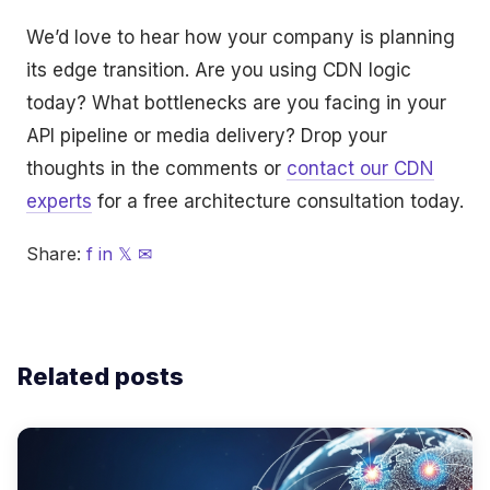
We’d love to hear how your company is planning
its edge transition. Are you using CDN logic
today? What bottlenecks are you facing in your
API pipeline or media delivery? Drop your
thoughts in the comments or
contact our CDN
experts
for a free architecture consultation today.
Share:
f
in
𝕏
✉
Related posts