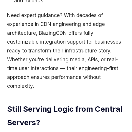
and rollback
Need expert guidance? With decades of
experience in CDN engineering and edge
architecture, BlazingCDN offers fully
customizable integration support for businesses
ready to transform their infrastructure story.
Whether you're delivering media, APIs, or real-
time user interactions — their engineering-first
approach ensures performance without
complexity.
Still Serving Logic from Central
Servers?