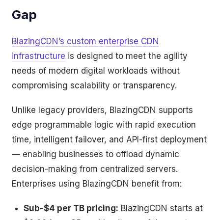
Gap
BlazingCDN’s custom enterprise CDN
infrastructure
is designed to meet the agility
needs of modern digital workloads without
compromising scalability or transparency.
Unlike legacy providers, BlazingCDN supports
edge programmable logic with rapid execution
time, intelligent failover, and API-first deployment
— enabling businesses to offload dynamic
decision-making from centralized servers.
Enterprises using BlazingCDN benefit from:
Sub-$4 per TB pricing:
BlazingCDN starts at