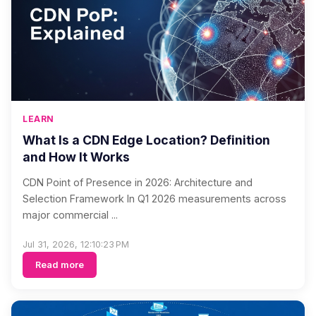
LEARN
What Is a CDN Edge Location? Definition
and How It Works
CDN Point of Presence in 2026: Architecture and
Selection Framework In Q1 2026 measurements across
major commercial ...
Jul 31, 2026, 12:10:23 PM
Read more