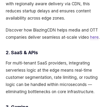
with regionally aware delivery via CDN, this
reduces startup delays and ensures content
availability across edge zones.
Discover how BlazingCDN helps media and OTT
companies deliver seamless at-scale video
here
.
2. SaaS & APIs
For multi-tenant SaaS providers, integrating
serverless logic at the edge means real-time
customer segmentation, rate limiting, or routing
logic can be handled within microseconds —
eliminating bottlenecks on core infrastructure.