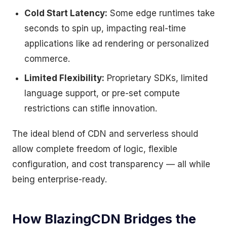
Cold Start Latency:
Some edge runtimes take
seconds to spin up, impacting real-time
applications like ad rendering or personalized
commerce.
Limited Flexibility:
Proprietary SDKs, limited
language support, or pre-set compute
restrictions can stifle innovation.
The ideal blend of CDN and serverless should
allow complete freedom of logic, flexible
configuration, and cost transparency — all while
being enterprise-ready.
How BlazingCDN Bridges the