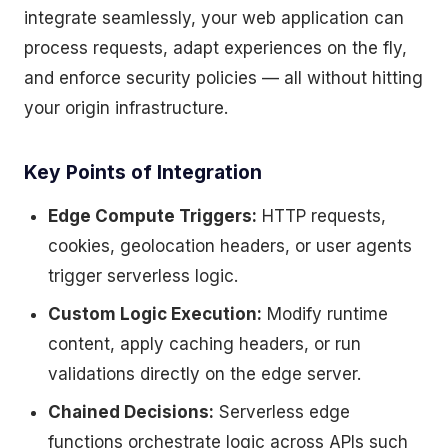
integrate seamlessly, your web application can
process requests, adapt experiences on the fly,
and enforce security policies — all without hitting
your origin infrastructure.
Key Points of Integration
Edge Compute Triggers:
HTTP requests,
cookies, geolocation headers, or user agents
trigger serverless logic.
Custom Logic Execution:
Modify runtime
content, apply caching headers, or run
validations directly on the edge server.
Chained Decisions:
Serverless edge
functions orchestrate logic across APIs such