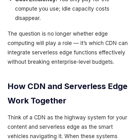
compute you use; idle capacity costs
disappear.
The question is no longer whether edge
computing will play a role — it’s which CDN can
integrate serverless edge functions effectively
without breaking enterprise-level budgets.
How CDN and Serverless Edge
Work Together
Think of a CDN as the highway system for your
content and serverless edge as the smart
vehicles navigating it. When these systems