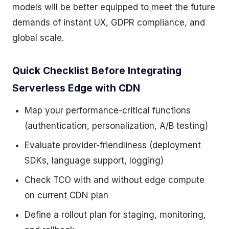
models will be better equipped to meet the future
demands of instant UX, GDPR compliance, and
global scale.
Quick Checklist Before Integrating
Serverless Edge with CDN
Map your performance-critical functions
(authentication, personalization, A/B testing)
Evaluate provider-friendliness (deployment
SDKs, language support, logging)
Check TCO with and without edge compute
on current CDN plan
Define a rollout plan for staging, monitoring,