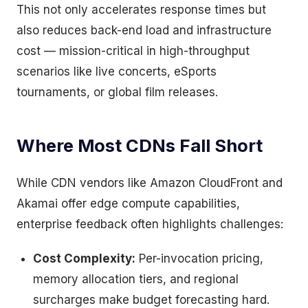
This not only accelerates response times but
also reduces back-end load and infrastructure
cost — mission-critical in high-throughput
scenarios like live concerts, eSports
tournaments, or global film releases.
Where Most CDNs Fall Short
While CDN vendors like Amazon CloudFront and
Akamai offer edge compute capabilities,
enterprise feedback often highlights challenges:
Cost Complexity:
Per-invocation pricing,
memory allocation tiers, and regional
surcharges make budget forecasting hard.