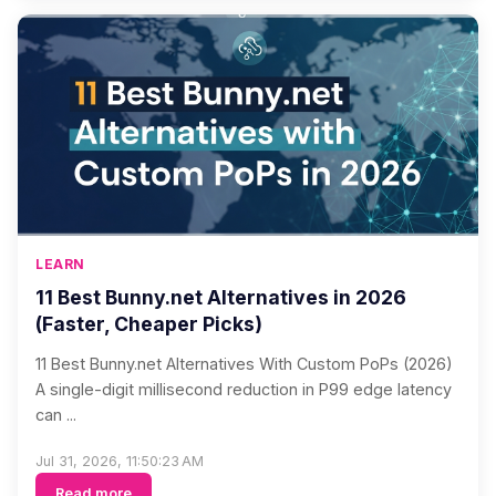
LEARN
11 Best Bunny.net Alternatives in 2026
(Faster, Cheaper Picks)
11 Best Bunny.net Alternatives With Custom PoPs (2026)
A single-digit millisecond reduction in P99 edge latency
can ...
Jul 31, 2026, 11:50:23 AM
Read more