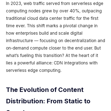
In 2023, web traffic served from serverless edge
computing nodes grew by over 40%, outpacing
traditional cloud data center traffic for the first
time ever. This shift marks a pivotal change in
how enterprises build and scale digital
infrastructure — focusing on decentralization and
on-demand compute closer to the end user. But
what’s fueling this transition? At the heart of it
lies a powerful alliance: CDN integrations with
serverless edge computing.
The Evolution of Content
Distribution: From Static to