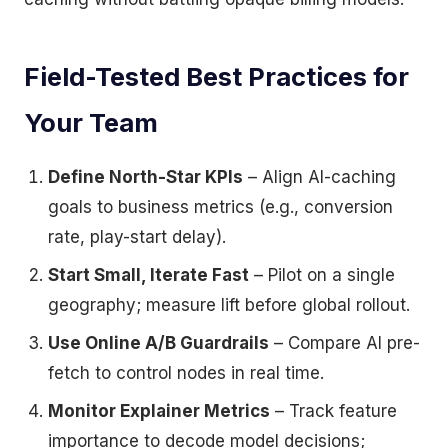
Field-Tested Best Practices for
Your Team
Define North-Star KPIs
– Align AI-caching
goals to business metrics (e.g., conversion
rate, play-start delay).
Start Small, Iterate Fast
– Pilot on a single
geography; measure lift before global rollout.
Use Online A/B Guardrails
– Compare AI pre-
fetch to control nodes in real time.
Monitor Explainer Metrics
– Track feature
importance to decode model decisions;