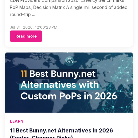
CDN Providers Comparison 2026: Latency Benchmarks,
PoP Maps, Decision Matrix A single millisecond of added
round-trip ...
Jul 31, 2026, 12:00:23 PM
Read more
LEARN
11 Best Bunny.net Alternatives in 2026
(Faster, Cheaper Picks)