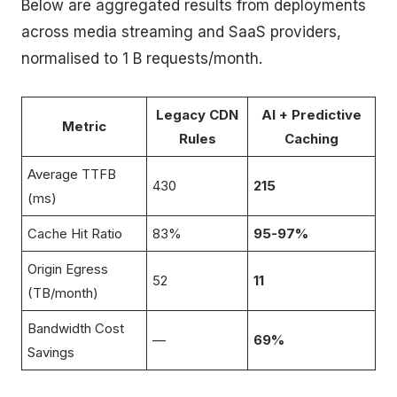
Below are aggregated results from deployments
across media streaming and SaaS providers,
normalised to 1 B requests/month.
Legacy CDN
AI + Predictive
Metric
Rules
Caching
Average TTFB
430
215
(ms)
Cache Hit Ratio
83%
95-97%
Origin Egress
52
11
(TB/month)
Bandwidth Cost
—
69%
Savings