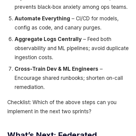
prevents black-box anxiety among ops teams.
Automate Everything
– CI/CD for models,
config as code, and canary purges.
Aggregate Logs Centrally
– Feed both
observability and ML pipelines; avoid duplicate
ingestion costs.
Cross-Train Dev & ML Engineers
–
Encourage shared runbooks; shorten on-call
remediation.
Checklist: Which of the above steps can you
implement in the next two sprints?
What’s Next: Federated