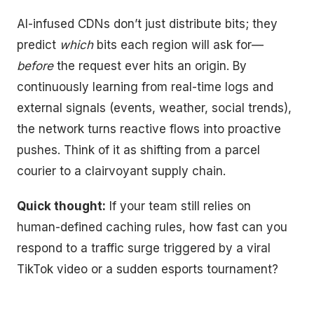
AI-infused CDNs don’t just distribute bits; they
predict
which
bits each region will ask for—
before
the request ever hits an origin. By
continuously learning from real-time logs and
external signals (events, weather, social trends),
the network turns reactive flows into proactive
pushes. Think of it as shifting from a parcel
courier to a clairvoyant supply chain.
Quick thought:
If your team still relies on
human-defined caching rules, how fast can you
respond to a traffic surge triggered by a viral
TikTok video or a sudden esports tournament?