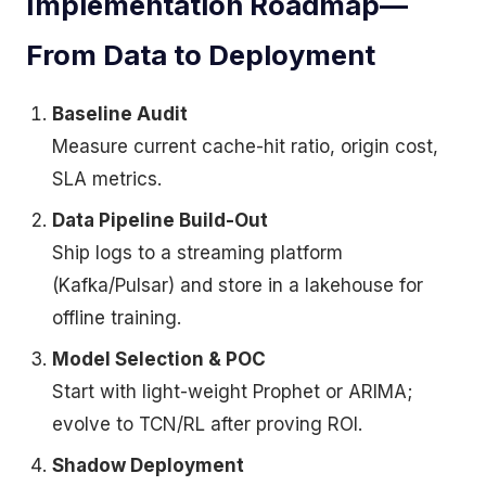
Implementation Roadmap—
From Data to Deployment
Baseline Audit
Measure current cache-hit ratio, origin cost,
SLA metrics.
Data Pipeline Build-Out
Ship logs to a streaming platform
(Kafka/Pulsar) and store in a lakehouse for
offline training.
Model Selection & POC
Start with light-weight Prophet or ARIMA;
evolve to TCN/RL after proving ROI.
Shadow Deployment