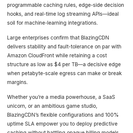
programmable caching rules, edge-side decision
hooks, and real-time log streaming APIs—ideal
soil for machine-learning integrations.
Large enterprises confirm that BlazingCDN
delivers stability and fault-tolerance on par with
Amazon CloudFront while retaining a cost
structure as low as $4 per TB—a decisive edge
when petabyte-scale egress can make or break
margins.
Whether you’re a media powerhouse, a SaaS
unicorn, or an ambitious game studio,
BlazingCDN’s flexible configurations and 100%
uptime SLA empower you to deploy predictive
caching without battling opaque billing models.