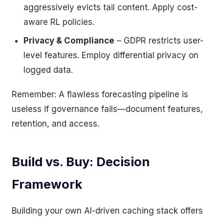
aggressively evicts tail content. Apply cost-
aware RL policies.
Privacy & Compliance
– GDPR restricts user-
level features. Employ differential privacy on
logged data.
Remember: A flawless forecasting pipeline is
useless if governance fails—document features,
retention, and access.
Build vs. Buy: Decision
Framework
Building your own AI-driven caching stack offers