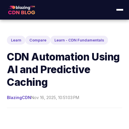
Learn
Compare
Learn - CDN Fundamentals
CDN Automation Using
AI and Predictive
Caching
BlazingCDN
Nov 16, 2025, 10:51:03 PM