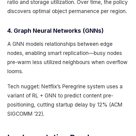
ratio and storage utilization. Over time, the policy
discovers optimal object permanence per region.
4. Graph Neural Networks (GNNs)
A GNN models relationships between edge
nodes, enabling smart replication—busy nodes
pre-warm less utilized neighbours when overflow
looms.
Tech nugget: Netflix’s Peregrine system uses a
variant of RL + GNN to predict content pre-
positioning, cutting startup delay by 12% (ACM
SIGCOMM ’22).