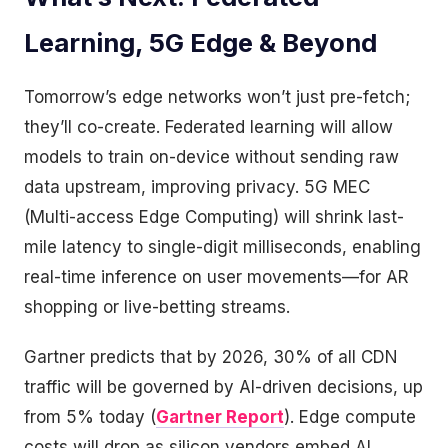
Learning, 5G Edge & Beyond
Tomorrow’s edge networks won’t just pre-fetch;
they’ll co-create. Federated learning will allow
models to train on-device without sending raw
data upstream, improving privacy. 5G MEC
(Multi-access Edge Computing) will shrink last-
mile latency to single-digit milliseconds, enabling
real-time inference on user movements—for AR
shopping or live-betting streams.
Gartner predicts that by 2026, 30% of all CDN
traffic will be governed by AI-driven decisions, up
from 5% today (
Gartner Report
). Edge compute
costs will drop as silicon vendors embed AI