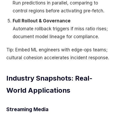
Run predictions in parallel, comparing to
control regions before activating pre-fetch.
Full Rollout & Governance
Automate rollback triggers if miss ratio rises;
document model lineage for compliance.
Tip: Embed ML engineers with edge-ops teams;
cultural cohesion accelerates incident response.
Industry Snapshots: Real-
World Applications
Streaming Media