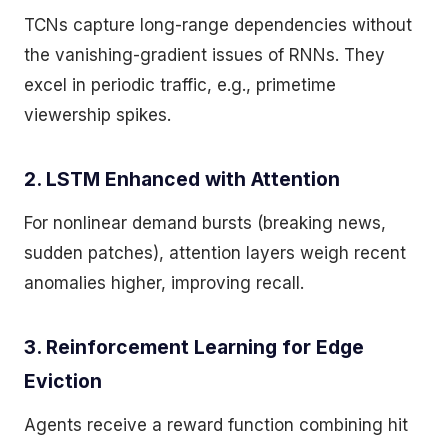
TCNs capture long-range dependencies without
the vanishing-gradient issues of RNNs. They
excel in periodic traffic, e.g., primetime
viewership spikes.
2. LSTM Enhanced with Attention
For nonlinear demand bursts (breaking news,
sudden patches), attention layers weigh recent
anomalies higher, improving recall.
3. Reinforcement Learning for Edge
Eviction
Agents receive a reward function combining hit