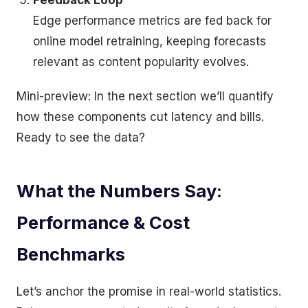
Feedback Loop
Edge performance metrics are fed back for
online model retraining, keeping forecasts
relevant as content popularity evolves.
Mini-preview: In the next section we’ll quantify
how these components cut latency and bills.
Ready to see the data?
What the Numbers Say:
Performance & Cost
Benchmarks
Let’s anchor the promise in real-world statistics.