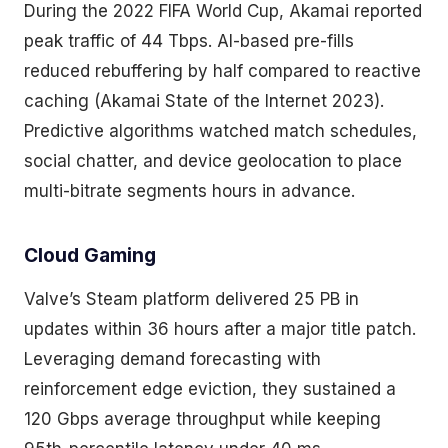
During the 2022 FIFA World Cup, Akamai reported
peak traffic of 44 Tbps. AI-based pre-fills
reduced rebuffering by half compared to reactive
caching (Akamai State of the Internet 2023).
Predictive algorithms watched match schedules,
social chatter, and device geolocation to place
multi-bitrate segments hours in advance.
Cloud Gaming
Valve’s Steam platform delivered 25 PB in
updates within 36 hours after a major title patch.
Leveraging demand forecasting with
reinforcement edge eviction, they sustained a
120 Gbps average throughput while keeping