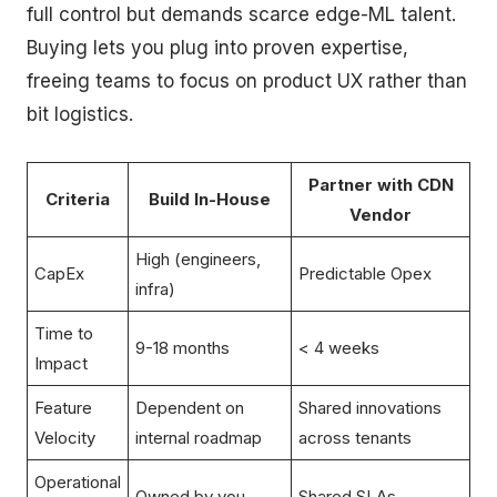
full control but demands scarce edge-ML talent.
Buying lets you plug into proven expertise,
freeing teams to focus on product UX rather than
bit logistics.
Partner with CDN
Criteria
Build In-House
Vendor
High (engineers,
CapEx
Predictable Opex
infra)
Time to
9-18 months
< 4 weeks
Impact
Feature
Dependent on
Shared innovations
Velocity
internal roadmap
across tenants
Operational
Owned by you
Shared SLAs