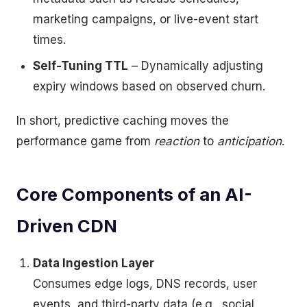
marketing campaigns, or live-event start
times.
Self-Tuning TTL
– Dynamically adjusting
expiry windows based on observed churn.
In short, predictive caching moves the
performance game from
reaction
to
anticipation
.
Core Components of an AI-
Driven CDN
Data Ingestion Layer
Consumes edge logs, DNS records, user
events, and third-party data (e.g., social