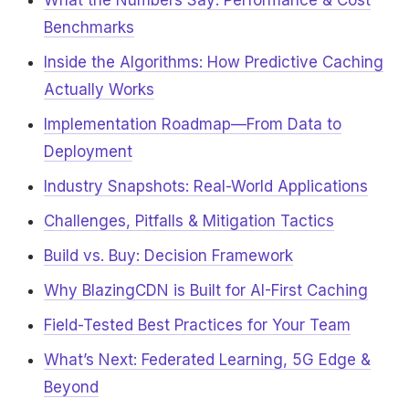
What the Numbers Say: Performance & Cost
Benchmarks
Inside the Algorithms: How Predictive Caching
Actually Works
Implementation Roadmap—From Data to
Deployment
Industry Snapshots: Real-World Applications
Challenges, Pitfalls & Mitigation Tactics
Build vs. Buy: Decision Framework
Why BlazingCDN is Built for AI-First Caching
Field-Tested Best Practices for Your Team
What’s Next: Federated Learning, 5G Edge &
Beyond