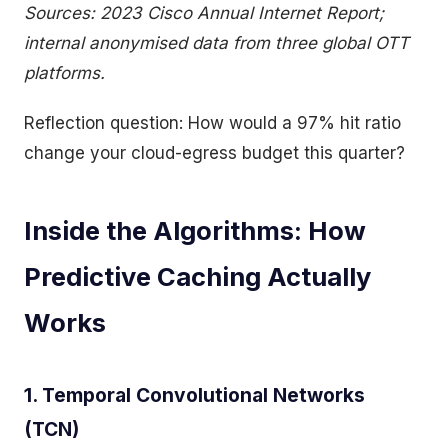
Sources: 2023 Cisco Annual Internet Report;
internal anonymised data from three global OTT
platforms.
Reflection question: How would a 97% hit ratio
change your cloud-egress budget this quarter?
Inside the Algorithms: How
Predictive Caching Actually
Works
1. Temporal Convolutional Networks
(TCN)