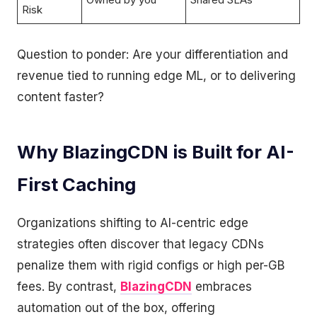
Risk
Question to ponder: Are your differentiation and
revenue tied to running edge ML, or to delivering
content faster?
Why BlazingCDN is Built for AI-
First Caching
Organizations shifting to AI-centric edge
strategies often discover that legacy CDNs
penalize them with rigid configs or high per-GB
fees. By contrast,
BlazingCDN
embraces
automation out of the box, offering