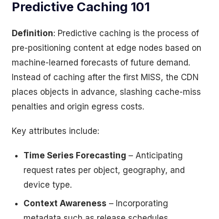
Predictive Caching 101
Definition
: Predictive caching is the process of
pre-positioning content at edge nodes based on
machine-learned forecasts of future demand.
Instead of caching after the first MISS, the CDN
places objects in advance, slashing cache-miss
penalties and origin egress costs.
Key attributes include:
Time Series Forecasting
– Anticipating
request rates per object, geography, and
device type.
Context Awareness
– Incorporating
metadata such as release schedules,