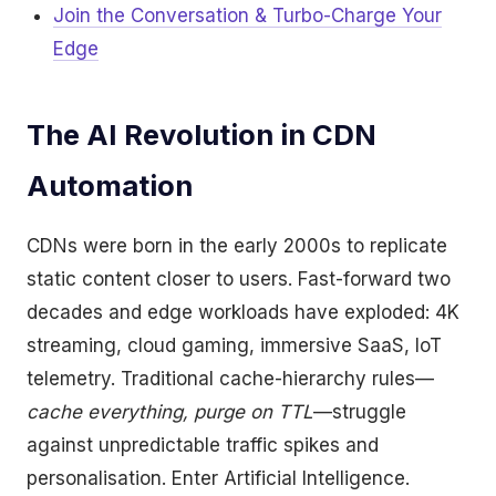
Join the Conversation & Turbo-Charge Your
Edge
The AI Revolution in CDN
Automation
CDNs were born in the early 2000s to replicate
static content closer to users. Fast-forward two
decades and edge workloads have exploded: 4K
streaming, cloud gaming, immersive SaaS, IoT
telemetry. Traditional cache-hierarchy rules—
cache everything, purge on TTL
—struggle
against unpredictable traffic spikes and
personalisation. Enter Artificial Intelligence.