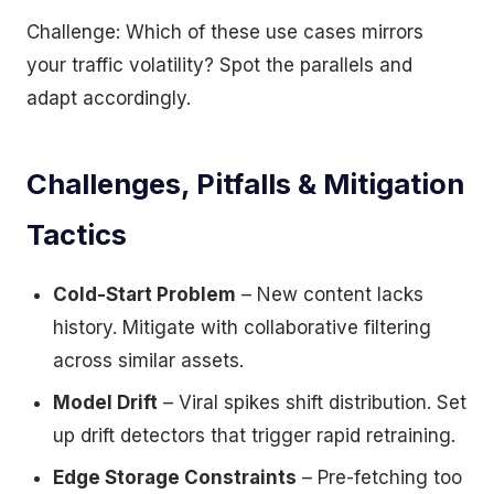
Challenge: Which of these use cases mirrors
your traffic volatility? Spot the parallels and
adapt accordingly.
Challenges, Pitfalls & Mitigation
Tactics
Cold-Start Problem
– New content lacks
history. Mitigate with collaborative filtering
across similar assets.
Model Drift
– Viral spikes shift distribution. Set
up drift detectors that trigger rapid retraining.
Edge Storage Constraints
– Pre-fetching too