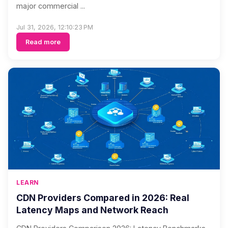
major commercial ...
Jul 31, 2026, 12:10:23 PM
Read more
LEARN
CDN Providers Compared in 2026: Real
Latency Maps and Network Reach