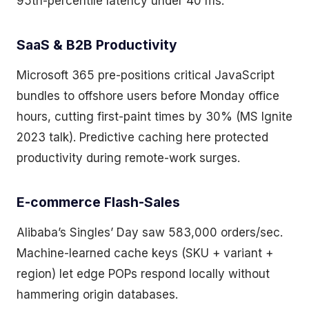
95th-percentile latency under 40 ms.
SaaS & B2B Productivity
Microsoft 365 pre-positions critical JavaScript
bundles to offshore users before Monday office
hours, cutting first-paint times by 30% (MS Ignite
2023 talk). Predictive caching here protected
productivity during remote-work surges.
E-commerce Flash-Sales
Alibaba’s Singles’ Day saw 583,000 orders/sec.
Machine-learned cache keys (SKU + variant +
region) let edge POPs respond locally without
hammering origin databases.