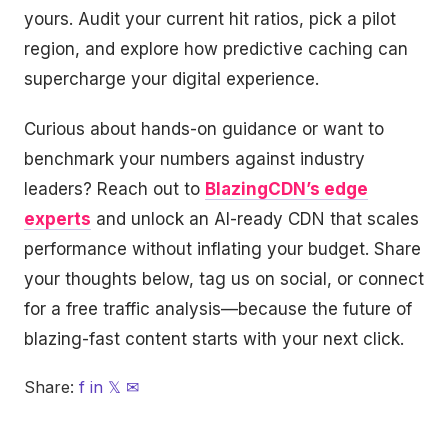
yours. Audit your current hit ratios, pick a pilot
region, and explore how predictive caching can
supercharge your digital experience.
Curious about hands-on guidance or want to
benchmark your numbers against industry
leaders? Reach out to
BlazingCDN’s edge
experts
and unlock an AI-ready CDN that scales
performance without inflating your budget. Share
your thoughts below, tag us on social, or connect
for a free traffic analysis—because the future of
blazing-fast content starts with your next click.
Share:
f
in
𝕏
✉