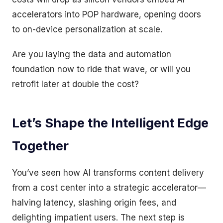
accelerators into POP hardware, opening doors
to on-device personalization at scale.
Are you laying the data and automation
foundation now to ride that wave, or will you
retrofit later at double the cost?
Let’s Shape the Intelligent Edge
Together
You’ve seen how AI transforms content delivery
from a cost center into a strategic accelerator—
halving latency, slashing origin fees, and
delighting impatient users. The next step is