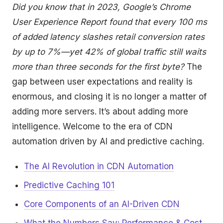
Did you know that in 2023, Google’s Chrome
User Experience Report found that every 100 ms
of added latency slashes retail conversion rates
by up to 7%—yet 42% of global traffic still waits
more than three seconds for the first byte?
The
gap between user expectations and reality is
enormous, and closing it is no longer a matter of
adding more servers. It’s about adding more
intelligence. Welcome to the era of CDN
automation driven by AI and predictive caching.
The AI Revolution in CDN Automation
Predictive Caching 101
Core Components of an AI-Driven CDN