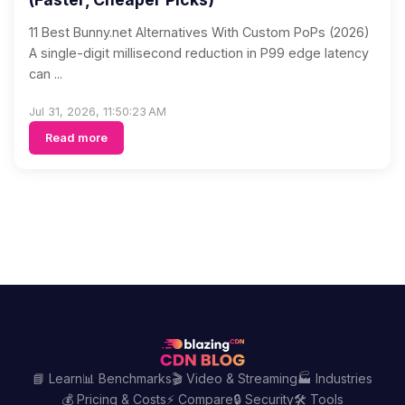
11 Best Bunny.net Alternatives With Custom PoPs (2026)
A single-digit millisecond reduction in P99 edge latency
can ...
Jul 31, 2026, 11:50:23 AM
Read more
📘 Learn
📊 Benchmarks
🎬 Video & Streaming
🏭 Industries
💰 Pricing & Costs
⚡ Compare
🔒 Security
🛠️ Tools