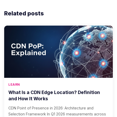
Related posts
LEARN
What Is a CDN Edge Location? Definition
and How It Works
CDN Point of Presence in 2026: Architecture and
Selection Framework In Q1 2026 measurements across