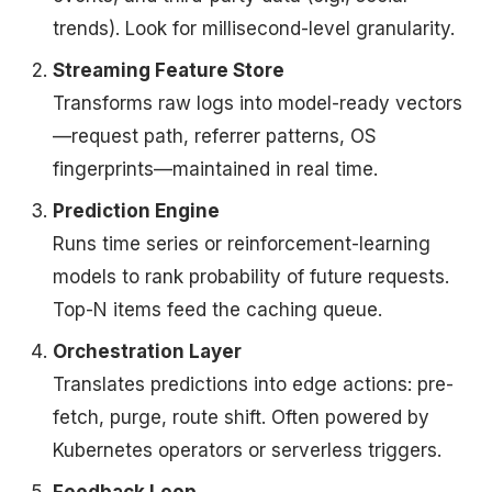
trends). Look for millisecond-level granularity.
Streaming Feature Store
Transforms raw logs into model-ready vectors
—request path, referrer patterns, OS
fingerprints—maintained in real time.
Prediction Engine
Runs time series or reinforcement-learning
models to rank probability of future requests.
Top-N items feed the caching queue.
Orchestration Layer
Translates predictions into edge actions: pre-
fetch, purge, route shift. Often powered by
Kubernetes operators or serverless triggers.