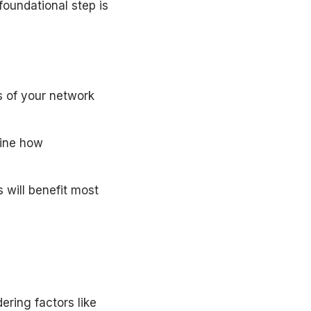
foundational step is
s of your network
mine how
 will benefit most
ering factors like