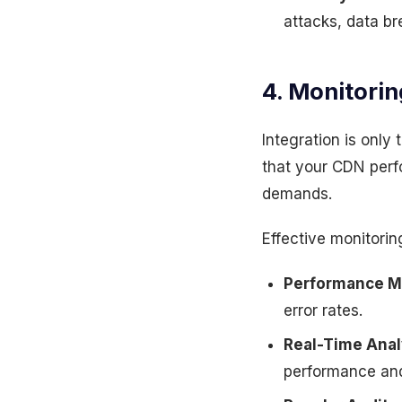
attacks, data br
4. Monitorin
Integration is only
that your CDN perf
demands.
Effective monitorin
Performance M
error rates.
Real-Time Anal
performance and