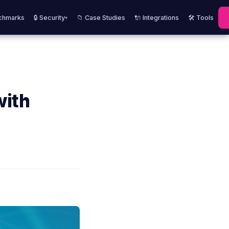
chmarks
🔒 Security
📁 Case Studies
🔌 Integrations
🛠️ Tools
▾
with