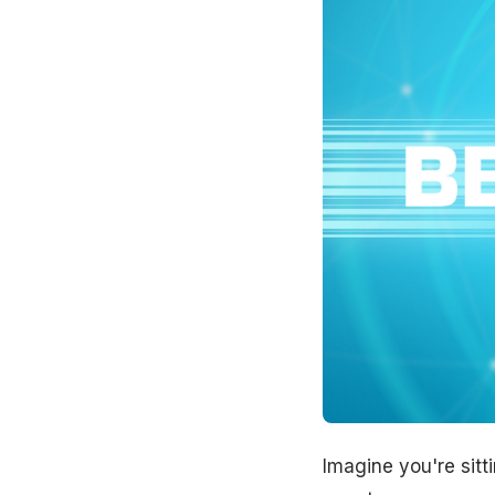
Imagine you're sitt