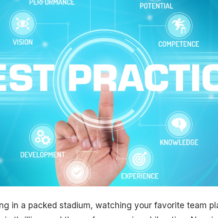
ing in a packed stadium, watching your favorite team p