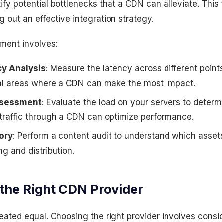
tify potential bottlenecks that a CDN can alleviate. This 
g out an effective integration strategy.
ment involves:
y Analysis
: Measure the latency across different point
ical areas where a CDN can make the most impact.
ssessment
: Evaluate the load on your servers to deter
f traffic through a CDN can optimize performance.
ory
: Perform a content audit to understand which assets
g and distribution.
 the Right CDN Provider
eated equal. Choosing the right provider involves consid