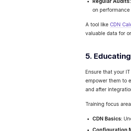
Regular Audits
on performance 
A tool like
CDN Calc
valuable data for o
5. Educatin
Ensure that your IT
empower them to ef
and after integratio
Training focus area
CDN Basics
: Un
Configuration