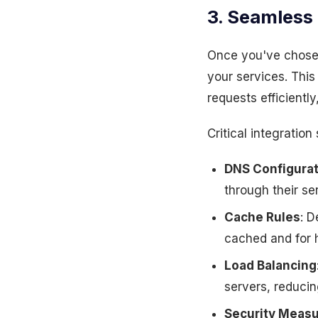
3. Seamless 
Once you've chosen
your services. This
requests efficientl
Critical integration
DNS Configurat
through their se
Cache Rules
: D
cached and for 
Load Balancing
servers, reducin
Security Meas