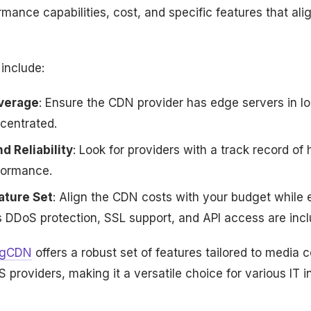
rmance capabilities, cost, and specific features that ali
include:
verage
: Ensure the CDN provider has edge servers in l
centrated.
 Reliability
: Look for providers with a track record of 
formance.
ature Set
: Align the CDN costs with your budget while 
s DDoS protection, SSL support, and API access are incl
ngCDN
offers a robust set of features tailored to media
 providers, making it a versatile choice for various IT i