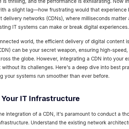
is thrilling, and the performance is exhilarating. Now 
th a slight lag—how frustrating would that experience
nt delivery networks (CDNs), where milliseconds matter
isting IT systems can make or break digital experiences.
nected world, the efficient delivery of digital content i
CDN) can be your secret weapon, ensuring high-speed, 
cross the globe. However, integrating a CDN into your ex
ot without its challenges. Here's a deep dive into best p
ing your systems run smoother than ever before.
 Your IT Infrastructure
the integration of a CDN, it's paramount to conduct a 
infrastructure. Understand the existing network architect