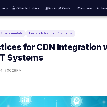
aming
🏭 Other Industries
💰 Pricing & Costs
⚡Compare
📊 Ben
▾
▾
▾
▾
N Fundamentals
Learn - Advanced Concepts
tices for CDN Integration 
 IT Systems
24, 5:06:28 PM