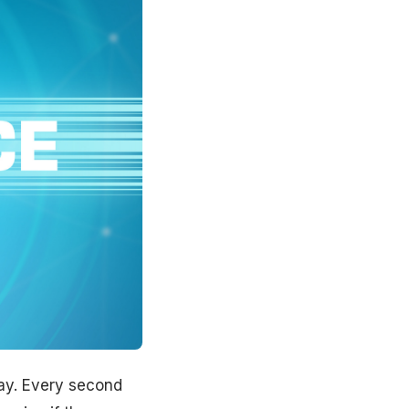
lay. Every second