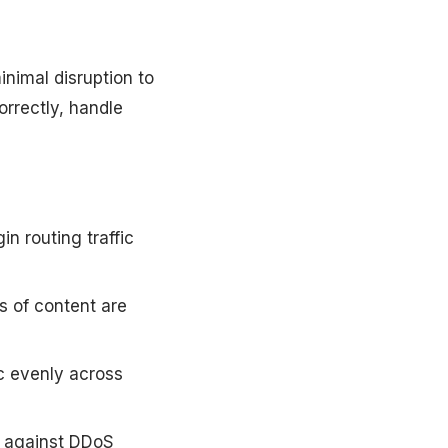
nimal disruption to
orrectly, handle
n routing traffic
s of content are
ic evenly across
ct against DDoS