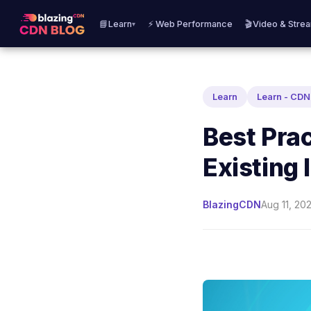
📘Learn
⚡ Web Performance
🎬Video & Stre
▾
Learn
Learn - CD
Best Prac
Existing
BlazingCDN
Aug 11, 20