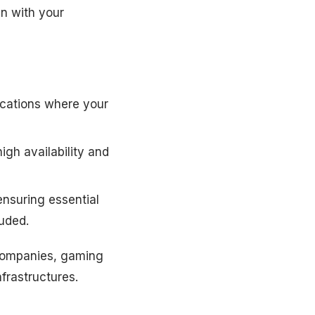
gn with your
ocations where your
high availability and
ensuring essential
uded.
 companies, gaming
nfrastructures.