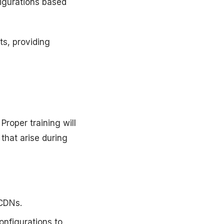
figurations based
s, providing
roper training will
that arise during
 CDNs.
onfigurations to