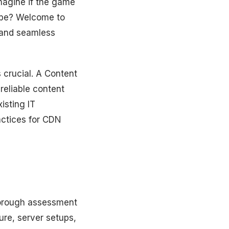
imagine if the game
 be? Welcome to
 and seamless
s crucial. A Content
reliable content
isting IT
ractices for CDN
thorough assessment
ure, server setups,