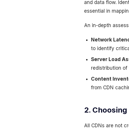
and data flow. Iden
essential in mappin
An in-depth assess
Network Latenc
to identify crit
Server Load A
redistribution o
Content Invent
from CDN cachin
2. Choosing
All CDNs are not cr