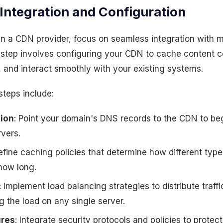
Integration and Configuration
 a CDN provider, focus on seamless integration with mi
 step involves configuring your CDN to cache content c
y, and interact smoothly with your existing systems.
 steps include:
ion
: Point your domain's DNS records to the CDN to begi
rvers.
efine caching policies that determine how different type
how long.
: Implement load balancing strategies to distribute traff
g the load on any single server.
ures
: Integrate security protocols and policies to prote