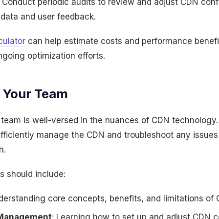
: Conduct periodic audits to review and adjust CDN con
data and user feedback.
ulator
can help estimate costs and performance benefit
ngoing optimization efforts.
g Your Team
 team is well-versed in the nuances of CDN technology. P
ficiently manage the CDN and troubleshoot any issues 
n.
s should include:
derstanding core concepts, benefits, and limitations of
 Management
: Learning how to set up and adjust CDN c