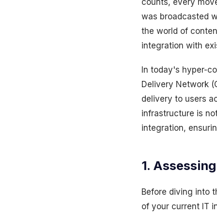
counts, every move 
was broadcasted wi
the world of conte
integration with ex
In today's hyper-con
Delivery Network (
delivery to users a
infrastructure is n
integration, ensur
1. Assessing
Before diving into 
of your current IT 