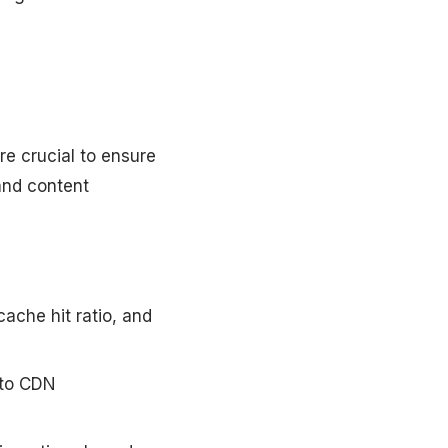
re crucial to ensure
and content
cache hit ratio, and
into CDN