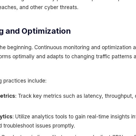
eaches, and other cyber threats.
g and Optimization
 the beginning. Continuous monitoring and optimization a
orms optimally and adapts to changing traffic patterns 
g practices include:
etrics
: Track key metrics such as latency, throughput, 
ytics
: Utilize analytics tools to gain real-time insights 
 troubleshoot issues promptly.