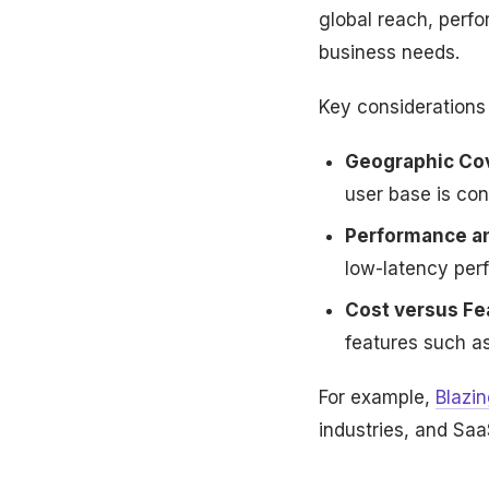
global reach, perfo
business needs.
Key considerations 
Geographic Co
user base is con
Performance and
low-latency per
Cost versus Fe
features such a
For example,
Blazi
industries, and SaaS