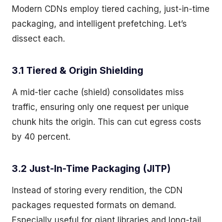
Modern CDNs employ tiered caching, just-in-time
packaging, and intelligent prefetching. Let’s
dissect each.
3.1 Tiered & Origin Shielding
A mid-tier cache (shield) consolidates miss
traffic, ensuring only one request per unique
chunk hits the origin. This can cut egress costs
by 40 percent.
3.2 Just-In-Time Packaging (JITP)
Instead of storing every rendition, the CDN
packages requested formats on demand.
Especially useful for giant libraries and long-tail