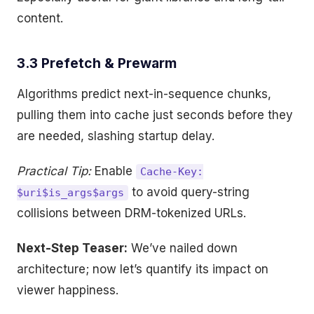
content.
3.3 Prefetch & Prewarm
Algorithms predict next-in-sequence chunks,
pulling them into cache just seconds before they
are needed, slashing startup delay.
Practical Tip:
Enable
Cache-Key:
to avoid query-string
$uri$is_args$args
collisions between DRM-tokenized URLs.
Next-Step Teaser:
We’ve nailed down
architecture; now let’s quantify its impact on
viewer happiness.