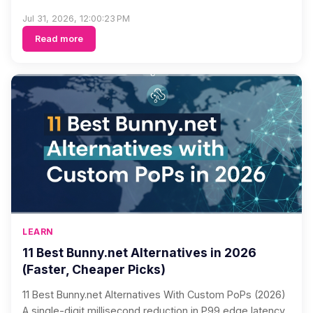
Jul 31, 2026, 12:00:23 PM
Read more
LEARN
11 Best Bunny.net Alternatives in 2026
(Faster, Cheaper Picks)
11 Best Bunny.net Alternatives With Custom PoPs (2026)
A single-digit millisecond reduction in P99 edge latency