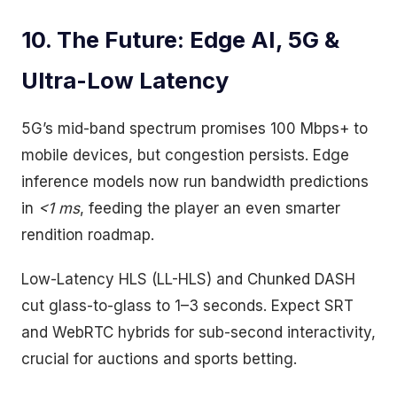
10. The Future: Edge AI, 5G &
Ultra-Low Latency
5G’s mid-band spectrum promises 100 Mbps+ to
mobile devices, but congestion persists. Edge
inference models now run bandwidth predictions
in
<1 ms
, feeding the player an even smarter
rendition roadmap.
Low-Latency HLS (LL-HLS) and Chunked DASH
cut glass-to-glass to 1–3 seconds. Expect SRT
and WebRTC hybrids for sub-second interactivity,
crucial for auctions and sports betting.