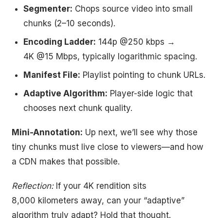
Segmenter:
Chops source video into small
chunks (2–10 seconds).
Encoding Ladder:
144p @250 kbps →
4K @15 Mbps, typically logarithmic spacing.
Manifest File:
Playlist pointing to chunk URLs.
Adaptive Algorithm:
Player-side logic that
chooses next chunk quality.
Mini-Annotation:
Up next, we’ll see why those
tiny chunks must live close to viewers—and how
a CDN makes that possible.
Reflection:
If your 4K rendition sits
8,000 kilometers away, can your “adaptive”
algorithm truly adapt? Hold that thought.