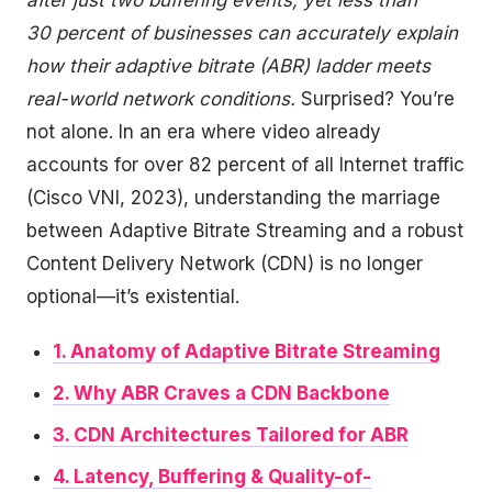
after just two buffering events, yet less than
30 percent of businesses can accurately explain
how their adaptive bitrate (ABR) ladder meets
real-world network conditions.
Surprised? You’re
not alone. In an era where video already
accounts for over 82 percent of all Internet traffic
(Cisco VNI, 2023), understanding the marriage
between Adaptive Bitrate Streaming and a robust
Content Delivery Network (CDN) is no longer
optional—it’s existential.
1. Anatomy of Adaptive Bitrate Streaming
2. Why ABR Craves a CDN Backbone
3. CDN Architectures Tailored for ABR
4. Latency, Buffering & Quality-of-