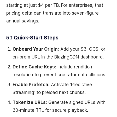
starting at just $4 per TB. For enterprises, that
pricing delta can translate into seven-figure
annual savings.
5.1 Quick-Start Steps
Onboard Your Origin:
Add your S3, GCS, or
on-prem URL in the BlazingCDN dashboard.
Define Cache Keys:
Include rendition
resolution to prevent cross-format collisions.
Enable Prefetch:
Activate ‘Predictive
Streaming’ to preload next chunks.
Tokenize URLs:
Generate signed URLs with
30-minute TTL for secure playback.