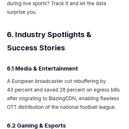
during live sports? Track it and let the data
surprise you.
6. Industry Spotlights &
Success Stories
6.1 Media & Entertainment
A European broadcaster cut rebuffering by
43 percent and saved 28 percent on egress bills
after migrating to BlazingCDN, enabling flawless
OTT distribution of the national football league.
6.2 Gaming & Esports