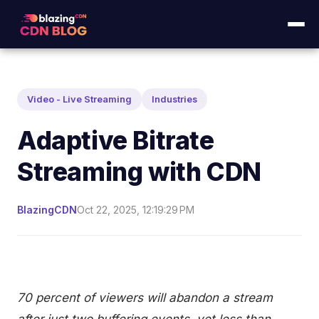
Video - Live Streaming
Industries
Adaptive Bitrate
Streaming with CDN
BlazingCDN
Oct 22, 2025, 12:19:29 PM
70 percent of viewers will abandon a stream