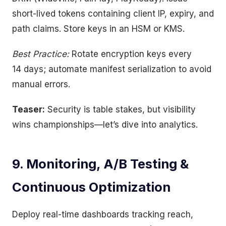
short-lived tokens containing client IP, expiry, and
path claims. Store keys in an HSM or KMS.
Best Practice:
Rotate encryption keys every
14 days; automate manifest serialization to avoid
manual errors.
Teaser:
Security is table stakes, but visibility
wins championships—let’s dive into analytics.
9. Monitoring, A/B Testing &
Continuous Optimization
Deploy real-time dashboards tracking reach,