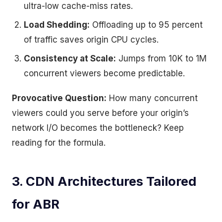
ultra-low cache-miss rates.
Load Shedding:
Offloading up to 95 percent
of traffic saves origin CPU cycles.
Consistency at Scale:
Jumps from 10K to 1M
concurrent viewers become predictable.
Provocative Question:
How many concurrent
viewers could you serve before your origin’s
network I/O becomes the bottleneck? Keep
reading for the formula.
3. CDN Architectures Tailored
for ABR