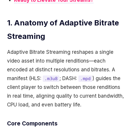
Ready to Elevate Your Streams?
1. Anatomy of Adaptive Bitrate
Streaming
Adaptive Bitrate Streaming reshapes a single
video asset into multiple renditions—each
encoded at distinct resolutions and bitrates. A
manifest (HLS:
; DASH:
) guides the
.m3u8
.mpd
client player to switch between those renditions
in real time, aligning quality to current bandwidth,
CPU load, and even battery life.
Core Components