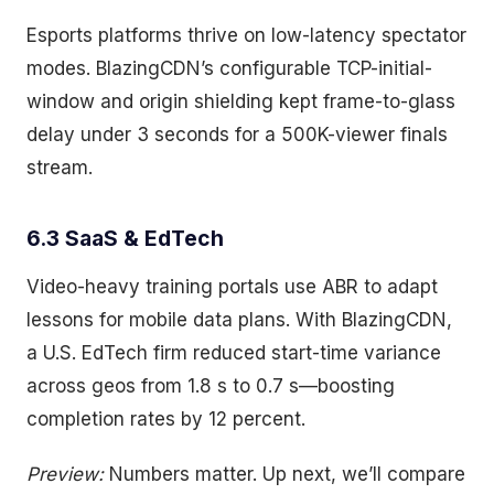
Esports platforms thrive on low-latency spectator
modes. BlazingCDN’s configurable TCP-initial-
window and origin shielding kept frame-to-glass
delay under 3 seconds for a 500K-viewer finals
stream.
6.3 SaaS & EdTech
Video-heavy training portals use ABR to adapt
lessons for mobile data plans. With BlazingCDN,
a U.S. EdTech firm reduced start-time variance
across geos from 1.8 s to 0.7 s—boosting
completion rates by 12 percent.
Preview:
Numbers matter. Up next, we’ll compare