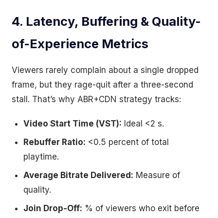
4. Latency, Buffering & Quality-
of-Experience Metrics
Viewers rarely complain about a single dropped
frame, but they rage-quit after a three-second
stall. That’s why ABR+CDN strategy tracks:
Video Start Time (VST):
Ideal <2 s.
Rebuffer Ratio:
<0.5 percent of total
playtime.
Average Bitrate Delivered:
Measure of
quality.
Join Drop-Off:
% of viewers who exit before