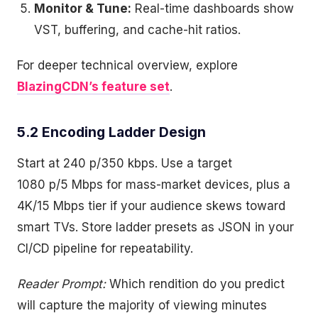
Monitor & Tune:
Real-time dashboards show
VST, buffering, and cache-hit ratios.
For deeper technical overview, explore
BlazingCDN’s feature set
.
5.2 Encoding Ladder Design
Start at 240 p/350 kbps. Use a target
1080 p/5 Mbps for mass-market devices, plus a
4K/15 Mbps tier if your audience skews toward
smart TVs. Store ladder presets as JSON in your
CI/CD pipeline for repeatability.
Reader Prompt:
Which rendition do you predict
will capture the majority of viewing minutes