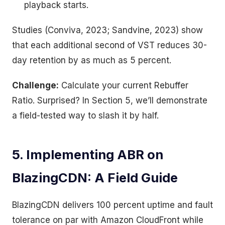
playback starts.
Studies (Conviva, 2023; Sandvine, 2023) show
that each additional second of VST reduces 30-
day retention by as much as 5 percent.
Challenge:
Calculate your current Rebuffer
Ratio. Surprised? In Section 5, we’ll demonstrate
a field-tested way to slash it by half.
5. Implementing ABR on
BlazingCDN: A Field Guide
BlazingCDN delivers 100 percent uptime and fault
tolerance on par with Amazon CloudFront while