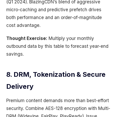
(Q1 2024). BlazingCDN’s blend of aggressive
micro-caching and predictive prefetch drives
both performance and an order-of-magnitude
cost advantage.
Thought Exercise:
Multiply your monthly
outbound data by this table to forecast year-end
savings.
8. DRM, Tokenization & Secure
Delivery
Premium content demands more than best-effort
security. Combine AES-128 encryption with Multi-
DRM (Widevine, FairPlay, PlayReady). Issue