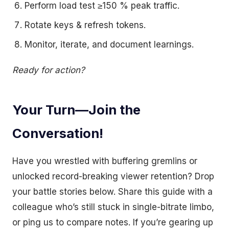
Perform load test ≥150 % peak traffic.
Rotate keys & refresh tokens.
Monitor, iterate, and document learnings.
Ready for action?
Your Turn—Join the
Conversation!
Have you wrestled with buffering gremlins or
unlocked record-breaking viewer retention? Drop
your battle stories below. Share this guide with a
colleague who’s still stuck in single-bitrate limbo,
or ping us to compare notes. If you’re gearing up