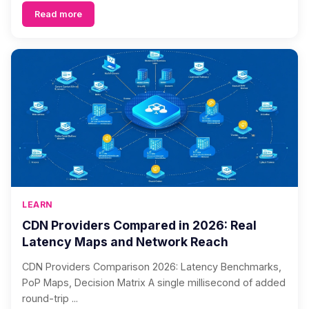
Read more
LEARN
CDN Providers Compared in 2026: Real
Latency Maps and Network Reach
CDN Providers Comparison 2026: Latency Benchmarks,
PoP Maps, Decision Matrix A single millisecond of added
round-trip ...