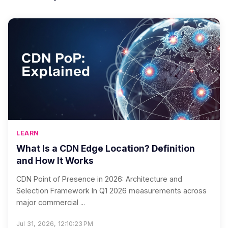
LEARN
What Is a CDN Edge Location? Definition
and How It Works
CDN Point of Presence in 2026: Architecture and
Selection Framework In Q1 2026 measurements across
major commercial ...
Jul 31, 2026, 12:10:23 PM