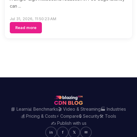
can ...
Jul 31, 2026, 11:50:23 AM
Read more
📘 Learn
📊 Benchmarks
🎬 Video & Streaming
🏭 Industries
💰 Pricing & Costs
⚡ Compare
🔒 Security
🛠️ Tools
✍️ Publish with us
in
f
𝕏
✉