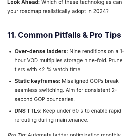
Look Ahead:
Which of these technologies can
your roadmap realistically adopt in 2024?
11. Common Pitfalls & Pro Tips
Over-dense ladders:
Nine renditions on a 1-
hour VOD multiplies storage nine-fold. Prune
tiers with <2 % watch time.
Static keyframes:
Misaligned GOPs break
seamless switching. Aim for consistent 2-
second GOP boundaries.
DNS TTLs:
Keep under 60 s to enable rapid
rerouting during maintenance.
Pro Tip:
Automate ladder optimization monthly