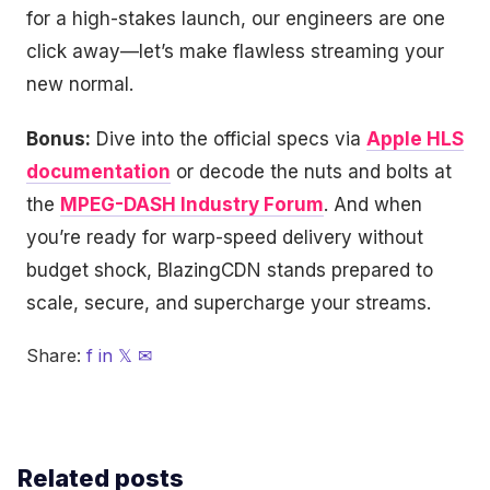
for a high-stakes launch, our engineers are one
click away—let’s make flawless streaming your
new normal.
Bonus:
Dive into the official specs via
Apple HLS
documentation
or decode the nuts and bolts at
the
MPEG-DASH Industry Forum
. And when
you’re ready for warp-speed delivery without
budget shock, BlazingCDN stands prepared to
scale, secure, and supercharge your streams.
Share:
f
in
𝕏
✉
Related posts