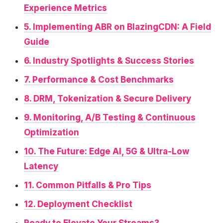
Experience Metrics
5. Implementing ABR on BlazingCDN: A Field
Guide
6. Industry Spotlights & Success Stories
7. Performance & Cost Benchmarks
8. DRM, Tokenization & Secure Delivery
9. Monitoring, A/B Testing & Continuous
Optimization
10. The Future: Edge AI, 5G & Ultra-Low
Latency
11. Common Pitfalls & Pro Tips
12. Deployment Checklist