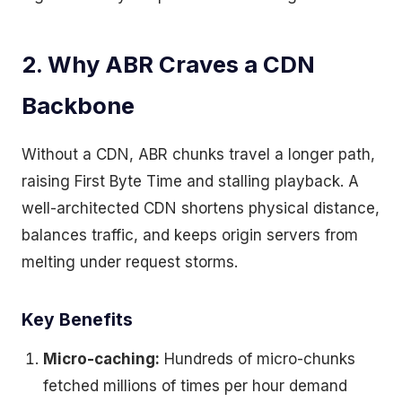
2. Why ABR Craves a CDN
Backbone
Without a CDN, ABR chunks travel a longer path,
raising First Byte Time and stalling playback. A
well-architected CDN shortens physical distance,
balances traffic, and keeps origin servers from
melting under request storms.
Key Benefits
Micro-caching:
Hundreds of micro-chunks
fetched millions of times per hour demand