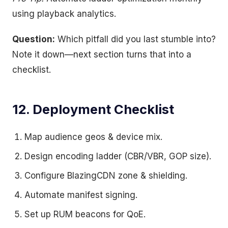
using playback analytics.
Question:
Which pitfall did you last stumble into?
Note it down—next section turns that into a
checklist.
12. Deployment Checklist
Map audience geos & device mix.
Design encoding ladder (CBR/VBR, GOP size).
Configure BlazingCDN zone & shielding.
Automate manifest signing.
Set up RUM beacons for QoE.