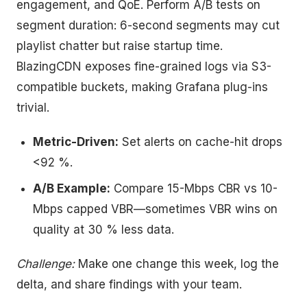
engagement, and QoE. Perform A/B tests on
segment duration: 6-second segments may cut
playlist chatter but raise startup time.
BlazingCDN exposes fine-grained logs via S3-
compatible buckets, making Grafana plug-ins
trivial.
Metric-Driven:
Set alerts on cache-hit drops
<92 %.
A/B Example:
Compare 15-Mbps CBR vs 10-
Mbps capped VBR—sometimes VBR wins on
quality at 30 % less data.
Challenge:
Make one change this week, log the
delta, and share findings with your team.