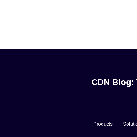
CDN Blog: 
Products
Soluti