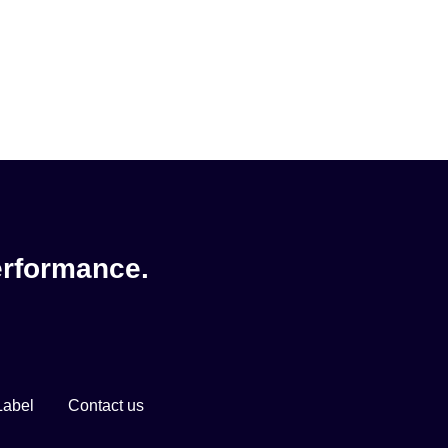
erformance.
Label
Contact us