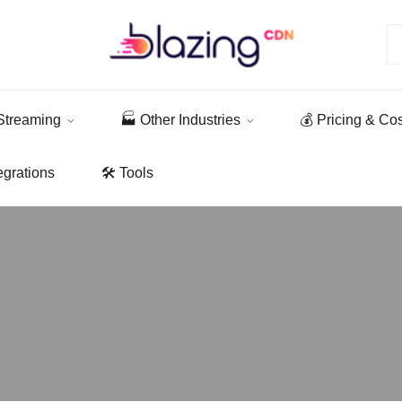
Streaming
🏭 Other Industries
💰 Pricing & Co
egrations
🛠️ Tools