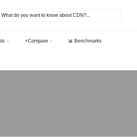
sts
⚡Compare
📊 Benchmarks