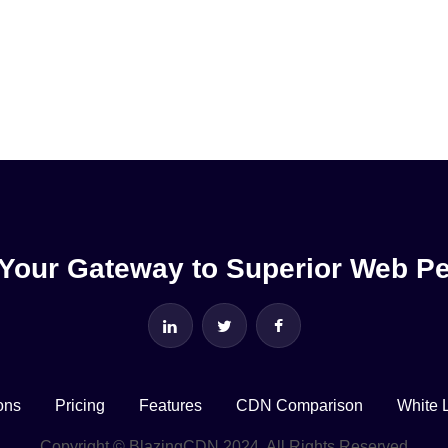
Your Gateway to Superior Web P
ons
Pricing
Features
CDN Comparison
White 
Copyright © BlazingCDN 2024. All Rights Reserved