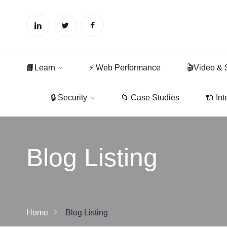
📘Learn
⚡ Web Performance
🎬Video & 
🔒 Security
📁 Case Studies
🔌 Int
Blog Listing
Home
Blog Listing