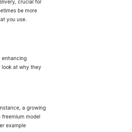
ivery, crucial for
metimes be more
hat you use.
n enhancing
r look at why they
instance, a growing
ts freemium model
her example