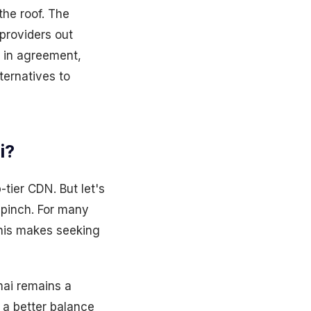
the roof. The
 providers out
g in agreement,
ternatives to
i?
tier CDN. But let's
 pinch. For many
this makes seeking
mai remains a
 a better balance