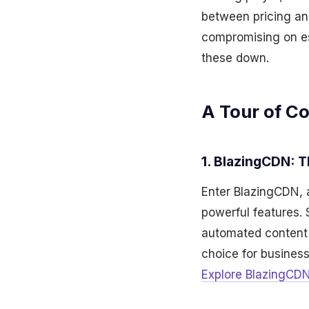
between pricing and
compromising on esse
these down.
A Tour of Co
1. BlazingCDN: 
Enter BlazingCDN, 
powerful features. 
automated content o
choice for busines
Explore BlazingCDN