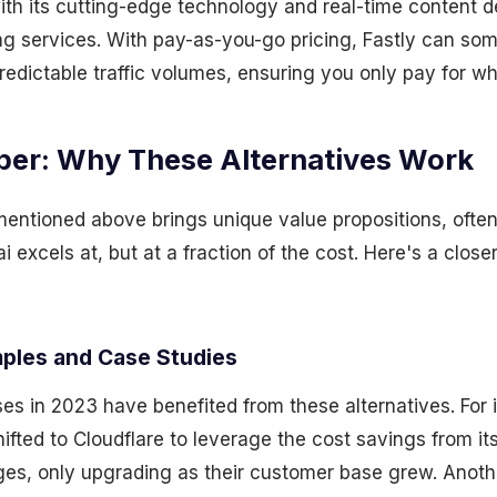
ith its cutting-edge technology and real-time content del
g services. With pay-as-you-go pricing, Fastly can so
edictable traffic volumes, ensuring you only pay for w
per: Why These Alternatives Work
entioned above brings unique value propositions, ofte
 excels at, but at a fraction of the cost. Here's a close
ples and Case Studies
s in 2023 have benefited from these alternatives. For 
ifted to Cloudflare to leverage the cost savings from i
tages, only upgrading as their customer base grew. Anot