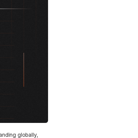
anding globally,