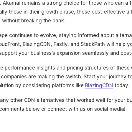
. Akamai remains a strong choice for those who can affo
lly those in their growth phase, these cost-effective alt
 without breaking the bank.
pe continues to evolve, staying informed about alternat
oudFront, BlazingCDN, Fastly, and StackPath will help y
support your business’s expansion seamlessly and cost-
me performance insights and pricing structures of thes
companies are making the switch. Start your journey 
ution by considering platforms like
BlazingCDN
today.
any other CDN alternatives that worked well for your b
 comments below or connect with us on social media!