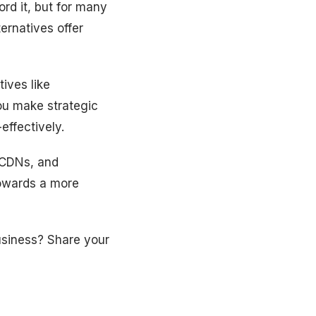
rd it, but for many
ernatives offer
ives like
ou make strategic
effectively.
e CDNs, and
towards a more
usiness? Share your