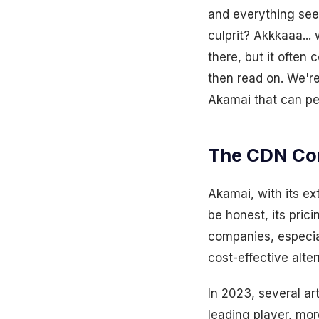
and everything seem
culprit? Akkkaaa... 
there, but it often
then read on. We're
Akamai that can per
The CDN Co
Akamai, with its ex
be honest, its pric
companies, especia
cost-effective alter
In 2023, several ar
leading player, mor