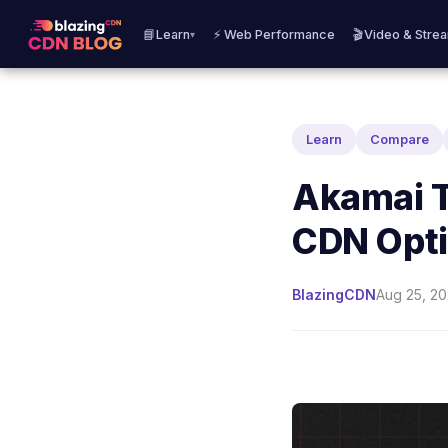
📘Learn
⚡ Web Performance
🎬Video & Stre
▾
Learn
Compare
Akamai T
CDN Opti
BlazingCDN
Aug 25, 20