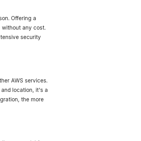
on. Offering a
 without any cost.
xtensive security
ther AWS services.
nd location, it's a
gration, the more