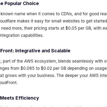
he Popular Choice
ll-known name when it comes to CDNs, and for good reas
udflare makes it easy for small websites to get started
 need more, their pricing starts at $0.05 per GB, with e
ntegration capabilities.
Front: Integrative and Scalable
 part of the AWS ecosystem, blends seamlessly with o
ranges from $0.085 to $0.02 per GB depending on usage a
that grows with your business. The deeper your AWS inte
oudFront.
 Meets Efficiency