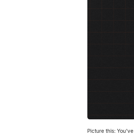
Picture this: You'v