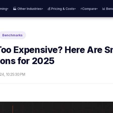
aming
🏭 Other Industries
💰 Pricing & Costs
⚡Compare
📊 Ben
▾
▾
▾
▾
Benchmarks
oo Expensive? Here Are S
ons for 2025
24, 10:25:30 PM