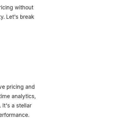
ricing without
ty. Let's break
ve pricing and
time analytics,
t's a stellar
performance.