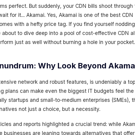
s perfect. But suddenly, your CDN bills shoot through 
wait for it... Akamai. Yes, Akamai is one of the best CDN
 comes with a hefty price tag. If you find yourself noddin
 about to dive deep into a pool of cost-effective CDN al
form just as well without burning a hole in your pocket.
nundrum: Why Look Beyond Akama
tensive network and robust features, is undeniably a top-
ing plans can make even the biggest IT budgets feel the
lly startups and small-to-medium enterprises (SMEs), 
natives not just a choice, but a necessity.
ticles and reports highlighted a crucial trend: while Aka
e businesses are leaning towards alternatives that offer