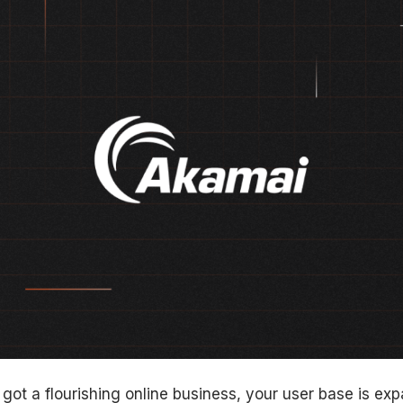
e got a flourishing online business, your user base is exp