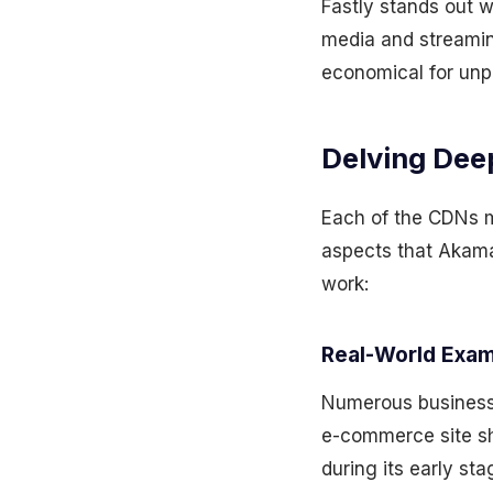
Fastly stands out w
media and streamin
economical for unpr
Delving Dee
Each of the CDNs m
aspects that Akamai
work:
Real-World Exam
Numerous businesse
e-commerce site sh
during its early s