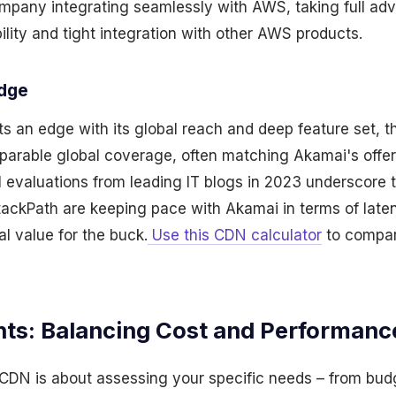
mpany integrating seamlessly with AWS, taking full ad
ility and tight integration with other AWS products.
Edge
 an edge with its global reach and deep feature set, th
parable global coverage, often matching Akamai's offer
cal evaluations from leading IT blogs in 2023 underscore 
ackPath are keeping pace with Akamai in terms of late
al value for the buck.
Use this CDN calculator
to compar
hts: Balancing Cost and Performanc
 CDN is about assessing your specific needs – from budg