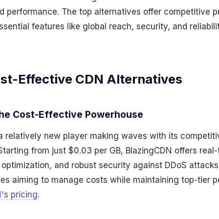
 performance. The top alternatives offer competitive p
ntial features like global reach, security, and reliabili
st-Effective CDN Alternatives
The Cost-Effective Powerhouse
a relatively new player making waves with its competiti
Starting from just $0.03 per GB, BlazingCDN offers real-
ptimization, and robust security against DDoS attacks. I
ses aiming to manage costs while maintaining top-tier 
's pricing
.