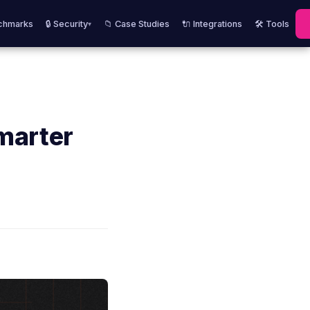
chmarks
🔒 Security
📁 Case Studies
🔌 Integrations
🛠️ Tools
▾
marter