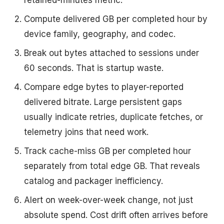
retained-minutes metric.
Compute delivered GB per completed hour by
device family, geography, and codec.
Break out bytes attached to sessions under
60 seconds. That is startup waste.
Compare edge bytes to player-reported
delivered bitrate. Large persistent gaps
usually indicate retries, duplicate fetches, or
telemetry joins that need work.
Track cache-miss GB per completed hour
separately from total edge GB. That reveals
catalog and packager inefficiency.
Alert on week-over-week change, not just
absolute spend. Cost drift often arrives before