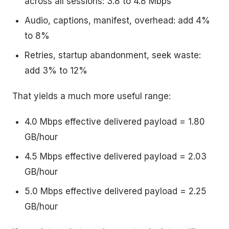
across all sessions: 3.8 to 4.8 Mbps
Audio, captions, manifest, overhead: add 4%
to 8%
Retries, startup abandonment, seek waste:
add 3% to 12%
That yields a much more useful range:
4.0 Mbps effective delivered payload = 1.80
GB/hour
4.5 Mbps effective delivered payload = 2.03
GB/hour
5.0 Mbps effective delivered payload = 2.25
GB/hour