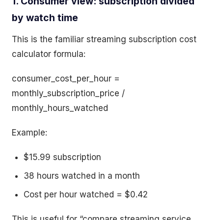
1. Consumer view: subscription divided
by watch time
This is the familiar streaming subscription cost
calculator formula:
consumer_cost_per_hour =
monthly_subscription_price /
monthly_hours_watched
Example:
$15.99 subscription
38 hours watched in a month
Cost per hour watched = $0.42
This is useful for “compare streaming service