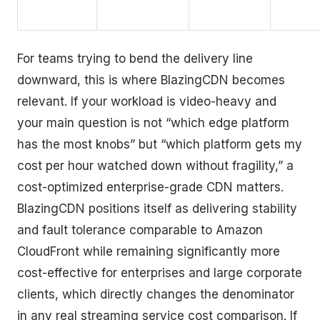
For teams trying to bend the delivery line
downward, this is where BlazingCDN becomes
relevant. If your workload is video-heavy and
your main question is not “which edge platform
has the most knobs” but “which platform gets my
cost per hour watched down without fragility,” a
cost-optimized enterprise-grade CDN matters.
BlazingCDN positions itself as delivering stability
and fault tolerance comparable to Amazon
CloudFront while remaining significantly more
cost-effective for enterprises and large corporate
clients, which directly changes the denominator
in any real streaming service cost comparison. If