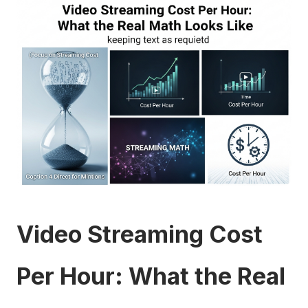
Video Streaming Cost
Per Hour: What the Real