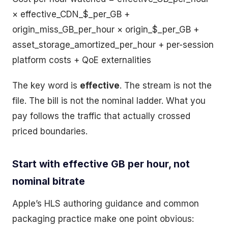
× effective_CDN_$_per_GB +
origin_miss_GB_per_hour × origin_$_per_GB +
asset_storage_amortized_per_hour + per-session
platform costs + QoE externalities
The key word is
effective
. The stream is not the
file. The bill is not the nominal ladder. What you
pay follows the traffic that actually crossed
priced boundaries.
Start with effective GB per hour, not
nominal bitrate
Apple’s HLS authoring guidance and common
packaging practice make one point obvious: