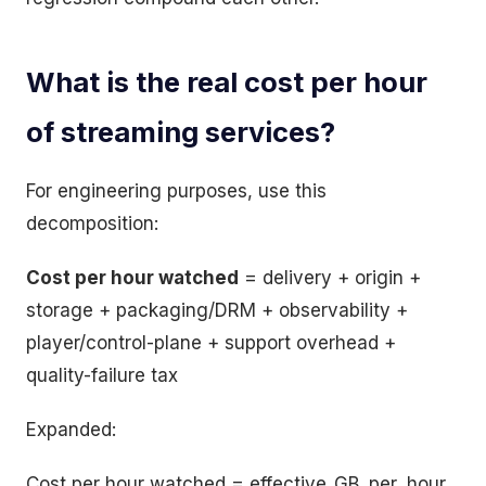
What is the real cost per hour
of streaming services?
For engineering purposes, use this
decomposition:
Cost per hour watched
= delivery + origin +
storage + packaging/DRM + observability +
player/control-plane + support overhead +
quality-failure tax
Expanded:
Cost per hour watched = effective_GB_per_hour