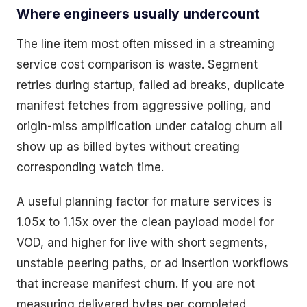
Where engineers usually undercount
The line item most often missed in a streaming
service cost comparison is waste. Segment
retries during startup, failed ad breaks, duplicate
manifest fetches from aggressive polling, and
origin-miss amplification under catalog churn all
show up as billed bytes without creating
corresponding watch time.
A useful planning factor for mature services is
1.05x to 1.15x over the clean payload model for
VOD, and higher for live with short segments,
unstable peering paths, or ad insertion workflows
that increase manifest churn. If you are not
measuring delivered bytes per completed