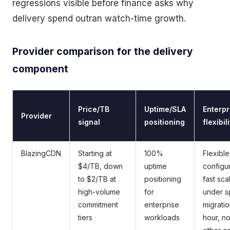
regressions visible before finance asks why
delivery spend outran watch-time growth.
Provider comparison for the delivery
component
Price/TB
Uptime/SLA
Enterpr
Provider
signal
positioning
flexibil
BlazingCDN
Starting at
100%
Flexible
$4/TB, down
uptime
configur
to $2/TB at
positioning
fast sca
high-volume
for
under s
commitment
enterprise
migratio
tiers
workloads
hour, n