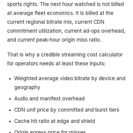
sports rights. The next hour watched is not billed
at average fleet economics. It is billed at the
current regional bitrate mix, current CDN
commitment utilization, current ad-ops overhead,
and current peak-hour origin miss ratio.
That is why a credible streaming cost calculator
for operators needs at least these inputs:
Weighted average video bitrate by device and
geography
Audio and manifest overhead
CDN unit price by committed and burst tiers
Cache hit ratio at edge and shield
Origin egress price for misses