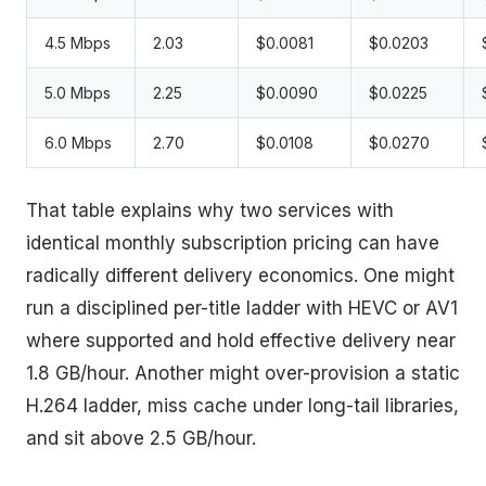
4.5 Mbps
2.03
$0.0081
$0.0203
5.0 Mbps
2.25
$0.0090
$0.0225
6.0 Mbps
2.70
$0.0108
$0.0270
That table explains why two services with
identical monthly subscription pricing can have
radically different delivery economics. One might
run a disciplined per-title ladder with HEVC or AV1
where supported and hold effective delivery near
1.8 GB/hour. Another might over-provision a static
H.264 ladder, miss cache under long-tail libraries,
and sit above 2.5 GB/hour.