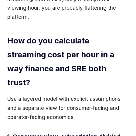
viewing hour, you are probably flattering the
platform.
How do you calculate
streaming cost per hour in a
way finance and SRE both
trust?
Use a layered model with explicit assumptions
and a separate view for consumer-facing and
operator-facing economics.