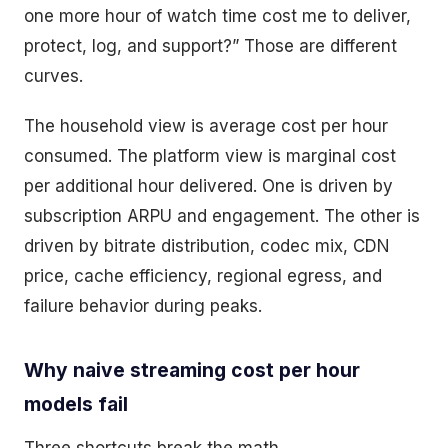
one more hour of watch time cost me to deliver,
protect, log, and support?” Those are different
curves.
The household view is average cost per hour
consumed. The platform view is marginal cost
per additional hour delivered. One is driven by
subscription ARPU and engagement. The other is
driven by bitrate distribution, codec mix, CDN
price, cache efficiency, regional egress, and
failure behavior during peaks.
Why naive streaming cost per hour
models fail