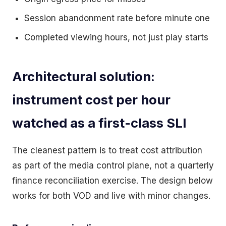
Session abandonment rate before minute one
Completed viewing hours, not just play starts
Architectural solution:
instrument cost per hour
watched as a first-class SLI
The cleanest pattern is to treat cost attribution
as part of the media control plane, not a quarterly
finance reconciliation exercise. The design below
works for both VOD and live with minor changes.