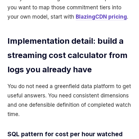
you want to map those commitment tiers into
your own model, start with
BlazingCDN pricing
.
Implementation detail: build a
streaming cost calculator from
logs you already have
You do not need a greenfield data platform to get
useful answers. You need consistent dimensions
and one defensible definition of completed watch
time.
SQL pattern for cost per hour watched