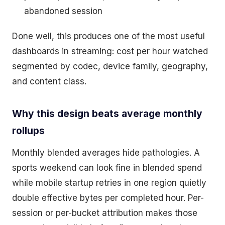
abandoned session
Done well, this produces one of the most useful
dashboards in streaming: cost per hour watched
segmented by codec, device family, geography,
and content class.
Why this design beats average monthly
rollups
Monthly blended averages hide pathologies. A
sports weekend can look fine in blended spend
while mobile startup retries in one region quietly
double effective bytes per completed hour. Per-
session or per-bucket attribution makes those