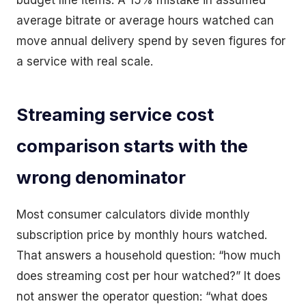
budget line items. A 15% mistake in assumed
average bitrate or average hours watched can
move annual delivery spend by seven figures for
a service with real scale.
Streaming service cost
comparison starts with the
wrong denominator
Most consumer calculators divide monthly
subscription price by monthly hours watched.
That answers a household question: “how much
does streaming cost per hour watched?” It does
not answer the operator question: “what does