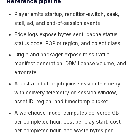
Reference pipeline
Player emits startup, rendition-switch, seek,
stall, ad, and end-of-session events
Edge logs expose bytes sent, cache status,
status code, POP or region, and object class
Origin and packager expose miss traffic,
manifest generation, DRM license volume, and
error rate
A cost attribution job joins session telemetry
with delivery telemetry on session window,
asset ID, region, and timestamp bucket
A warehouse model computes delivered GB
per completed hour, cost per play start, cost
per completed hour, and waste bytes per