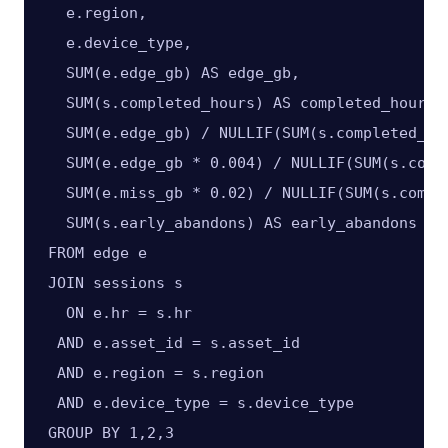
  e.region,

  e.device_type,

  SUM(e.edge_gb) AS edge_gb,

  SUM(s.completed_hours) AS completed_hours,

  SUM(e.edge_gb) / NULLIF(SUM(s.completed_hou
  SUM(e.edge_gb * 0.004) / NULLIF(SUM(s.comp
  SUM(e.miss_gb * 0.02) / NULLIF(SUM(s.compl
  SUM(s.early_abandons) AS early_abandons

FROM edge e

JOIN sessions s

  ON e.hr = s.hr

 AND e.asset_id = s.asset_id

 AND e.region = s.region

 AND e.device_type = s.device_type

GROUP BY 1,2,3
