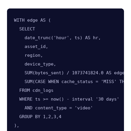
WITH edge AS (

  SELECT

    date_trunc('hour', ts) AS hr,

    asset_id,

    region,

    device_type,

    SUM(bytes_sent) / 1073741824.0 AS edge_gb
    SUM(CASE WHEN cache_status = 'MISS' THEN
  FROM cdn_logs

  WHERE ts >= now() - interval '30 days'

    AND content_type = 'video'

  GROUP BY 1,2,3,4

),
