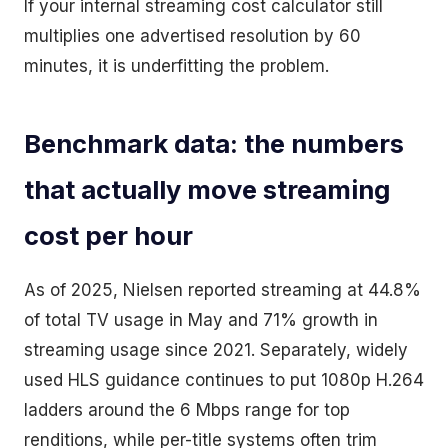
If your internal streaming cost calculator still
multiplies one advertised resolution by 60
minutes, it is underfitting the problem.
Benchmark data: the numbers
that actually move streaming
cost per hour
As of 2025, Nielsen reported streaming at 44.8%
of total TV usage in May and 71% growth in
streaming usage since 2021. Separately, widely
used HLS guidance continues to put 1080p H.264
ladders around the 6 Mbps range for top
renditions, while per-title systems often trim