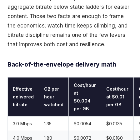
aggregate bitrate below static ladders for easier
content. Those two facts are enough to frame
the economics: watch time keeps climbing, and
bitrate discipline remains one of the few levers
that improves both cost and resilience.
Back-of-the-envelope delivery math
Cost/hour
Effective
GB per
Cost/hour
at
delivered
hour
at $0.01
$0.004
bitrate
watched
per GB
per GB
3.0 Mbps
1.35
$0.0054
$0.0135
4.0 Mbps
1.80
$0.0072
$0.0180