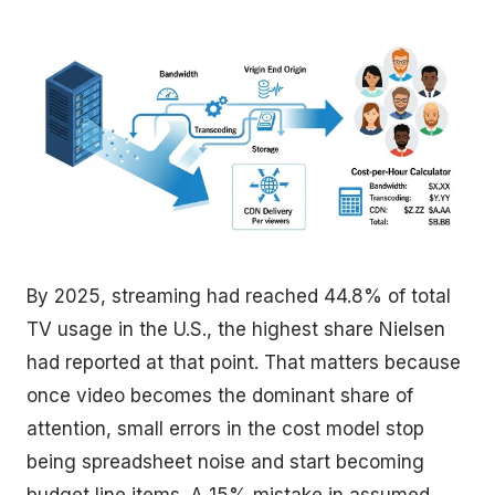
By 2025, streaming had reached 44.8% of total
TV usage in the U.S., the highest share Nielsen
had reported at that point. That matters because
once video becomes the dominant share of
attention, small errors in the cost model stop
being spreadsheet noise and start becoming