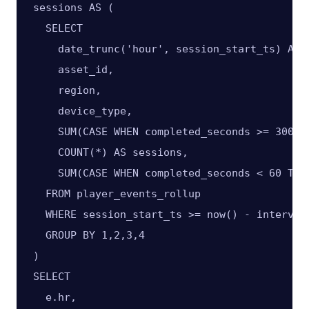
sessions AS (

  SELECT

    date_trunc('hour', session_start_ts) AS h
    asset_id,

    region,

    device_type,

    SUM(CASE WHEN completed_seconds >= 300 T
    COUNT(*) AS sessions,

    SUM(CASE WHEN completed_seconds < 60 THEN
  FROM player_events_rollup

  WHERE session_start_ts >= now() - interval 
  GROUP BY 1,2,3,4

)

SELECT

  e.hr,
