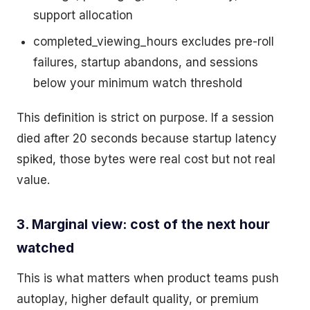
support allocation
completed_viewing_hours excludes pre-roll
failures, startup abandons, and sessions
below your minimum watch threshold
This definition is strict on purpose. If a session
died after 20 seconds because startup latency
spiked, those bytes were real cost but not real
value.
3. Marginal view: cost of the next hour
watched
This is what matters when product teams push
autoplay, higher default quality, or premium