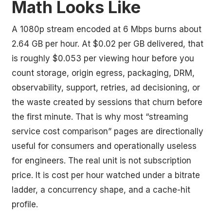
Math Looks Like
A 1080p stream encoded at 6 Mbps burns about
2.64 GB per hour. At $0.02 per GB delivered, that
is roughly $0.053 per viewing hour before you
count storage, origin egress, packaging, DRM,
observability, support, retries, ad decisioning, or
the waste created by sessions that churn before
the first minute. That is why most “streaming
service cost comparison” pages are directionally
useful for consumers and operationally useless
for engineers. The real unit is not subscription
price. It is cost per hour watched under a bitrate
ladder, a concurrency shape, and a cache-hit
profile.