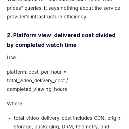
prices” queries. It says nothing about the service
provider’s infrastructure efficiency.
2. Platform view: delivered cost divided
by completed watch time
Use:
platform_cost_per_hour =
total_video_delivery_cost /
completed_viewing_hours
Where:
total_video_delivery_cost includes CDN, origin,
storage, packaging, DRM, telemetry, and