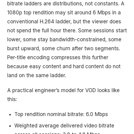
bitrate ladders are distributions, not constants. A
1080p top rendition may sit around 6 Mbps in a
conventional H.264 ladder, but the viewer does
not spend the full hour there. Some sessions start
lower, some stay bandwidth-constrained, some
burst upward, some churn after two segments.
Per-title encoding compresses this further
because easy content and hard content do not
land on the same ladder.
A practical engineer’s model for VOD looks like
this:
Top rendition nominal bitrate: 6.0 Mbps
Weighted average delivered video bitrate