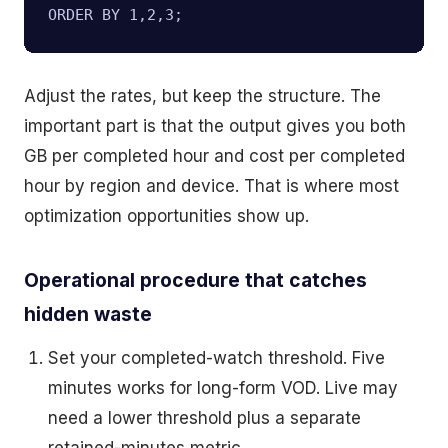
ORDER BY 1,2,3;
Adjust the rates, but keep the structure. The
important part is that the output gives you both
GB per completed hour and cost per completed
hour by region and device. That is where most
optimization opportunities show up.
Operational procedure that catches
hidden waste
Set your completed-watch threshold. Five
minutes works for long-form VOD. Live may
need a lower threshold plus a separate