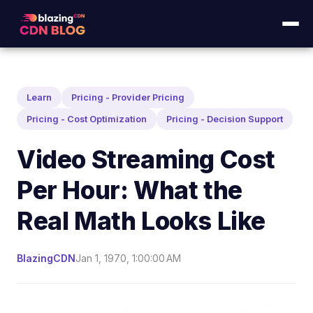
Learn
Pricing - Provider Pricing
Pricing - Cost Optimization
Pricing - Decision Support
Video Streaming Cost
Per Hour: What the
Real Math Looks Like
BlazingCDN
Jan 1, 1970, 1:00:00 AM