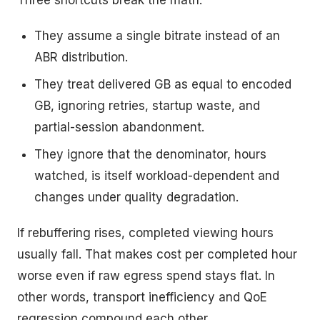
Three shortcuts break the math.
They assume a single bitrate instead of an
ABR distribution.
They treat delivered GB as equal to encoded
GB, ignoring retries, startup waste, and
partial-session abandonment.
They ignore that the denominator, hours
watched, is itself workload-dependent and
changes under quality degradation.
If rebuffering rises, completed viewing hours
usually fall. That makes cost per completed hour
worse even if raw egress spend stays flat. In
other words, transport inefficiency and QoE
regression compound each other.