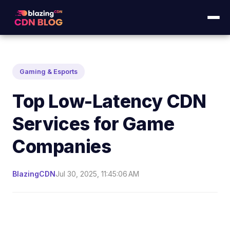
Gaming & Esports
Top Low-Latency CDN
Services for Game
Companies
BlazingCDN
Jul 30, 2025, 11:45:06 AM