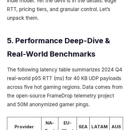
indie model. Yet the devil is in the details: edge
RTT, pricing tiers, and granular control. Let’s
unpack them.
5. Performance Deep-Dive &
Real-World Benchmarks
The following latency table summarizes 2024 Q4
real-world p95 RTT (ms) for 40 KB UDP payloads
across five hot gaming regions. Data comes from
the open-source FrameDrop telemetry project
and 50M anonymized gamer pings.
NA-
EU-
Provider
SEA
LATAM
AUS