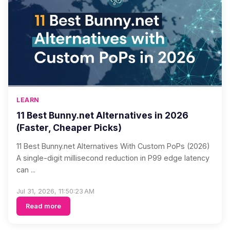
LEARN
11 Best Bunny.net Alternatives in 2026
(Faster, Cheaper Picks)
11 Best Bunny.net Alternatives With Custom PoPs (2026)
A single-digit millisecond reduction in P99 edge latency
can ...
Jul 31, 2026, 11:50:23 AM
Read more