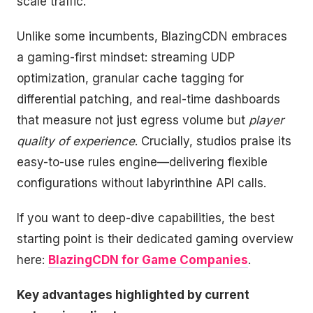
scale traffic.
Unlike some incumbents, BlazingCDN embraces
a gaming-first mindset: streaming UDP
optimization, granular cache tagging for
differential patching, and real-time dashboards
that measure not just egress volume but
player
quality of experience
. Crucially, studios praise its
easy-to-use rules engine—delivering flexible
configurations without labyrinthine API calls.
If you want to deep-dive capabilities, the best
starting point is their dedicated gaming overview
here:
BlazingCDN for Game Companies
.
Key advantages highlighted by current