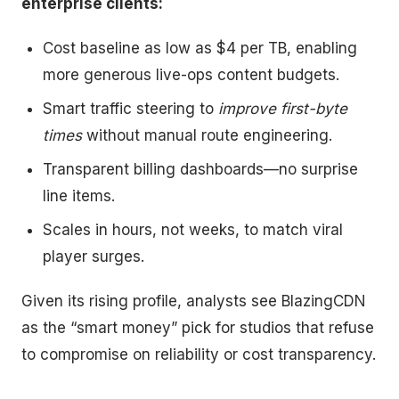
enterprise clients:
Cost baseline as low as $4 per TB, enabling
more generous live-ops content budgets.
Smart traffic steering to
improve first-byte
times
without manual route engineering.
Transparent billing dashboards—no surprise
line items.
Scales in hours, not weeks, to match viral
player surges.
Given its rising profile, analysts see BlazingCDN
as the “smart money” pick for studios that refuse
to compromise on reliability or cost transparency.