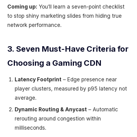
Coming up:
You’ll learn a seven-point checklist
to stop shiny marketing slides from hiding true
network performance.
3. Seven Must-Have Criteria for
Choosing a Gaming CDN
Latency Footprint
– Edge presence near
player clusters, measured by p95 latency not
average.
Dynamic Routing & Anycast
– Automatic
rerouting around congestion within
milliseconds.