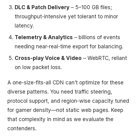
DLC & Patch Delivery
– 5–100 GB files;
throughput-intensive yet tolerant to minor
latency.
Telemetry & Analytics
– billions of events
needing near-real-time export for balancing.
Cross-play Voice & Video
– WebRTC, reliant
on low packet loss.
A one-size-fits-all CDN can’t optimize for these
diverse patterns. You need traffic steering,
protocol support, and region-wise capacity tuned
for gamer density—not static web pages. Keep
that complexity in mind as we evaluate the
contenders.