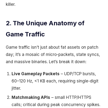
killer.
2. The Unique Anatomy of
Game Traffic
Game traffic isn’t just about fat assets on patch
day; it’s a mosaic of micro-packets, state syncs,
and massive binaries. Let’s break it down:
Live Gameplay Packets
– UDP/TCP bursts,
60–120 Hz, <1 KB each, requiring single-digit
jitter.
Matchmaking APIs
– small HTTP/HTTPS
calls; critical during peak concurrency spikes.