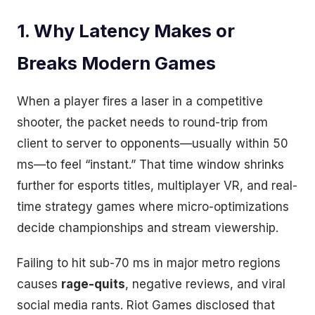
1. Why Latency Makes or
Breaks Modern Games
When a player fires a laser in a competitive
shooter, the packet needs to round-trip from
client to server to opponents—usually within 50
ms—to feel “instant.” That time window shrinks
further for esports titles, multiplayer VR, and real-
time strategy games where micro-optimizations
decide championships and stream viewership.
Failing to hit sub-70 ms in major metro regions
causes
rage-quits
, negative reviews, and viral
social media rants. Riot Games disclosed that