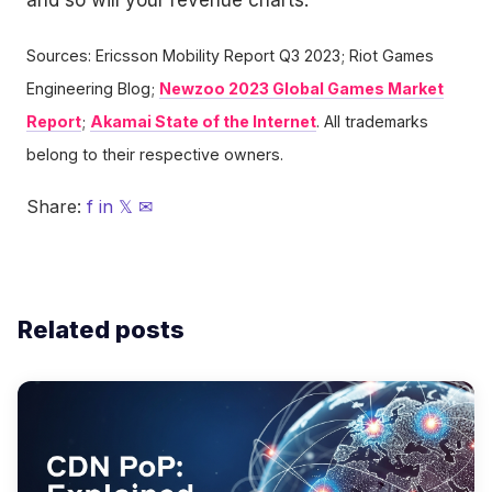
Sources: Ericsson Mobility Report Q3 2023; Riot Games
Engineering Blog;
Newzoo 2023 Global Games Market
Report
;
Akamai State of the Internet
. All trademarks
belong to their respective owners.
Share:
f
in
𝕏
✉
Related posts