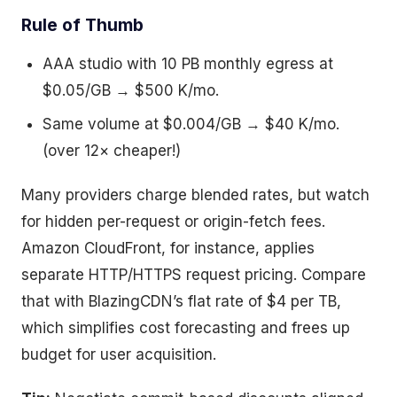
Rule of Thumb
AAA studio with 10 PB monthly egress at
$0.05/GB → $500 K/mo.
Same volume at $0.004/GB → $40 K/mo.
(over 12× cheaper!)
Many providers charge blended rates, but watch
for hidden per-request or origin-fetch fees.
Amazon CloudFront, for instance, applies
separate HTTP/HTTPS request pricing. Compare
that with BlazingCDN’s flat rate of $4 per TB,
which simplifies cost forecasting and frees up
budget for user acquisition.