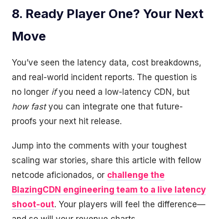
8. Ready Player One? Your Next
Move
You’ve seen the latency data, cost breakdowns,
and real-world incident reports. The question is
no longer
if
you need a low-latency CDN, but
how fast
you can integrate one that future-
proofs your next hit release.
Jump into the comments with your toughest
scaling war stories, share this article with fellow
netcode aficionados, or
challenge the
BlazingCDN engineering team to a live latency
shoot-out
. Your players will feel the difference—
and so will your revenue charts.