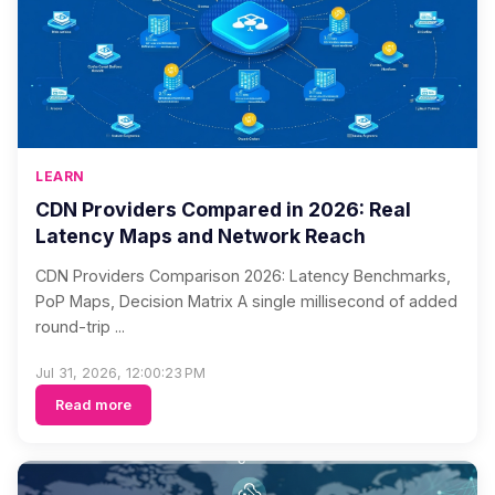
LEARN
CDN Providers Compared in 2026: Real
Latency Maps and Network Reach
CDN Providers Comparison 2026: Latency Benchmarks,
PoP Maps, Decision Matrix A single millisecond of added
round-trip ...
Jul 31, 2026, 12:00:23 PM
Read more