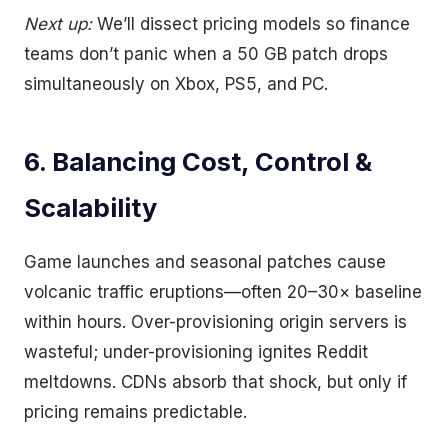
Next up:
We’ll dissect pricing models so finance
teams don’t panic when a 50 GB patch drops
simultaneously on Xbox, PS5, and PC.
6. Balancing Cost, Control &
Scalability
Game launches and seasonal patches cause
volcanic traffic eruptions—often 20–30× baseline
within hours. Over-provisioning origin servers is
wasteful; under-provisioning ignites Reddit
meltdowns. CDNs absorb that shock, but only if
pricing remains predictable.