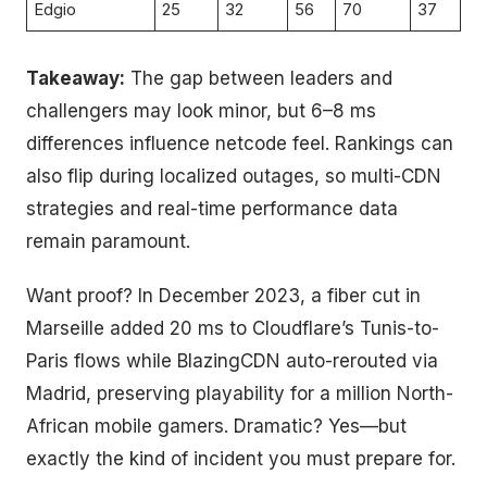
Edgio
25
32
56
70
37
Takeaway:
The gap between leaders and
challengers may look minor, but 6–8 ms
differences influence netcode feel. Rankings can
also flip during localized outages, so multi-CDN
strategies and real-time performance data
remain paramount.
Want proof? In December 2023, a fiber cut in
Marseille added 20 ms to Cloudflare’s Tunis-to-
Paris flows while BlazingCDN auto-rerouted via
Madrid, preserving playability for a million North-
African mobile gamers. Dramatic? Yes—but
exactly the kind of incident you must prepare for.