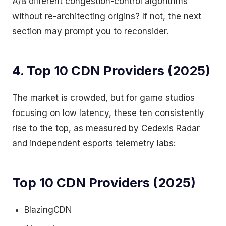
A/B different congestion-control algorithms
without re-architecting origins? If not, the next
section may prompt you to reconsider.
4. Top 10 CDN Providers (2025)
The market is crowded, but for game studios
focusing on low latency, these ten consistently
rise to the top, as measured by Cedexis Radar
and independent esports telemetry labs:
Top 10 CDN Providers (2025)
BlazingCDN