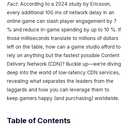
Fact:
According to a 2024 study by Ericsson,
every additional 100 ms of network delay in an
online game can slash player engagement by 7
% and reduce in-game spending by up to 10 %. If
those milliseconds translate to millions of dollars
left on the table, how can a game studio afford to
rely on anything but the fastest possible Content
Delivery Network (CDN)? Buckle up—we’re diving
deep into the world of low-latency CDN services,
revealing what separates the leaders from the
laggards and how you can leverage them to
keep gamers happy (and purchasing) worldwide.
Table of Contents