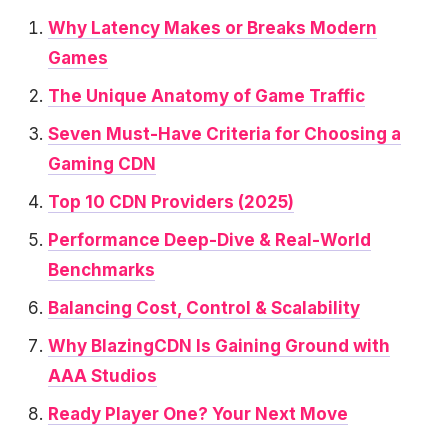
Why Latency Makes or Breaks Modern
Games
The Unique Anatomy of Game Traffic
Seven Must-Have Criteria for Choosing a
Gaming CDN
Top 10 CDN Providers (2025)
Performance Deep-Dive & Real-World
Benchmarks
Balancing Cost, Control & Scalability
Why BlazingCDN Is Gaining Ground with
AAA Studios
Ready Player One? Your Next Move