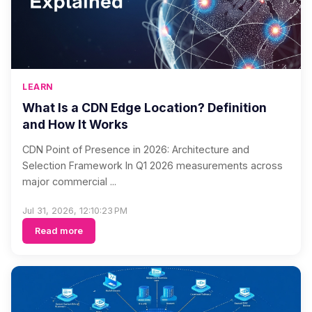
LEARN
What Is a CDN Edge Location? Definition
and How It Works
CDN Point of Presence in 2026: Architecture and
Selection Framework In Q1 2026 measurements across
major commercial ...
Jul 31, 2026, 12:10:23 PM
Read more