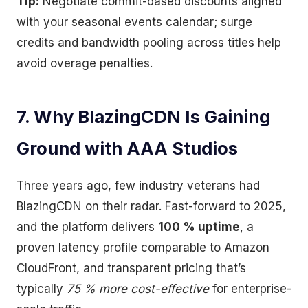
Tip:
Negotiate commit-based discounts aligned
with your seasonal events calendar; surge
credits and bandwidth pooling across titles help
avoid overage penalties.
7. Why BlazingCDN Is Gaining
Ground with AAA Studios
Three years ago, few industry veterans had
BlazingCDN on their radar. Fast-forward to 2025,
and the platform delivers
100 % uptime
, a
proven latency profile comparable to Amazon
CloudFront, and transparent pricing that’s
typically
75 % more cost-effective
for enterprise-