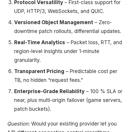
Protocol Versatility
– First-class support for
UDP, HTTP/3, WebSockets, and QUIC.
Versioned Object Management
– Zero-
downtime patch rollouts, differential updates.
Real-Time Analytics
– Packet loss, RTT, and
region-level insights under 1-minute
granularity.
Transparent Pricing
– Predictable cost per
TB, no hidden “request fees.”
Enterprise-Grade Reliability
– 100 % SLA or
near, plus multi-origin failover (game servers,
patch buckets).
Question:
Would your existing provider let you