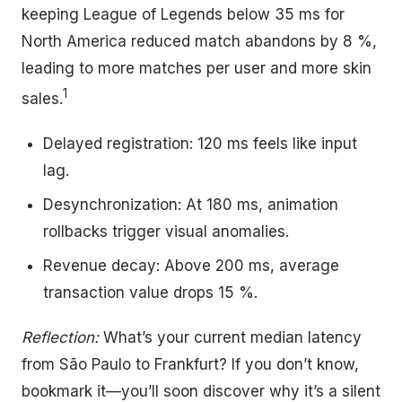
keeping League of Legends below 35 ms for
North America reduced match abandons by 8 %,
leading to more matches per user and more skin
1
sales.
Delayed registration: 120 ms feels like input
lag.
Desynchronization: At 180 ms, animation
rollbacks trigger visual anomalies.
Revenue decay: Above 200 ms, average
transaction value drops 15 %.
Reflection:
What’s your current median latency
from São Paulo to Frankfurt? If you don’t know,
bookmark it—you’ll soon discover why it’s a silent