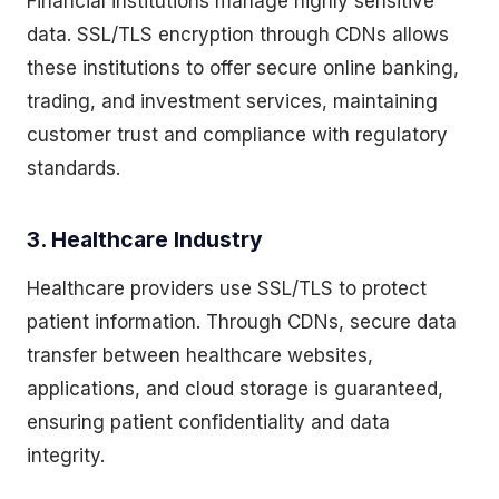
Financial institutions manage highly sensitive
data. SSL/TLS encryption through CDNs allows
these institutions to offer secure online banking,
trading, and investment services, maintaining
customer trust and compliance with regulatory
standards.
3. Healthcare Industry
Healthcare providers use SSL/TLS to protect
patient information. Through CDNs, secure data
transfer between healthcare websites,
applications, and cloud storage is guaranteed,
ensuring patient confidentiality and data
integrity.