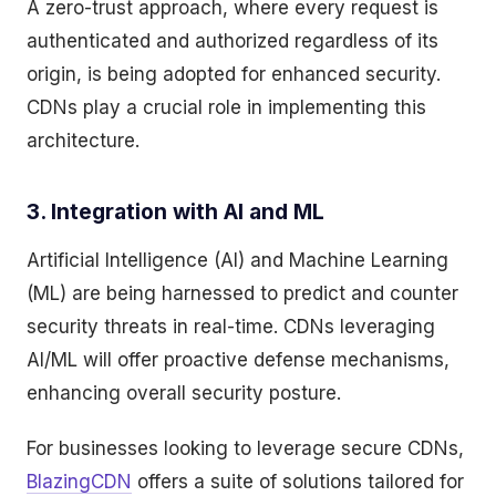
A zero-trust approach, where every request is
authenticated and authorized regardless of its
origin, is being adopted for enhanced security.
CDNs play a crucial role in implementing this
architecture.
3. Integration with AI and ML
Artificial Intelligence (AI) and Machine Learning
(ML) are being harnessed to predict and counter
security threats in real-time. CDNs leveraging
AI/ML will offer proactive defense mechanisms,
enhancing overall security posture.
For businesses looking to leverage secure CDNs,
BlazingCDN
offers a suite of solutions tailored for