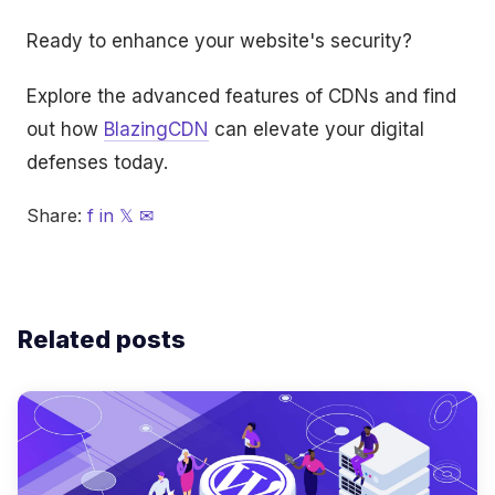
Ready to enhance your website's security?
Explore the advanced features of CDNs and find
out how
BlazingCDN
can elevate your digital
defenses today.
Share:
f
in
𝕏
✉
Related posts