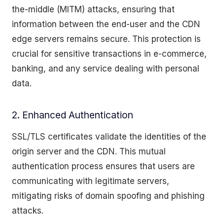
the-middle (MITM) attacks, ensuring that
information between the end-user and the CDN
edge servers remains secure. This protection is
crucial for sensitive transactions in e-commerce,
banking, and any service dealing with personal
data.
2. Enhanced Authentication
SSL/TLS certificates validate the identities of the
origin server and the CDN. This mutual
authentication process ensures that users are
communicating with legitimate servers,
mitigating risks of domain spoofing and phishing
attacks.