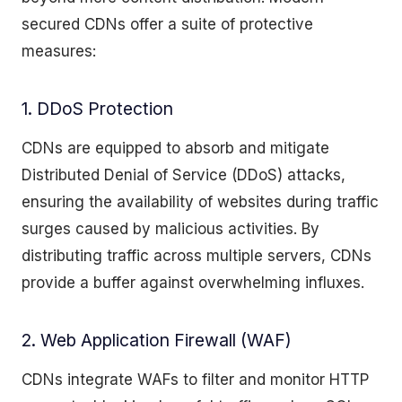
secured CDNs offer a suite of protective
measures:
1. DDoS Protection
CDNs are equipped to absorb and mitigate
Distributed Denial of Service (DDoS) attacks,
ensuring the availability of websites during traffic
surges caused by malicious activities. By
distributing traffic across multiple servers, CDNs
provide a buffer against overwhelming influxes.
2. Web Application Firewall (WAF)
CDNs integrate WAFs to filter and monitor HTTP