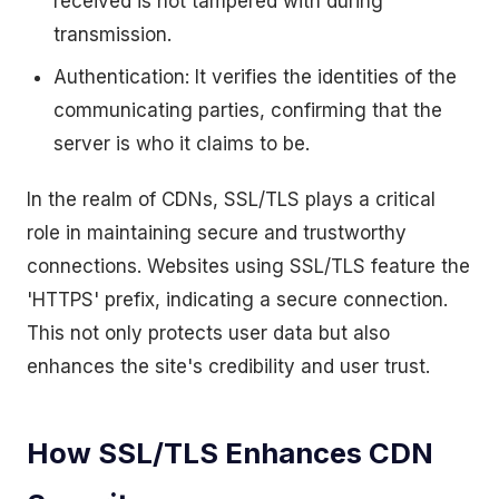
received is not tampered with during
transmission.
Authentication: It verifies the identities of the
communicating parties, confirming that the
server is who it claims to be.
In the realm of CDNs, SSL/TLS plays a critical
role in maintaining secure and trustworthy
connections. Websites using SSL/TLS feature the
'HTTPS' prefix, indicating a secure connection.
This not only protects user data but also
enhances the site's credibility and user trust.
How SSL/TLS Enhances CDN