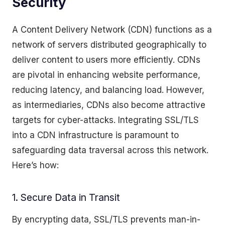
Security
A Content Delivery Network (CDN) functions as a
network of servers distributed geographically to
deliver content to users more efficiently. CDNs
are pivotal in enhancing website performance,
reducing latency, and balancing load. However,
as intermediaries, CDNs also become attractive
targets for cyber-attacks. Integrating SSL/TLS
into a CDN infrastructure is paramount to
safeguarding data traversal across this network.
Here’s how:
1. Secure Data in Transit
By encrypting data, SSL/TLS prevents man-in-