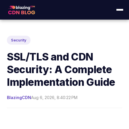
Security
SSL/TLS and CDN
Security: A Complete
Implementation Guide
BlazingCDN
Aug 6, 2026, 8:40:22 PM