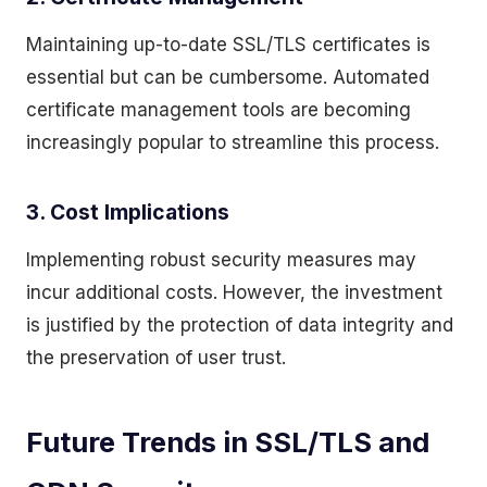
Maintaining up-to-date SSL/TLS certificates is
essential but can be cumbersome. Automated
certificate management tools are becoming
increasingly popular to streamline this process.
3. Cost Implications
Implementing robust security measures may
incur additional costs. However, the investment
is justified by the protection of data integrity and
the preservation of user trust.
Future Trends in SSL/TLS and