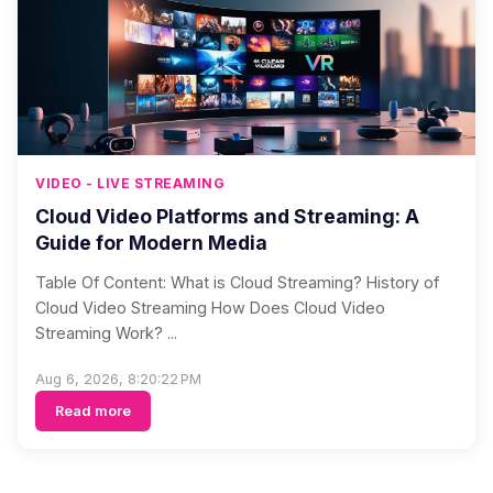
VIDEO - LIVE STREAMING
Cloud Video Platforms and Streaming: A
Guide for Modern Media
Table Of Content: What is Cloud Streaming? History of
Cloud Video Streaming How Does Cloud Video
Streaming Work? ...
Aug 6, 2026, 8:20:22 PM
Read more