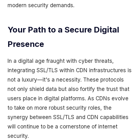
modern security demands.
Your Path to a Secure Digital
Presence
In a digital age fraught with cyber threats,
integrating SSL/TLS within CDN infrastructures is
not a luxury—it's a necessity. These protocols
not only shield data but also fortify the trust that
users place in digital platforms. As CDNs evolve
to take on more robust security roles, the
synergy between SSL/TLS and CDN capabilities
will continue to be a cornerstone of internet
security.