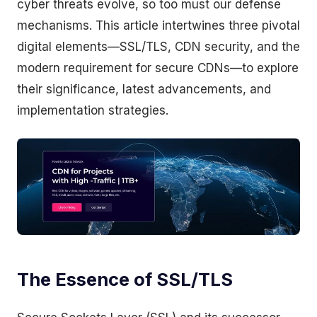
cyber threats evolve, so too must our defense
mechanisms. This article intertwines three pivotal
digital elements—SSL/TLS, CDN security, and the
modern requirement for secure CDNs—to explore
their significance, latest advancements, and
implementation strategies.
The Essence of SSL/TLS