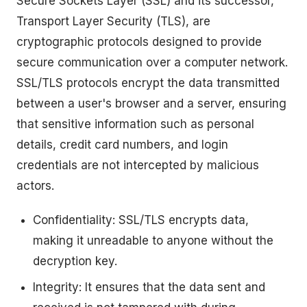
Secure Sockets Layer (SSL) and its successor,
Transport Layer Security (TLS), are
cryptographic protocols designed to provide
secure communication over a computer network.
SSL/TLS protocols encrypt the data transmitted
between a user's browser and a server, ensuring
that sensitive information such as personal
details, credit card numbers, and login
credentials are not intercepted by malicious
actors.
Confidentiality: SSL/TLS encrypts data,
making it unreadable to anyone without the
decryption key.
Integrity: It ensures that the data sent and