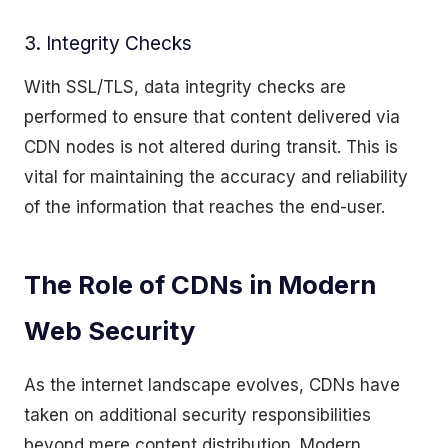
3. Integrity Checks
With SSL/TLS, data integrity checks are
performed to ensure that content delivered via
CDN nodes is not altered during transit. This is
vital for maintaining the accuracy and reliability
of the information that reaches the end-user.
The Role of CDNs in Modern
Web Security
As the internet landscape evolves, CDNs have
taken on additional security responsibilities
beyond mere content distribution. Modern