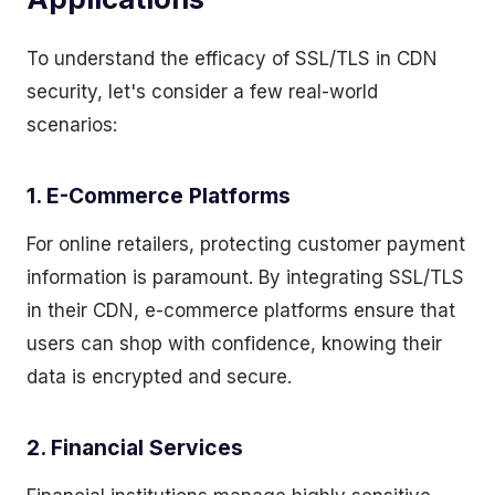
To understand the efficacy of SSL/TLS in CDN
security, let's consider a few real-world
scenarios:
1. E-Commerce Platforms
For online retailers, protecting customer payment
information is paramount. By integrating SSL/TLS
in their CDN, e-commerce platforms ensure that
users can shop with confidence, knowing their
data is encrypted and secure.
2. Financial Services