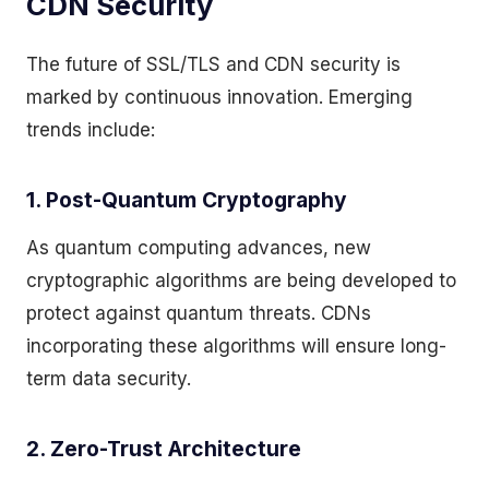
CDN Security
The future of SSL/TLS and CDN security is
marked by continuous innovation. Emerging
trends include:
1. Post-Quantum Cryptography
As quantum computing advances, new
cryptographic algorithms are being developed to
protect against quantum threats. CDNs
incorporating these algorithms will ensure long-
term data security.
2. Zero-Trust Architecture