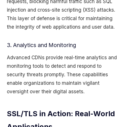
requests, blocking harmful traffic such as SQL
injection and cross-site scripting (XSS) attacks.
This layer of defense is critical for maintaining
the integrity of web applications and user data.
3. Analytics and Monitoring
Advanced CDNs provide real-time analytics and
monitoring tools to detect and respond to
security threats promptly. These capabilities
enable organizations to maintain vigilant
oversight over their digital assets.
SSL/TLS in Action: Real-World
Applications