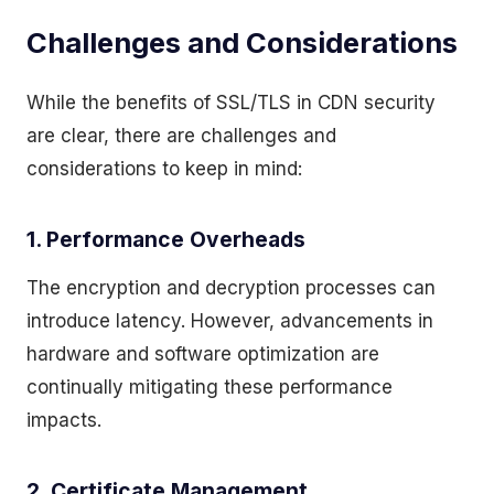
Challenges and Considerations
While the benefits of SSL/TLS in CDN security
are clear, there are challenges and
considerations to keep in mind:
1. Performance Overheads
The encryption and decryption processes can
introduce latency. However, advancements in
hardware and software optimization are
continually mitigating these performance
impacts.
2. Certificate Management