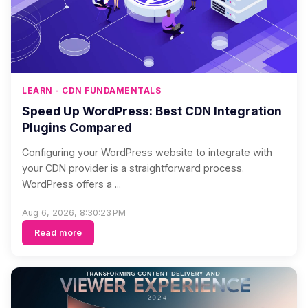
LEARN - CDN FUNDAMENTALS
Speed Up WordPress: Best CDN Integration
Plugins Compared
Configuring your WordPress website to integrate with
your CDN provider is a straightforward process.
WordPress offers a ...
Aug 6, 2026, 8:30:23 PM
Read more