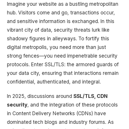
Imagine your website as a bustling metropolitan
hub. Visitors come and go, transactions occur,
and sensitive information is exchanged. In this
vibrant city of data, security threats lurk like
shadowy figures in alleyways. To fortify this
digital metropolis, you need more than just
strong fences—you need impenetrable security
protocols. Enter SSL/TLS: the armored guards of
your data city, ensuring that interactions remain
confidential, authenticated, and integral.
In 2025, discussions around
SSL/TLS, CDN
security
, and the integration of these protocols
in Content Delivery Networks (CDNs) have
dominated tech blogs and industry forums. As