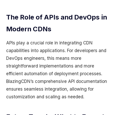
The Role of APIs and DevOps in
Modern CDNs
APIs play a crucial role in integrating CDN
capabilities into applications. For developers and
DevOps engineers, this means more
straightforward implementations and more
efficient automation of deployment processes.
BlazingCDN’s comprehensive API documentation
ensures seamless integration, allowing for
customization and scaling as needed.