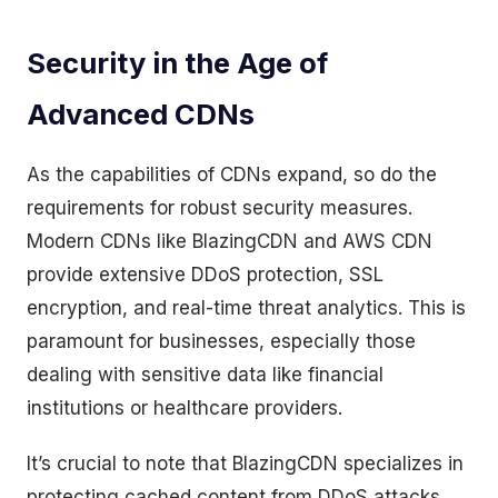
Security in the Age of
Advanced CDNs
As the capabilities of CDNs expand, so do the
requirements for robust security measures.
Modern CDNs like BlazingCDN and AWS CDN
provide extensive DDoS protection, SSL
encryption, and real-time threat analytics. This is
paramount for businesses, especially those
dealing with sensitive data like financial
institutions or healthcare providers.
It’s crucial to note that BlazingCDN specializes in
protecting cached content from DDoS attacks,