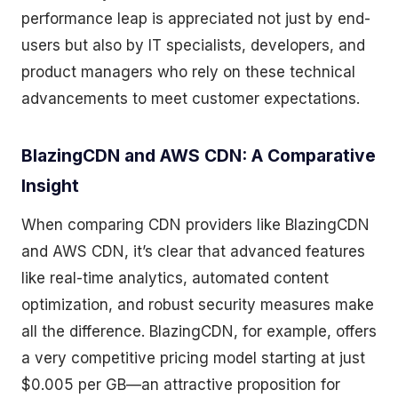
performance leap is appreciated not just by end-
users but also by IT specialists, developers, and
product managers who rely on these technical
advancements to meet customer expectations.
BlazingCDN and AWS CDN: A Comparative
Insight
When comparing CDN providers like BlazingCDN
and AWS CDN, it’s clear that advanced features
like real-time analytics, automated content
optimization, and robust security measures make
all the difference. BlazingCDN, for example, offers
a very competitive pricing model starting at just
$0.005 per GB—an attractive proposition for