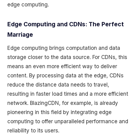
edge computing.
Edge Computing and CDNs: The Perfect
Marriage
Edge computing brings computation and data
storage closer to the data source. For CDNs, this
means an even more efficient way to deliver
content. By processing data at the edge, CDNs
reduce the distance data needs to travel,
resulting in faster load times and a more efficient
network. BlazingCDN, for example, is already
pioneering in this field by integrating edge
computing to offer unparalleled performance and
reliability to its users.