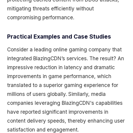
mitigating threats efficiently without
compromising performance.
Practical Examples and Case Studies
Consider a leading online gaming company that
integrated BlazingCDN’s services. The result? An
impressive reduction in latency and dramatic
improvements in game performance, which
translated to a superior gaming experience for
millions of users globally. Similarly, media
companies leveraging BlazingCDN's capabilities
have reported significant improvements in
content delivery speeds, thereby enhancing user
satisfaction and engagement.