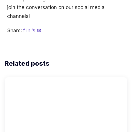
join the conversation on our social media
channels!
Share:
f
in
𝕏
✉
Related posts