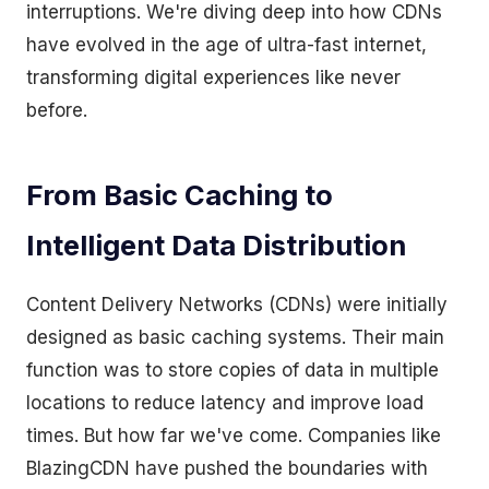
interruptions. We're diving deep into how CDNs
have evolved in the age of ultra-fast internet,
transforming digital experiences like never
before.
From Basic Caching to
Intelligent Data Distribution
Content Delivery Networks (CDNs) were initially
designed as basic caching systems. Their main
function was to store copies of data in multiple
locations to reduce latency and improve load
times. But how far we've come. Companies like
BlazingCDN have pushed the boundaries with