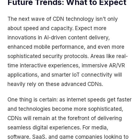
Future Trends: What to Expect
The next wave of CDN technology isn’t only
about speed and capacity. Expect more
innovations in AI-driven content delivery,
enhanced mobile performance, and even more
sophisticated security protocols. Areas like real-
time interactive experiences, immersive AR/VR
applications, and smarter IoT connectivity will
heavily rely on these advanced CDNs.
One thing is certain: as internet speeds get faster
and technologies become more sophisticated,
CDNs will remain at the forefront of delivering
seamless digital experiences. For media,
software, SaaS, and game companies looking to