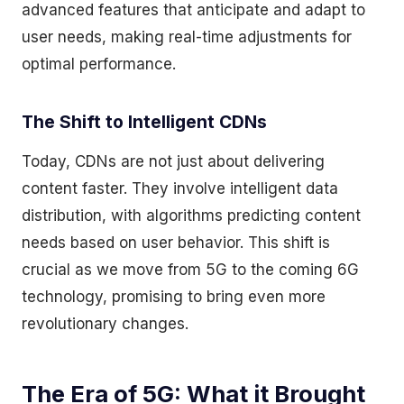
advanced features that anticipate and adapt to
user needs, making real-time adjustments for
optimal performance.
The Shift to Intelligent CDNs
Today, CDNs are not just about delivering
content faster. They involve intelligent data
distribution, with algorithms predicting content
needs based on user behavior. This shift is
crucial as we move from 5G to the coming 6G
technology, promising to bring even more
revolutionary changes.
The Era of 5G: What it Brought