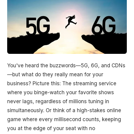
You've heard the buzzwords—5G, 6G, and CDNs
—but what do they really mean for your
business? Picture this: The streaming service
where you binge-watch your favorite shows
never lags, regardless of millions tuning in
simultaneously. Or think of a high-stakes online
game where every millisecond counts, keeping
you at the edge of your seat with no