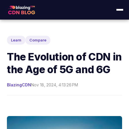
Learn
Compare
The Evolution of CDN in
the Age of 5G and 6G
BlazingCDN
Nov 18, 2024, 4:13:26 PM