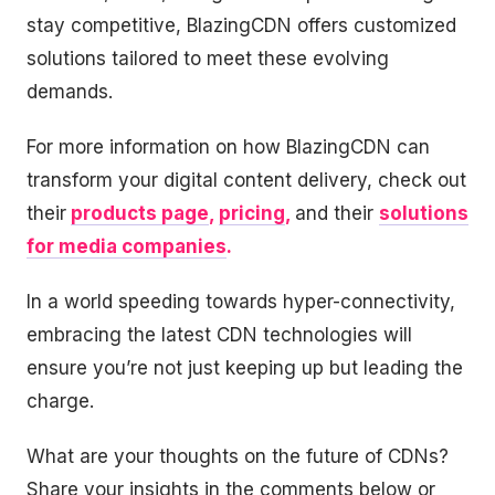
stay competitive, BlazingCDN offers customized
solutions tailored to meet these evolving
demands.
For more information on how BlazingCDN can
transform your digital content delivery, check out
their
products page
,
pricing
,
and their
solutions
for media companies
.
In a world speeding towards hyper-connectivity,
embracing the latest CDN technologies will
ensure you’re not just keeping up but leading the
charge.
What are your thoughts on the future of CDNs?
Share your insights in the comments below or