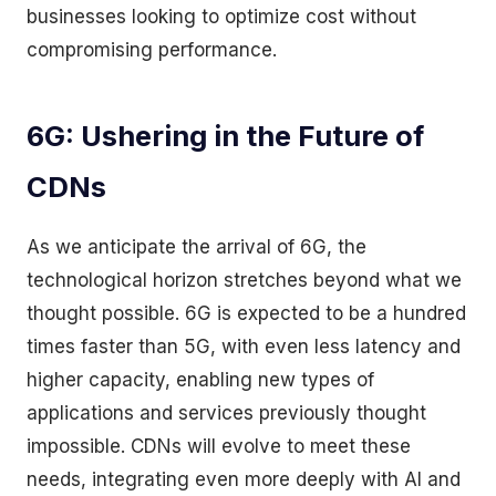
businesses looking to optimize cost without
compromising performance.
6G: Ushering in the Future of
CDNs
As we anticipate the arrival of 6G, the
technological horizon stretches beyond what we
thought possible. 6G is expected to be a hundred
times faster than 5G, with even less latency and
higher capacity, enabling new types of
applications and services previously thought
impossible. CDNs will evolve to meet these
needs, integrating even more deeply with AI and