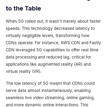
to the Table
When 5G rolled out, it wasn't merely about faster
speeds. This technology decreased latency to
virtually negligible levels, transforming how
CDNs operate. For instance, AWS CDN and Fastly
CDN leveraged 5G capabilities to offer real-time
data processing and reduced lag, critical for
applications like augmented reality (AR) and
virtual reality (VR).
The low latency of 5G meant that CDNs could
serve data almost instantaneously, enabling
seamless live video streaming, online gaming,
and more dynamic online interactions. This