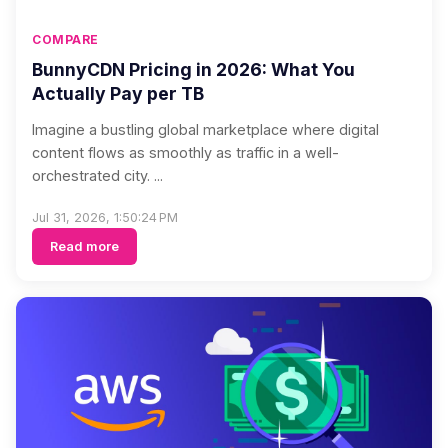
COMPARE
BunnyCDN Pricing in 2026: What You
Actually Pay per TB
Imagine a bustling global marketplace where digital
content flows as smoothly as traffic in a well-
orchestrated city. ...
Jul 31, 2026, 1:50:24 PM
Read more