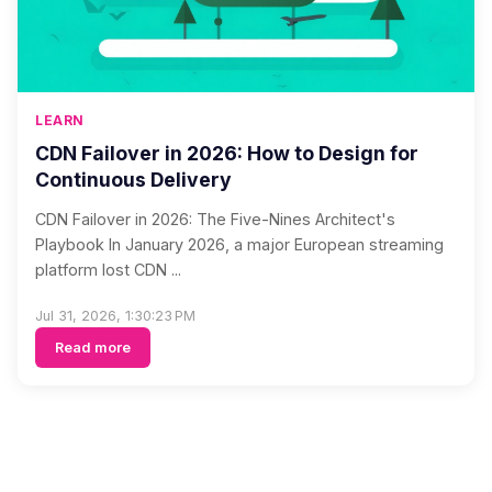
LEARN
CDN Failover in 2026: How to Design for
Continuous Delivery
CDN Failover in 2026: The Five-Nines Architect's
Playbook In January 2026, a major European streaming
platform lost CDN ...
Jul 31, 2026, 1:30:23 PM
Read more