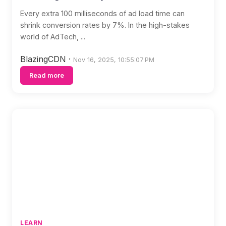
Every extra 100 milliseconds of ad load time can
shrink conversion rates by 7%. In the high-stakes
world of AdTech, ...
BlazingCDN
·
Nov 16, 2025, 10:55:07 PM
Read more
LEARN