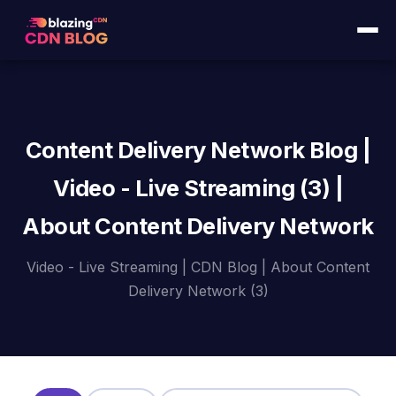
Content Delivery Network Blog |
Video - Live Streaming (3) |
About Content Delivery Network
Video - Live Streaming | CDN Blog | About Content
Delivery Network (3)