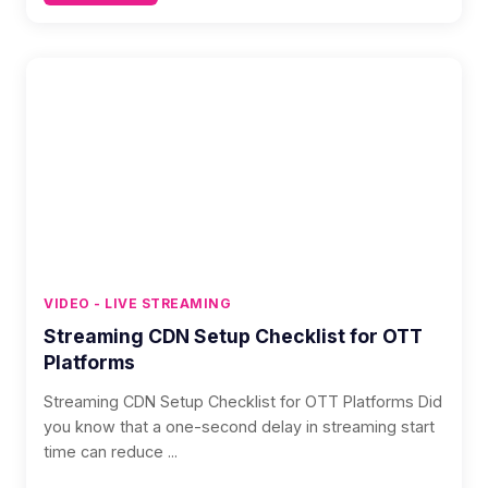
VIDEO - LIVE STREAMING
Streaming CDN Setup Checklist for OTT
Platforms
Streaming CDN Setup Checklist for OTT Platforms Did
you know that a one-second delay in streaming start
time can reduce ...