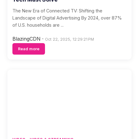
The New Era of Connected TV: Shifting the
Landscape of Digital Advertising By 2024, over 87%
of U.S. households are ...
BlazingCDN
·
Oct 22, 2025, 12:29:21 PM
Read more