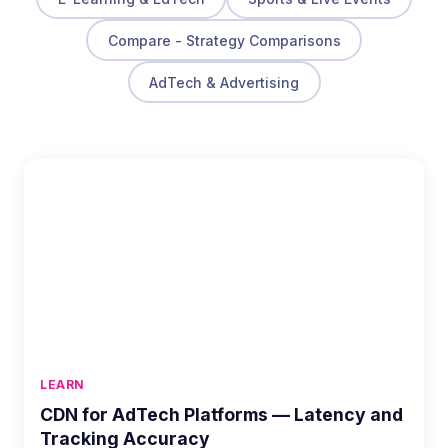
Compare - Strategy Comparisons
AdTech & Advertising
LEARN
CDN for AdTech Platforms — Latency and
Tracking Accuracy