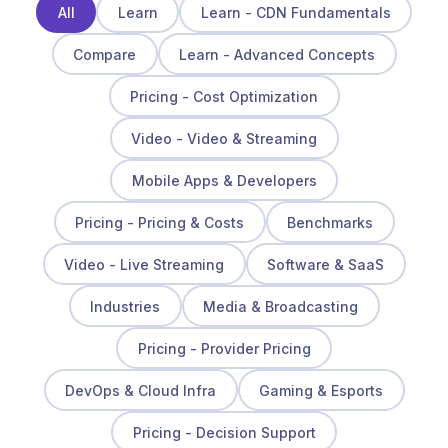
All
Learn
Learn - CDN Fundamentals
Compare
Learn - Advanced Concepts
Pricing - Cost Optimization
Video - Video & Streaming
Mobile Apps & Developers
Pricing - Pricing & Costs
Benchmarks
Video - Live Streaming
Software & SaaS
Industries
Media & Broadcasting
Pricing - Provider Pricing
DevOps & Cloud Infra
Gaming & Esports
Pricing - Decision Support