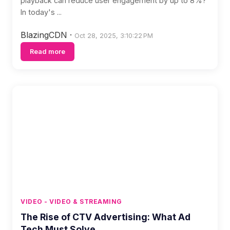
playback can reduce user engagement by up to 8%?
In today's ...
BlazingCDN
·
Oct 28, 2025, 3:10:22 PM
Read more
VIDEO - VIDEO & STREAMING
The Rise of CTV Advertising: What Ad
Tech Must Solve