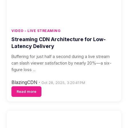
VIDEO - LIVE STREAMING
Streaming CDN Architecture for Low-
Latency Delivery
Buffering for just half a second during a live stream
can slash viewer satisfaction by nearly 20%—a six-
figure loss ...
BlazingCDN
·
Oct 28, 2025, 3:20:41 PM
Read more