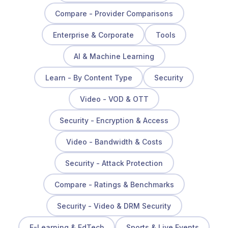
Compare - Provider Comparisons
Enterprise & Corporate
Tools
AI & Machine Learning
Learn - By Content Type
Security
Video - VOD & OTT
Security - Encryption & Access
Video - Bandwidth & Costs
Security - Attack Protection
Compare - Ratings & Benchmarks
Security - Video & DRM Security
E-Learning & EdTech
Sports & Live Events