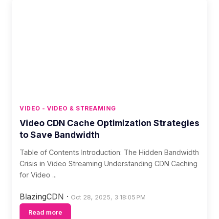
VIDEO - VIDEO & STREAMING
Video CDN Cache Optimization Strategies
to Save Bandwidth
Table of Contents Introduction: The Hidden Bandwidth
Crisis in Video Streaming Understanding CDN Caching
for Video ...
BlazingCDN
·
Oct 28, 2025, 3:18:05 PM
Read more