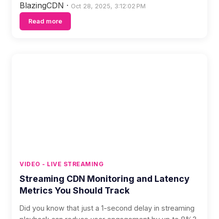
BlazingCDN
·
Oct 28, 2025, 3:12:02 PM
Read more
VIDEO - LIVE STREAMING
Streaming CDN Monitoring and Latency
Metrics You Should Track
Did you know that just a 1-second delay in streaming