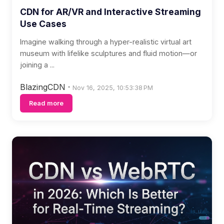
CDN for AR/VR and Interactive Streaming
Use Cases
Imagine walking through a hyper-realistic virtual art
museum with lifelike sculptures and fluid motion—or
joining a ...
BlazingCDN
·
Nov 16, 2025, 10:53:38 PM
Read more