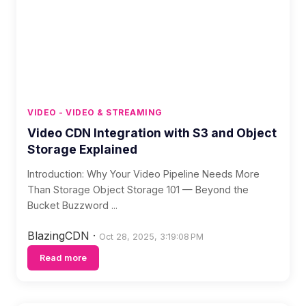
VIDEO - VIDEO & STREAMING
Video CDN Integration with S3 and Object
Storage Explained
Introduction: Why Your Video Pipeline Needs More
Than Storage Object Storage 101 — Beyond the
Bucket Buzzword ...
BlazingCDN
·
Oct 28, 2025, 3:19:08 PM
Read more