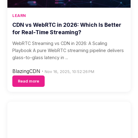
LEARN
CDN vs WebRTC in 2026: Which Is Better
for Real-Time Streaming?
WebRTC Streaming vs CDN in 2026: A Scaling
Playbook A pure WebRTC streaming pipeline delivers
glass-to-glass latency in ...
BlazingCDN
·
Nov 16, 2025, 10:52:26 PM
Read more