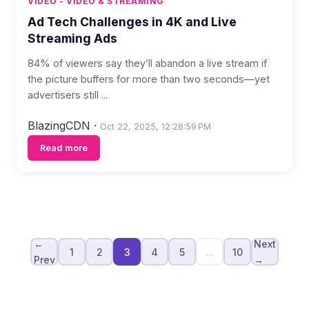
VIDEO - VIDEO & STREAMING
Ad Tech Challenges in 4K and Live
Streaming Ads
84% of viewers say they’ll abandon a live stream if
the picture buffers for more than two seconds—yet
advertisers still ...
BlazingCDN
·
Oct 22, 2025, 12:28:59 PM
Read more
←
Next
1
2
3
4
5
…
10
Prev
→