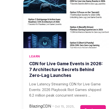
LEARN
CDN for Live Game Events in 2026:
7 Architecture Secrets Behind
Zero-Lag Launches
Low Latency Streaming CDN for Live Game
Events: 2026 Playbook Riot Games shipped
6.2 million peak concurrent viewers ...
BlazingCDN
·
Oct 15, 2025,