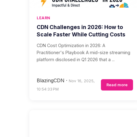
LEARN
CDN Challenges in 2026: How to
Scale Faster While Cutting Costs
CDN Cost Optimization in 2026: A
Practitioner's Playbook A mid-size streaming
platform disclosed in Q1 2026 that a ...
BlazingCDN
·
Nov 16, 2025,
Read more
10:54:33 PM