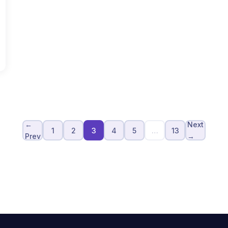
←
Next
1
2
3
4
5
…
13
Prev
→