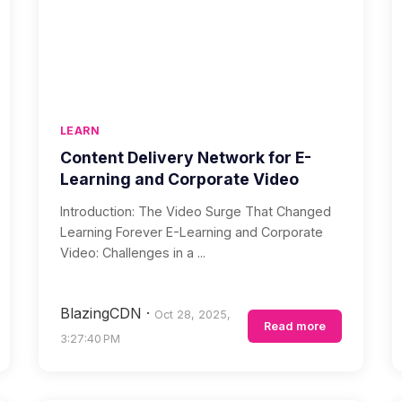
LEARN
Content Delivery Network for E-
Learning and Corporate Video
Introduction: The Video Surge That Changed
Learning Forever E-Learning and Corporate
Video: Challenges in a ...
BlazingCDN
·
Oct 28, 2025,
Read more
3:27:40 PM