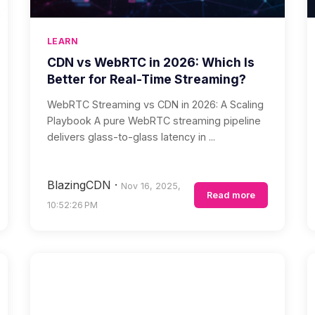
LEARN
CDN vs WebRTC in 2026: Which Is
Better for Real-Time Streaming?
WebRTC Streaming vs CDN in 2026: A Scaling
Playbook A pure WebRTC streaming pipeline
delivers glass-to-glass latency in ...
BlazingCDN
·
Nov 16, 2025,
Read more
10:52:26 PM