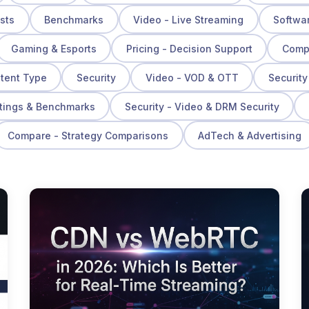
osts
Benchmarks
Video - Live Streaming
Softwa
Gaming & Esports
Pricing - Decision Support
Compa
ntent Type
Security
Video - VOD & OTT
Security
tings & Benchmarks
Security - Video & DRM Security
Compare - Strategy Comparisons
AdTech & Advertising