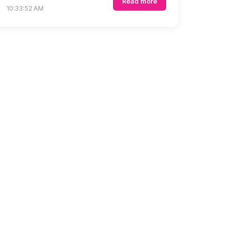
Read more
10:33:52 AM