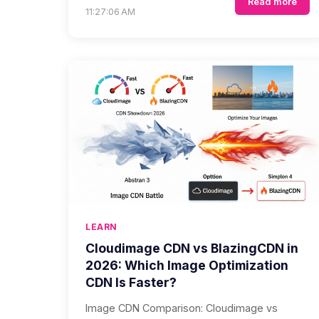
Read more
11:27:06 AM
LEARN
Cloudimage CDN vs BlazingCDN in
2026: Which Image Optimization
CDN Is Faster?
Image CDN Comparison: Cloudimage vs