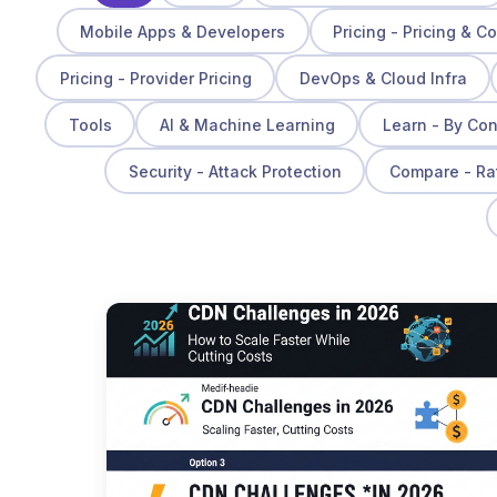
Mobile Apps & Developers
Pricing - Pricing & C
Pricing - Provider Pricing
DevOps & Cloud Infra
Tools
AI & Machine Learning
Learn - By Co
Security - Attack Protection
Compare - Ra