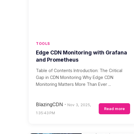
TOOLS
Edge CDN Monitoring with Grafana
and Prometheus
Table of Contents Introduction: The Critical
Gap in CDN Monitoring Why Edge CDN
Monitoring Matters More Than Ever ...
BlazingCDN
·
Nov 3, 2025,
Read more
1:35:43 PM