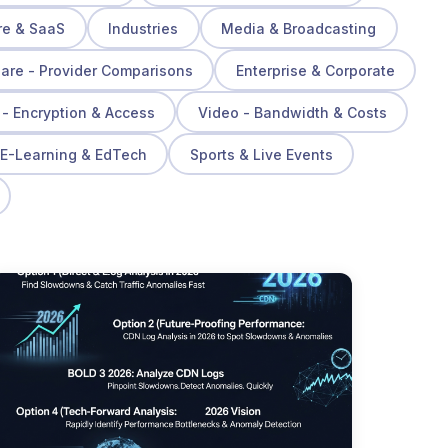
re & SaaS
Industries
Media & Broadcasting
re - Provider Comparisons
Enterprise & Corporate
 - Encryption & Access
Video - Bandwidth & Costs
E-Learning & EdTech
Sports & Live Events