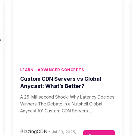
LEARN - ADVANCED CONCEPTS
Custom CDN Servers vs Global
Anycast: What’s Better?
A 25-Millisecond Shock: Why Latency Decides
Winners The Debate in a Nutshell Global
Anycast 101 Custom CDN Servers ...
BlazingCDN
·
Jul 30, 2025,