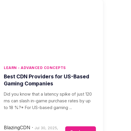
LEARN - ADVANCED CONCEPTS
Best CDN Providers for US-Based
Gaming Companies
Did you know that a latency spike of just 120
ms can slash in-game purchase rates by up
to 18 %?* For US-based gaming ...
BlazingCDN
·
Jul 30, 2025,