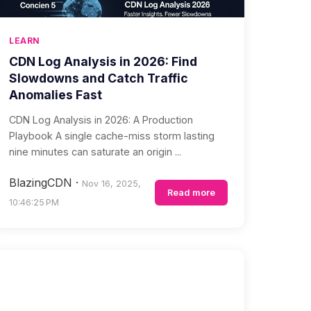
LEARN
CDN Log Analysis in 2026: Find
Slowdowns and Catch Traffic
Anomalies Fast
CDN Log Analysis in 2026: A Production
Playbook A single cache-miss storm lasting
nine minutes can saturate an origin ...
BlazingCDN
·
Nov 16, 2025,
Read more
10:46:25 PM