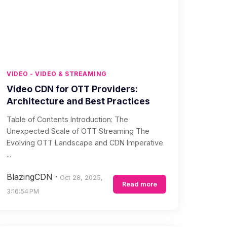
VIDEO - VIDEO & STREAMING
Video CDN for OTT Providers:
Architecture and Best Practices
Table of Contents Introduction: The
Unexpected Scale of OTT Streaming The
Evolving OTT Landscape and CDN Imperative
...
BlazingCDN
·
Oct 28, 2025,
Read more
3:16:54 PM