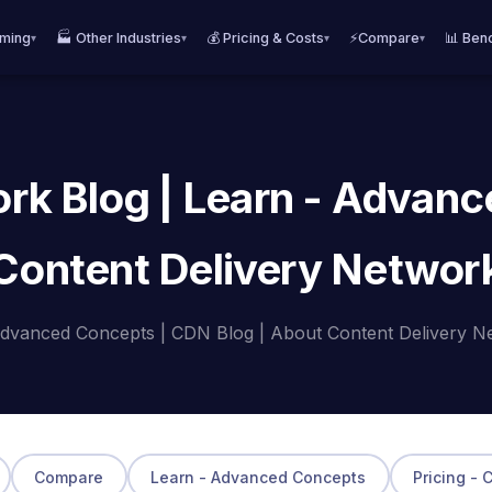
aming
🏭 Other Industries
💰 Pricing & Costs
⚡Compare
📊 Ben
▾
▾
▾
▾
rk Blog | Learn - Advanc
Content Delivery Networ
dvanced Concepts | CDN Blog | About Content Delivery N
Compare
Learn - Advanced Concepts
Pricing - 