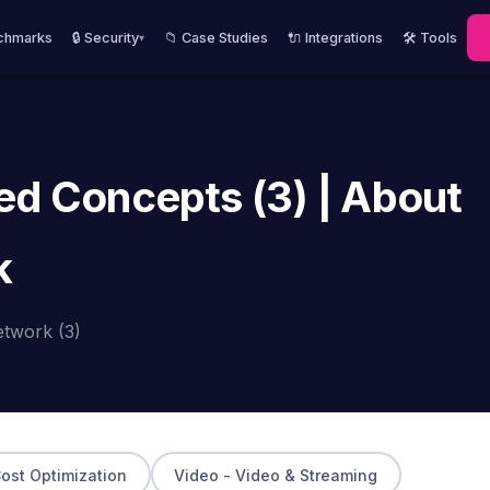
chmarks
🔒 Security
📁 Case Studies
🔌 Integrations
🛠️ Tools
▾
ed Concepts (3) | About
k
etwork (3)
Cost Optimization
Video - Video & Streaming