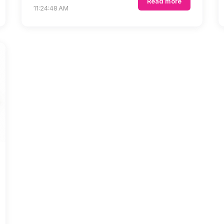
Read more
11:24:48 AM