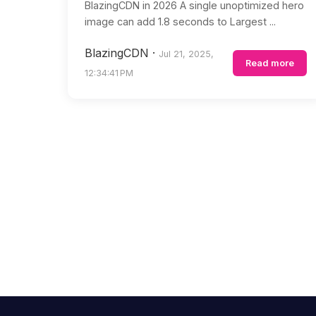
BlazingCDN in 2026 A single unoptimized hero
image can add 1.8 seconds to Largest ...
BlazingCDN
·
Jul 21, 2025,
Read more
12:34:41 PM