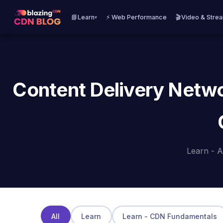
📘Learn
⚡ Web Performance
🎬Video & Stre
▾
Content Delivery Netwo
Learn - A
All
Learn
Learn - CDN Fundamentals