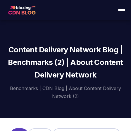
Content Delivery Network Blog |
Benchmarks (2) | About Content
Delivery Network
Benchmarks | CDN Blog | About Content Delivery
Network (2)