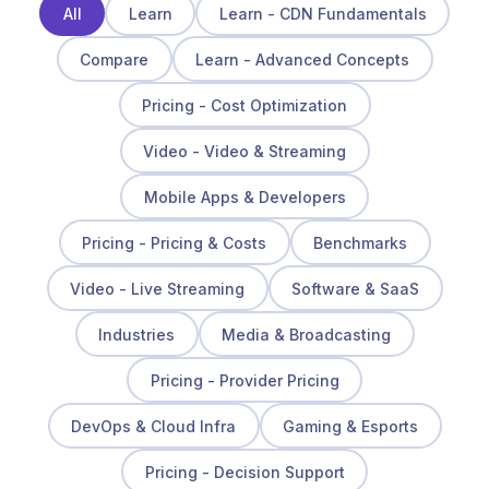
All
Learn
Learn - CDN Fundamentals
Compare
Learn - Advanced Concepts
Pricing - Cost Optimization
Video - Video & Streaming
Mobile Apps & Developers
Pricing - Pricing & Costs
Benchmarks
Video - Live Streaming
Software & SaaS
Industries
Media & Broadcasting
Pricing - Provider Pricing
DevOps & Cloud Infra
Gaming & Esports
Pricing - Decision Support