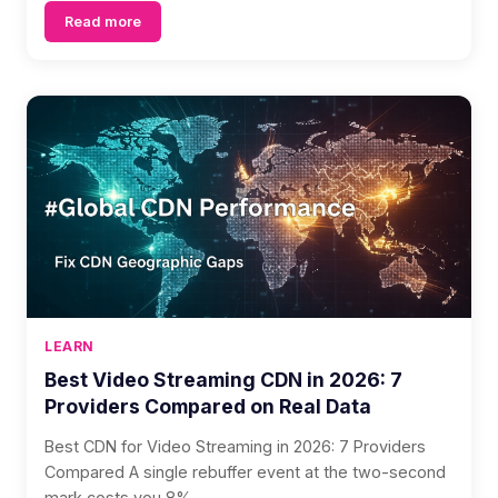
Read more
LEARN
Best Video Streaming CDN in 2026: 7
Providers Compared on Real Data
Best CDN for Video Streaming in 2026: 7 Providers
Compared A single rebuffer event at the two-second
mark costs you 8% ...