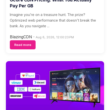
Pay Per GB
Imagine you’re on a treasure hunt. The prize?
Optimized web performance that doesn’t break the
bank. As you navigate ...
BlazingCDN
·
Aug 6, 2026, 12:00:23 PM
Read more