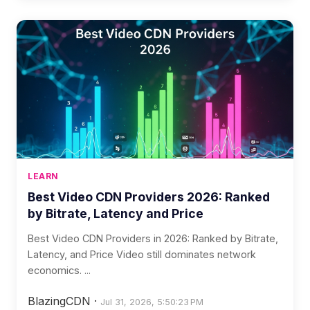
LEARN
Best Video CDN Providers 2026: Ranked
by Bitrate, Latency and Price
Best Video CDN Providers in 2026: Ranked by Bitrate,
Latency, and Price Video still dominates network
economics. ...
BlazingCDN
·
Jul 31, 2026, 5:50:23 PM