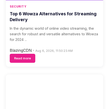
SECURITY
Top 6 Wowza Alternatives for Streaming
Delivery
In the dynamic world of online video streaming, the
search for robust and versatile alternatives to Wowza
for 2024 ...
BlazingCDN
·
Aug 6, 2026, 11:50:23 AM
Read more