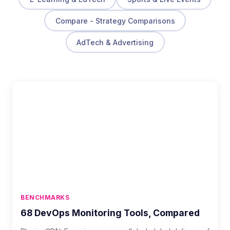
Compare - Strategy Comparisons
AdTech & Advertising
BENCHMARKS
68 DevOps Monitoring Tools, Compared