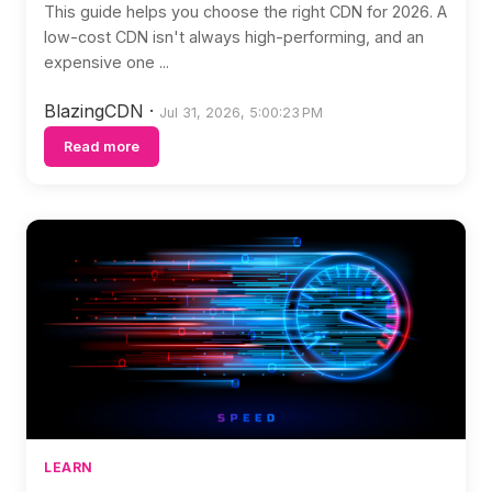
This guide helps you choose the right CDN for 2026. A
low-cost CDN isn't always high-performing, and an
expensive one ...
BlazingCDN
·
Jul 31, 2026, 5:00:23 PM
Read more
LEARN