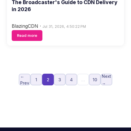
The Broadcaster's Guide to CDN Delivery
in 2026
BlazingCDN
·
Jul 31, 2026, 4:50:22 PM
Read more
←
Next
1
2
3
4
…
10
Prev
→