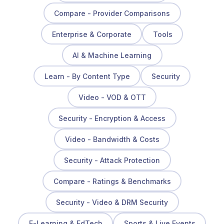
Compare - Provider Comparisons
Enterprise & Corporate
Tools
AI & Machine Learning
Learn - By Content Type
Security
Video - VOD & OTT
Security - Encryption & Access
Video - Bandwidth & Costs
Security - Attack Protection
Compare - Ratings & Benchmarks
Security - Video & DRM Security
E-Learning & EdTech
Sports & Live Events