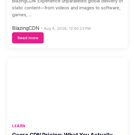
BlazingCDN: Experience unparalleled global delivery of
static content—from videos and images to software,
games, ...
BlazingCDN
·
Aug 6, 2026, 12:40:23 PM
Read more
LEARN
Gcore CDN Pricing: What You Actually