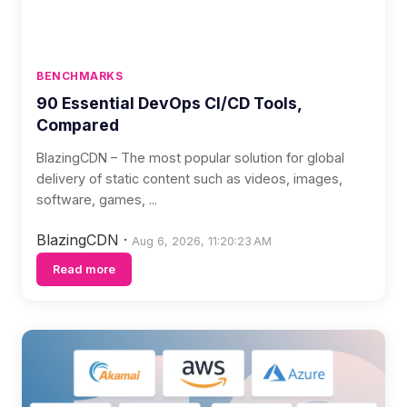
BENCHMARKS
90 Essential DevOps CI/CD Tools,
Compared
BlazingCDN – The most popular solution for global
delivery of static content such as videos, images,
software, games, ...
BlazingCDN
·
Aug 6, 2026, 11:20:23 AM
Read more