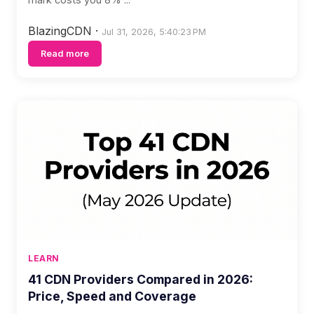
BlazingCDN
·
Jul 31, 2026, 5:40:23 PM
Read more
LEARN
41 CDN Providers Compared in 2026:
Price, Speed and Coverage