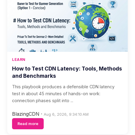
LEARN
How to Test CDN Latency: Tools, Methods
and Benchmarks
This playbook produces a defensible CDN latency
test in about 45 minutes of hands-on work:
connection phases split into ...
BlazingCDN
·
Aug 6, 2026, 9:34:10 AM
Read more