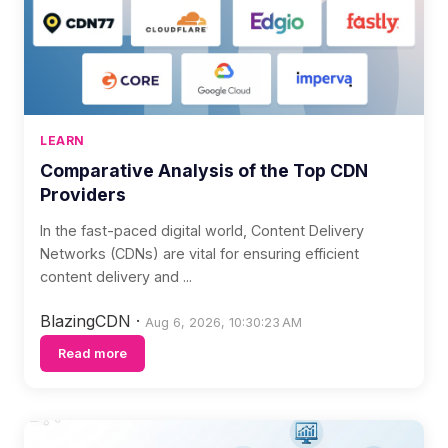
LEARN
Comparative Analysis of the Top CDN
Providers
In the fast-paced digital world, Content Delivery
Networks (CDNs) are vital for ensuring efficient
content delivery and ...
BlazingCDN
·
Aug 6, 2026, 10:30:23 AM
Read more