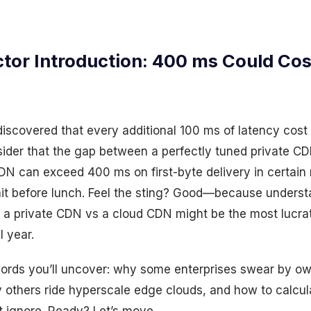
tor Introduction: 400 ms Could Cos
scovered that every additional 100 ms of latency cos
ider that the gap between a perfectly tuned private CD
N can exceed 400 ms on first-byte delivery in certain 
it before lunch. Feel the sting? Good—because underst
 a private CDN vs a cloud CDN might be the most lucrat
 year.
words you’ll uncover: why some enterprises swear by ow
y others ride hyperscale edge clouds, and how to calcul