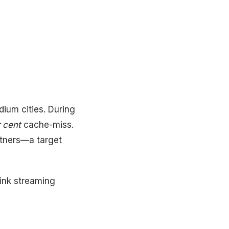
dium cities. During
 cent
cache-miss.
rtners—a target
hink streaming