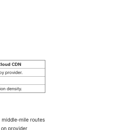
Cloud CDN
by provider.
ion density.
 middle-mile routes
 on provider