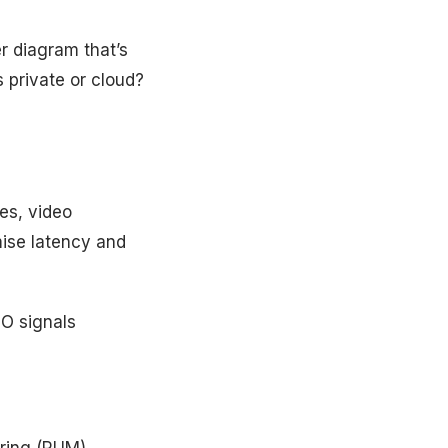
er diagram that’s
 private or cloud?
es, video
ise latency and
EO signals