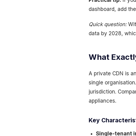
Practical tip:
If yo
dashboard, add the
Quick question:
Wit
data by 2028, whic
What Exactly
A private CDN is a
single organisation.
jurisdiction. Compa
appliances.
Key Characteris
Single-tenant i