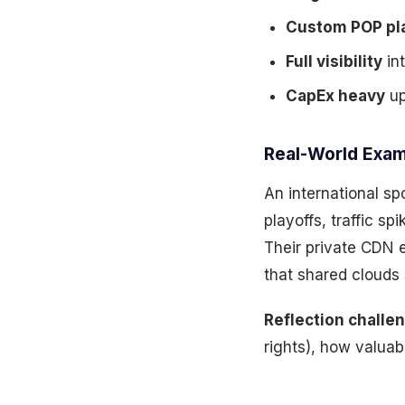
Custom POP pl
Full visibility
int
CapEx heavy
up
Real-World Exam
An international sp
playoffs, traffic s
Their private CDN 
that shared clouds
Reflection challe
rights), how valua