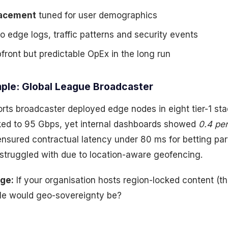
acement
tuned for user demographics
o edge logs, traffic patterns and security events
front but predictable OpEx in the long run
ple: Global League Broadcaster
orts broadcaster deployed edge nodes in eight tier-1 sta
piked to 95 Gbps, yet internal dashboards showed
0.4 per
ensured contractual latency under 80 ms for betting pa
 struggled with due to location-aware geofencing.
nge:
If your organisation hosts region-locked content (t
ble would geo-sovereignty be?