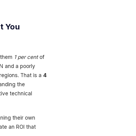
t You
t them
1 per cent
of
N and a poorly
regions. That is a
4
anding the
ive technical
ning their own
ate an ROI that