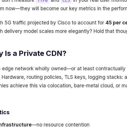
u don’t measure
and
in your real user monit
TTFB
CLS
m now—they will become our key metrics in the perfor
h 5G traffic projected by Cisco to account for
45 per c
h delivery model scales more elegantly? Hold that thou
 Is a Private CDN?
n edge network wholly owned—or at least contractually
 Hardware, routing policies, TLS keys, logging stacks: al
nies achieve this via colocation, bare-metal cloud, or
tics
nfrastructure
—no resource contention