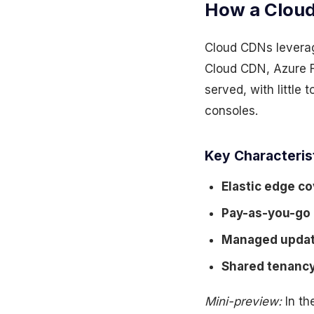
How a Cloud
Cloud CDNs leverag
Cloud CDN, Azure F
served, with little 
consoles.
Key Characteris
Elastic edge c
Pay-as-you-go
Managed upda
Shared tenanc
Mini-preview:
In th