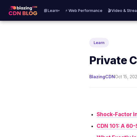
📘Learn
⚡ Web Performance
🎬Video & Stre
▾
Learn
Private 
BlazingCDN
Oct 15, 202
Shock-Factor I
CDN 101: A 60-