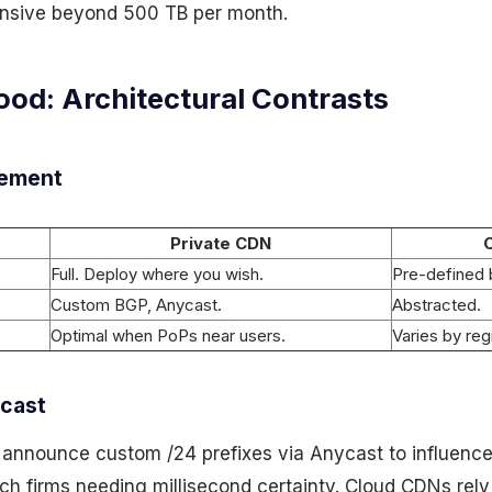
sive beyond 500 TB per month.
ood: Architectural Contrasts
cement
Private CDN
Full. Deploy where you wish.
Pre-defined 
Custom BGP, Anycast.
Abstracted.
Optimal when PoPs near users.
Varies by reg
ycast
 announce custom /24 prefixes via Anycast to influence
ch firms needing millisecond certainty. Cloud CDNs rely