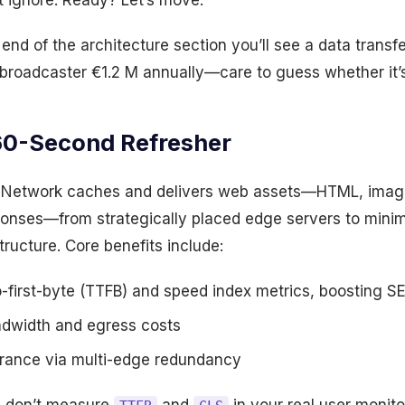
t ignore. Ready? Let’s move.
end of the architecture section you’ll see a data transf
broadcaster €1.2 M annually—care to guess whether it’s
60-Second Refresher
y Network caches and delivers web assets—HTML, imag
onses—from strategically placed edge servers to minim
structure. Core benefits include:
-first-byte (TTFB) and speed index metrics, boosting S
ndwidth and egress costs
lerance via multi-edge redundancy