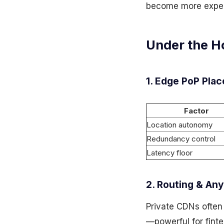
become more expen
Under the H
1. Edge PoP Pla
Factor
Location autonomy
Redundancy control
Latency floor
2. Routing & An
Private CDNs often
—powerful for finte