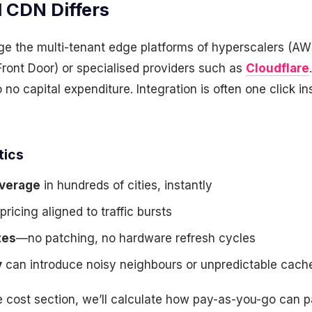
 CDN Differs
e the multi-tenant edge platforms of hyperscalers (A
ront Door) or specialised providers such as
Cloudflare
to no capital expenditure. Integration is often one click i
tics
overage
in hundreds of cities, instantly
pricing aligned to traffic bursts
tes
—no patching, no hardware refresh cycles
y
can introduce noisy neighbours or unpredictable cach
e cost section, we’ll calculate how pay-as-you-go can p