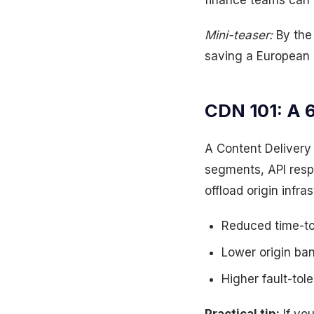
finance teams can’
Mini-teaser:
By the 
saving a European 
CDN 101: A 
A Content Deliver
segments, API resp
offload origin infra
Reduced time-to
Lower origin ba
Higher fault-to