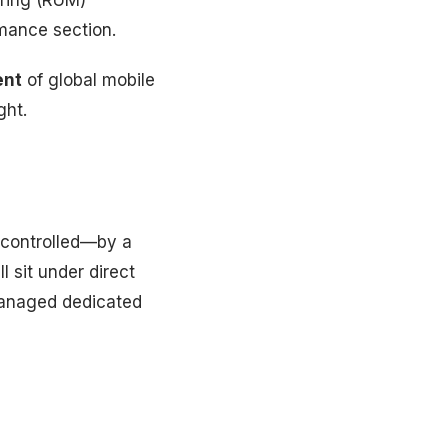
oring (RUM)
mance section.
ent
of global mobile
ght.
 controlled—by a
l sit under direct
 managed dedicated