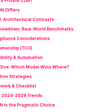
 a Private CDN?
N Differs
: Architectural Contrasts
howdown: Real-World Benchmarks
pliance Considerations
Ownership (TCO)
xibility & Automation
-Dive: Which Model Wins Where?
tion Strategies
work & Checklist
: 2024-2028 Trends
 Is the Pragmatic Choice