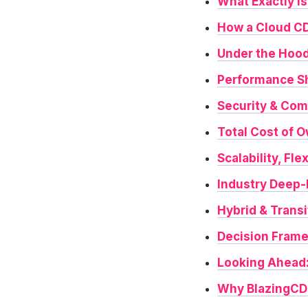
What Exactly Is
How a Cloud CD
Under the Hood
Performance S
Security & Com
Total Cost of 
Scalability, Fle
Industry Deep
Hybrid & Transi
Decision Frame
Looking Ahead
Why BlazingCDN