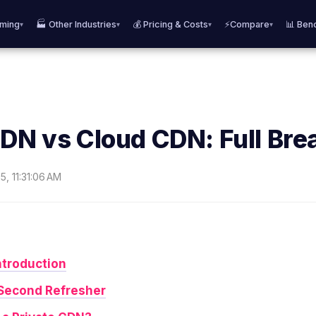
aming
🏭 Other Industries
💰 Pricing & Costs
⚡Compare
📊 Ben
▾
▾
▾
▾
CDN vs Cloud CDN: Full Br
5, 11:31:06 AM
ntroduction
Second Refresher