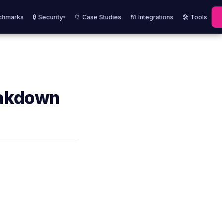
chmarks
🔒 Security
📁 Case Studies
🔌 Integrations
🛠️ Tools
▾
eakdown