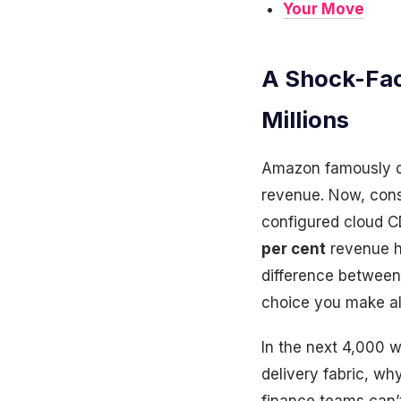
Your Move
A Shock-Fac
Millions
Amazon famously di
revenue. Now, cons
configured cloud CD
per cent
revenue h
difference between
choice you make all
In the next 4,000 
delivery fabric, wh