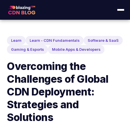
Learn
Learn - CDN Fundamentals
Software & SaaS
Gaming & Esports
Mobile Apps & Developers
Overcoming the
Challenges of Global
CDN Deployment:
Strategies and
Solutions