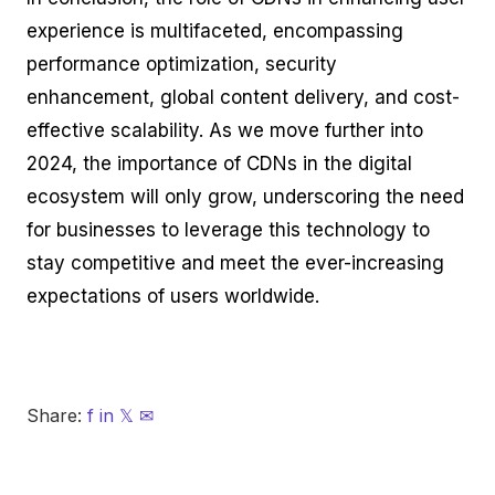
experience is multifaceted, encompassing
performance optimization, security
enhancement, global content delivery, and cost-
effective scalability. As we move further into
2024, the importance of CDNs in the digital
ecosystem will only grow, underscoring the need
for businesses to leverage this technology to
stay competitive and meet the ever-increasing
expectations of users worldwide.
Share:
f
in
𝕏
✉