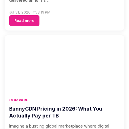
delivered an 18 ms ...
Jul 31, 2026, 1:58:19 PM
Read more
COMPARE
BunnyCDN Pricing in 2026: What You
Actually Pay per TB
Imagine a bustling global marketplace where digital