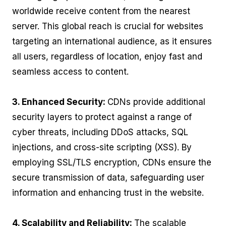
worldwide receive content from the nearest
server. This global reach is crucial for websites
targeting an international audience, as it ensures
all users, regardless of location, enjoy fast and
seamless access to content.
3. Enhanced Security:
CDNs provide additional
security layers to protect against a range of
cyber threats, including DDoS attacks, SQL
injections, and cross-site scripting (XSS). By
employing SSL/TLS encryption, CDNs ensure the
secure transmission of data, safeguarding user
information and enhancing trust in the website.
4. Scalability and Reliability:
The scalable