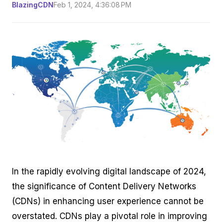
BlazingCDN
Feb 1, 2024, 4:36:08 PM
In the rapidly evolving digital landscape of 2024,
the significance of Content Delivery Networks
(CDNs) in enhancing user experience cannot be
overstated. CDNs play a pivotal role in improving