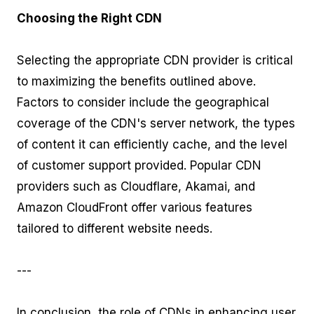
Choosing the Right CDN
Selecting the appropriate CDN provider is critical
to maximizing the benefits outlined above.
Factors to consider include the geographical
coverage of the CDN's server network, the types
of content it can efficiently cache, and the level
of customer support provided. Popular CDN
providers such as Cloudflare, Akamai, and
Amazon CloudFront offer various features
tailored to different website needs.
---
In conclusion, the role of CDNs in enhancing user