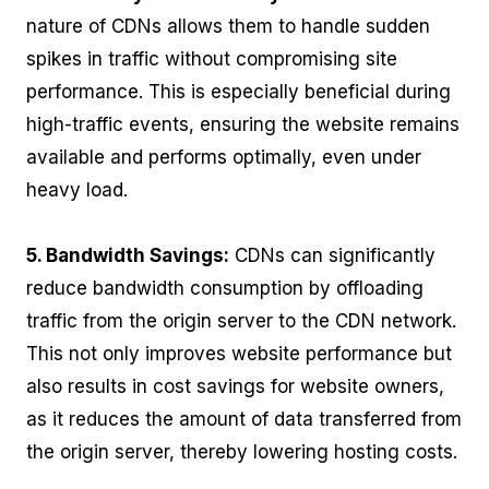
nature of CDNs allows them to handle sudden
spikes in traffic without compromising site
performance. This is especially beneficial during
high-traffic events, ensuring the website remains
available and performs optimally, even under
heavy load.
5. Bandwidth Savings:
CDNs can significantly
reduce bandwidth consumption by offloading
traffic from the origin server to the CDN network.
This not only improves website performance but
also results in cost savings for website owners,
as it reduces the amount of data transferred from
the origin server, thereby lowering hosting costs.