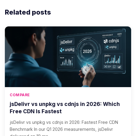
Related posts
COMPARE
jsDelivr vs unpkg vs cdnjs in 2026: Which
Free CDN Is Fastest
jsDelivr vs unpkg vs cdnjs in 2026: Fastest Free CDN
Benchmark In our Q1 2026 measurements, jsDelivr