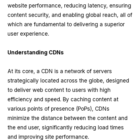
website performance, reducing latency, ensuring
content security, and enabling global reach, all of
which are fundamental to delivering a superior
user experience.
Understanding CDNs
At its core, a CDN is a network of servers
strategically located across the globe, designed
to deliver web content to users with high
efficiency and speed. By caching content at
various points of presence (PoPs), CDNs
minimize the distance between the content and
the end user, significantly reducing load times
and improving site performance.