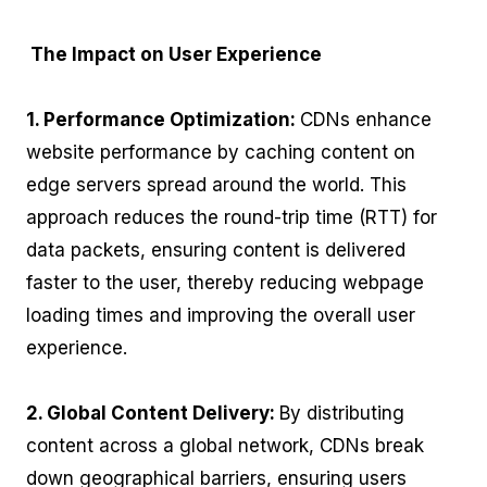
The Impact on User Experience
1. Performance Optimization:
CDNs enhance
website performance by caching content on
edge servers spread around the world. This
approach reduces the round-trip time (RTT) for
data packets, ensuring content is delivered
faster to the user, thereby reducing webpage
loading times and improving the overall user
experience.
2. Global Content Delivery:
By distributing
content across a global network, CDNs break
down geographical barriers, ensuring users