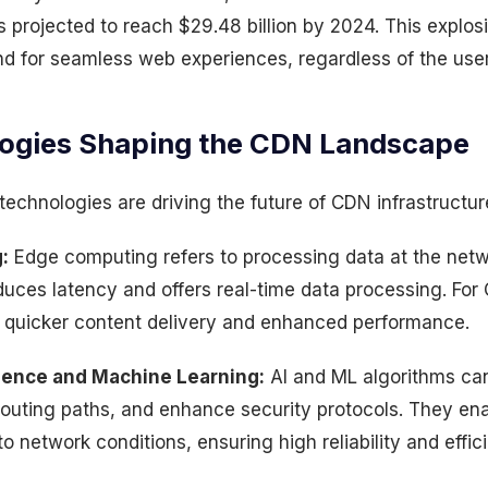
 is projected to reach $29.48 billion by 2024. This explos
d for seamless web experiences, regardless of the user
ogies Shaping the CDN Landscape
technologies are driving the future of CDN infrastructur
:
Edge computing refers to processing data at the netw
educes latency and offers real-time data processing. Fo
quicker content delivery and enhanced performance.
lligence and Machine Learning:
AI and ML algorithms can 
 routing paths, and enhance security protocols. They en
o network conditions, ensuring high reliability and effic