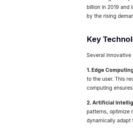
billion in 2019 and
by the rising deman
Key Technol
Several innovative 
1. Edge Computing
to the user. This r
computing ensures 
2. Artificial Inte
patterns, optimize
dynamically adapt t