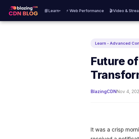
📘Learn
⚡ Web Performance
🎬Video & Stre
▾
Learn - Advanced Co
Future of
Transfor
BlazingCDN
Nov 4, 202
It was a crisp morn