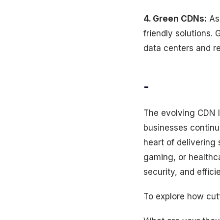
4. Green CDNs:
As 
friendly solutions.
data centers and r
-
The evolving CDN la
businesses continu
heart of deliverin
gaming, or healthc
security, and effici
To explore how cut