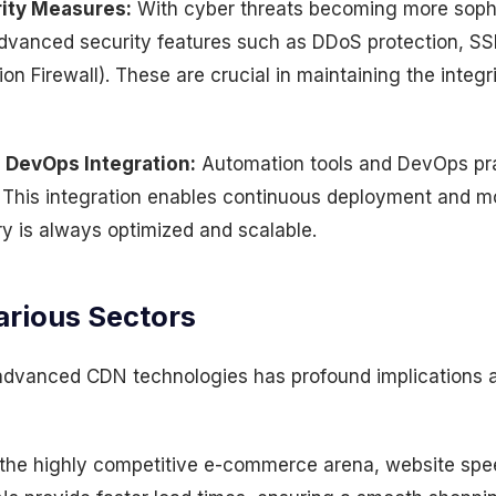
ity Measures:
With cyber threats becoming more soph
dvanced security features such as DDoS protection, SSL
n Firewall). These are crucial in maintaining the integri
 DevOps Integration:
Automation tools and DevOps pra
is integration enables continuous deployment and mo
ry is always optimized and scalable.
arious Sectors
 advanced CDN technologies has profound implications a
the highly competitive e-commerce arena, website speed