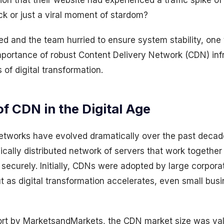
tion that their website had experienced a traffic spike 
ck or just a viral moment of stardom?
ed and the team hurried to ensure system stability, on
importance of robust Content Delivery Network (CDN) infr
 of digital transformation.
f CDN in the Digital Age
etworks have evolved dramatically over the past decade
ically distributed network of servers that work together 
 securely. Initially, CDNs were adopted by large corpora
 But as digital transformation accelerates, even small bu
ort by MarketsandMarkets, the CDN market size was va