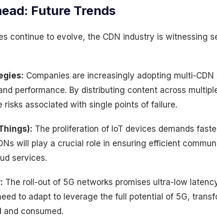
ead: Future Trends
pes continue to evolve, the CDN industry is witnessing 
egies:
Companies are increasingly adopting multi-CDN s
 and performance. By distributing content across multip
risks associated with single points of failure.
 Things):
The proliferation of IoT devices demands faste
DNs will play a crucial role in ensuring efficient commu
ud services.
:
The roll-out of 5G networks promises ultra-low latenc
eed to adapt to leverage the full potential of 5G, tran
ed and consumed.