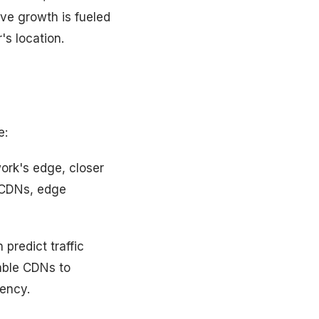
ive growth is fueled
's location.
e:
ork's edge, closer
r CDNs, edge
predict traffic
able CDNs to
iency.