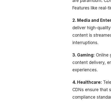
are paramount. CDN
Features like real-
2. Media and Ente
deliver high-qualit
content is streamed
interruptions.
3. Gaming:
Online g
content delivery, 
experiences.
4. Healthcare:
Tele
CDNs ensure that se
compliance standar