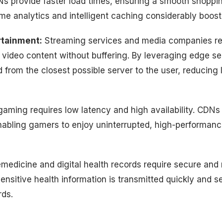
s provide faster load times, ensuring a smooth shoppi
time analytics and intelligent caching considerably boos
rtainment:
Streaming services and media companies re
y video content without buffering. By leveraging edge s
 from the closest possible server to the user, reducing
aming requires low latency and high availability. CDNs f
enabling gamers to enjoy uninterrupted, high-performan
medicine and digital health records require secure and r
nsitive health information is transmitted quickly and s
ds.