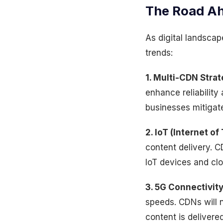
The Road Ah
As digital landsca
trends:
1. Multi-CDN Strat
enhance reliability
businesses mitigate 
2. IoT (Internet of
content delivery. C
IoT devices and clo
3. 5G Connectivity
speeds. CDNs will n
content is deliver