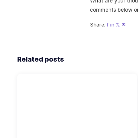
What are your thoug
comments below or 
Share:
f
in
𝕏
✉
Related posts