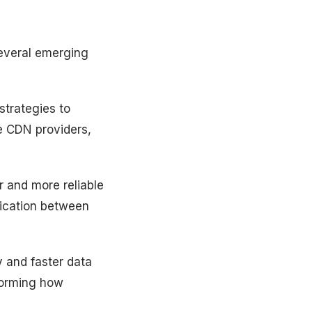
several emerging
trategies to
le CDN providers,
r and more reliable
nication between
y and faster data
sforming how