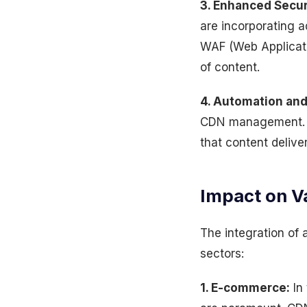
3. Enhanced Secur
are incorporating a
WAF (Web Applicatio
of content.
4. Automation and
CDN management. Th
that content delive
Impact on V
The integration of
sectors:
1. E-commerce:
In 