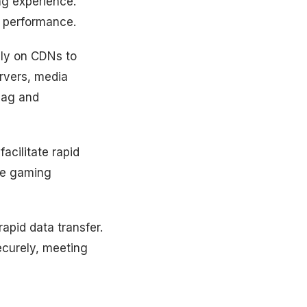
ng experience.
t performance.
ly on CDNs to
ervers, media
 lag and
acilitate rapid
ce gaming
apid data transfer.
ecurely, meeting