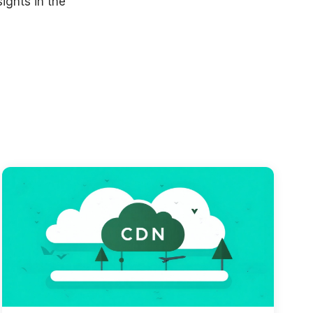
ights in the