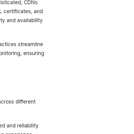
isticated, CDNs
 certificates, and
ty and availability
ctices streamline
nitoring, ensuring
cross different
 and reliability