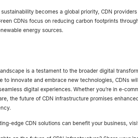
sustainability becomes a global priority, CDN providers
 Green CDNs focus on reducing carbon footprints through
enewable energy sources.
ndscape is a testament to the broader digital transform
e to innovate and embrace new technologies, CDNs will
g seamless digital experiences. Whether you’re in e-com
are, the future of CDN infrastructure promises enhance
ency.
ting-edge CDN solutions can benefit your business, visi