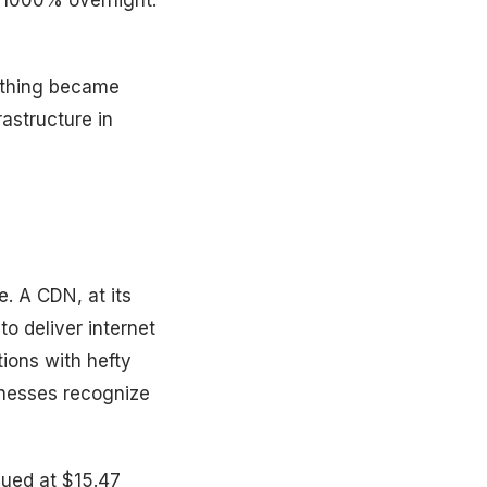
of 1000% overnight.
e thing became
astructure in
. A CDN, at its
to deliver internet
tions with hefty
sinesses recognize
lued at $15.47