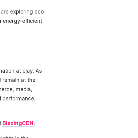
 are exploring eco-
 energy-efficient
ation at play. As
 remain at the
merce, media,
d performance,
t
BlazingCDN
.