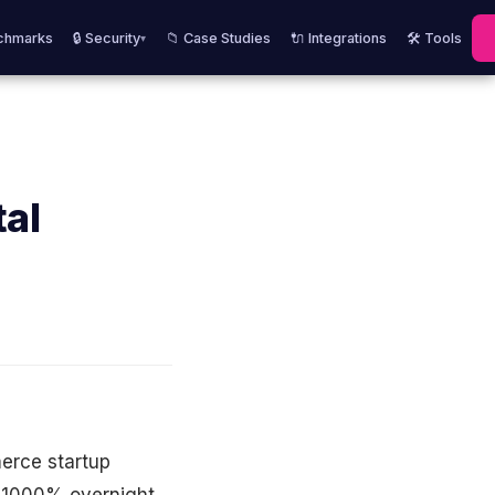
chmarks
🔒 Security
📁 Case Studies
🔌 Integrations
🛠️ Tools
▾
tal
merce startup