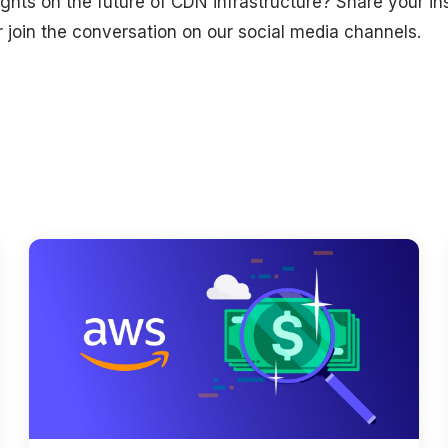
hts on the future of CDN infrastructure? Share your ins
join the conversation on our social media channels.