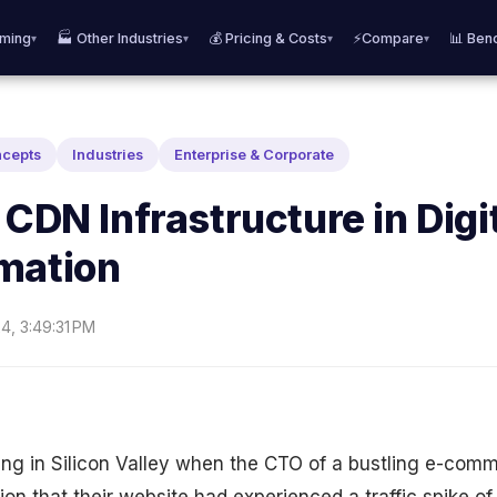
aming
🏭 Other Industries
💰 Pricing & Costs
⚡Compare
📊 Ben
▾
▾
▾
▾
ncepts
Industries
Enterprise & Corporate
 CDN Infrastructure in Digi
mation
4, 3:49:31 PM
ing in Silicon Valley when the CTO of a bustling e-com