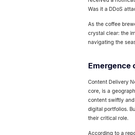
received a notifica
Was it a DDoS atta
As the coffee brew
crystal clear: the 
navigating the seas
Emergence o
Content Delivery N
core, is a geograph
content swiftly and
digital portfolios.
their critical role.
According to a rep