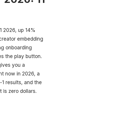
Q1 2026, up 14%
e creator embedding
ing onboarding
s the play button.
gives you a
ght now in 2026, a
-1 results, and the
is zero dollars.