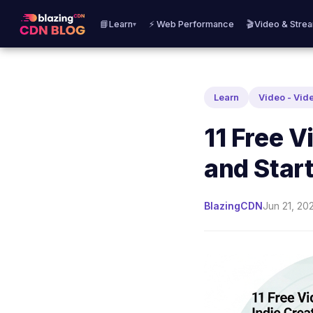
📘Learn
⚡ Web Performance
🎬Video & Stre
▾
Learn
Video - Vid
11 Free V
and Star
BlazingCDN
Jun 21, 20