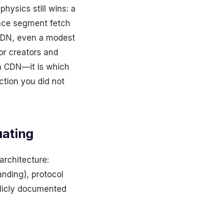
hysics still wins: a
ence segment fetch
 CDN, even a modest
or creators and
 a CDN—it is which
ction you did not
uating
architecture:
anding), protocol
ublicly documented