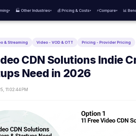
aming
🏭 Other Industries
💰 Pricing & Costs
⚡Compare
📊 Ben
▾
▾
▾
▾
eo & Streaming
Video - VOD & OTT
Pricing - Provider Pricing
ideo CDN Solutions Indie C
tups Need in 2026
25, 11:02:44 PM