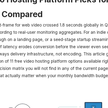
s Compared
st-frame for web video crossed 1.8 seconds globally in 
ording to real-user monitoring aggregates. For an indi
ugh on a landing page, or a seed-stage startup stream
of latency erodes conversion before the viewer even see
lways delivery infrastructure, not encoding. This article 
 of 11 free video hosting platform options available ri
ision matrix you will not find in any of the current page
that actually matter when your monthly bandwidth budget 