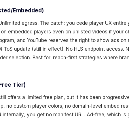
isted/Embedded)
Unlimited egress. The catch: you cede player UX entirely
 on embedded players even on unlisted videos if your ch
ogram, and YouTube reserves the right to show ads on
4 ToS update (still in effect). No HLS endpoint access. 
der selection. Best for: reach-first strategies where bran
Free Tier)
ill offers a limited free plan, but it has been progressi
, no custom player colors, no domain-level embed rest
 internally; you get no manifest URL. Ad-free, which is 