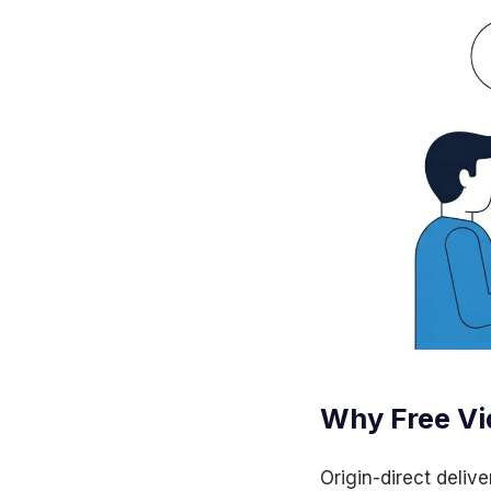
Why Free Vi
Origin-direct delive