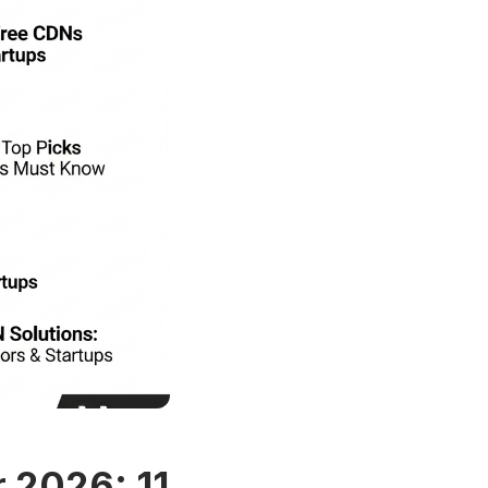
r 2026: 11