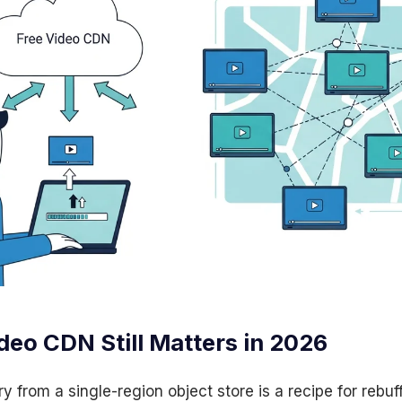
deo CDN Still Matters in 2026
ry from a single-region object store is a recipe for rebuf