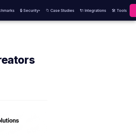
chmarks
🔒 Security
📁 Case Studies
🔌 Integrations
🛠️ Tools
▾
reators