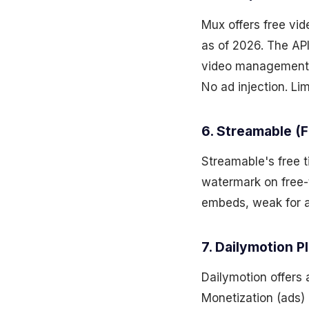
Mux offers free vi
as of 2026. The API
video management, 
No ad injection. Lim
6. Streamable (F
Streamable's free t
watermark on free-
embeds, weak for a
7. Dailymotion P
Dailymotion offers 
Monetization (ads) 