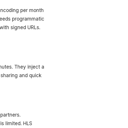
 encoding per month
 needs programmatic
with signed URLs.
utes. They inject a
 sharing and quick
 partners.
is limited. HLS