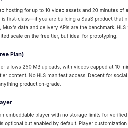
deo hosting for up to 10 video assets and 20 minutes of
 is first-class—if you are building a SaaS product that
Mux's data and delivery APIs are the benchmark. HLS 
ited scale on the free tier, but ideal for prototyping.
ree Plan)
ier allows 250 MB uploads, with videos capped at 10 min
tier content. No HLS manifest access. Decent for social
nything production-grade.
layer
an embeddable player with no storage limits for verified
is optional but enabled by default. Player customization 