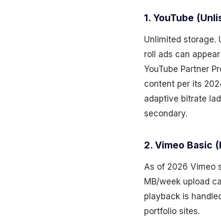
1. YouTube (Unl
Unlimited storage. 
roll ads can appear
YouTube Partner Pr
content per its 202
adaptive bitrate lad
secondary.
2. Vimeo Basic (
As of 2026 Vimeo st
MB/week upload cap
playback is handled
portfolio sites.