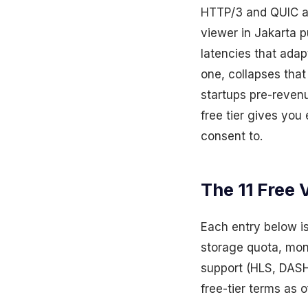
HTTP/3 and QUIC ado
viewer in Jakarta 
latencies that adap
one, collapses tha
startups pre-reven
free tier gives you
consent to.
The 11 Free 
Each entry below is
storage quota, mont
support (HLS, DASH,
free-tier terms as 