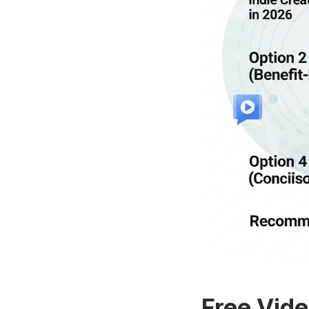
Free Vide