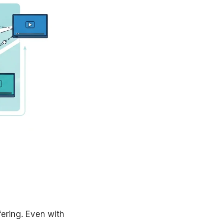
fering. Even with