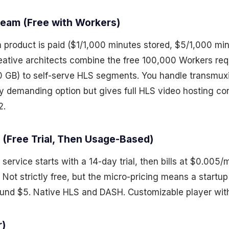
tream (Free with Workers)
 product is paid ($1/1,000 minutes stored, $5/1,000 mi
reative architects combine the free 100,000 Workers re
10 GB) to self-serve HLS segments. You handle transmuxin
y demanding option but gives full HLS video hosting con
2.
 (Free Trial, Then Usage-Based)
service starts with a 14-day trial, then bills at $0.005/
 Not strictly free, but the micro-pricing means a startu
nd $5. Native HLS and DASH. Customizable player with
r)