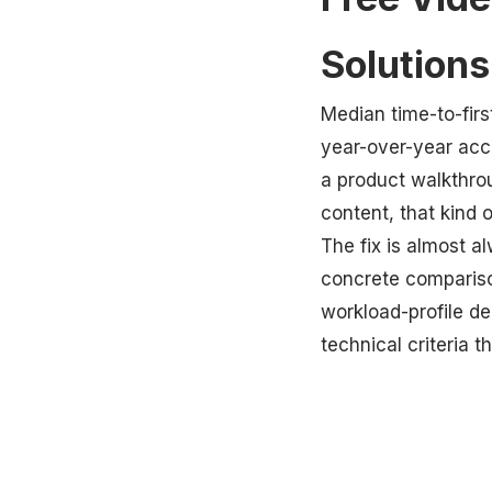
Solution
Median time-to-fir
year-over-year acc
a product walkthro
content, that kind 
The fix is almost a
concrete comparison
workload-profile dec
technical criteria 