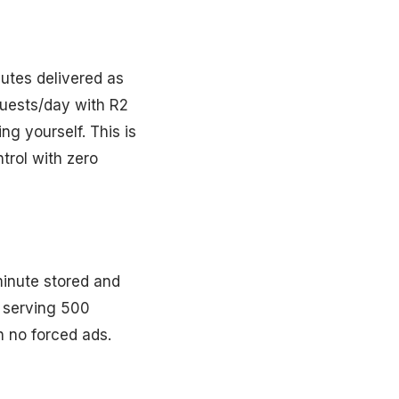
nutes delivered as
quests/day with R2
g yourself. This is
trol with zero
minute stored and
p serving 500
 no forced ads.