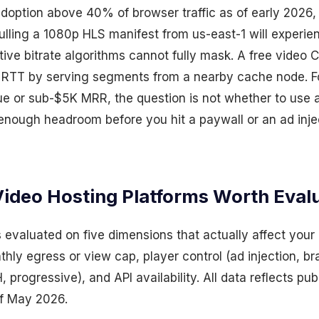
ption above 40% of browser traffic as of early 2026, p
pulling a 1080p HLS manifest from us-east-1 will experi
tive bitrate algorithms cannot fully mask. A free video
t RTT by serving segments from a nearby cache node. F
ue or sub-$5K MRR, the question is not whether to use
 enough headroom before you hit a paywall or an ad inje
Video Hosting Platforms Worth Eval
 evaluated on five dimensions that actually affect your 
hly egress or view cap, player control (ad injection, br
 progressive), and API availability. All data reflects p
of May 2026.