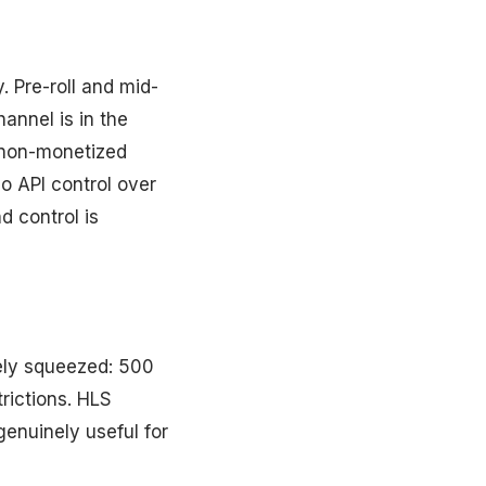
. Pre-roll and mid-
annel is in the
 non-monetized
No API control over
d control is
vely squeezed: 500
rictions. HLS
genuinely useful for