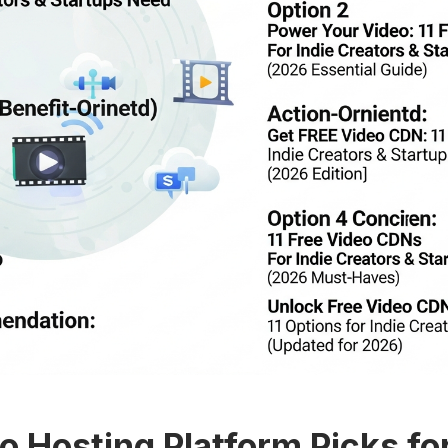
o Hosting Platform Picks fo