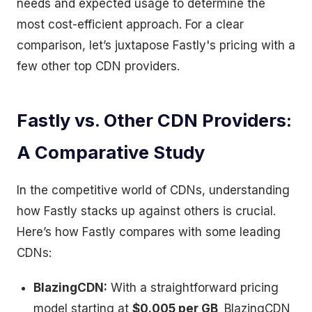
needs and expected usage to determine the
most cost-efficient approach. For a clear
comparison, let’s juxtapose Fastly's pricing with a
few other top CDN providers.
Fastly vs. Other CDN Providers:
A Comparative Study
In the competitive world of CDNs, understanding
how Fastly stacks up against others is crucial.
Here’s how Fastly compares with some leading
CDNs:
BlazingCDN:
With a straightforward pricing
model starting at
$0.005 per GB,
BlazingCDN