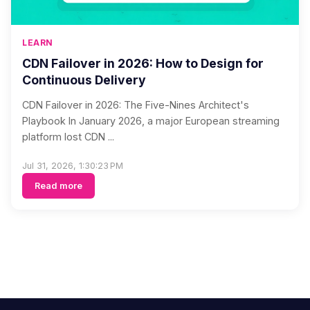
LEARN
CDN Failover in 2026: How to Design for
Continuous Delivery
CDN Failover in 2026: The Five-Nines Architect's
Playbook In January 2026, a major European streaming
platform lost CDN ...
Jul 31, 2026, 1:30:23 PM
Read more