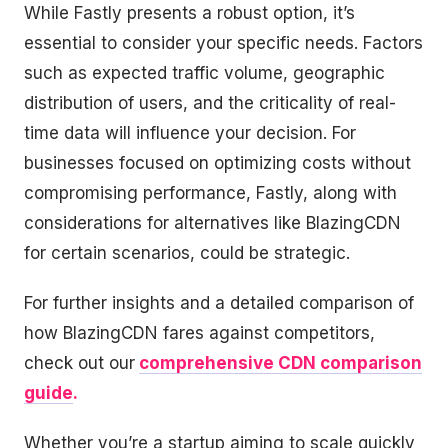
While Fastly presents a robust option, it’s
essential to consider your specific needs. Factors
such as expected traffic volume, geographic
distribution of users, and the criticality of real-
time data will influence your decision. For
businesses focused on optimizing costs without
compromising performance, Fastly, along with
considerations for alternatives like BlazingCDN
for certain scenarios, could be strategic.
For further insights and a detailed comparison of
how BlazingCDN fares against competitors,
check out our
comprehensive CDN comparison
guide
.
Whether you’re a startup aiming to scale quickly