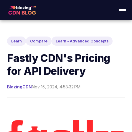
Learn
Compare
Learn - Advanced Concepts
Fastly CDN's Pricing
for API Delivery
BlazingCDN
Nov 15, 2024, 4:58:32 PM