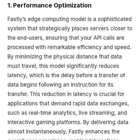
1. Performance Optimization
Fastly’s edge computing model is a sophisticated
system that strategically places servers closer to
the end-users, ensuring that your API calls are
processed with remarkable efficiency and speed.
By minimizing the physical distance that data
must travel, this model significantly reduces
latency, which is the delay before a transfer of
data begins following an instruction for its
transfer. This reduction in latency is crucial for
applications that demand rapid data exchanges,
such as real-time analytics, live streaming, and
interactive gaming platforms. By delivering data
almost instantaneously, Fastly enhances the