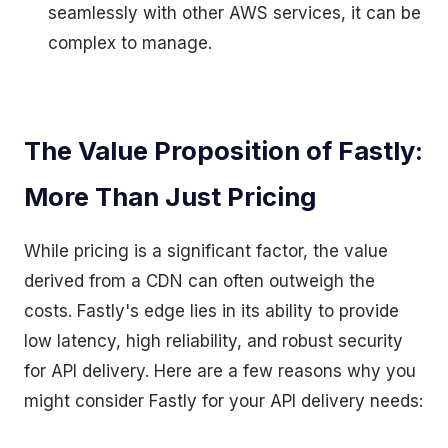
seamlessly with other AWS services, it can be
complex to manage.
The Value Proposition of Fastly:
More Than Just Pricing
While pricing is a significant factor, the value
derived from a CDN can often outweigh the
costs. Fastly's edge lies in its ability to provide
low latency, high reliability, and robust security
for API delivery. Here are a few reasons why you
might consider Fastly for your API delivery needs: