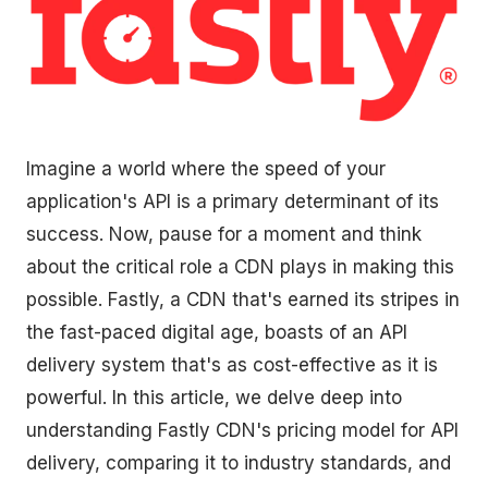
Imagine a world where the speed of your
application's API is a primary determinant of its
success. Now, pause for a moment and think
about the critical role a CDN plays in making this
possible. Fastly, a CDN that's earned its stripes in
the fast-paced digital age, boasts of an API
delivery system that's as cost-effective as it is
powerful. In this article, we delve deep into
understanding Fastly CDN's pricing model for API
delivery, comparing it to industry standards, and