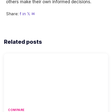
others make their own informed decisions.
Share:
f
in
𝕏
✉
Related posts
COMPARE