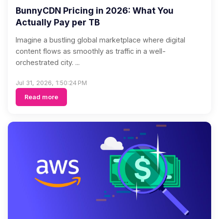
BunnyCDN Pricing in 2026: What You
Actually Pay per TB
Imagine a bustling global marketplace where digital
content flows as smoothly as traffic in a well-
orchestrated city. ...
Jul 31, 2026, 1:50:24 PM
Read more