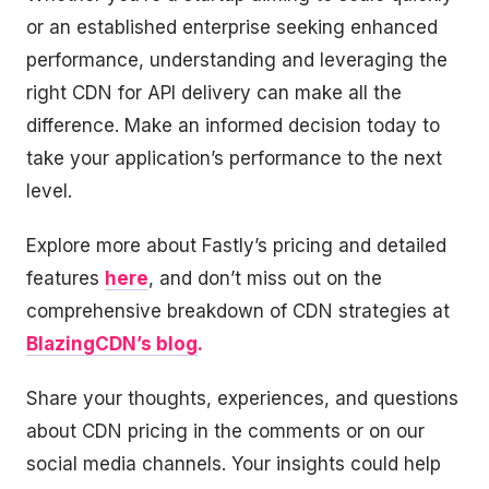
or an established enterprise seeking enhanced
performance, understanding and leveraging the
right CDN for API delivery can make all the
difference. Make an informed decision today to
take your application’s performance to the next
level.
Explore more about Fastly’s pricing and detailed
features
here
, and don’t miss out on the
comprehensive breakdown of CDN strategies at
BlazingCDN’s blog
.
Share your thoughts, experiences, and questions
about CDN pricing in the comments or on our
social media channels. Your insights could help