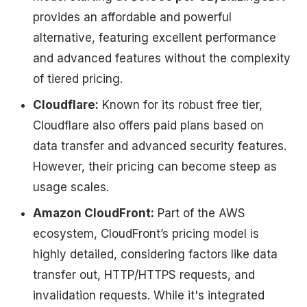
provides an affordable and powerful
alternative, featuring excellent performance
and advanced features without the complexity
of tiered pricing.
Cloudflare:
Known for its robust free tier,
Cloudflare also offers paid plans based on
data transfer and advanced security features.
However, their pricing can become steep as
usage scales.
Amazon CloudFront:
Part of the AWS
ecosystem, CloudFront’s pricing model is
highly detailed, considering factors like data
transfer out, HTTP/HTTPS requests, and
invalidation requests. While it's integrated