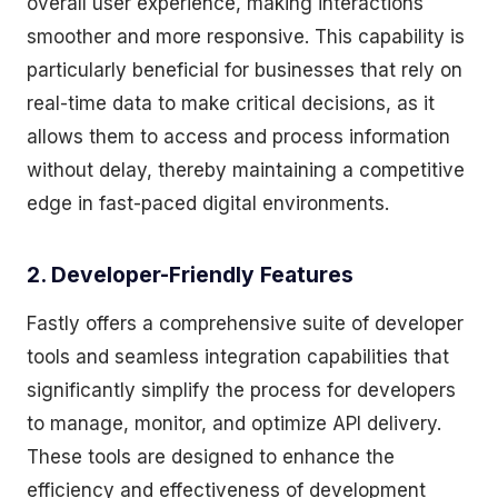
overall user experience, making interactions
smoother and more responsive. This capability is
particularly beneficial for businesses that rely on
real-time data to make critical decisions, as it
allows them to access and process information
without delay, thereby maintaining a competitive
edge in fast-paced digital environments.
2. Developer-Friendly Features
Fastly offers a comprehensive suite of developer
tools and seamless integration capabilities that
significantly simplify the process for developers
to manage, monitor, and optimize API delivery.
These tools are designed to enhance the
efficiency and effectiveness of development