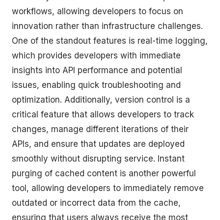
workflows, allowing developers to focus on
innovation rather than infrastructure challenges.
One of the standout features is real-time logging,
which provides developers with immediate
insights into API performance and potential
issues, enabling quick troubleshooting and
optimization. Additionally, version control is a
critical feature that allows developers to track
changes, manage different iterations of their
APIs, and ensure that updates are deployed
smoothly without disrupting service. Instant
purging of cached content is another powerful
tool, allowing developers to immediately remove
outdated or incorrect data from the cache,
ensuring that users always receive the most