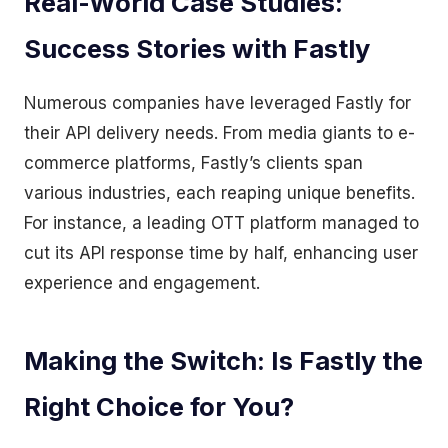
Real-World Case Studies:
Success Stories with Fastly
Numerous companies have leveraged Fastly for
their API delivery needs. From media giants to e-
commerce platforms, Fastly’s clients span
various industries, each reaping unique benefits.
For instance, a leading OTT platform managed to
cut its API response time by half, enhancing user
experience and engagement.
Making the Switch: Is Fastly the
Right Choice for You?