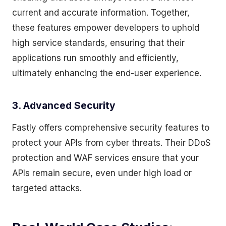
current and accurate information. Together,
these features empower developers to uphold
high service standards, ensuring that their
applications run smoothly and efficiently,
ultimately enhancing the end-user experience.
3. Advanced Security
Fastly offers comprehensive security features to
protect your APIs from cyber threats. Their DDoS
protection and WAF services ensure that your
APIs remain secure, even under high load or
targeted attacks.