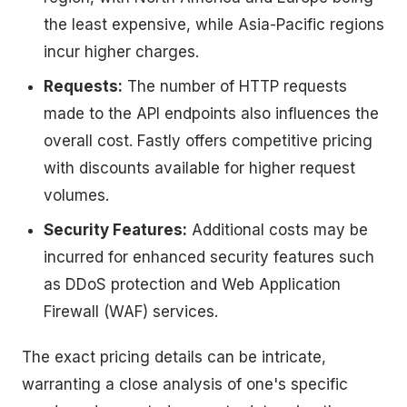
the least expensive, while Asia-Pacific regions
incur higher charges.
Requests:
The number of HTTP requests
made to the API endpoints also influences the
overall cost. Fastly offers competitive pricing
with discounts available for higher request
volumes.
Security Features:
Additional costs may be
incurred for enhanced security features such
as DDoS protection and Web Application
Firewall (WAF) services.
The exact pricing details can be intricate,
warranting a close analysis of one's specific