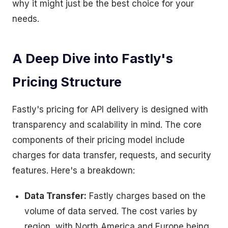
why it might just be the best choice for your
needs.
A Deep Dive into Fastly's
Pricing Structure
Fastly's pricing for API delivery is designed with
transparency and scalability in mind. The core
components of their pricing model include
charges for data transfer, requests, and security
features. Here's a breakdown:
Data Transfer:
Fastly charges based on the
volume of data served. The cost varies by
region, with North America and Europe being