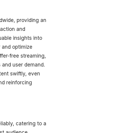
ldwide, providing an
faction and
able insights into
r and optimize
ffer-free streaming,
ns and user demand.
tent swiftly, even
nd reinforcing
iably, catering to a
ast audience