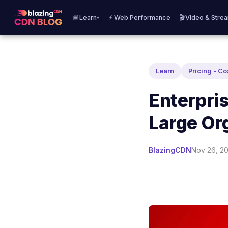
📘Learn
⚡ Web Performance
🎬Video & Stre
▾
Learn
Pricing - Co
Enterpris
Large Or
BlazingCDN
Nov 26, 20