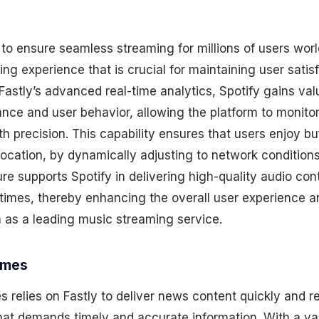
 to ensure seamless streaming for millions of users wor
ning experience that is crucial for maintaining user satis
stly’s advanced real-time analytics, Spotify gains valu
nce and user behavior, allowing the platform to monito
th precision. This capability ensures that users enjoy bu
 location, by dynamically adjusting to network conditio
ure supports Spotify in delivering high-quality audio con
times, thereby enhancing the overall user experience a
n as a leading music streaming service.
imes
relies on Fastly to deliver news content quickly and rel
that demands timely and accurate information. With a v