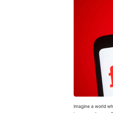
Imagine a world whe