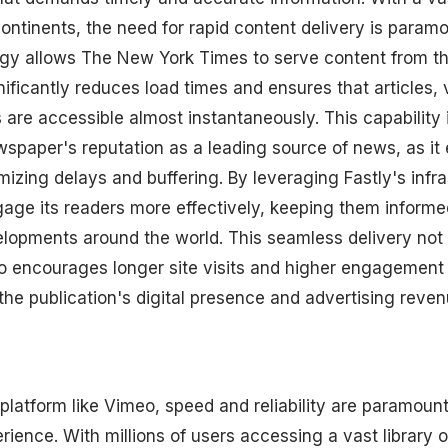
ontinents, the need for rapid content delivery is paramo
y allows The New York Times to serve content from th
ificantly reduces load times and ensures that articles, 
 are accessible almost instantaneously. This capability i
wspaper's reputation as a leading source of news, as i
izing delays and buffering. By leveraging Fastly's infr
age its readers more effectively, keeping them inform
elopments around the world. This seamless delivery not
so encourages longer site visits and higher engagement
g the publication's digital presence and advertising reven
 platform like Vimeo, speed and reliability are paramoun
ience. With millions of users accessing a vast library o