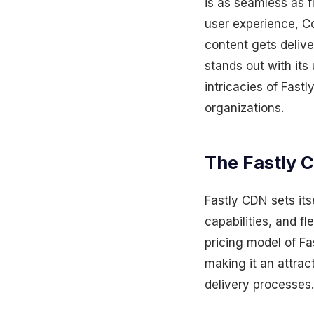
is as seamless as f
user experience, C
content gets delive
stands out with its 
intricacies of Fast
organizations.
The Fastly 
Fastly CDN sets its
capabilities, and fl
pricing model of Fas
making it an attrac
delivery processes.