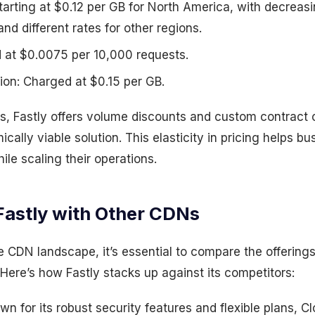
tarting at $0.12 per GB for North America, with decreasi
d different rates for other regions.
d at $0.0075 per 10,000 requests.
ion: Charged at $0.15 per GB.
es, Fastly offers volume discounts and custom contract o
ically viable solution. This elasticity in pricing helps 
ile scaling their operations.
astly with Other CDNs
 CDN landscape, it’s essential to compare the offerings
. Here’s how Fastly stacks up against its competitors:
n for its robust security features and flexible plans, Cl