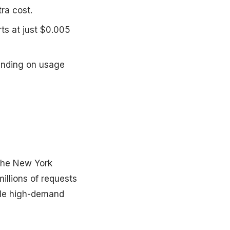
ra cost.
rts at just $0.005
ending on usage
 The New York
illions of requests
dle high-demand