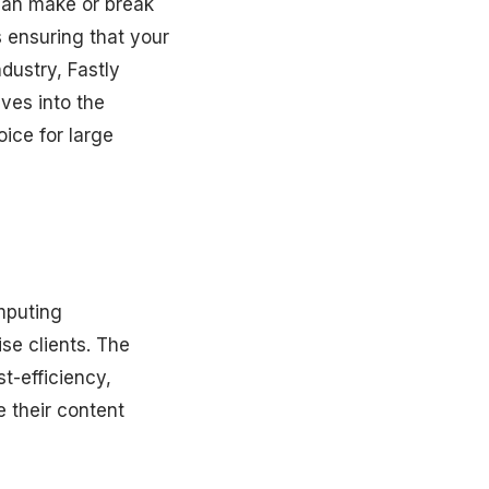
 can make or break
 ensuring that your
dustry, Fastly
lves into the
oice for large
omputing
ise clients. The
st-efficiency,
e their content