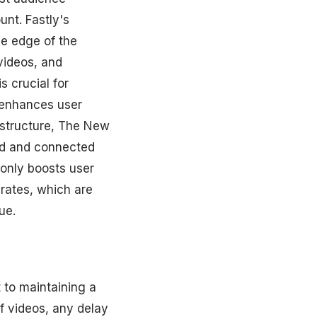
unt. Fastly's
e edge of the
videos, and
s crucial for
t enhances user
astructure, The New
ed and connected
 only boosts user
 rates, which are
ue.
t to maintaining a
f videos, any delay