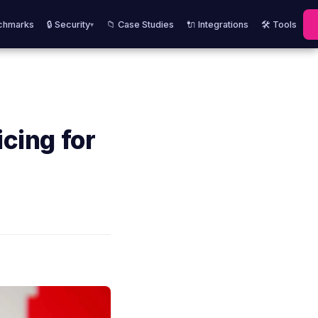
chmarks
🔒 Security
📁 Case Studies
🔌 Integrations
🛠️ Tools
▾
icing for