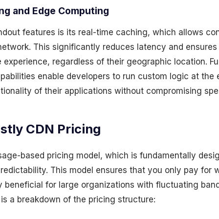
ing and Edge Computing
ndout features is its real-time caching, which allows c
network. This significantly reduces latency and ensures
 experience, regardless of their geographic location. Fu
abilities enable developers to run custom logic at the 
ionality of their applications without compromising spe
stly CDN Pricing
sage-based pricing model, which is fundamentally desi
edictability. This model ensures that you only pay for 
ly beneficial for large organizations with fluctuating ban
is a breakdown of the pricing structure: