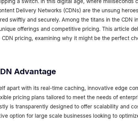
lipping a switch. In this digital age, where milliseconds
ontent Delivery Networks (CDNs) are the unsung heroes
red swiftly and securely. Among the titans in the CDN in
unique offerings and competitive pricing. This article de
ly CDN pricing, examining why it might be the perfect ch
CDN Advantage
elf apart with its real-time caching, innovative edge c
exible pricing plans tailored to meet the needs of enterpr
tly is transparently designed to offer scalability and co
tive option for large scale businesses looking to optimiz