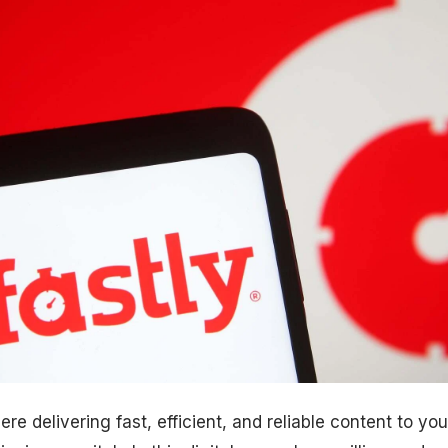
re delivering fast, efficient, and reliable content to yo