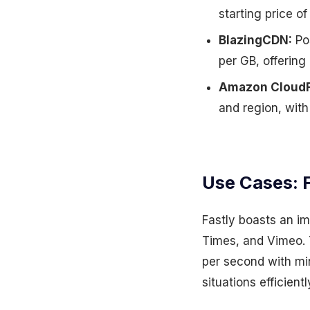
starting price o
BlazingCDN:
Pos
per GB, offering
Amazon CloudF
and region, wit
Use Cases: F
Fastly boasts an im
Times, and Vimeo. T
per second with mi
situations efficientl