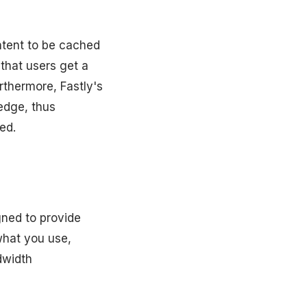
ontent to be cached
 that users get a
rthermore, Fastly's
edge, thus
ed.
gned to provide
what you use,
dwidth