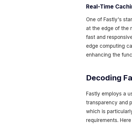
Real-Time Cach
One of Fastly's sta
at the edge of the 
fast and responsive
edge computing cap
enhancing the funct
Decoding Fa
Fastly employs a u
transparency and pr
which is particular
requirements. Here 