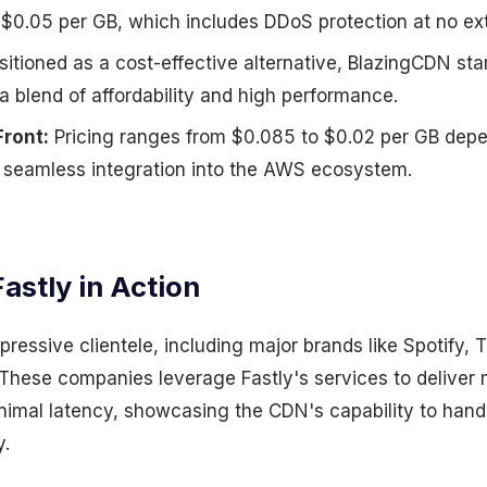
f $0.05 per GB, which includes DDoS protection at no ext
itioned as a cost-effective alternative, BlazingCDN sta
 a blend of affordability and high performance.
ront:
Pricing ranges from $0.085 to $0.02 per GB dep
h seamless integration into the AWS ecosystem.
astly in Action
pressive clientele, including major brands like Spotify,
hese companies leverage Fastly's services to deliver m
nimal latency, showcasing the CDN's capability to han
y.