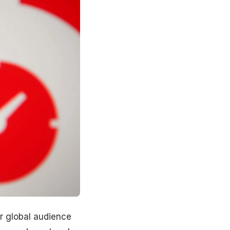
ur global audience