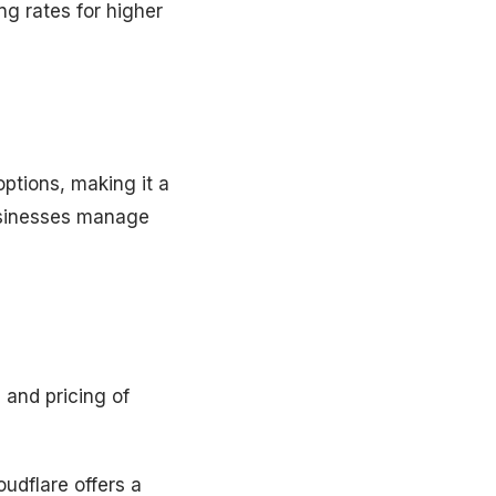
ng rates for higher
ptions, making it a
businesses manage
 and pricing of
oudflare offers a