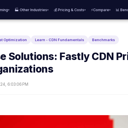
aming
🏭 Other Industries
💰 Pricing & Costs
⚡Compare
📊 Ben
▾
▾
▾
▾
st Optimization
Learn - CDN Fundamentals
Benchmarks
e Solutions: Fastly CDN Pr
ganizations
24, 6:03:06 PM