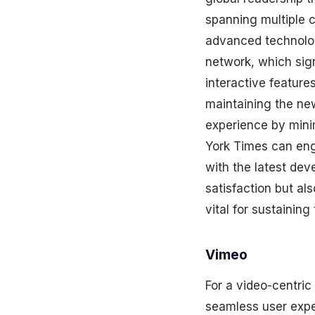
spanning multiple c
advanced technolog
network, which sign
interactive features
maintaining the ne
experience by minim
York Times can eng
with the latest dev
satisfaction but al
vital for sustainin
Vimeo
For a video-centric
seamless user exper