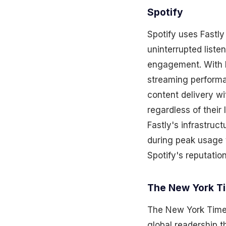
Spotify
Spotify uses Fastly
uninterrupted liste
engagement. With Fa
streaming performa
content delivery wi
regardless of their
Fastly's infrastruct
during peak usage 
Spotify's reputatio
The New York T
The New York Times 
global readership 