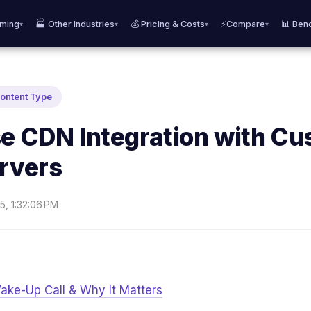
aming
🏭 Other Industries
💰 Pricing & Costs
⚡Compare
📊 Ben
▾
▾
▾
▾
Content Type
se CDN Integration with C
ervers
5, 1:32:06 PM
ake-Up Call & Why It Matters