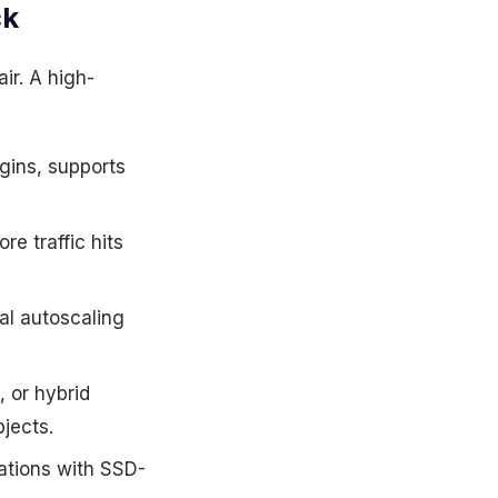
ck
ir. A high-
igins, supports
re traffic hits
al autoscaling
 or hybrid
jects.
ations with SSD-