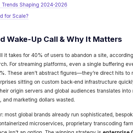
? Trends Shaping 2024-2026
ld for Scale?
nd Wake-Up Call & Why It Matters
ll it takes for 40% of users to abandon a site, accordin
ch. For streaming platforms, even a single buffering ev
 These aren’t abstract figures—they’re direct hits to 
erprises sitting on custom back-end infrastructure quickl
eir origin servers and global audiences translates into 
 and marketing dollars wasted.
ker: most global brands already run sophisticated, bes
ontainerized microservices, proprietary transcoding far
ace isn’t an option. The winning strategy is
enterprise 