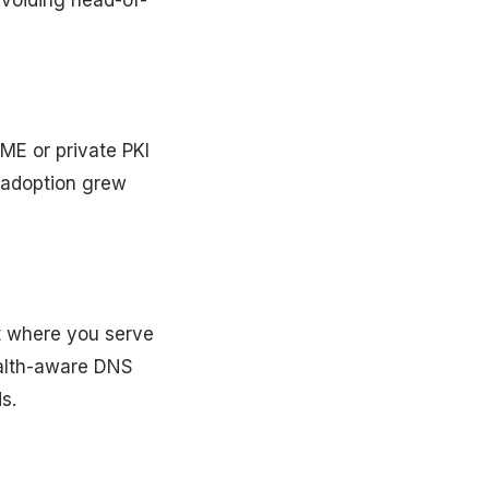
avoiding head-of-
ME or private PKI
 adoption grew
nt where you serve
alth-aware DNS
s.