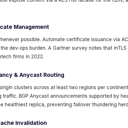
still expose content via a RESTful facade for the CDN, 
ficate Management
henever possible. Automate certificate issuance via AC
 the dev-ops burden. A Gartner survey notes that mTLS
ech firms in 2022.
ancy & Anycast Routing
l origin clusters across at least two regions per contine
g traffic. BGP Anycast announcements supported by he
he healthiest replica, preventing failover thundering herd
ache Invalidation