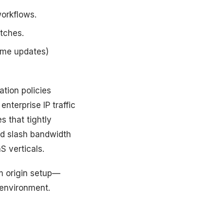
orkflows.
atches.
game updates)
ation policies
enterprise IP traffic
s that tightly
nd slash bandwidth
 verticals.
m origin setup—
 environment.