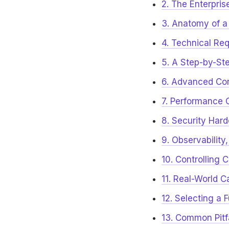
2. The Enterpris
3. Anatomy of a
4. Technical Req
5. A Step-by-Ste
6. Advanced Con
7. Performance 
8. Security Har
9. Observabilit
10. Controlling 
11. Real-World 
12. Selecting a 
13. Common Pitf