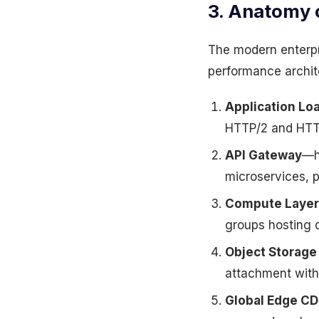
3. Anatomy 
The modern enterpri
performance archit
Application Lo
HTTP/2 and HTTP
API Gateway
—ha
microservices, p
Compute Layer
groups hosting 
Object Storage
attachment with
Global Edge C