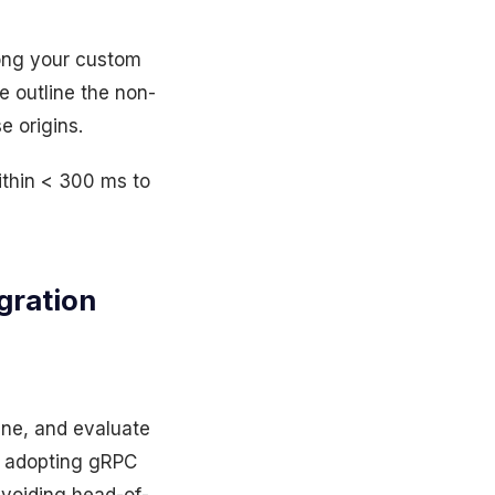
mong your custom
e outline the non-
e origins.
ithin < 300 ms to
gration
ine, and evaluate
s adopting gRPC