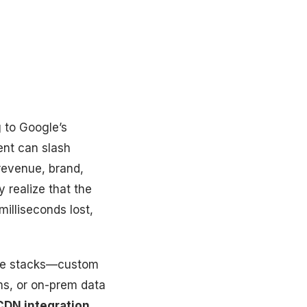
g to Google’s
ent can slash
revenue, brand,
y realize that the
milliseconds lost,
poke stacks—custom
ms, or on-prem data
CDN integration