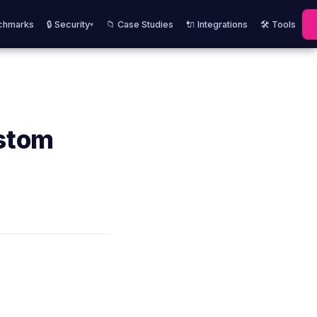
chmarks
🔒 Security
📁 Case Studies
🔌 Integrations
🛠️ Tools
▾
ustom