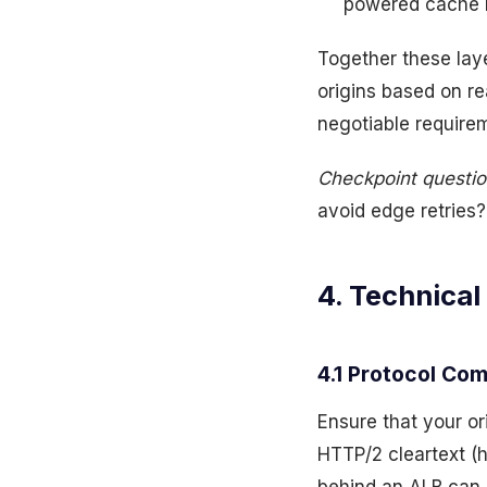
powered cache n
Together these lay
origins based on re
negotiable requirem
Checkpoint questio
avoid edge retries? 
4. Technical
4.1 Protocol Com
Ensure that your or
HTTP/2 cleartext (