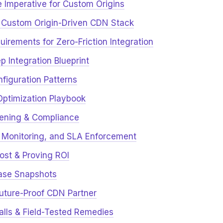
e Imperative for Custom Origins
 Custom Origin-Driven CDN Stack
uirements for Zero-Friction Integration
p Integration Blueprint
figuration Patterns
Optimization Playbook
dening & Compliance
y, Monitoring, and SLA Enforcement
Cost & Proving ROI
Case Snapshots
Future-Proof CDN Partner
alls & Field-Tested Remedies