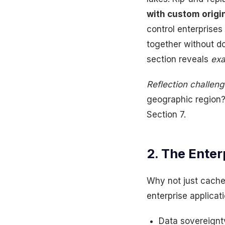
with custom origi
control enterprise
together without d
section reveals
exa
Reflection challeng
geographic region? 
Section 7.
2. The Enter
Why not just cache
enterprise applicati
Data sovereignt