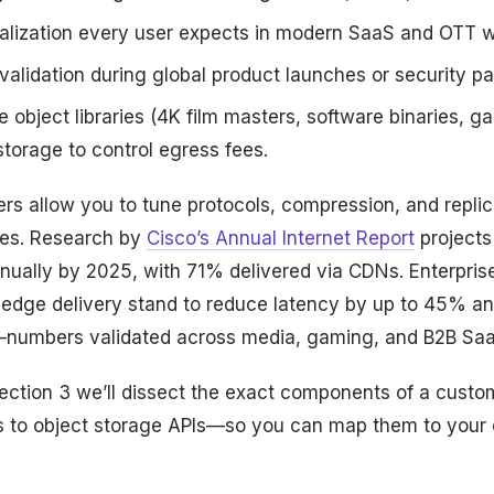
lization every user expects in modern SaaS and OTT w
validation during global product launches or security p
 object libraries (4K film masters, software binaries, 
 storage to control egress fees.
rs allow you to tune protocols, compression, and replic
ties. Research by
Cisco’s Annual Internet Report
projects 
nually by 2025, with 71% delivered via CDNs. Enterprise
h edge delivery stand to reduce latency by up to 45% a
umbers validated across media, gaming, and B2B SaaS
ection 3 we’ll dissect the exact components of a custo
s to object storage APIs—so you can map them to your