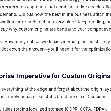
n servers
, an approach that combines edge acceleratio
s demand. Curious how the best in the business stitch t
owntime or re-architecting everything? Keep reading, b
ctly
why custom origins are central to your competitive
e:
How many critical workloads in your pipeline still rely
Jot down the answer—you’ll need it for the optimization
prise Imperative for Custom Origins
 everything at the edge and forget about the origin la
ons rarely behave like static brochure sites. Consider:
y rules forcing localized storage (GDPR, CCPA, PDPA).