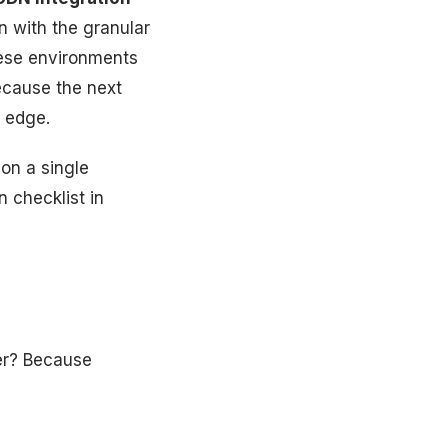
n with the granular
hese environments
ecause the next
 edge.
 on a single
 checklist in
yer? Because