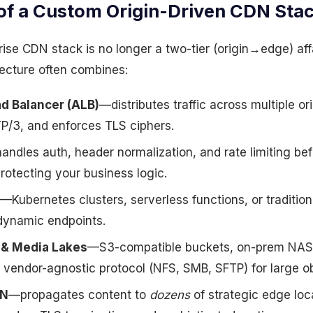
of a Custom Origin-Driven CDN Sta
se CDN stack is no longer a two-tier (origin→edge) affa
ecture often combines:
ad Balancer (ALB)
—distributes traffic across multiple or
/3, and enforces TLS ciphers.
ndles auth, header normalization, and rate limiting befo
rotecting your business logic.
—Kubernetes clusters, serverless functions, or tradition
dynamic endpoints.
 & Media Lakes
—S3-compatible buckets, on-prem NAS,
 vendor-agnostic protocol (NFS, SMB, SFTP) for large ob
DN
—propagates content to
dozens
of strategic edge loc