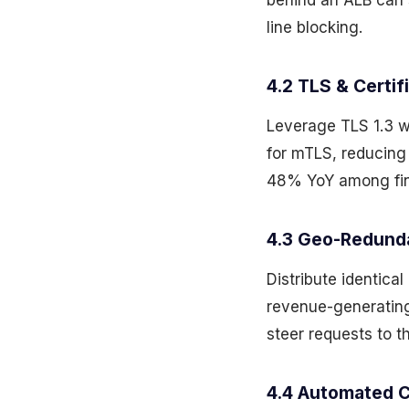
behind an ALB can 
line blocking.
4.2 TLS & Certi
Leverage TLS 1.3 w
for mTLS, reducing
48% YoY among fint
4.3 Geo-Redund
Distribute identica
revenue-generatin
steer requests to t
4.4 Automated C