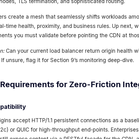
odes, TLS termination, and sophisticated routing.
ers create a mesh that seamlessly shifts workloads a
al-time health, proximity, and business rules. Up next, w
ents you must validate before pointing the CDN at thos
n:
Can your current load balancer return origin health w
If unsure, flag it for Section 9’s monitoring deep-dive.
 Requirements for Zero-Friction Inte
patibility
igins accept HTTP/1.1 persistent connections as a basel
h2c) or QUIC for high-throughput end-points. Enterprise