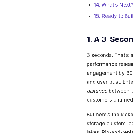
14. What’s Next
15. Ready to Bui
1. A 3-Seco
3 seconds. That’s a
performance resear
engagement by 39%.
and user trust. Ent
distance
between th
customers churned,
But here’s the kic
storage clusters, c
lakes. Rip-and-repl