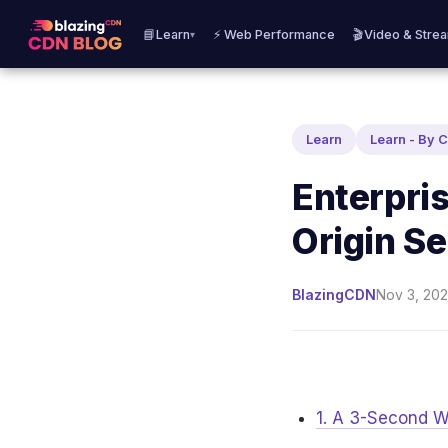
📘Learn
⚡ Web Performance
🎬Video & Stre
▾
Learn
Learn - By 
Enterpri
Origin S
BlazingCDN
Nov 3, 202
1. A 3-Second W