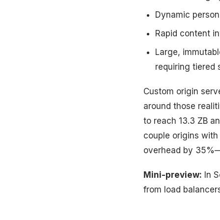
Dynamic persona
Rapid content in
Large, immutable
requiring tiered
Custom origin serve
around those reali
to reach 13.3 ZB an
couple origins wit
overhead by 35%—n
Mini-preview:
In S
from load balancer