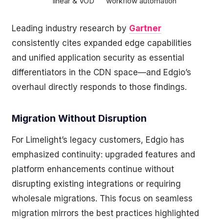
linear & VOD
workflow automation
Leading industry research by
Gartner
consistently cites expanded edge capabilities
and unified application security as essential
differentiators in the CDN space—and Edgio’s
overhaul directly responds to those findings.
Migration Without Disruption
For Limelight’s legacy customers, Edgio has
emphasized continuity: upgraded features and
platform enhancements continue without
disrupting existing integrations or requiring
wholesale migrations. This focus on seamless
migration mirrors the best practices highlighted