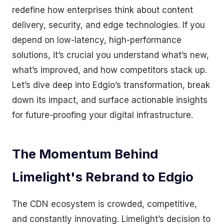
redefine how enterprises think about content
delivery, security, and edge technologies. If you
depend on low-latency, high-performance
solutions, it’s crucial you understand what’s new,
what’s improved, and how competitors stack up.
Let’s dive deep into Edgio’s transformation, break
down its impact, and surface actionable insights
for future-proofing your digital infrastructure.
The Momentum Behind
Limelight's Rebrand to Edgio
The CDN ecosystem is crowded, competitive,
and constantly innovating. Limelight’s decision to