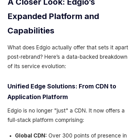
A Closer Look: Edgio’s
Expanded Platform and
Capabilities
What does Edgio actually offer that sets it apart
post-rebrand? Here’s a data-backed breakdown
of its service evolution:
Unified Edge Solutions: From CDN to
Application Platform
Edgio is no longer "just" a CDN. It now offers a
full-stack platform comprising:
Global CDN:
Over 300 points of presence in