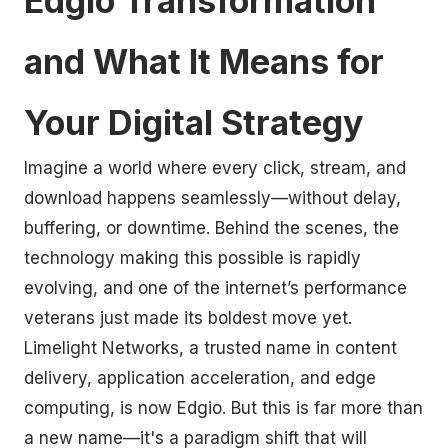
Edgio Transformation
and What It Means for
Your Digital Strategy
Imagine a world where every click, stream, and
download happens seamlessly—without delay,
buffering, or downtime. Behind the scenes, the
technology making this possible is rapidly
evolving, and one of the internet’s performance
veterans just made its boldest move yet.
Limelight Networks, a trusted name in content
delivery, application acceleration, and edge
computing, is now Edgio. But this is far more than
a new name—it's a paradigm shift that will