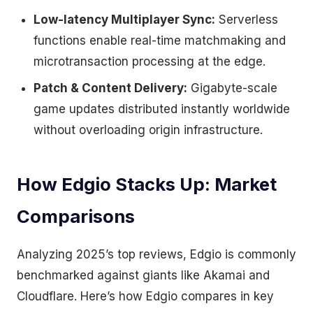
Low-latency Multiplayer Sync:
Serverless
functions enable real-time matchmaking and
microtransaction processing at the edge.
Patch & Content Delivery:
Gigabyte-scale
game updates distributed instantly worldwide
without overloading origin infrastructure.
How Edgio Stacks Up: Market
Comparisons
Analyzing 2025’s top reviews, Edgio is commonly
benchmarked against giants like Akamai and
Cloudflare. Here’s how Edgio compares in key