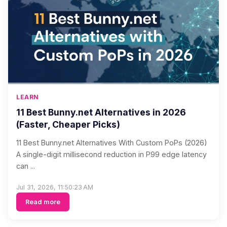
LEARN
11 Best Bunny.net Alternatives in 2026
(Faster, Cheaper Picks)
11 Best Bunny.net Alternatives With Custom PoPs (2026)
A single-digit millisecond reduction in P99 edge latency
can ...
Jul 31, 2026, 11:50:23 AM
Read more