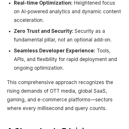
Real-time Optimization:
Heightened focus
on AI-powered analytics and dynamic content
acceleration.
Zero Trust and Security:
Security as a
fundamental pillar, not an optional add-on.
Seamless Developer Experience:
Tools,
APIs, and flexibility for rapid deployment and
ongoing optimization.
This comprehensive approach recognizes the
rising demands of OTT media, global SaaS,
gaming, and e-commerce platforms—sectors
where every millisecond and query counts.