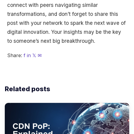
connect with peers navigating similar
transformations, and don’t forget to share this
post with your network to spark the next wave of
digital innovation. Your insights may be the key
to someone’s next big breakthrough.
Share:
f
in
𝕏
✉
Related posts