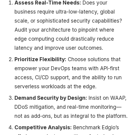
Assess Real-Time Needs:
Does your
business require ultra-low-latency, global
scale, or sophisticated security capabilities?
Audit your architecture to pinpoint where
edge computing could drastically reduce
latency and improve user outcomes.
Prioritize Flexibility:
Choose solutions that
empower your DevOps teams with API-first
access, CI/CD support, and the ability to run
serverless workloads at the edge.
Demand Security by Design:
Insist on WAAP,
DDoS mitigation, and real-time monitoring—
not as add-ons, but as integral to the platform.
Competitive Analysis:
Benchmark Edgio’s