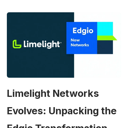
Limelight Networks
Evolves: Unpacking the