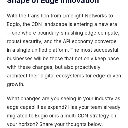
Shape of Edge Innovation
With the transition from Limelight Networks to
Edgio, the CDN landscape is entering a new era
—one where boundary-smashing edge compute,
robust security, and the API economy converge
in a single unified platform. The most successful
businesses will be those that not only keep pace
with these changes, but also proactively
architect their digital ecosystems for edge-driven
growth.
What changes are you seeing in your industry as
edge capabilities expand? Has your team already
migrated to Edgio or is a multi-CDN strategy on
your horizon? Share your thoughts below,