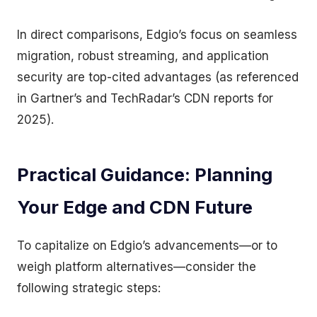
In direct comparisons, Edgio’s focus on seamless
migration, robust streaming, and application
security are top-cited advantages (as referenced
in Gartner’s and TechRadar’s CDN reports for
2025).
Practical Guidance: Planning
Your Edge and CDN Future
To capitalize on Edgio’s advancements—or to
weigh platform alternatives—consider the
following strategic steps: