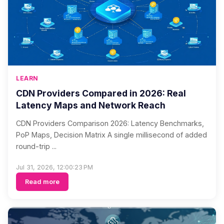
LEARN
CDN Providers Compared in 2026: Real
Latency Maps and Network Reach
CDN Providers Comparison 2026: Latency Benchmarks,
PoP Maps, Decision Matrix A single millisecond of added
round-trip ...
Jul 31, 2026, 12:00:23 PM
Read more