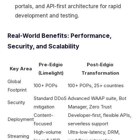
portals, and API-first architecture for rapid
development and testing.
Real-World Benefits: Performance,
Security, and Scalability
Pre-Edgio
Post-Edgio
Key Area
(Limelight)
Transformation
Global
100+ POPs
100+ POPs, 25+ countries
Footprint
Standard DDoS
Advanced WAAP suite, Bot
Security
mitigation
Manager, Zero Trust
Content-
Developer-first, flexible APIs,
Deployment
focused
serverless support
High-volume
Ultra-low-latency, DRM,
Streaming