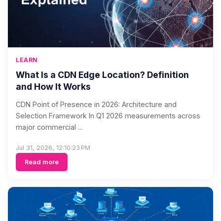
LEARN
What Is a CDN Edge Location? Definition
and How It Works
CDN Point of Presence in 2026: Architecture and
Selection Framework In Q1 2026 measurements across
major commercial ...
Jul 31, 2026, 12:10:23 PM
Read more