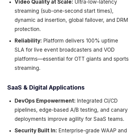
Video Quality at Scale:
Ultra-low-latency
streaming (sub-one-second start times),
dynamic ad insertion, global failover, and DRM
protection.
Reliability:
Platform delivers 100% uptime
SLA for live event broadcasters and VOD
platforms—essential for OTT giants and sports
streaming.
SaaS & Digital Applications
DevOps Empowerment:
Integrated CI/CD
pipelines, edge-based A/B testing, and canary
deployments improve agility for SaaS teams.
Security Built In:
Enterprise-grade WAAP and