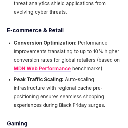
threat analytics shield applications from
evolving cyber threats.
E-commerce & Retail
Conversion Optimization:
Performance
improvements translating to up to 10% higher
conversion rates for global retailers (based on
MDN Web Performance
benchmarks).
Peak Traffic Scaling:
Auto-scaling
infrastructure with regional cache pre-
positioning ensures seamless shopping
experiences during Black Friday surges.
Gaming