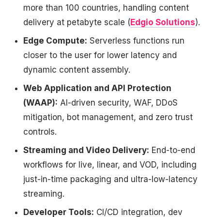
more than 100 countries, handling content
delivery at petabyte scale (
Edgio Solutions
).
Edge Compute:
Serverless functions run
closer to the user for lower latency and
dynamic content assembly.
Web Application and API Protection
(WAAP):
AI-driven security, WAF, DDoS
mitigation, bot management, and zero trust
controls.
Streaming and Video Delivery:
End-to-end
workflows for live, linear, and VOD, including
just-in-time packaging and ultra-low-latency
streaming.
Developer Tools:
CI/CD integration, dev