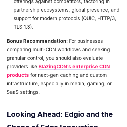
offerings against competitors, factoring in
partnership ecosystems, global presence, and
support for modern protocols (QUIC, HTTP/3,
TLS 1.3).
Bonus Recommendation:
For businesses
comparing multi-CDN workflows and seeking
granular control, you should also evaluate
providers like
BlazingCDN’s enterprise CDN
products
for next-gen caching and custom
infrastructure, especially in media, gaming, or
SaaS settings.
Looking Ahead: Edgio and the