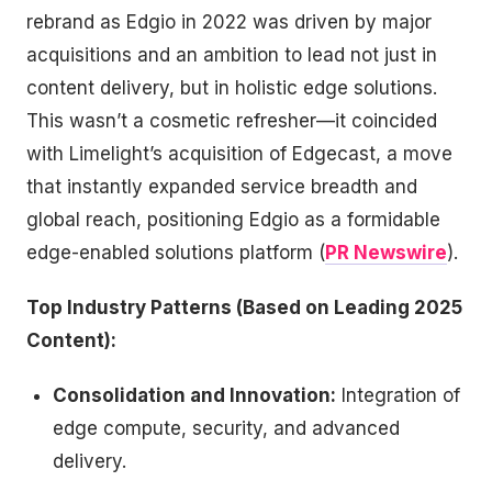
rebrand as Edgio in 2022 was driven by major
acquisitions and an ambition to lead not just in
content delivery, but in holistic edge solutions.
This wasn’t a cosmetic refresher—it coincided
with Limelight’s acquisition of Edgecast, a move
that instantly expanded service breadth and
global reach, positioning Edgio as a formidable
edge-enabled solutions platform (
PR Newswire
).
Top Industry Patterns (Based on Leading 2025
Content):
Consolidation and Innovation:
Integration of
edge compute, security, and advanced
delivery.