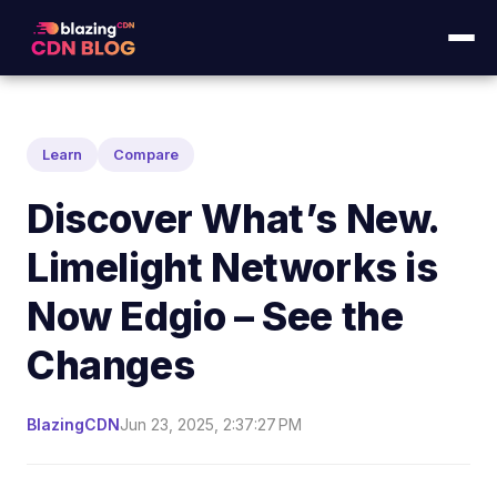
Learn
Compare
Discover What’s New.
Limelight Networks is
Now Edgio – See the
Changes
BlazingCDN
Jun 23, 2025, 2:37:27 PM