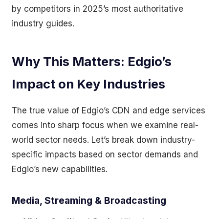
by competitors in 2025’s most authoritative
industry guides.
Why This Matters: Edgio’s
Impact on Key Industries
The true value of Edgio’s CDN and edge services
comes into sharp focus when we examine real-
world sector needs. Let’s break down industry-
specific impacts based on sector demands and
Edgio’s new capabilities.
Media, Streaming & Broadcasting