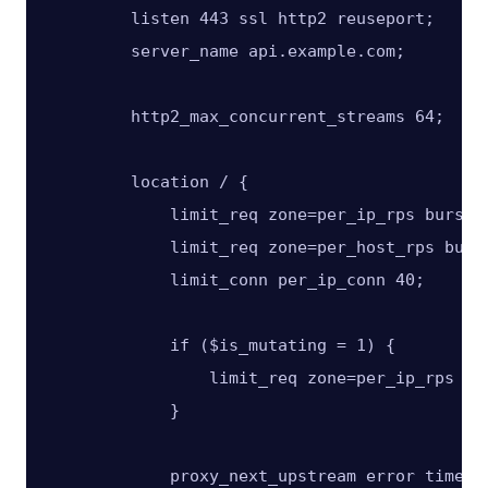
        listen 443 ssl http2 reuseport;

        server_name api.example.com;

        http2_max_concurrent_streams 64;

        location / {

            limit_req zone=per_ip_rps burst=4
            limit_req zone=per_host_rps burst
            limit_conn per_ip_conn 40;

            if ($is_mutating = 1) {

                limit_req zone=per_ip_rps bur
            }

            proxy_next_upstream error timeout