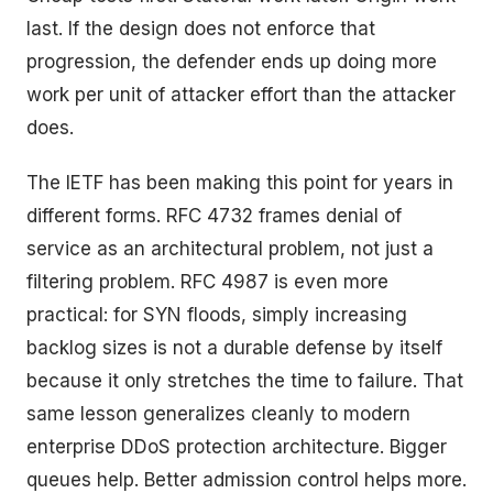
last. If the design does not enforce that
progression, the defender ends up doing more
work per unit of attacker effort than the attacker
does.
The IETF has been making this point for years in
different forms. RFC 4732 frames denial of
service as an architectural problem, not just a
filtering problem. RFC 4987 is even more
practical: for SYN floods, simply increasing
backlog sizes is not a durable defense by itself
because it only stretches the time to failure. That
same lesson generalizes cleanly to modern
enterprise DDoS protection architecture. Bigger
queues help. Better admission control helps more.