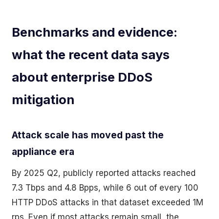
Benchmarks and evidence:
what the recent data says
about enterprise DDoS
mitigation
Attack scale has moved past the
appliance era
By 2025 Q2, publicly reported attacks reached
7.3 Tbps and 4.8 Bpps, while 6 out of every 100
HTTP DDoS attacks in that dataset exceeded 1M
rps. Even if most attacks remain small, the