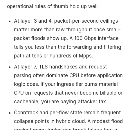
operational rules of thumb hold up well:
At layer 3 and 4, packet-per-second ceilings
matter more than raw throughput once small-
packet floods show up. A 100 Gbps interface
tells you less than the forwarding and filtering
path at tens or hundreds of Mpps.
At layer 7, TLS handshakes and request
parsing often dominate CPU before application
logic does. If your ingress tier burns material
CPU on requests that never become billable or
cacheable, you are paying attacker tax.
Conntrack and per-flow state remain frequent
collapse points in hybrid cloud. A modest flood