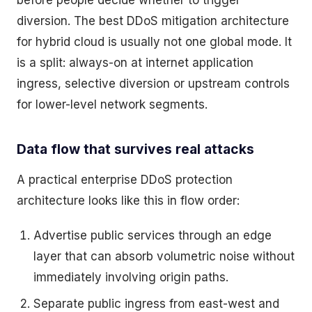
before people decide whether to trigger
diversion. The best DDoS mitigation architecture
for hybrid cloud is usually not one global mode. It
is a split: always-on at internet application
ingress, selective diversion or upstream controls
for lower-level network segments.
Data flow that survives real attacks
A practical enterprise DDoS protection
architecture looks like this in flow order:
Advertise public services through an edge
layer that can absorb volumetric noise without
immediately involving origin paths.
Separate public ingress from east-west and