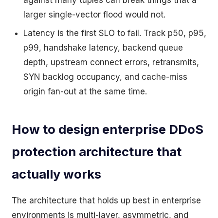
against many tuples can break things that a
larger single-vector flood would not.
Latency is the first SLO to fail. Track p50, p95,
p99, handshake latency, backend queue
depth, upstream connect errors, retransmits,
SYN backlog occupancy, and cache-miss
origin fan-out at the same time.
How to design enterprise DDoS
protection architecture that
actually works
The architecture that holds up best in enterprise
environments is multi-layer, asymmetric, and