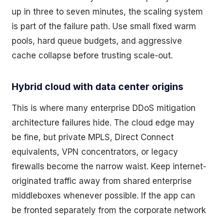
up in three to seven minutes, the scaling system
is part of the failure path. Use small fixed warm
pools, hard queue budgets, and aggressive
cache collapse before trusting scale-out.
Hybrid cloud with data center origins
This is where many enterprise DDoS mitigation
architecture failures hide. The cloud edge may
be fine, but private MPLS, Direct Connect
equivalents, VPN concentrators, or legacy
firewalls become the narrow waist. Keep internet-
originated traffic away from shared enterprise
middleboxes whenever possible. If the app can
be fronted separately from the corporate network