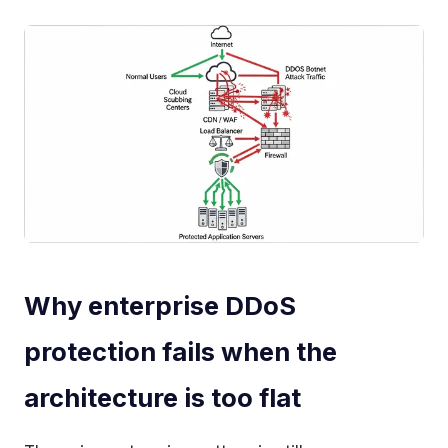
Why enterprise DDoS
protection fails when the
architecture is too flat