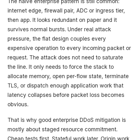
The naive enterprise pattern is still common:
internet edge, firewall pair, ADC or ingress tier,
then app. It looks redundant on paper and it
survives normal bursts. Under real attack
pressure, the flat design couples every
expensive operation to every incoming packet or
request. The attack does not need to saturate
the line. It only needs to force the stack to
allocate memory, open per-flow state, terminate
TLS, or dispatch enough application work that
latency collapses before packet loss becomes
obvious.
That is why good enterprise DDoS mitigation is
mostly about staged resource commitment.
Cheap tests first. Stateful work later. Origin work