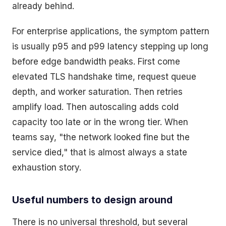
already behind.
For enterprise applications, the symptom pattern
is usually p95 and p99 latency stepping up long
before edge bandwidth peaks. First come
elevated TLS handshake time, request queue
depth, and worker saturation. Then retries
amplify load. Then autoscaling adds cold
capacity too late or in the wrong tier. When
teams say, "the network looked fine but the
service died," that is almost always a state
exhaustion story.
Useful numbers to design around
There is no universal threshold, but several