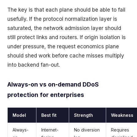
The key is that each plane should be able to fail
usefully. If the protocol normalization layer is
saturated, the network admission layer should
still protect links and routers. If origin isolation is
under pressure, the request economics plane
should shed work before cache misses multiply
into backend fan-out.
Always-on vs on-demand DDoS
protection for enterprises
Model
Best fit
Strength
Weakness
Always-
Internet-
No diversion
Requires