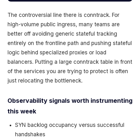
The controversial line there is conntrack. For
high-volume public ingress, many teams are
better off avoiding generic stateful tracking
entirely on the frontline path and pushing stateful
logic behind specialized proxies or load
balancers. Putting a large conntrack table in front
of the services you are trying to protect is often
just relocating the bottleneck.
Observability signals worth instrumenting
this week
SYN backlog occupancy versus successful
handshakes