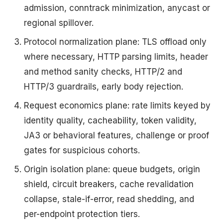
admission, conntrack minimization, anycast or
regional spillover.
Protocol normalization plane: TLS offload only
where necessary, HTTP parsing limits, header
and method sanity checks, HTTP/2 and
HTTP/3 guardrails, early body rejection.
Request economics plane: rate limits keyed by
identity quality, cacheability, token validity,
JA3 or behavioral features, challenge or proof
gates for suspicious cohorts.
Origin isolation plane: queue budgets, origin
shield, circuit breakers, cache revalidation
collapse, stale-if-error, read shedding, and
per-endpoint protection tiers.