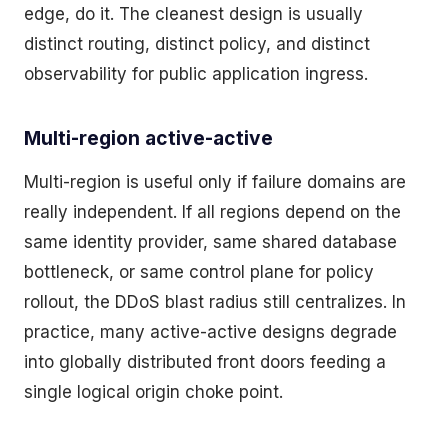
edge, do it. The cleanest design is usually
distinct routing, distinct policy, and distinct
observability for public application ingress.
Multi-region active-active
Multi-region is useful only if failure domains are
really independent. If all regions depend on the
same identity provider, same shared database
bottleneck, or same control plane for policy
rollout, the DDoS blast radius still centralizes. In
practice, many active-active designs degrade
into globally distributed front doors feeding a
single logical origin choke point.