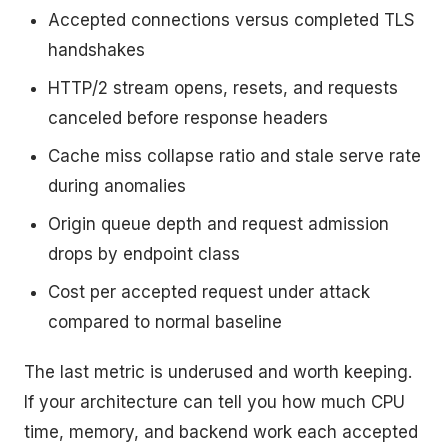
Accepted connections versus completed TLS
handshakes
HTTP/2 stream opens, resets, and requests
canceled before response headers
Cache miss collapse ratio and stale serve rate
during anomalies
Origin queue depth and request admission
drops by endpoint class
Cost per accepted request under attack
compared to normal baseline
The last metric is underused and worth keeping.
If your architecture can tell you how much CPU
time, memory, and backend work each accepted