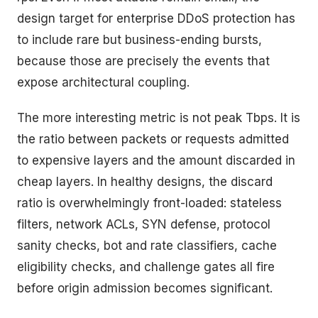
design target for enterprise DDoS protection has
to include rare but business-ending bursts,
because those are precisely the events that
expose architectural coupling.
The more interesting metric is not peak Tbps. It is
the ratio between packets or requests admitted
to expensive layers and the amount discarded in
cheap layers. In healthy designs, the discard
ratio is overwhelmingly front-loaded: stateless
filters, network ACLs, SYN defense, protocol
sanity checks, bot and rate classifiers, cache
eligibility checks, and challenge gates all fire
before origin admission becomes significant.