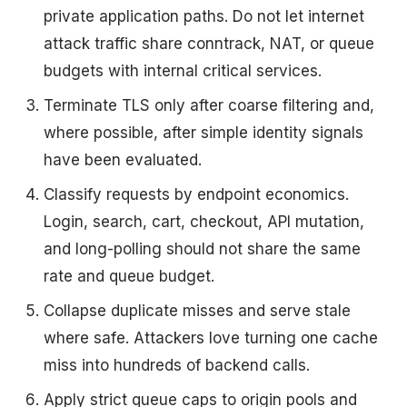
private application paths. Do not let internet
attack traffic share conntrack, NAT, or queue
budgets with internal critical services.
Terminate TLS only after coarse filtering and,
where possible, after simple identity signals
have been evaluated.
Classify requests by endpoint economics.
Login, search, cart, checkout, API mutation,
and long-polling should not share the same
rate and queue budget.
Collapse duplicate misses and serve stale
where safe. Attackers love turning one cache
miss into hundreds of backend calls.
Apply strict queue caps to origin pools and