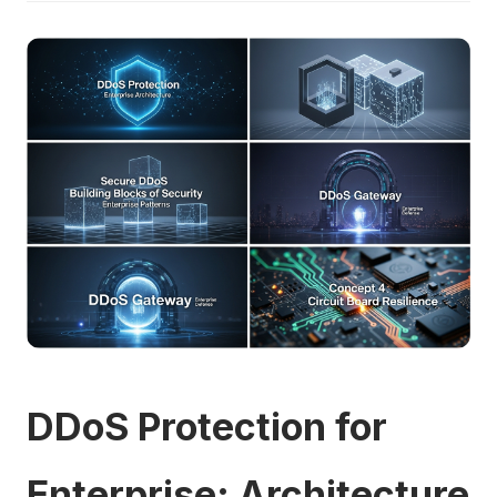
DDoS Protection for
Enterprise: Architecture