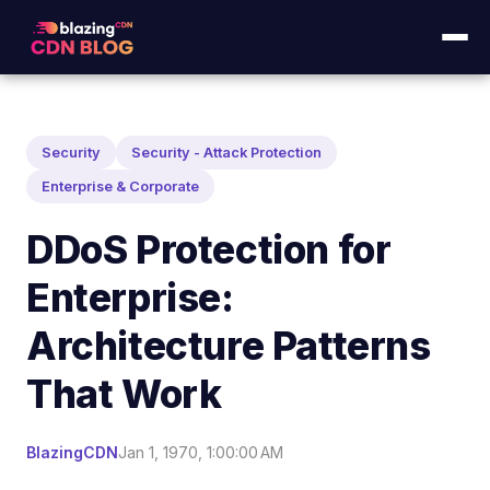
Security
Security - Attack Protection
Enterprise & Corporate
DDoS Protection for
Enterprise:
Architecture Patterns
That Work
BlazingCDN
Jan 1, 1970, 1:00:00 AM