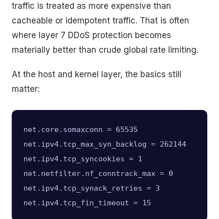
traffic is treated as more expensive than
cacheable or idempotent traffic. That is often
where layer 7 DDoS protection becomes
materially better than crude global rate limiting.
At the host and kernel layer, the basics still
matter:
net.core.somaxconn = 65535

net.ipv4.tcp_max_syn_backlog = 262144

net.ipv4.tcp_syncookies = 1

net.netfilter.nf_conntrack_max = 0

net.ipv4.tcp_synack_retries = 3
