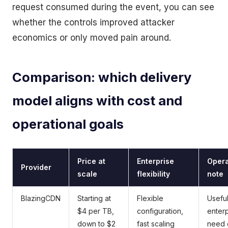
request consumed during the event, you can see
whether the controls improved attacker
economics or only moved pain around.
Comparison: which delivery
model aligns with cost and
operational goals
Price at
Enterprise
Opera
Provider
scale
flexibility
note
BlazingCDN
Starting at
Flexible
Usefu
$4 per TB,
configuration,
enterp
down to $2
fast scaling
need 