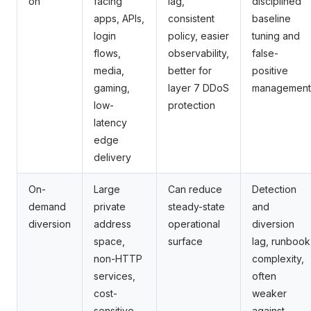
on
facing
lag,
disciplined
apps, APIs,
consistent
baseline
login
policy, easier
tuning and
flows,
observability,
false-
media,
better for
positive
gaming,
layer 7 DDoS
management
low-
protection
latency
edge
delivery
On-
Large
Can reduce
Detection
demand
private
steady-state
and
diversion
address
operational
diversion
space,
surface
lag, runbook
non-HTTP
complexity,
services,
often
cost-
weaker
sensitive
against