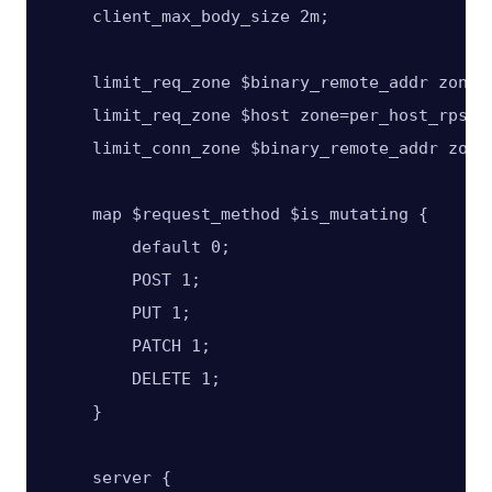
    client_max_body_size 2m;

    limit_req_zone $binary_remote_addr zone=p
    limit_req_zone $host zone=per_host_rps:20
    limit_conn_zone $binary_remote_addr zone=
    map $request_method $is_mutating {

        default 0;

        POST 1;

        PUT 1;

        PATCH 1;

        DELETE 1;

    }

    server {
