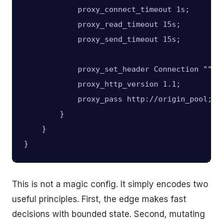
            proxy_connect_timeout 1s;

            proxy_read_timeout 15s;

            proxy_send_timeout 15s;

            proxy_set_header Connection "";

            proxy_http_version 1.1;

            proxy_pass http://origin_pool;

        }

    }

This is not a magic config. It simply encodes two
useful principles. First, the edge makes fast
decisions with bounded state. Second, mutating