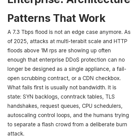
Patterns That Work
A 7.3 Tbps flood is not an edge case anymore. As
of 2025, attacks at multi-terabit scale and HTTP
floods above 1M rps are showing up often
enough that enterprise DDoS protection can no
longer be designed as a single appliance, a fail-
open scrubbing contract, or a CDN checkbox.
What fails first is usually not bandwidth. It is
state: SYN backlogs, conntrack tables, TLS
handshakes, request queues, CPU schedulers,
autoscaling control loops, and the humans trying
to separate a flash crowd from a deliberate burn
attack.