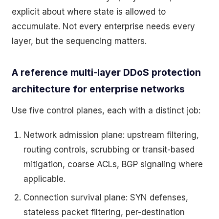
explicit about where state is allowed to
accumulate. Not every enterprise needs every
layer, but the sequencing matters.
A reference multi-layer DDoS protection
architecture for enterprise networks
Use five control planes, each with a distinct job:
Network admission plane: upstream filtering,
routing controls, scrubbing or transit-based
mitigation, coarse ACLs, BGP signaling where
applicable.
Connection survival plane: SYN defenses,
stateless packet filtering, per-destination