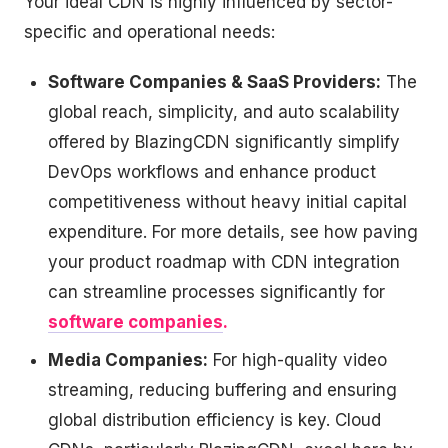
Your ideal CDN is highly influenced by sector-
specific and operational needs:
Software Companies & SaaS Providers:
The
global reach, simplicity, and auto scalability
offered by BlazingCDN significantly simplify
DevOps workflows and enhance product
competitiveness without heavy initial capital
expenditure. For more details, see how paving
your product roadmap with CDN integration
can streamline processes significantly for
software companies
.
Media Companies:
For high-quality video
streaming, reducing buffering and ensuring
global distribution efficiency is key. Cloud