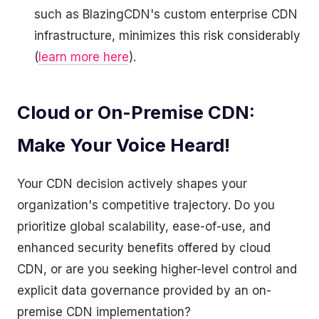
such as BlazingCDN's custom enterprise CDN
infrastructure, minimizes this risk considerably
(
learn more here
).
Cloud or On-Premise CDN:
Make Your Voice Heard!
Your CDN decision actively shapes your
organization's competitive trajectory. Do you
prioritize global scalability, ease-of-use, and
enhanced security benefits offered by cloud
CDN, or are you seeking higher-level control and
explicit data governance provided by an on-
premise CDN implementation?