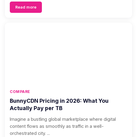
Read more
COMPARE
BunnyCDN Pricing in 2026: What You
Actually Pay per TB
Imagine a bustling global marketplace where digital
content flows as smoothly as traffic in a well-
orchestrated city. ...