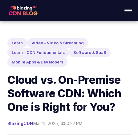
Learn
Video - Video & Streaming
Learn - CDN Fundamentals
Software & SaaS
Mobile Apps & Developers
Cloud vs. On-Premise
Software CDN: Which
One is Right for You?
BlazingCDN
Mar 11, 2025, 4:50:27 PM