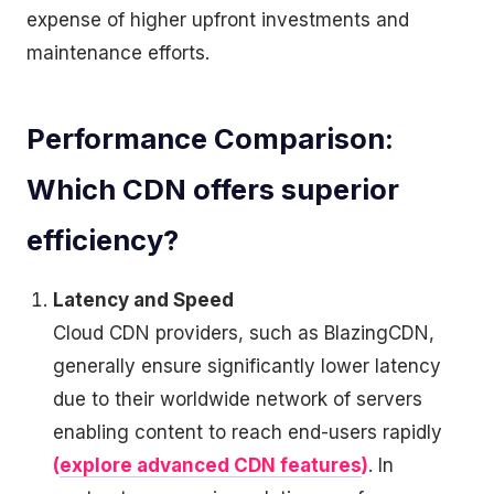
expense of higher upfront investments and
maintenance efforts.
Performance Comparison:
Which CDN offers superior
efficiency?
Latency and Speed
Cloud CDN providers, such as BlazingCDN,
generally ensure significantly lower latency
due to their worldwide network of servers
enabling content to reach end-users rapidly
(
explore advanced CDN features
)
. In