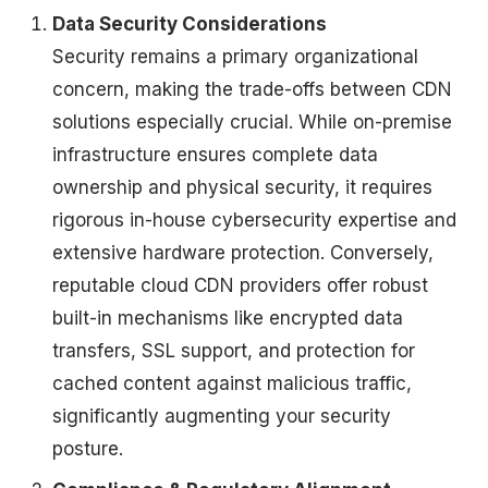
Data Security Considerations
Security remains a primary organizational
concern, making the trade-offs between CDN
solutions especially crucial. While on-premise
infrastructure ensures complete data
ownership and physical security, it requires
rigorous in-house cybersecurity expertise and
extensive hardware protection. Conversely,
reputable cloud CDN providers offer robust
built-in mechanisms like encrypted data
transfers, SSL support, and protection for
cached content against malicious traffic,
significantly augmenting your security
posture.