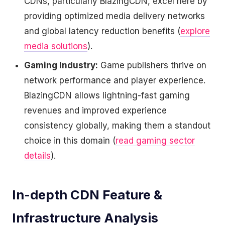
CDNs, particularly BlazingCDN, excel here by
providing optimized media delivery networks
and global latency reduction benefits (
explore
media solutions
).
Gaming Industry:
Game publishers thrive on
network performance and player experience.
BlazingCDN allows lightning-fast gaming
revenues and improved experience
consistency globally, making them a standout
choice in this domain (
read gaming sector
details
).
In-depth CDN Feature &
Infrastructure Analysis