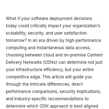
What if your software deployment decisions
today could critically impact your organization's
scalability, security, and user satisfaction
tomorrow? In an era driven by high-performance
computing and instantaneous data access,
choosing between cloud and on-premise Content
Delivery Networks (CDNs) can determine not just
your infrastructure efficiency, but your entire
competitive edge. This article will guide you
through the intricate differences, direct
performance comparisons, security implications,
and industry-specific recommendations to
determine which CDN approach is best aligned