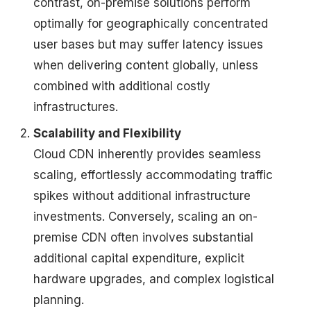
contrast, on-premise solutions perform
optimally for geographically concentrated
user bases but may suffer latency issues
when delivering content globally, unless
combined with additional costly
infrastructures.
Scalability and Flexibility
Cloud CDN inherently provides seamless
scaling, effortlessly accommodating traffic
spikes without additional infrastructure
investments. Conversely, scaling an on-
premise CDN often involves substantial
additional capital expenditure, explicit
hardware upgrades, and complex logistical
planning.