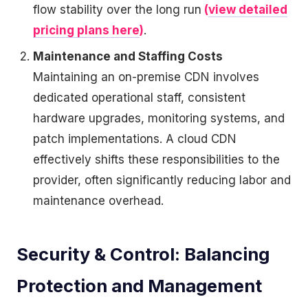
flow stability over the long run
(
view detailed
pricing plans here
)
.
Maintenance and Staffing Costs
Maintaining an on-premise CDN involves
dedicated operational staff, consistent
hardware upgrades, monitoring systems, and
patch implementations. A cloud CDN
effectively shifts these responsibilities to the
provider, often significantly reducing labor and
maintenance overhead.
Security & Control: Balancing
Protection and Management