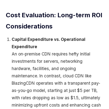
Cost Evaluation: Long-term ROI
Considerations
Capital Expenditure vs. Operational
Expenditure
An on-premise CDN requires hefty initial
investments for servers, networking
hardware, facilities, and ongoing
maintenance. In contrast, cloud CDN like
BlazingCDN operates with a transparent pay-
as-you-go model, starting at just $5 per TB,
with rates dropping as low as $1.5, ultimately
minimizing upfront costs and enhancing cash