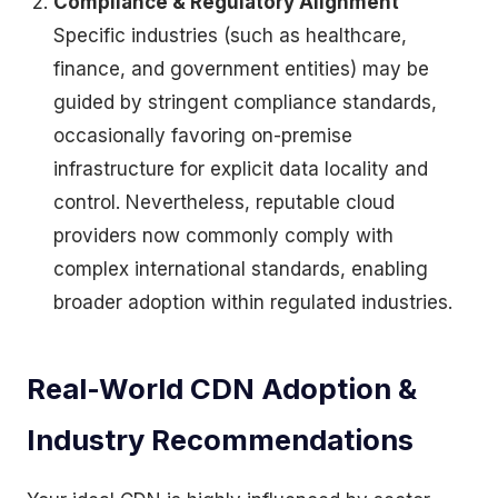
Compliance & Regulatory Alignment
Specific industries (such as healthcare,
finance, and government entities) may be
guided by stringent compliance standards,
occasionally favoring on-premise
infrastructure for explicit data locality and
control. Nevertheless, reputable cloud
providers now commonly comply with
complex international standards, enabling
broader adoption within regulated industries.
Real-World CDN Adoption &
Industry Recommendations