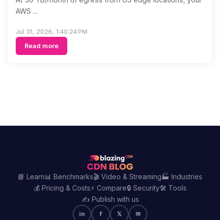
AWS ...
Jul 31, 2026, 1:40:24 PM
Read more
📘 Learn
📊 Benchmarks
🎬 Video & Streaming
🏭 Industries
💰 Pricing & Costs
⚡ Compare
🔒 Security
🛠️ Tools
✍️ Publish with us
in
f
𝕏
✉