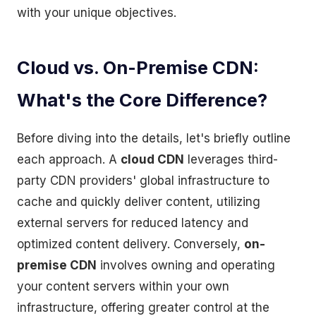
with your unique objectives.
Cloud vs. On-Premise CDN:
What's the Core Difference?
Before diving into the details, let's briefly outline
each approach. A
cloud CDN
leverages third-
party CDN providers' global infrastructure to
cache and quickly deliver content, utilizing
external servers for reduced latency and
optimized content delivery. Conversely,
on-
premise CDN
involves owning and operating
your content servers within your own
infrastructure, offering greater control at the