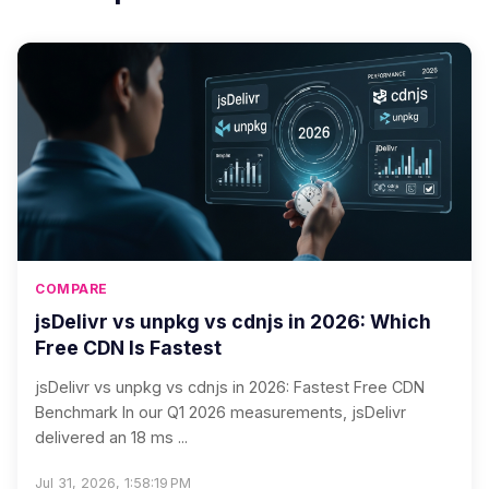
COMPARE
jsDelivr vs unpkg vs cdnjs in 2026: Which
Free CDN Is Fastest
jsDelivr vs unpkg vs cdnjs in 2026: Fastest Free CDN
Benchmark In our Q1 2026 measurements, jsDelivr
delivered an 18 ms ...
Jul 31, 2026, 1:58:19 PM