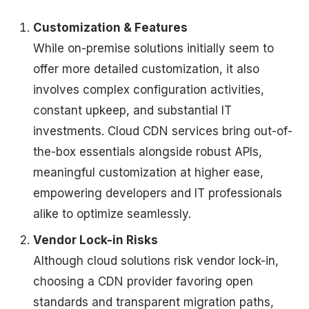
Customization & Features
While on-premise solutions initially seem to
offer more detailed customization, it also
involves complex configuration activities,
constant upkeep, and substantial IT
investments. Cloud CDN services bring out-of-
the-box essentials alongside robust APIs,
meaningful customization at higher ease,
empowering developers and IT professionals
alike to optimize seamlessly.
Vendor Lock-in Risks
Although cloud solutions risk vendor lock-in,
choosing a CDN provider favoring open
standards and transparent migration paths,