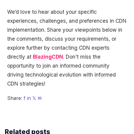
We’d love to hear about your specific
experiences, challenges, and preferences in CDN
implementation. Share your viewpoints below in
the comments, discuss your requirements, or
explore further by contacting CDN experts
directly at
BlazingCDN
. Don't miss the
opportunity to join an informed community
driving technological evolution with informed
CDN strategies!
Share:
f
in
𝕏
✉
Related posts