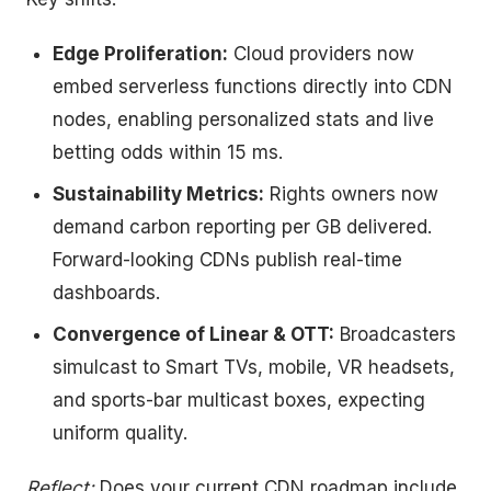
Edge Proliferation:
Cloud providers now
embed serverless functions directly into CDN
nodes, enabling personalized stats and live
betting odds within 15 ms.
Sustainability Metrics:
Rights owners now
demand carbon reporting per GB delivered.
Forward-looking CDNs publish real-time
dashboards.
Convergence of Linear & OTT:
Broadcasters
simulcast to Smart TVs, mobile, VR headsets,
and sports-bar multicast boxes, expecting
uniform quality.
Reflect:
Does your current CDN roadmap include