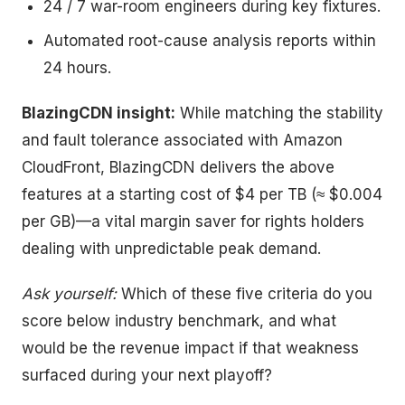
24 / 7 war-room engineers during key fixtures.
Automated root-cause analysis reports within
24 hours.
BlazingCDN insight:
While matching the stability
and fault tolerance associated with Amazon
CloudFront, BlazingCDN delivers the above
features at a starting cost of $4 per TB (≈ $0.004
per GB)—a vital margin saver for rights holders
dealing with unpredictable peak demand.
Ask yourself:
Which of these five criteria do you
score below industry benchmark, and what
would be the revenue impact if that weakness
surfaced during your next playoff?