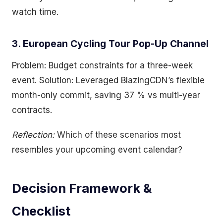
watch time.
3. European Cycling Tour Pop-Up Channel
Problem: Budget constraints for a three-week
event. Solution: Leveraged BlazingCDN’s flexible
month-only commit, saving 37 % vs multi-year
contracts.
Reflection:
Which of these scenarios most
resembles your upcoming event calendar?
Decision Framework &
Checklist