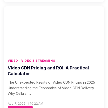
VIDEO - VIDEO & STREAMING
Video CDN Pricing and ROI: A Practical
Calculator
The Unexpected Reality of Video CDN Pricing in 2025
Understanding the Economics of Video CDN Delivery
Why Cellular ...
Aug 7, 2026, 1:40:22 AM