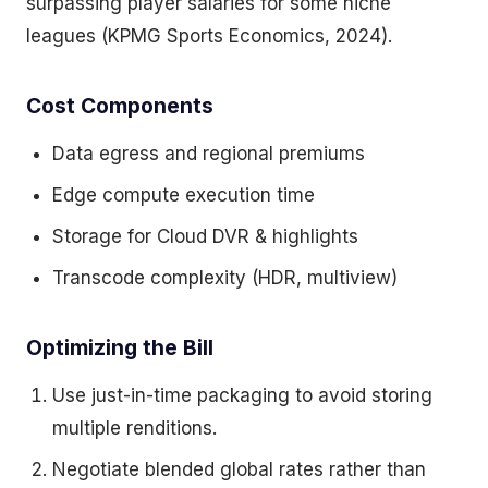
surpassing player salaries for some niche
leagues (KPMG Sports Economics, 2024).
Cost Components
Data egress and regional premiums
Edge compute execution time
Storage for Cloud DVR & highlights
Transcode complexity (HDR, multiview)
Optimizing the Bill
Use just-in-time packaging to avoid storing
multiple renditions.
Negotiate blended global rates rather than