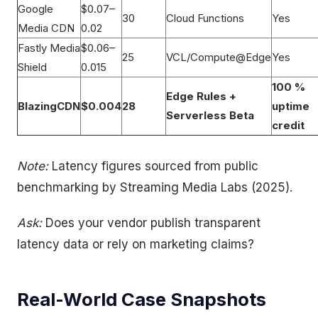
Google
$0.07–
30
Cloud Functions
Yes
Media CDN
0.02
Fastly Media
$0.06–
25
VCL/Compute@Edge
Yes
Shield
0.015
100 %
Edge Rules +
BlazingCDN
$0.004
28
uptime
Serverless Beta
credit
Note:
Latency figures sourced from public
benchmarking by Streaming Media Labs (2025).
Ask:
Does your vendor publish transparent
latency data or rely on marketing claims?
Real-World Case Snapshots