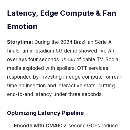
Latency, Edge Compute & Fan
Emotion
Storytime:
During the 2024 Brazilian Série A
finals, an in-stadium 5G demo showed live AR
overlays four seconds
ahead
of cable TV. Social
media exploded with spoilers. OTT services
responded by investing in edge compute for real-
time ad insertion and interactive stats, cutting
end-to-end latency under three seconds.
Optimizing Latency Pipeline
Encode with CMAF:
2-second GOPs reduce