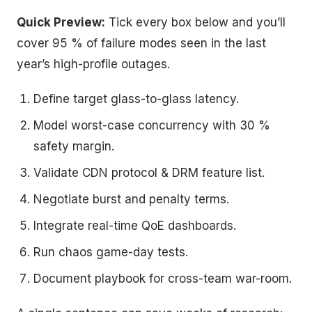
Quick Preview:
Tick every box below and you’ll
cover 95 % of failure modes seen in the last
year’s high-profile outages.
Define target glass-to-glass latency.
Model worst-case concurrency with 30 %
safety margin.
Validate CDN protocol & DRM feature list.
Negotiate burst and penalty terms.
Integrate real-time QoE dashboards.
Run chaos game-day tests.
Document playbook for cross-team war-room.