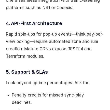
offers seamless integration with traffic-steering
platforms such as NS1 or Cedexis.
4. API-First Architecture
Rapid spin-ups for pop-up events—think pay-per-
view boxing—require automated zone and rule
creation. Mature CDNs expose RESTful and
Terraform modules.
5. Support & SLAs
Look beyond uptime percentages. Ask for:
Penalty credits for missed sync-play
deadlines.