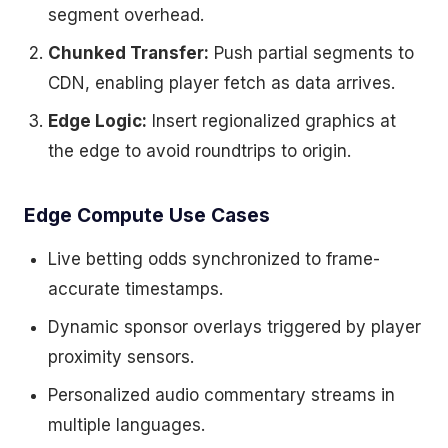
segment overhead.
Chunked Transfer:
Push partial segments to
CDN, enabling player fetch as data arrives.
Edge Logic:
Insert regionalized graphics at
the edge to avoid roundtrips to origin.
Edge Compute Use Cases
Live betting odds synchronized to frame-
accurate timestamps.
Dynamic sponsor overlays triggered by player
proximity sensors.
Personalized audio commentary streams in
multiple languages.