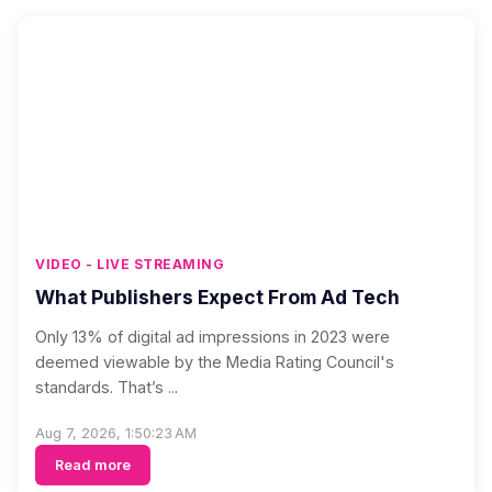
VIDEO - LIVE STREAMING
What Publishers Expect From Ad Tech
Only 13% of digital ad impressions in 2023 were
deemed viewable by the Media Rating Council's
standards. That’s ...
Aug 7, 2026, 1:50:23 AM
Read more