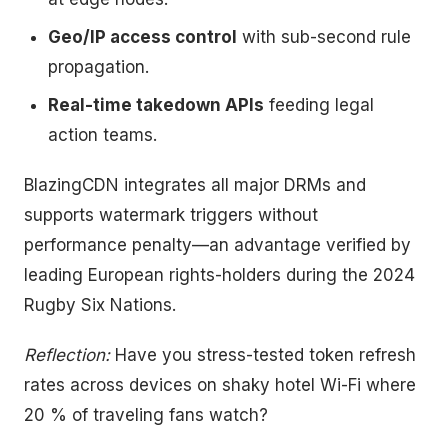
Geo/IP access control
with sub-second rule
propagation.
Real-time takedown APIs
feeding legal
action teams.
BlazingCDN integrates all major DRMs and
supports watermark triggers without
performance penalty—an advantage verified by
leading European rights-holders during the 2024
Rugby Six Nations.
Reflection:
Have you stress-tested token refresh
rates across devices on shaky hotel Wi-Fi where
20 % of traveling fans watch?