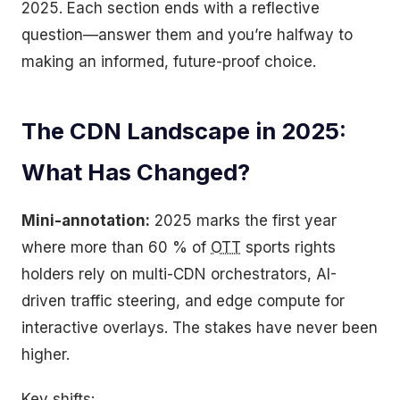
2025. Each section ends with a reflective
question—answer them and you’re halfway to
making an informed, future-proof choice.
The CDN Landscape in 2025:
What Has Changed?
Mini-annotation:
2025 marks the first year
where more than 60 % of
OTT
sports rights
holders rely on multi-CDN orchestrators, AI-
driven traffic steering, and edge compute for
interactive overlays. The stakes have never been
higher.
Key shifts: