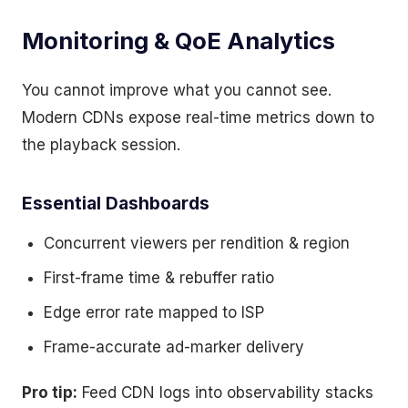
Monitoring & QoE Analytics
You cannot improve what you cannot see.
Modern CDNs expose real-time metrics down to
the playback session.
Essential Dashboards
Concurrent viewers per rendition & region
First-frame time & rebuffer ratio
Edge error rate mapped to ISP
Frame-accurate ad-marker delivery
Pro tip:
Feed CDN logs into observability stacks