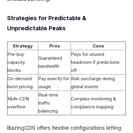
Strategies for Predictable &
Unpredictable Peaks
Strategy
Pros
Cons
Pre-buy
Pays for unused
Guaranteed
capacity
headroom if predictions
bandwidth
blocks
off
On-demand
Pay exactly for
Risk surcharge during
burst pricing
usage
global events
Real-time
Multi-CDN
Complex monitoring &
traffic
overflow
compliance mapping
balancing
BlazingCDN offers flexible configurations letting