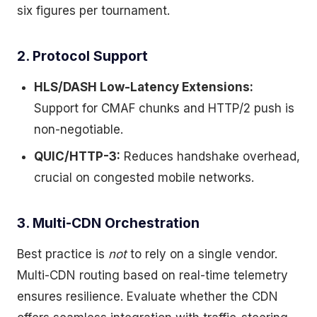
six figures per tournament.
2. Protocol Support
HLS/DASH Low-Latency Extensions:
Support for CMAF chunks and HTTP/2 push is
non-negotiable.
QUIC/HTTP-3:
Reduces handshake overhead,
crucial on congested mobile networks.
3. Multi-CDN Orchestration
Best practice is
not
to rely on a single vendor.
Multi-CDN routing based on real-time telemetry
ensures resilience. Evaluate whether the CDN