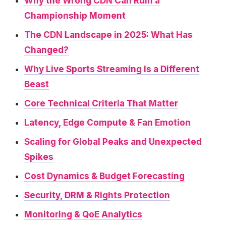
Why the Wrong CDN Can Ruin a
Championship Moment
The CDN Landscape in 2025: What Has
Changed?
Why Live Sports Streaming Is a Different
Beast
Core Technical Criteria That Matter
Latency, Edge Compute & Fan Emotion
Scaling for Global Peaks and Unexpected
Spikes
Cost Dynamics & Budget Forecasting
Security, DRM & Rights Protection
Monitoring & QoE Analytics