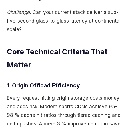
Challenge:
Can your current stack deliver a sub-
five-second glass-to-glass latency at continental
scale?
Core Technical Criteria That
Matter
1. Origin Offload Efficiency
Every request hitting origin storage costs money
and adds risk. Modern sports CDNs achieve 95-
98 % cache hit ratios through tiered caching and
delta pushes. A mere 3 % improvement can save