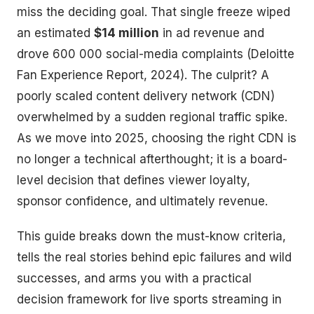
miss the deciding goal. That single freeze wiped
an estimated
$14 million
in ad revenue and
drove 600 000 social-media complaints (Deloitte
Fan Experience Report, 2024). The culprit? A
poorly scaled content delivery network (CDN)
overwhelmed by a sudden regional traffic spike.
As we move into 2025, choosing the right CDN is
no longer a technical afterthought; it is a board-
level decision that defines viewer loyalty,
sponsor confidence, and ultimately revenue.
This guide breaks down the must-know criteria,
tells the real stories behind epic failures and wild
successes, and arms you with a practical
decision framework for live sports streaming in