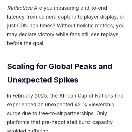
Reflection:
Are you measuring end-to-end
latency from camera capture to player display, or
just CDN hop times? Without holistic metrics, you
may declare victory while fans still see replays
before the goal.
Scaling for Global Peaks and
Unexpected Spikes
In February 2025, the African Cup of Nations final
experienced an unexpected 42 % viewership
surge due to free-to-air partnerships. Only
platforms that pre-negotiated burst capacity
avoided buffering.