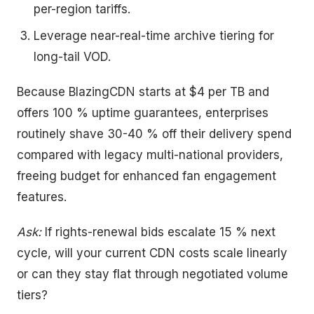
per-region tariffs.
Leverage near-real-time archive tiering for
long-tail VOD.
Because BlazingCDN starts at $4 per TB and
offers 100 % uptime guarantees, enterprises
routinely shave 30-40 % off their delivery spend
compared with legacy multi-national providers,
freeing budget for enhanced fan engagement
features.
Ask:
If rights-renewal bids escalate 15 % next
cycle, will your current CDN costs scale linearly
or can they stay flat through negotiated volume
tiers?