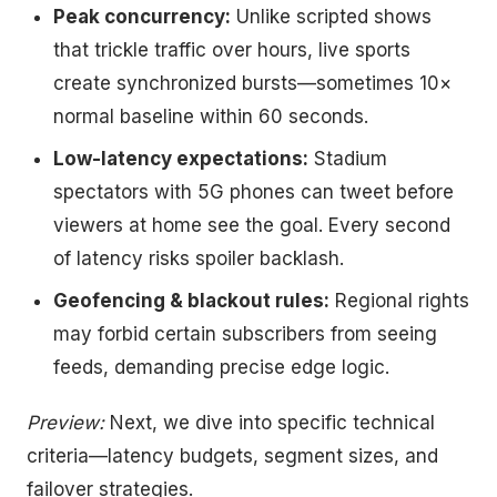
Peak concurrency:
Unlike scripted shows
that trickle traffic over hours, live sports
create synchronized bursts—sometimes 10×
normal baseline within 60 seconds.
Low-latency expectations:
Stadium
spectators with 5G phones can tweet before
viewers at home see the goal. Every second
of latency risks spoiler backlash.
Geofencing & blackout rules:
Regional rights
may forbid certain subscribers from seeing
feeds, demanding precise edge logic.
Preview:
Next, we dive into specific technical
criteria—latency budgets, segment sizes, and
failover strategies.