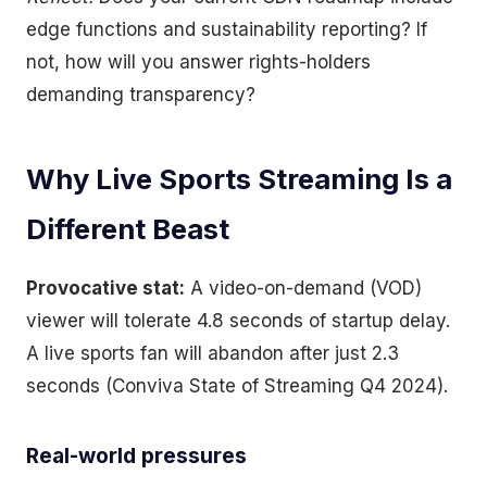
edge functions and sustainability reporting? If
not, how will you answer rights-holders
demanding transparency?
Why Live Sports Streaming Is a
Different Beast
Provocative stat:
A video-on-demand (VOD)
viewer will tolerate 4.8 seconds of startup delay.
A live sports fan will abandon after just 2.3
seconds (Conviva State of Streaming Q4 2024).
Real-world pressures