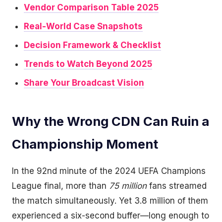
Vendor Comparison Table 2025
Real-World Case Snapshots
Decision Framework & Checklist
Trends to Watch Beyond 2025
Share Your Broadcast Vision
Why the Wrong CDN Can Ruin a
Championship Moment
In the 92nd minute of the 2024 UEFA Champions
League final, more than
75 million
fans streamed
the match simultaneously. Yet 3.8 million of them
experienced a six-second buffer—long enough to