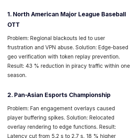
1. North American Major League Baseball
OTT
Problem: Regional blackouts led to user
frustration and VPN abuse. Solution: Edge-based
geo verification with token replay prevention.
Result: 43 % reduction in piracy traffic within one
season.
2. Pan-Asian Esports Championship
Problem: Fan engagement overlays caused
player buffering spikes. Solution: Relocated
overlay rendering to edge functions. Result:
Latency cut from 5.2 s to 2.7 s, 18 % higher