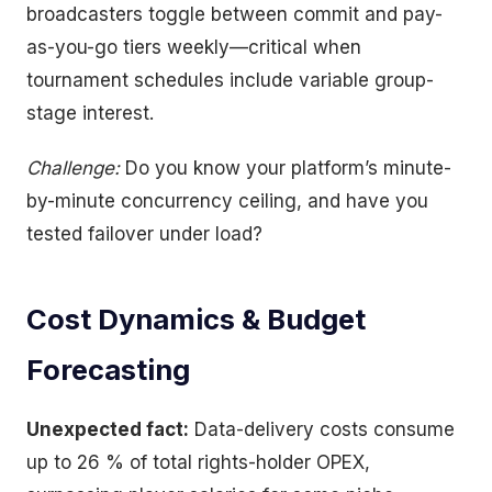
broadcasters toggle between commit and pay-
as-you-go tiers weekly—critical when
tournament schedules include variable group-
stage interest.
Challenge:
Do you know your platform’s minute-
by-minute concurrency ceiling, and have you
tested failover under load?
Cost Dynamics & Budget
Forecasting
Unexpected fact:
Data-delivery costs consume
up to 26 % of total rights-holder OPEX,