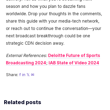
season and how you plan to dazzle fans
worldwide. Drop your thoughts in the comments,
share this guide with your media-tech network,
or reach out to continue the conversation—your
next broadcast breakthrough could be one
strategic CDN decision away.
External References:
Deloitte Future of Sports
Broadcasting 2024
;
IAB State of Video 2024
Share:
f
in
𝕏
✉
Related posts