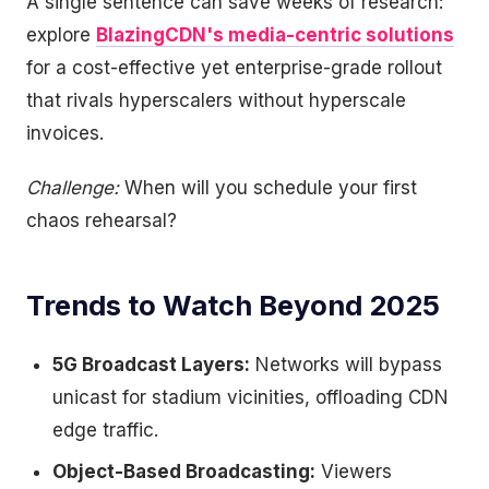
A single sentence can save weeks of research:
explore
BlazingCDN's media-centric solutions
for a cost-effective yet enterprise-grade rollout
that rivals hyperscalers without hyperscale
invoices.
Challenge:
When will you schedule your first
chaos rehearsal?
Trends to Watch Beyond 2025
5G Broadcast Layers:
Networks will bypass
unicast for stadium vicinities, offloading CDN
edge traffic.
Object-Based Broadcasting:
Viewers