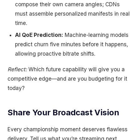
compose their own camera angles; CDNs
must assemble personalized manifests in real
time.
AI QoE Prediction:
Machine-learning models
predict churn five minutes before it happens,
allowing proactive bitrate shifts.
Reflect:
Which future capability will give you a
competitive edge—and are you budgeting for it
today?
Share Your Broadcast Vision
Every championship moment deserves flawless
delivery. Tell us what you’re streaming next