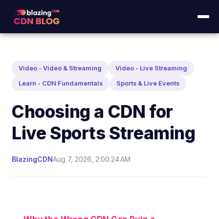
Video - Video & Streaming
Video - Live Streaming
Learn - CDN Fundamentals
Sports & Live Events
Choosing a CDN for
Live Sports Streaming
BlazingCDN
Aug 7, 2026, 2:00:24 AM