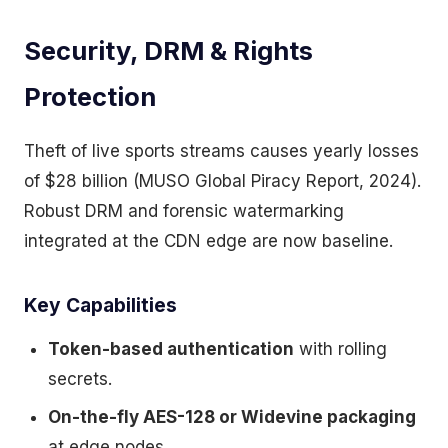
Security, DRM & Rights
Protection
Theft of live sports streams causes yearly losses
of $28 billion (MUSO Global Piracy Report, 2024).
Robust DRM and forensic watermarking
integrated at the CDN edge are now baseline.
Key Capabilities
Token-based authentication
with rolling
secrets.
On-the-fly AES-128 or Widevine packaging
at edge nodes.