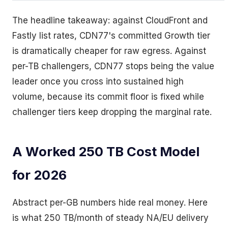
The headline takeaway: against CloudFront and
Fastly list rates, CDN77's committed Growth tier
is dramatically cheaper for raw egress. Against
per-TB challengers, CDN77 stops being the value
leader once you cross into sustained high
volume, because its commit floor is fixed while
challenger tiers keep dropping the marginal rate.
A Worked 250 TB Cost Model
for 2026
Abstract per-GB numbers hide real money. Here
is what 250 TB/month of steady NA/EU delivery