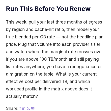
Run This Before You Renew
This week, pull your last three months of egress
by region and cache-hit ratio, then model your
true blended per-GB rate — not the headline plan
price. Plug that volume into each provider's tier
and watch where the marginal rate crosses over.
If you are above 100 TB/month and still paying
list rates anywhere, you have a renegotiation or
a migration on the table. What is your current
effective cost per delivered TB, and which
workload profile in the matrix above does it
actually match?
Share:
f
in
𝕏
✉