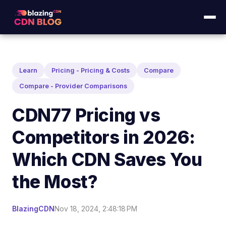
Learn
Pricing - Pricing & Costs
Compare
Compare - Provider Comparisons
CDN77 Pricing vs
Competitors in 2026:
Which CDN Saves You
the Most?
BlazingCDN
Nov 18, 2024, 2:48:18 PM