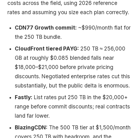
costs across the field, using 2026 reference
rates and assuming you size each plan correctly.
CDN77 Growth commit:
~$990/month flat for
the 250 TB bundle.
CloudFront tiered PAYG:
250 TB ≈ 256,000
GB at roughly $0.085 blended falls near
$18,000–$21,000 before private pricing
discounts. Negotiated enterprise rates cut this
substantially, but the public delta is enormous.
Fastly:
List rates put 250 TB in the $20,000+
range before commit discounts; real contracts
land far lower.
BlazingCDN:
The 500 TB tier at $1,500/month
covers 250 TB with headroom, and the