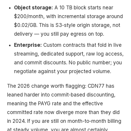
Object storage:
A 10 TB block starts near
$200/month, with incremental storage around
$0.02/GB. This is S3-style origin storage, not
delivery — you still pay egress on top.
Enterprise:
Custom contracts that fold in live
streaming, dedicated support, raw log access,
and commit discounts. No public number; you
negotiate against your projected volume.
The 2026 change worth flagging: CDN77 has
leaned harder into commit-based discounting,
meaning the PAYG rate and the effective
committed rate now diverge more than they did
in 2024. If you are still on month-to-month billing
at steady volume, you are almost certainly