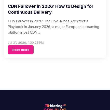
CDN Failover in 2026: How to Design for
Continuous Delivery
CDN Failover in 2026: The Five-Nines Architect's
Playbook In January 2026, a major European streaming
platform lost CDN ...
Jul 31, 2026, 1:30:23 PM
Read more