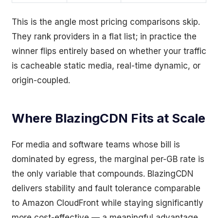
This is the angle most pricing comparisons skip.
They rank providers in a flat list; in practice the
winner flips entirely based on whether your traffic
is cacheable static media, real-time dynamic, or
origin-coupled.
Where BlazingCDN Fits at Scale
For media and software teams whose bill is
dominated by egress, the marginal per-GB rate is
the only variable that compounds. BlazingCDN
delivers stability and fault tolerance comparable
to Amazon CloudFront while staying significantly
more cost-effective — a meaningful advantage