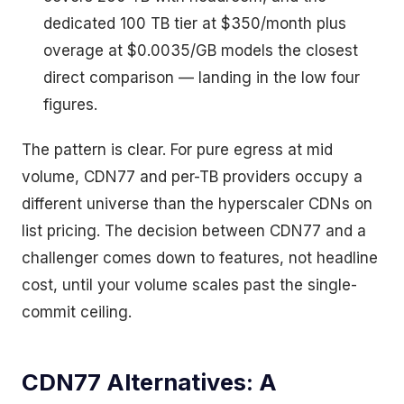
dedicated 100 TB tier at $350/month plus
overage at $0.0035/GB models the closest
direct comparison — landing in the low four
figures.
The pattern is clear. For pure egress at mid
volume, CDN77 and per-TB providers occupy a
different universe than the hyperscaler CDNs on
list pricing. The decision between CDN77 and a
challenger comes down to features, not headline
cost, until your volume scales past the single-
commit ceiling.
CDN77 Alternatives: A