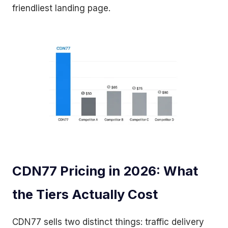
friendliest landing page.
CDN77 Pricing in 2026: What
the Tiers Actually Cost
CDN77 sells two distinct things: traffic delivery