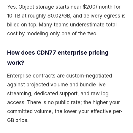
Yes. Object storage starts near $200/month for
10 TB at roughly $0.02/GB, and delivery egress is
billed on top. Many teams underestimate total
cost by modeling only one of the two.
How does CDN77 enterprise pricing
work?
Enterprise contracts are custom-negotiated
against projected volume and bundle live
streaming, dedicated support, and raw log
access. There is no public rate; the higher your
committed volume, the lower your effective per-
GB price.