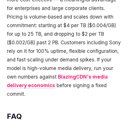
for enterprises and large corporate clients.
Pricing is volume-based and scales down with
commitment: starting at $4 per TB ($0.004/GB)
for up to 25 TB, and dropping to $2 per TB
($0.002/GB) past 2 PB. Customers including Sony
rely on it for 100% uptime, flexible configuration,
and fast scaling under demand spikes. If your
model is high-volume media delivery, run your
own numbers against
BlazingCDN's media
delivery economics
before signing a fixed
commit.
FAQ