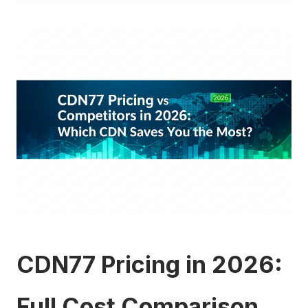
CDN77 Pricing in 2026:
Full Cost Comparison