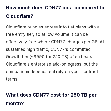
How much does CDN77 cost compared to
Cloudflare?
Cloudflare bundles egress into flat plans with a
free entry tier, so at low volume it can be
effectively free where CDN77 charges per GB. At
sustained high traffic, CDN77's committed
Growth tier (~$990 for 250 TB) often beats
Cloudflare's enterprise add-on egress, but the
comparison depends entirely on your contract
terms.
What does CDN77 cost for 250 TB per
month?