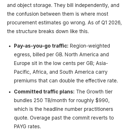
and object storage. They bill independently, and
the confusion between them is where most
procurement estimates go wrong. As of Q1 2026,
the structure breaks down like this.
Pay-as-you-go traffic:
Region-weighted
egress, billed per GB. North America and
Europe sit in the low cents per GB; Asia-
Pacific, Africa, and South America carry
premiums that can double the effective rate.
Committed traffic plans:
The Growth tier
bundles 250 TB/month for roughly $990,
which is the headline number practitioners
quote. Overage past the commit reverts to
PAYG rates.