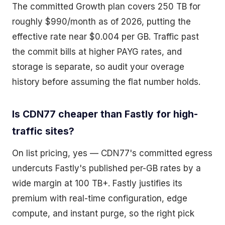
The committed Growth plan covers 250 TB for
roughly $990/month as of 2026, putting the
effective rate near $0.004 per GB. Traffic past
the commit bills at higher PAYG rates, and
storage is separate, so audit your overage
history before assuming the flat number holds.
Is CDN77 cheaper than Fastly for high-
traffic sites?
On list pricing, yes — CDN77's committed egress
undercuts Fastly's published per-GB rates by a
wide margin at 100 TB+. Fastly justifies its
premium with real-time configuration, edge
compute, and instant purge, so the right pick