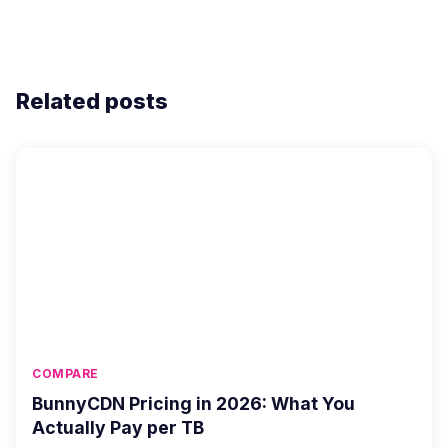
Related posts
COMPARE
BunnyCDN Pricing in 2026: What You
Actually Pay per TB