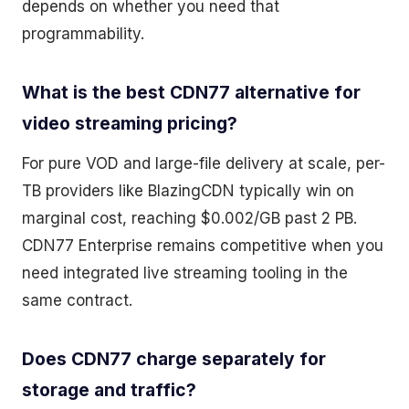
depends on whether you need that
programmability.
What is the best CDN77 alternative for
video streaming pricing?
For pure VOD and large-file delivery at scale, per-
TB providers like BlazingCDN typically win on
marginal cost, reaching $0.002/GB past 2 PB.
CDN77 Enterprise remains competitive when you
need integrated live streaming tooling in the
same contract.
Does CDN77 charge separately for
storage and traffic?