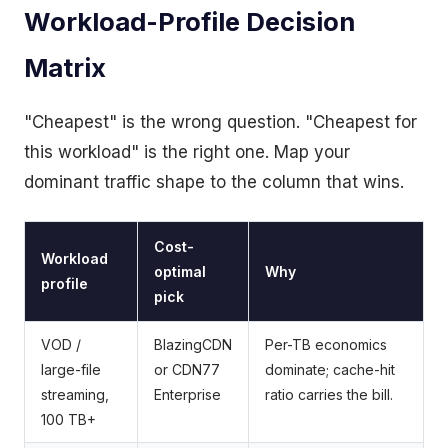
Workload-Profile Decision
Matrix
"Cheapest" is the wrong question. "Cheapest for
this workload" is the right one. Map your
dominant traffic shape to the column that wins.
Cost-
Workload
optimal
Why
profile
pick
VOD /
BlazingCDN
Per-TB economics
large-file
or CDN77
dominate; cache-hit
streaming,
Enterprise
ratio carries the bill.
100 TB+