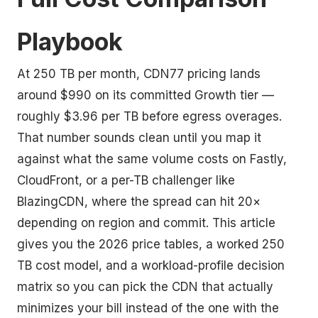
Playbook
At 250 TB per month, CDN77 pricing lands
around $990 on its committed Growth tier —
roughly $3.96 per TB before egress overages.
That number sounds clean until you map it
against what the same volume costs on Fastly,
CloudFront, or a per-TB challenger like
BlazingCDN, where the spread can hit 20×
depending on region and commit. This article
gives you the 2026 price tables, a worked 250
TB cost model, and a workload-profile decision
matrix so you can pick the CDN that actually
minimizes your bill instead of the one with the