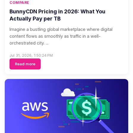
COMPARE
BunnyCDN Pricing in 2026: What You
Actually Pay per TB
Imagine a bustling global marketplace where digital
content flows as smoothly as traffic in a well-
orchestrated city. ...
Jul 31, 2026, 1:50:24 PM
Read more