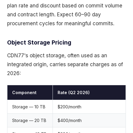
plan rate and discount based on commit volume
and contract length. Expect 60–90 day
procurement cycles for meaningful commits.
Object Storage Pricing
CDN77's object storage, often used as an
integrated origin, carries separate charges as of
2026:
Component
Rate (Q2 2026)
Storage — 10 TB
$200/month
Storage — 20 TB
$400/month