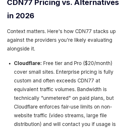
CDN77 Pricing vs. Alternatives
in 2026
Context matters. Here's how CDN77 stacks up
against the providers you're likely evaluating
alongside it.
Cloudflare:
Free tier and Pro ($20/month)
cover small sites. Enterprise pricing is fully
custom and often exceeds CDN77 at
equivalent traffic volumes. Bandwidth is
technically "unmetered" on paid plans, but
Cloudflare enforces fair-use limits on non-
website traffic (video streams, large file
distribution) and will contact you if usage is