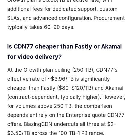
Growth plan's $3.96/TB effective rate, with
additional fees for dedicated support, custom
SLAs, and advanced configuration. Procurement
typically takes 60–90 days.
Is CDN77 cheaper than Fastly or Akamai
for video delivery?
At the Growth plan ceiling (250 TB), CDN77's
effective rate of ~$3.96/TB is significantly
cheaper than Fastly ($80–$120/TB) and Akamai
(contract-dependent, typically higher). However,
for volumes above 250 TB, the comparison
depends entirely on the Enterprise quote CDN77
offers. BlazingCDN undercuts all three at $2–
$3.50/TB across the 100 TB–1 PB range.