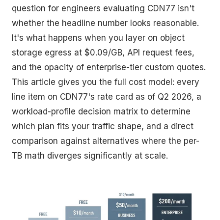
question for engineers evaluating CDN77 isn't
whether the headline number looks reasonable.
It's what happens when you layer on object
storage egress at $0.09/GB, API request fees,
and the opacity of enterprise-tier custom quotes.
This article gives you the full cost model: every
line item on CDN77's rate card as of Q2 2026, a
workload-profile decision matrix to determine
which plan fits your traffic shape, and a direct
comparison against alternatives where the per-
TB math diverges significantly at scale.