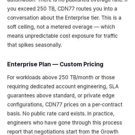
you exceed 250 TB, CDN77 routes you into a
conversation about the Enterprise tier. This is a
soft ceiling, not a metered overage — which
means unpredictable cost exposure for traffic
that spikes seasonally.
Enterprise Plan — Custom Pricing
For workloads above 250 TB/month or those
requiring dedicated account engineering, SLA
guarantees above standard, or private edge
configurations, CDN77 prices on a per-contract
basis. No public rate card exists. In practice,
engineers who have gone through this process
report that negotiations start from the Growth