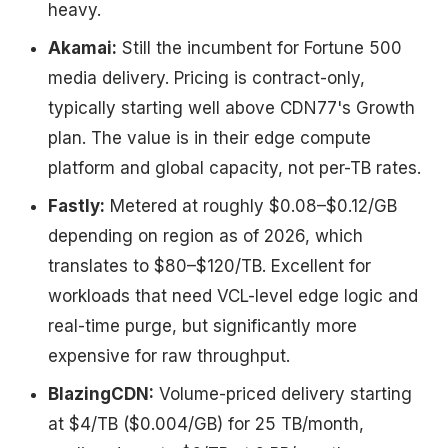
heavy.
Akamai:
Still the incumbent for Fortune 500
media delivery. Pricing is contract-only,
typically starting well above CDN77's Growth
plan. The value is in their edge compute
platform and global capacity, not per-TB rates.
Fastly:
Metered at roughly $0.08–$0.12/GB
depending on region as of 2026, which
translates to $80–$120/TB. Excellent for
workloads that need VCL-level edge logic and
real-time purge, but significantly more
expensive for raw throughput.
BlazingCDN:
Volume-priced delivery starting
at $4/TB ($0.004/GB) for 25 TB/month,