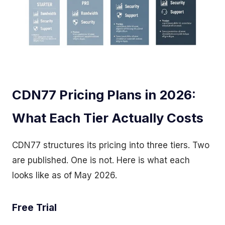
CDN77 Pricing Plans in 2026:
What Each Tier Actually Costs
CDN77 structures its pricing into three tiers. Two
are published. One is not. Here is what each
looks like as of May 2026.
Free Trial