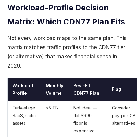
Workload-Profile Decision
Matrix: Which CDN77 Plan Fits
Not every workload maps to the same plan. This
matrix matches traffic profiles to the CDN77 tier
(or alternative) that makes financial sense in
2026.
Workload
Monthly
Best-Fit
Flag
Profile
Volume
CDN77 Plan
Early-stage
<5 TB
Not ideal —
Consider
SaaS, static
flat $990
pay-per-GB
assets
floor is
alternatives
expensive