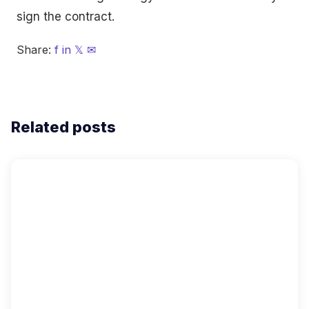
sign the contract.
Share:
f
in
𝕏
✉
Related posts