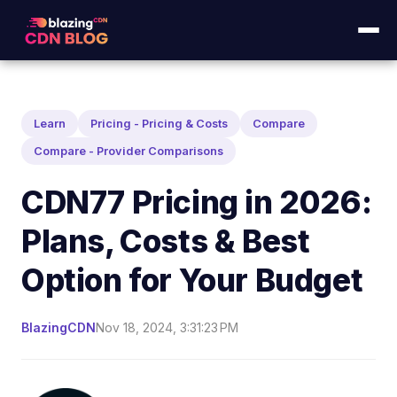
Learn
Pricing - Pricing & Costs
Compare
Compare - Provider Comparisons
CDN77 Pricing in 2026:
Plans, Costs & Best
Option for Your Budget
BlazingCDN
Nov 18, 2024, 3:31:23 PM