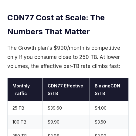
CDN77 Cost at Scale: The
Numbers That Matter
The Growth plan's $990/month is competitive
only if you consume close to 250 TB. At lower
volumes, the effective per-TB rate climbs fast:
Monthly
CDN77 Effective
BlazingCDN
Traffic
$/TB
$/TB
25 TB
$39.60
$4.00
100 TB
$9.90
$3.50
250 TB
$3.96
$3.00