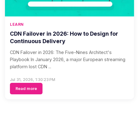
LEARN
CDN Failover in 2026: How to Design for
Continuous Delivery
CDN Failover in 2026: The Five-Nines Architect's
Playbook In January 2026, a major European streaming
platform lost CDN ...
Jul 31, 2026, 1:30:23 PM
Read more