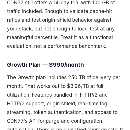
CDN77 still offers a 14-day trial with 100 GB of
traffic included. Enough to validate cache-hit
ratios and test origin-shield behavior against
your stack, but not enough to load-test at any
meaningful percentile. Treat it as a functional
evaluation, not a performance benchmark.
Growth Plan — $990/month
The Growth plan includes 250 TB of delivery per
month. That works out to $3.96/TB at full
utilization. Features bundled in: HTTP/2 and
HTTP/3 support, origin shield, real-time log
streaming, token authentication, and access to
CDN77's API for purge and configuration
automation. There is no published overage rate. If