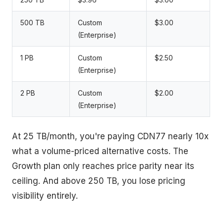
500 TB
Custom
$3.00
(Enterprise)
1 PB
Custom
$2.50
(Enterprise)
2 PB
Custom
$2.00
(Enterprise)
At 25 TB/month, you're paying CDN77 nearly 10x
what a volume-priced alternative costs. The
Growth plan only reaches price parity near its
ceiling. And above 250 TB, you lose pricing
visibility entirely.