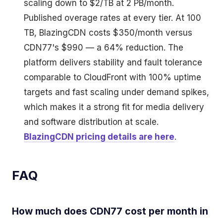
scaling down to $2/TB at 2 PB/month.
Published overage rates at every tier. At 100
TB, BlazingCDN costs $350/month versus
CDN77's $990 — a 64% reduction. The
platform delivers stability and fault tolerance
comparable to CloudFront with 100% uptime
targets and fast scaling under demand spikes,
which makes it a strong fit for media delivery
and software distribution at scale.
BlazingCDN pricing details are here
.
FAQ
How much does CDN77 cost per month in