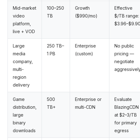
Mid-market
100–250
Growth
Effective
video
TB
($990/mo)
$/TB range:
platform,
$3.96–$9.9
live + VOD
Large
250 TB–
Enterprise
No public
media
1 PB
(custom)
pricing —
company,
negotiate
multi-
aggressivel
region
delivery
Game
500
Enterprise or
Evaluate
distribution,
TB+
multi-CDN
BlazingCDN
large
at $2–3/TB
binary
for primary
downloads
egress