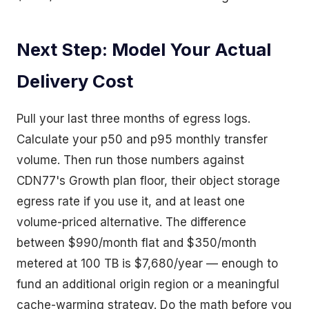
Next Step: Model Your Actual
Delivery Cost
Pull your last three months of egress logs.
Calculate your p50 and p95 monthly transfer
volume. Then run those numbers against
CDN77's Growth plan floor, their object storage
egress rate if you use it, and at least one
volume-priced alternative. The difference
between $990/month flat and $350/month
metered at 100 TB is $7,680/year — enough to
fund an additional origin region or a meaningful
cache-warming strategy. Do the math before you