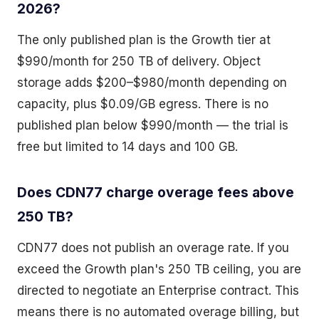
2026?
The only published plan is the Growth tier at
$990/month for 250 TB of delivery. Object
storage adds $200–$980/month depending on
capacity, plus $0.09/GB egress. There is no
published plan below $990/month — the trial is
free but limited to 14 days and 100 GB.
Does CDN77 charge overage fees above
250 TB?
CDN77 does not publish an overage rate. If you
exceed the Growth plan's 250 TB ceiling, you are
directed to negotiate an Enterprise contract. This
means there is no automated overage billing, but