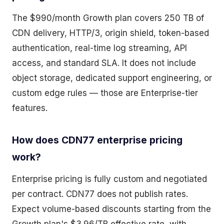
The $990/month Growth plan covers 250 TB of
CDN delivery, HTTP/3, origin shield, token-based
authentication, real-time log streaming, API
access, and standard SLA. It does not include
object storage, dedicated support engineering, or
custom edge rules — those are Enterprise-tier
features.
How does CDN77 enterprise pricing
work?
Enterprise pricing is fully custom and negotiated
per contract. CDN77 does not publish rates.
Expect volume-based discounts starting from the