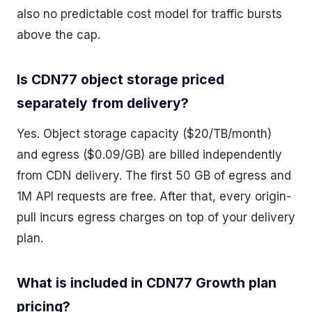
also no predictable cost model for traffic bursts
above the cap.
Is CDN77 object storage priced
separately from delivery?
Yes. Object storage capacity ($20/TB/month)
and egress ($0.09/GB) are billed independently
from CDN delivery. The first 50 GB of egress and
1M API requests are free. After that, every origin-
pull incurs egress charges on top of your delivery
plan.
What is included in CDN77 Growth plan
pricing?