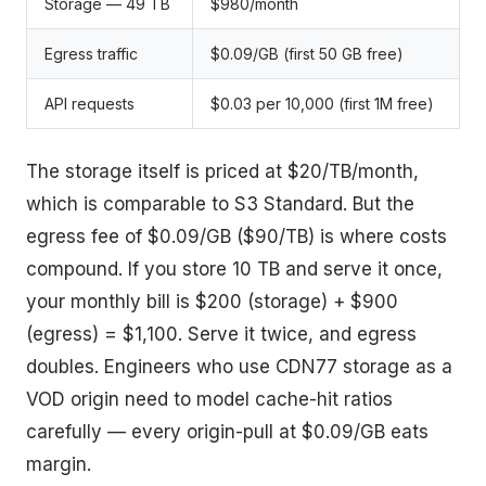
Storage — 49 TB
$980/month
Egress traffic
$0.09/GB (first 50 GB free)
API requests
$0.03 per 10,000 (first 1M free)
The storage itself is priced at $20/TB/month,
which is comparable to S3 Standard. But the
egress fee of $0.09/GB ($90/TB) is where costs
compound. If you store 10 TB and serve it once,
your monthly bill is $200 (storage) + $900
(egress) = $1,100. Serve it twice, and egress
doubles. Engineers who use CDN77 storage as a
VOD origin need to model cache-hit ratios
carefully — every origin-pull at $0.09/GB eats
margin.