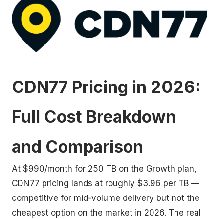
CDN77 Pricing in 2026:
Full Cost Breakdown
and Comparison
At $990/month for 250 TB on the Growth plan,
CDN77 pricing lands at roughly $3.96 per TB —
competitive for mid-volume delivery but not the
cheapest option on the market in 2026. The real