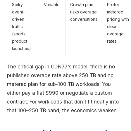
Spiky
Variable
Growth plan
Prefer
event-
risks overage
metered
driven
conversations
pricing with
traffic
clear
(sports,
overage
product
rates
launches)
The critical gap in CDN77's model: there is no
published overage rate above 250 TB and no
metered plan for sub-100 TB workloads. You
either pay a flat $990 or negotiate a custom
contract. For workloads that don't fit neatly into
that 100–250 TB band, the economics weaken.