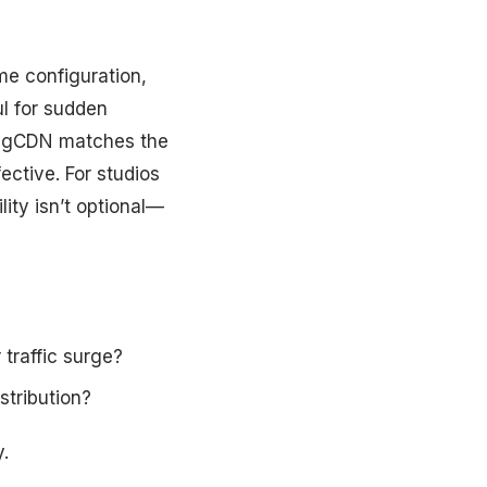
me configuration,
l for sudden
zingCDN matches the
ective. For studios
lity isn’t optional—
traffic surge?
tribution?
.