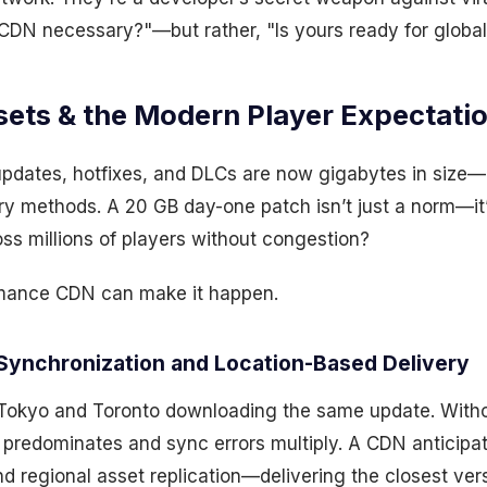
a CDN necessary?"—but rather, "Is yours ready for globa
sets & the Modern Player Expectati
updates, hotfixes, and DLCs are now gigabytes in size—
very methods. A 20 GB day-one patch isn’t just a norm—it
oss millions of players without congestion?
rmance CDN can make it happen.
Synchronization and Location-Based Delivery
 Tokyo and Toronto downloading the same update. With
y predominates and sync errors multiply. A CDN anticipa
nd regional asset replication—delivering the closest ver