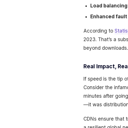
Load balancing 
Enhanced fault 
According to
Statis
2023. That’s a sub
beyond downloads.
Real Impact, Re
If speed is the tip
Consider the infamo
minutes after going
—it was distribution
CDNs ensure that tr
a resilient global 