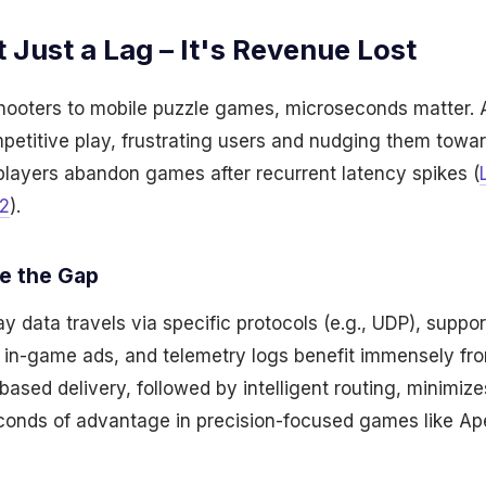
t Just a Lag – It's Revenue Lost
shooters to mobile puzzle games, microseconds matter. 
ompetitive play, frustrating users and nudging them towar
layers abandon games after recurrent latency spikes (
2
).
e the Gap
 data travels via specific protocols (e.g., UDP), suppor
 in-game ads, and telemetry logs benefit immensely f
based delivery, followed by intelligent routing, minimize
econds of advantage in precision-focused games like A