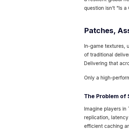
question isn’t "Is 
Patches, As
In-game textures, 
of traditional deli
Delivering that acr
Only a high-perfo
The Problem of 
Imagine players in
replication, latenc
efficient caching a