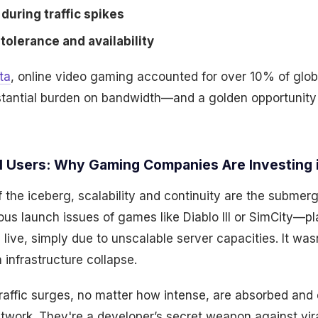
during traffic spikes
tolerance and availability
ta
, online video gaming accounted for over 10% of global
stantial burden on bandwidth—and a golden opportunity
al Users: Why Gaming Companies Are Investing 
 of the iceberg, scalability and continuity are the submer
us launch issues of games like Diablo III or SimCity—pl
 live, simply due to unscalable server capacities. It wa
 infrastructure collapse.
affic surges, no matter how intense, are absorbed and 
network. They're a developer’s secret weapon against vi