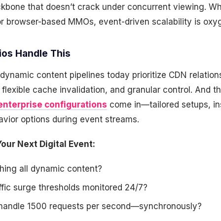
kbone that doesn’t crack under concurrent viewing. Whe
or browser-based MMOs, event-driven scalability is oxy
os Handle This
ynamic content pipelines today prioritize CDN relations
, flexible cache invalidation, and granular control. And t
enterprise configurations
come in—tailored setups, in
avior options during event streams.
our Next Digital Event:
hing all dynamic content?
ffic surge thresholds monitored 24/7?
 handle 1500 requests per second—synchronously?