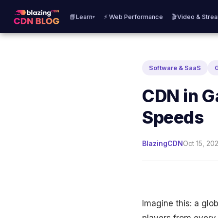
📘Learn
⚡ Web Performance
🎬Video & Stre
▾
Software & SaaS
CDN in G
Speeds
BlazingCDN
Oct 15, 202
Imagine this: a glo