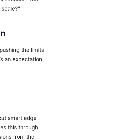
l scale?"
on
pushing the limits
’s an expectation.
out smart edge
tes this through
sions from the