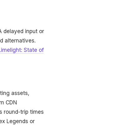
A delayed input or
d alternatives.
Limelight: State of
ting assets,
rom CDN
s round-trip times
pex Legends or