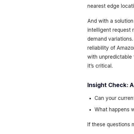
nearest edge locati
And with a solution
intelligent reques
demand variations.
reliability of Amaz
with unpredictable t
it’s critical.
Insight Check: A
Can your current
What happens wh
If these questions 