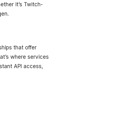
ther it’s Twitch-
gen.
hips that offer
hat’s where services
stant API access,