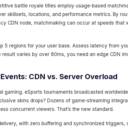
titive battle royale titles employ usage-based matchma
er skillsets, locations, and performance metrics. By rou
ency CDN node, matchmaking can occur at speeds that
 5 regions for your user base. Assess latency from your
the result varies by over 80ms, you need an edge CDN im
 Events: CDN vs. Server Overload
l gaming. eSports tournaments broadcasted worldwide 
clusive skins drops? Dozens of game-streaming integrati
less concurrent viewers. That’s the new standard.
delivery, with zero buffering and synchronized triggers