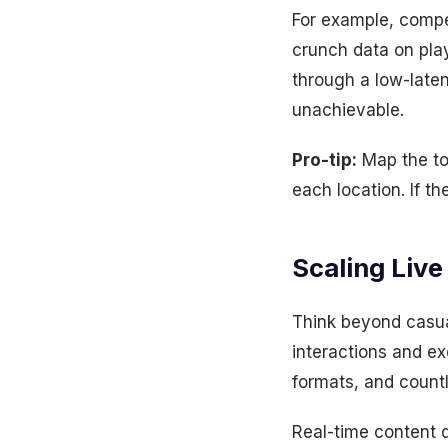
For example, compe
crunch data on play
through a low-lat
unachievable.
Pro-tip:
Map the top
each location. If 
Scaling Live
Think beyond casua
interactions and ex
formats, and count
Real-time content 