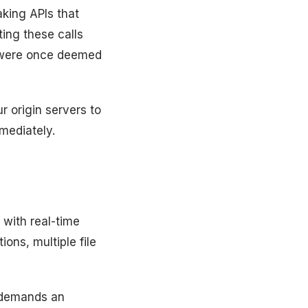
king APIs that
ting these calls
 were once deemed
 origin servers to
mediately.
with real-time
ons, multiple file
, demands an