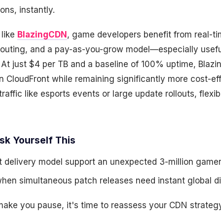
ons, instantly.
 like
BlazingCDN
, game developers benefit from real-ti
t routing, and a pay-as-you-grow model—especially usefu
 At just $4 per TB and a baseline of 100% uptime, Bla
on CloudFront while remaining significantly more cost-eff
raffic like esports events or large update rollouts, flexibi
sk Yourself This
 delivery model support an unexpected 3-million gamer 
en simultaneous patch releases need instant global dis
make you pause, it's time to reassess your CDN strategy