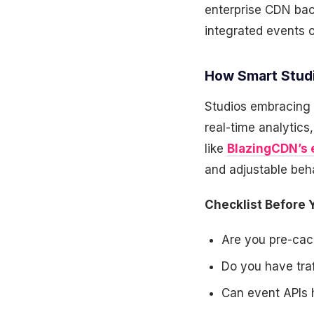
enterprise CDN bac
integrated events 
How Smart Studi
Studios embracing d
real-time analytics
like
BlazingCDN’s 
and adjustable beh
Checklist Before Y
Are you pre-cac
Do you have tra
Can event APIs