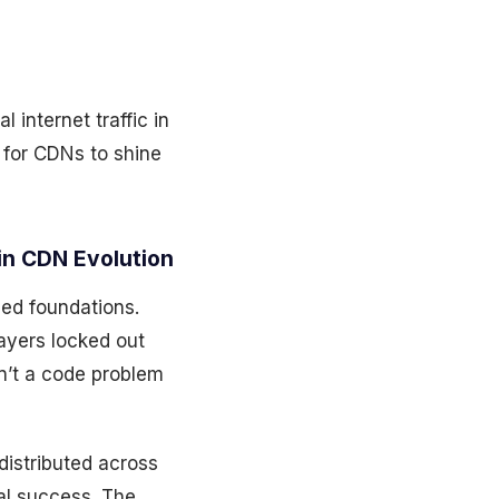
 internet traffic in
 for CDNs to shine
in CDN Evolution
ged foundations.
ayers locked out
sn’t a code problem
distributed across
ral success. The