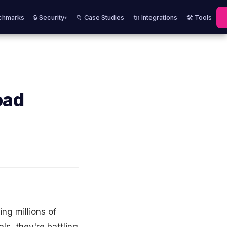
chmarks
🔒 Security
📁 Case Studies
🔌 Integrations
🛠️ Tools
▾
oad
ng millions of