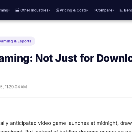
aming
🏭 Other Industries
💰 Pricing & Costs
⚡Compare
📊 Ben
▾
▾
▾
▾
Gaming & Esports
aming: Not Just for Downl
5, 11:29:04 AM
bally anticipated video game launches at midnight, drawi