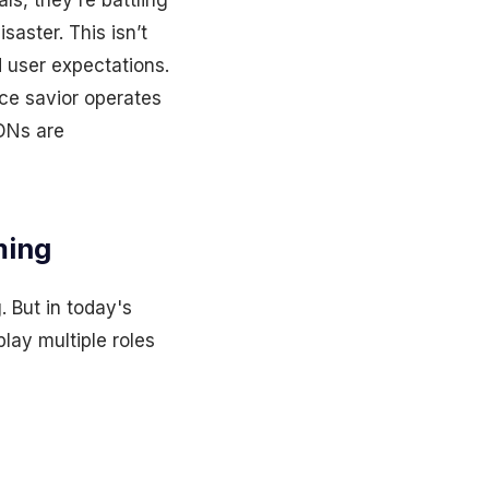
ls, they're battling
saster. This isn’t
d user expectations.
nce savior operates
DNs are
ming
 But in today's
lay multiple roles