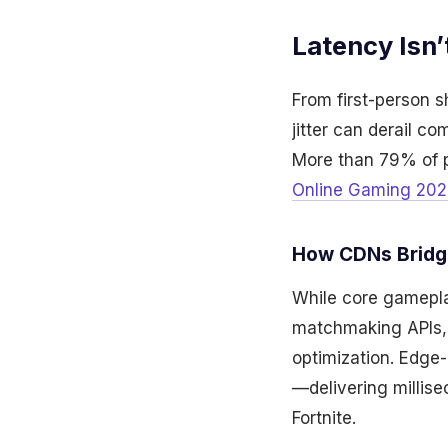
Latency Isn’
From first-person 
jitter can derail c
More than 79% of p
Online Gaming 202
How CDNs Bridg
While core gameplay
matchmaking APIs,
optimization. Edge-
—delivering millis
Fortnite.