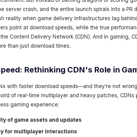
continent. But instead of battling dragons or scoring goa
 server crash, and the entire launch spirals into a PR di
rsh reality when game delivery infrastructures lag behin
ngers point at download speeds, while the true performa
 the Content Delivery Network (CDN). And in gaming, C
ore than just download times.
peed: Rethinking CDN's Role in Ga
s with faster download speeds—and they’re not wrong.
orld of real-time multiplayer and heavy patches, CDNs p
less gaming experience:
lity of game assets and updates
 for multiplayer interactions