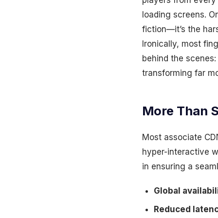
players from every 
loading screens. One
fiction—it’s the ha
Ironically, most fi
behind the scenes:
transforming far m
More Than S
Most associate CDN
hyper-interactive w
in ensuring a seam
Global availabi
Reduced latency