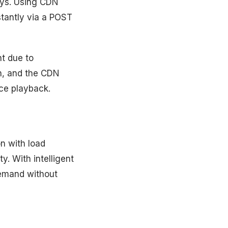
ays. Using CDN
stantly via a POST
t due to
in, and the CDN
nce playback.
on with load
y. With intelligent
demand without