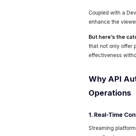
Coupled with a Dev
enhance the viewer
But here’s the cat
that not only offer
effectiveness witho
Why API Aut
Operations
1. Real-Time Con
Streaming platform