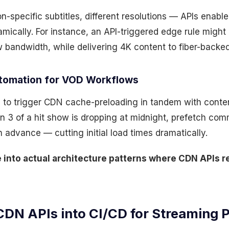
n-specific subtitles, different resolutions — APIs enabl
mically. For instance, an API-triggered edge rule might
w bandwidth, while delivering 4K content to fiber-backe
utomation for VOD Workflows
d to trigger CDN cache-preloading in tandem with conte
on 3 of a hit show is dropping at midnight, prefetch c
advance — cutting initial load times dramatically.
ve into actual architecture patterns where CDN APIs
CDN APIs into CI/CD for Streaming 