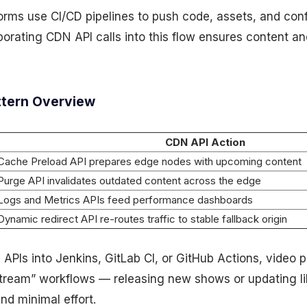
orms use CI/CD pipelines to push code, assets, and con
porating CDN API calls into this flow ensures content an
ttern Overview
CDN API Action
Cache Preload API prepares edge nodes with upcoming content
Purge API invalidates outdated content across the edge
Logs and Metrics APIs feed performance dashboards
Dynamic redirect API re-routes traffic to stable fallback origin
PIs into Jenkins, GitLab CI, or GitHub Actions, video p
tream” workflows — releasing new shows or updating lib
nd minimal effort.