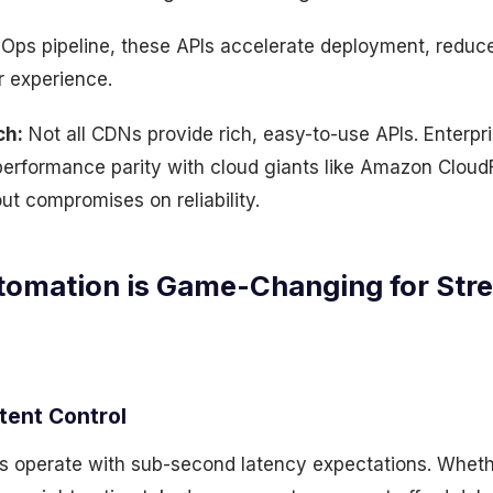
Ops pipeline, these APIs accelerate deployment, reduce
 experience.
ch:
Not all CDNs provide rich, easy-to-use APIs. Enterpr
 performance parity with cloud giants like Amazon CloudF
ut compromises on reliability.
omation is Game-Changing for Str
tent Control
s operate with sub-second latency expectations. Whether