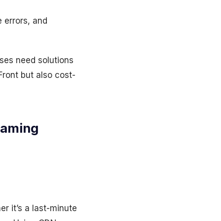
 errors, and
ises need solutions
ront but also cost-
eaming
 it’s a last-minute