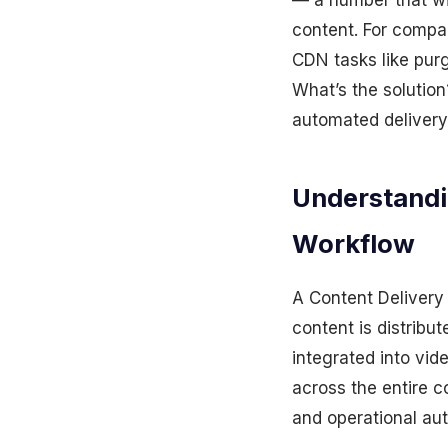
— a number that wil
content. For compa
CDN tasks like purg
What’s the solutio
automated delivery 
Understandi
Workflow
A Content Delivery
content is distribu
integrated into vi
across the entire c
and operational aut