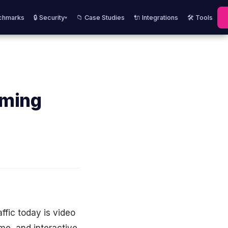
chmarks
🔒 Security
📁 Case Studies
🔌 Integrations
🛠️ Tools
▾
aming
ffic today is video