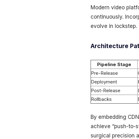
Modern video platf
continuously. Incor
evolve in lockstep.
Architecture Pa
Pipeline Stage
Pre-Release
Deployment
Post-Release
Rollbacks
By embedding CDN A
achieve “push-to-s
surgical precision a