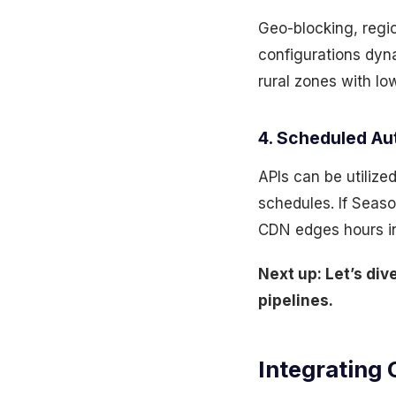
Geo-blocking, regio
configurations dyna
rural zones with lo
4. Scheduled A
APIs can be utilize
schedules. If Seas
CDN edges hours in 
Next up: Let’s di
pipelines.
Integrating 