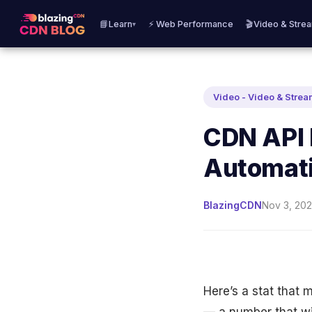
📘Learn
⚡ Web Performance
🎬Video & Stre
▾
Video - Video & Stre
CDN API 
Automat
BlazingCDN
Nov 3, 202
Here’s a stat that 