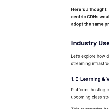
Here's a thought: 
centric CDNs woul
adopt the same pr
Industry Use
Let’s explore how d
streaming infrastru
1. E-Learning & 
Platforms hosting c
upcoming class str