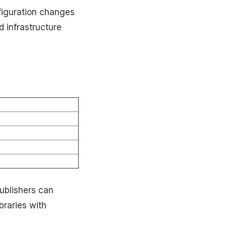
figuration changes
d infrastructure
ublishers can
raries with