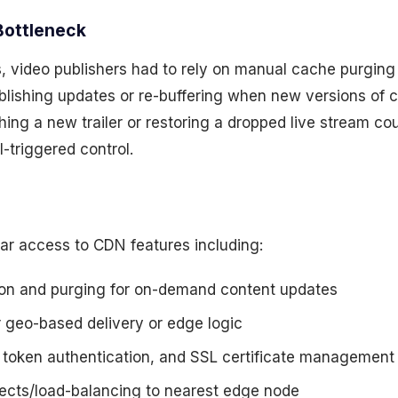
Bottleneck
ps, video publishers had to rely on manual cache purging
ublishing updates or re-buffering when new versions of c
hing a new trailer or restoring a dropped live stream co
-triggered control.
lar access to CDN features including:
ion and purging for on-demand content updates
r geo-based delivery or edge logic
, token authentication, and SSL certificate management
ects/load-balancing to nearest edge node