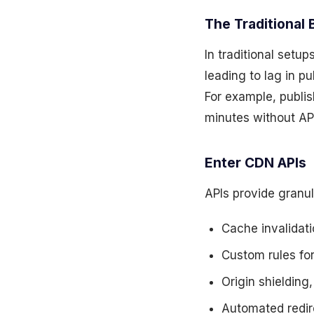
The Traditional 
In traditional setu
leading to lag in p
For example, publis
minutes without API
Enter CDN APIs
APIs provide granu
Cache invalidat
Custom rules fo
Origin shielding
Automated redir