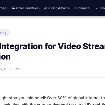
aming
🏭 Other Industries
💰 Pricing & Costs
⚡Compare
📊 Ben
▾
▾
▾
▾
aming
Integration for Video Stre
ion
5, 1:38:03 PM
might stop you mid-scroll: Over 80% of global internet tra