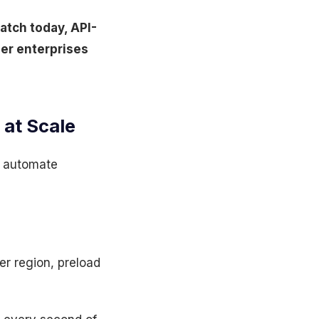
ratch today, API-
ier enterprises
 at Scale
to automate
er region, preload