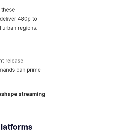
e these
 deliver 480p to
d urban regions.
nt release
ommands can prime
 reshape streaming
Platforms