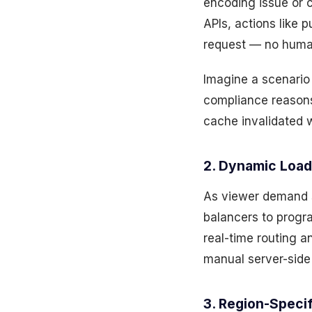
encoding issue or 
APIs, actions like
request — no huma
Imagine a scenario
compliance reasons.
cache invalidated w
2. Dynamic Load 
As viewer demand sp
balancers to progra
real-time routing 
manual server-side
3. Region-Speci