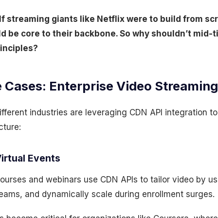
If streaming giants like Netflix were to build from sc
d be core to their backbone. So why shouldn’t mid-t
inciples?
 Cases: Enterprise Video Streaming
ifferent industries are leveraging CDN API integration 
cture:
Virtual Events
ourses and webinars use CDN APIs to tailor video by us
eams, and dynamically scale during enrollment surges.