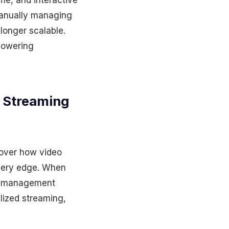
ime, and interactive
manually managing
 longer scalable.
powering
o Streaming
 over how video
ivery edge. When
ss management
alized streaming,