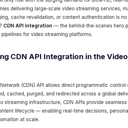
l only rise with the surging demand for ultra-HD, real-t
nies delivering large-scale video streaming services, 
ing, cache revalidation, or content authentication is no
n?
CDN API integration
— the behind-the-scenes hero 
pipelines for video streaming platforms.
ng CDN API Integration in the Vide
 Network (CDN) API allows direct programmatic control
ted, cached, purged, and redirected across a global del
deo streaming infrastructure, CDN APIs provide seamle
ontent lifecycle — enabling real-time decisions, person
omation at scale.