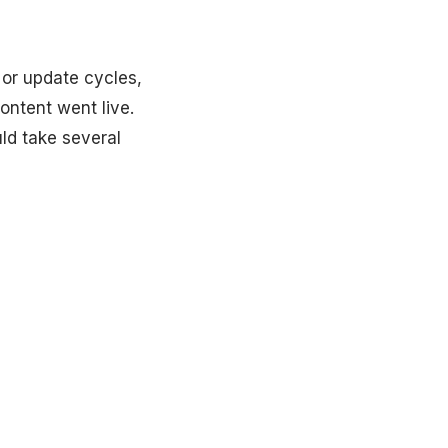
 or update cycles,
ontent went live.
uld take several