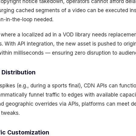
copyright notice takedown, operators cannot afford del
 purging cached segments of a video can be executed in
n-in-the-loop needed.
 where a localized ad in a VOD library needs replacemen
 With API integration, the new asset is pushed to orig
ithin milliseconds — ensuring zero disruption to audie
Distribution
ikes (e.g., during a sports final), CDN APIs can functi
mmatically funnel traffic to edges with available capacit
and geographic overrides via APIs, platforms can meet 
 tweaks.
fic Customization