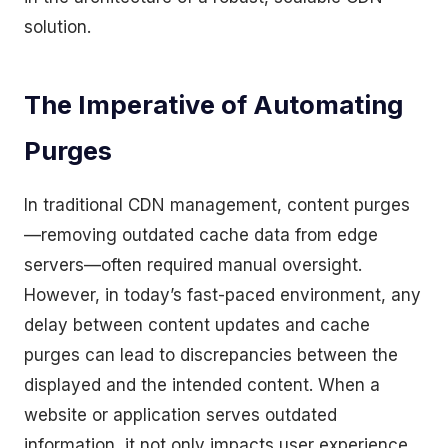
solution.
The Imperative of Automating
Purges
In traditional CDN management, content purges
—removing outdated cache data from edge
servers—often required manual oversight.
However, in today’s fast-paced environment, any
delay between content updates and cache
purges can lead to discrepancies between the
displayed and the intended content. When a
website or application serves outdated
information, it not only impacts user experience