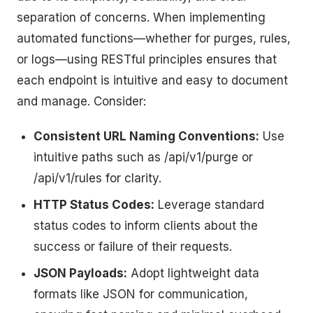
separation of concerns. When implementing
automated functions—whether for purges, rules,
or logs—using RESTful principles ensures that
each endpoint is intuitive and easy to document
and manage. Consider:
Consistent URL Naming Conventions:
Use
intuitive paths such as /api/v1/purge or
/api/v1/rules for clarity.
HTTP Status Codes:
Leverage standard
status codes to inform clients about the
success or failure of their requests.
JSON Payloads:
Adopt lightweight data
formats like JSON for communication,