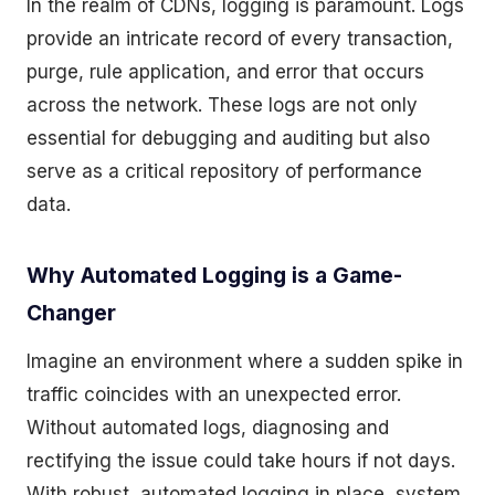
In the realm of CDNs, logging is paramount. Logs
provide an intricate record of every transaction,
purge, rule application, and error that occurs
across the network. These logs are not only
essential for debugging and auditing but also
serve as a critical repository of performance
data.
Why Automated Logging is a Game-
Changer
Imagine an environment where a sudden spike in
traffic coincides with an unexpected error.
Without automated logs, diagnosing and
rectifying the issue could take hours if not days.
With robust, automated logging in place, system