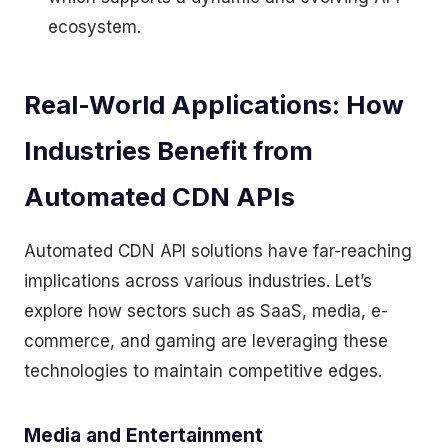
ecosystem.
Real-World Applications: How
Industries Benefit from
Automated CDN APIs
Automated CDN API solutions have far-reaching
implications across various industries. Let’s
explore how sectors such as SaaS, media, e-
commerce, and gaming are leveraging these
technologies to maintain competitive edges.
Media and Entertainment