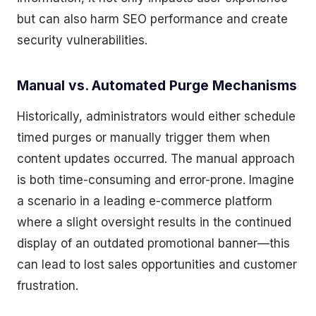
but can also harm SEO performance and create
security vulnerabilities.
Manual vs. Automated Purge Mechanisms
Historically, administrators would either schedule
timed purges or manually trigger them when
content updates occurred. The manual approach
is both time-consuming and error-prone. Imagine
a scenario in a leading e-commerce platform
where a slight oversight results in the continued
display of an outdated promotional banner—this
can lead to lost sales opportunities and customer
frustration.