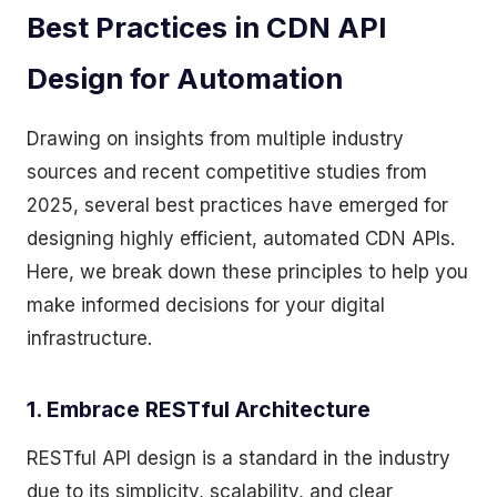
Best Practices in CDN API
Design for Automation
Drawing on insights from multiple industry
sources and recent competitive studies from
2025, several best practices have emerged for
designing highly efficient, automated CDN APIs.
Here, we break down these principles to help you
make informed decisions for your digital
infrastructure.
1. Embrace RESTful Architecture
RESTful API design is a standard in the industry
due to its simplicity, scalability, and clear