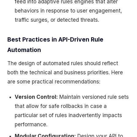
feed into adaptive rules engines that alter
behaviors in response to user engagement,
traffic surges, or detected threats.
Best Practices in API-Driven Rule
Automation
The design of automated rules should reflect
both the technical and business priorities. Here
are some practical recommendations:
Version Control:
Maintain versioned rule sets
that allow for safe rollbacks in case a
particular set of rules inadvertently impacts
performance.
Modular Configuration:
Design your API to