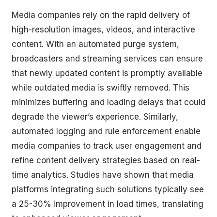
Media companies rely on the rapid delivery of
high-resolution images, videos, and interactive
content. With an automated purge system,
broadcasters and streaming services can ensure
that newly updated content is promptly available
while outdated media is swiftly removed. This
minimizes buffering and loading delays that could
degrade the viewer’s experience. Similarly,
automated logging and rule enforcement enable
media companies to track user engagement and
refine content delivery strategies based on real-
time analytics. Studies have shown that media
platforms integrating such solutions typically see
a 25-30% improvement in load times, translating