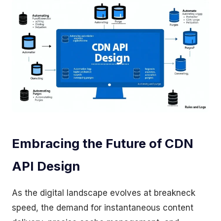
Embracing the Future of CDN
API Design
As the digital landscape evolves at breakneck
speed, the demand for instantaneous content