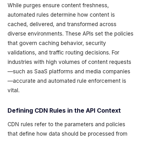
While purges ensure content freshness,
automated rules determine how content is
cached, delivered, and transformed across
diverse environments. These APIs set the policies
that govern caching behavior, security
validations, and traffic routing decisions. For
industries with high volumes of content requests
—such as SaaS platforms and media companies
—accurate and automated rule enforcement is
vital.
Defining CDN Rules in the API Context
CDN rules refer to the parameters and policies
that define how data should be processed from