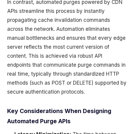
In contrast, automated purges powered by CDN
APIs streamline this process by instantly
propagating cache invalidation commands
across the network. Automation eliminates
manual bottlenecks and ensures that every edge
server reflects the most current version of
content. This is achieved via robust API
endpoints that communicate purge commands in
real time, typically through standardized HTTP
methods (such as POST or DELETE) supported by
secure authentication protocols.
Key Considerations When Designing
Automated Purge APIs