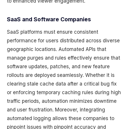
to enhanced viewer engagement.
SaaS and Software Companies
SaaS platforms must ensure consistent
performance for users distributed across diverse
geographic locations. Automated APIs that
manage purges and rules effectively ensure that
software updates, patches, and new feature
rollouts are deployed seamlessly. Whether it is
clearing stale cache data after a critical bug fix
or enforcing temporary caching rules during high
traffic periods, automation minimizes downtime
and user frustration. Moreover, integrating
automated logging allows these companies to
pinpoint issues with pinpoint accuracy and