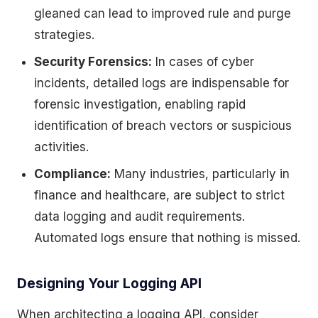
gleaned can lead to improved rule and purge
strategies.
Security Forensics:
In cases of cyber
incidents, detailed logs are indispensable for
forensic investigation, enabling rapid
identification of breach vectors or suspicious
activities.
Compliance:
Many industries, particularly in
finance and healthcare, are subject to strict
data logging and audit requirements.
Automated logs ensure that nothing is missed.
Designing Your Logging API
When architecting a logging API, consider