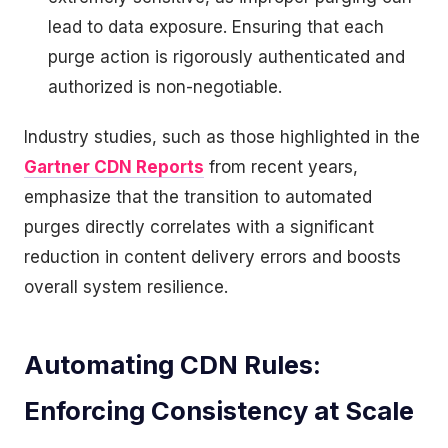
lead to data exposure. Ensuring that each
purge action is rigorously authenticated and
authorized is non-negotiable.
Industry studies, such as those highlighted in the
Gartner CDN Reports
from recent years,
emphasize that the transition to automated
purges directly correlates with a significant
reduction in content delivery errors and boosts
overall system resilience.
Automating CDN Rules:
Enforcing Consistency at Scale