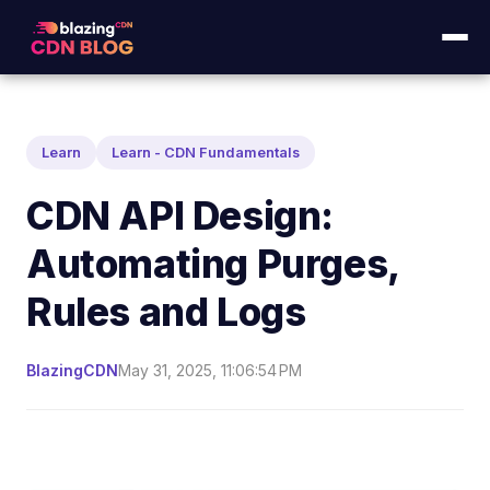
Learn
Learn - CDN Fundamentals
CDN API Design:
Automating Purges,
Rules and Logs
BlazingCDN
May 31, 2025, 11:06:54 PM