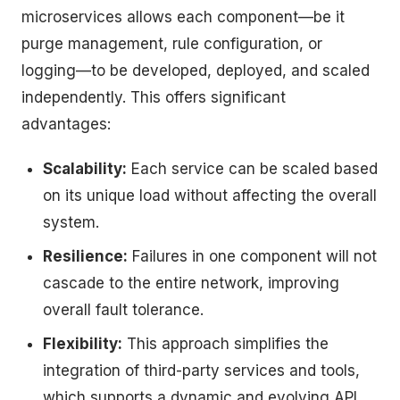
microservices allows each component—be it
purge management, rule configuration, or
logging—to be developed, deployed, and scaled
independently. This offers significant
advantages:
Scalability:
Each service can be scaled based
on its unique load without affecting the overall
system.
Resilience:
Failures in one component will not
cascade to the entire network, improving
overall fault tolerance.
Flexibility:
This approach simplifies the
integration of third-party services and tools,
which supports a dynamic and evolving API