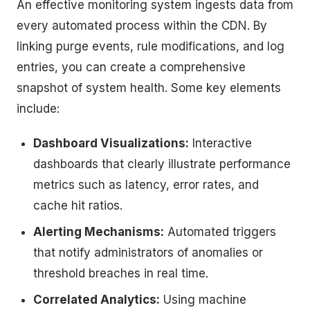
An effective monitoring system ingests data from
every automated process within the CDN. By
linking purge events, rule modifications, and log
entries, you can create a comprehensive
snapshot of system health. Some key elements
include:
Dashboard Visualizations:
Interactive
dashboards that clearly illustrate performance
metrics such as latency, error rates, and
cache hit ratios.
Alerting Mechanisms:
Automated triggers
that notify administrators of anomalies or
threshold breaches in real time.
Correlated Analytics:
Using machine