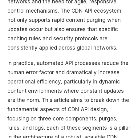
networks and the need for agile, responsive
control mechanisms. The CDN API ecosystem
not only supports rapid content purging when
updates occur but also ensures that specific
caching rules and security protocols are
consistently applied across global networks.
In practice, automated API processes reduce the
human error factor and dramatically increase
operational efficiency, particularly in dynamic
content environments where constant updates
are the norm. This article aims to break down the
fundamental aspects of CDN API design,
focusing on three core components: purges,
rules, and logs. Each of these segments is a pillar
in the architecture of a robust, scalable CDN