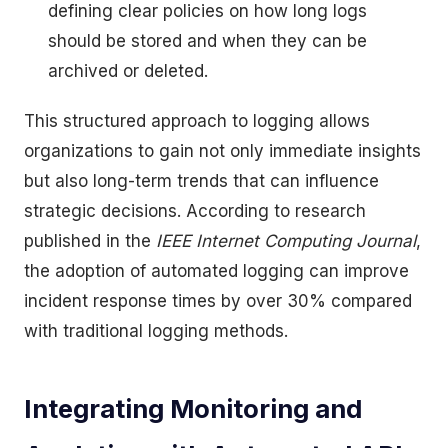
defining clear policies on how long logs
should be stored and when they can be
archived or deleted.
This structured approach to logging allows
organizations to gain not only immediate insights
but also long-term trends that can influence
strategic decisions. According to research
published in the
IEEE Internet Computing Journal
,
the adoption of automated logging can improve
incident response times by over 30% compared
with traditional logging methods.
Integrating Monitoring and