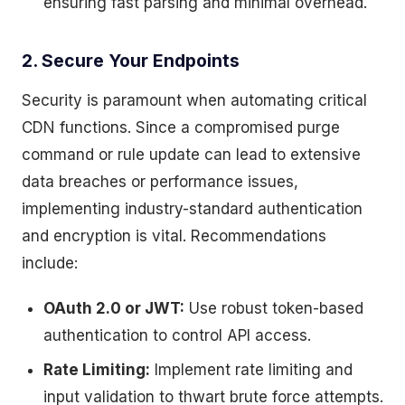
ensuring fast parsing and minimal overhead.
2. Secure Your Endpoints
Security is paramount when automating critical
CDN functions. Since a compromised purge
command or rule update can lead to extensive
data breaches or performance issues,
implementing industry-standard authentication
and encryption is vital. Recommendations
include:
OAuth 2.0 or JWT:
Use robust token-based
authentication to control API access.
Rate Limiting:
Implement rate limiting and
input validation to thwart brute force attempts.