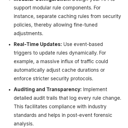
support modular rule components. For
instance, separate caching rules from security
policies, thereby allowing fine-tuned
adjustments.
Real-Time Updates:
Use event-based
triggers to update rules dynamically. For
example, a massive influx of traffic could
automatically adjust cache durations or
enforce stricter security protocols.
Auditing and Transparency:
Implement
detailed audit trails that log every rule change.
This facilitates compliance with industry
standards and helps in post-event forensic
analysis.