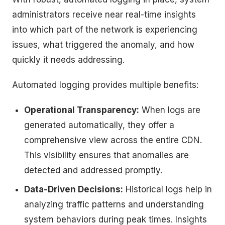
administrators receive near real-time insights
into which part of the network is experiencing
issues, what triggered the anomaly, and how
quickly it needs addressing.
Automated logging provides multiple benefits:
Operational Transparency:
When logs are
generated automatically, they offer a
comprehensive view across the entire CDN.
This visibility ensures that anomalies are
detected and addressed promptly.
Data-Driven Decisions:
Historical logs help in
analyzing traffic patterns and understanding
system behaviors during peak times. Insights