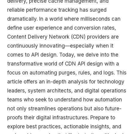
delivery, precise cache management, and
reliable performance tracking has surged
dramatically. In a world where milliseconds can
define user experience and conversion rates,
Content Delivery Network (CDN) providers are
continuously innovating—especially when it
comes to API design. Today, we delve into the
transformative world of CDN API design with a
focus on automating purges, rules, and logs. This
article offers an in-depth analysis for technology
leaders, system architects, and digital operations
teams who seek to understand how automation
not only streamlines operations but also future-
proofs their digital infrastructures. Prepare to
explore best practices, actionable insights, and