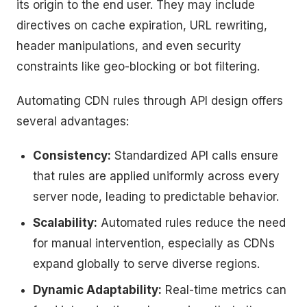
its origin to the end user. They may include
directives on cache expiration, URL rewriting,
header manipulations, and even security
constraints like geo-blocking or bot filtering.
Automating CDN rules through API design offers
several advantages:
Consistency:
Standardized API calls ensure
that rules are applied uniformly across every
server node, leading to predictable behavior.
Scalability:
Automated rules reduce the need
for manual intervention, especially as CDNs
expand globally to serve diverse regions.
Dynamic Adaptability:
Real-time metrics can