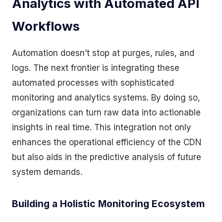
Analytics with Automated API
Workflows
Automation doesn’t stop at purges, rules, and
logs. The next frontier is integrating these
automated processes with sophisticated
monitoring and analytics systems. By doing so,
organizations can turn raw data into actionable
insights in real time. This integration not only
enhances the operational efficiency of the CDN
but also aids in the predictive analysis of future
system demands.
Building a Holistic Monitoring Ecosystem