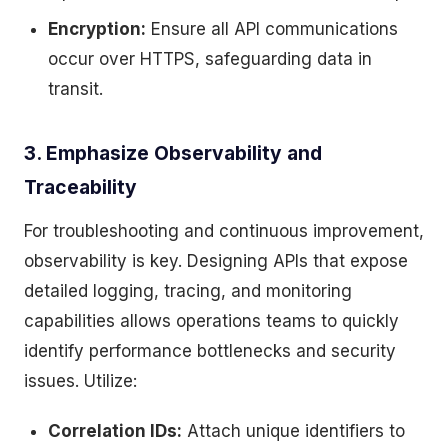
Encryption:
Ensure all API communications
occur over HTTPS, safeguarding data in
transit.
3. Emphasize Observability and
Traceability
For troubleshooting and continuous improvement,
observability is key. Designing APIs that expose
detailed logging, tracing, and monitoring
capabilities allows operations teams to quickly
identify performance bottlenecks and security
issues. Utilize:
Correlation IDs:
Attach unique identifiers to