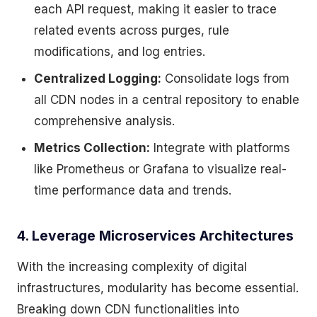
each API request, making it easier to trace
related events across purges, rule
modifications, and log entries.
Centralized Logging:
Consolidate logs from
all CDN nodes in a central repository to enable
comprehensive analysis.
Metrics Collection:
Integrate with platforms
like Prometheus or Grafana to visualize real-
time performance data and trends.
4. Leverage Microservices Architectures
With the increasing complexity of digital
infrastructures, modularity has become essential.
Breaking down CDN functionalities into