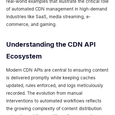
real-world examples that illustrate the critical role
of automated CDN management in high-demand
industries like SaaS, media streaming, e-
commerce, and gaming.
Understanding the CDN API
Ecosystem
Modern CDN APIs are central to ensuring content
is delivered promptly while keeping caches
updated, rules enforced, and logs meticulously
recorded. The evolution from manual
interventions to automated workflows reflects
the growing complexity of content distribution