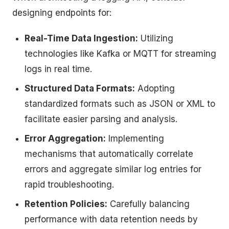
designing endpoints for:
Real-Time Data Ingestion:
Utilizing
technologies like Kafka or MQTT for streaming
logs in real time.
Structured Data Formats:
Adopting
standardized formats such as JSON or XML to
facilitate easier parsing and analysis.
Error Aggregation:
Implementing
mechanisms that automatically correlate
errors and aggregate similar log entries for
rapid troubleshooting.
Retention Policies:
Carefully balancing
performance with data retention needs by