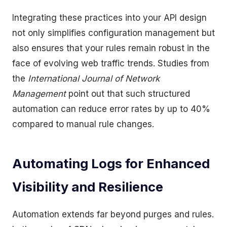
Integrating these practices into your API design
not only simplifies configuration management but
also ensures that your rules remain robust in the
face of evolving web traffic trends. Studies from
the
International Journal of Network
Management
point out that such structured
automation can reduce error rates by up to 40%
compared to manual rule changes.
Automating Logs for Enhanced
Visibility and Resilience
Automation extends far beyond purges and rules.