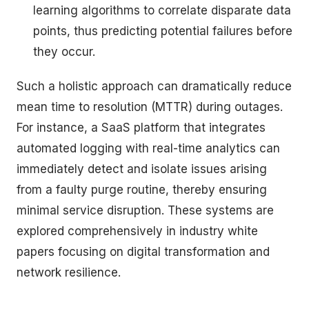
learning algorithms to correlate disparate data
points, thus predicting potential failures before
they occur.
Such a holistic approach can dramatically reduce
mean time to resolution (MTTR) during outages.
For instance, a SaaS platform that integrates
automated logging with real-time analytics can
immediately detect and isolate issues arising
from a faulty purge routine, thereby ensuring
minimal service disruption. These systems are
explored comprehensively in industry white
papers focusing on digital transformation and
network resilience.