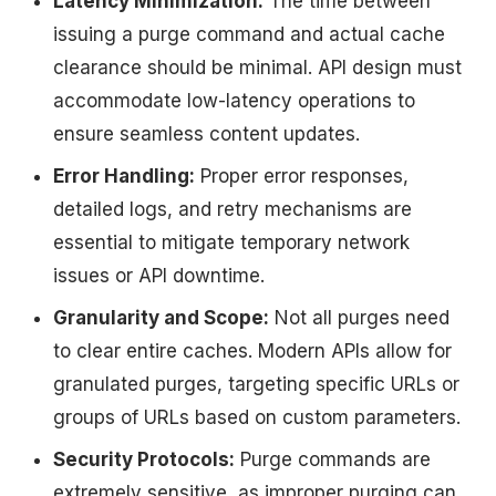
Latency Minimization:
The time between
issuing a purge command and actual cache
clearance should be minimal. API design must
accommodate low-latency operations to
ensure seamless content updates.
Error Handling:
Proper error responses,
detailed logs, and retry mechanisms are
essential to mitigate temporary network
issues or API downtime.
Granularity and Scope:
Not all purges need
to clear entire caches. Modern APIs allow for
granulated purges, targeting specific URLs or
groups of URLs based on custom parameters.
Security Protocols:
Purge commands are
extremely sensitive, as improper purging can