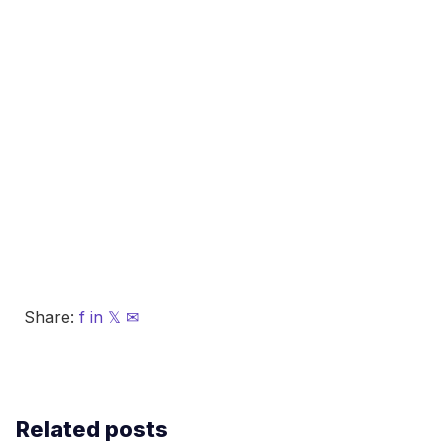
Share:
f
in
𝕏
✉
Related posts