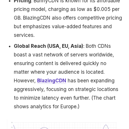
Pricing
: BunnyCDN is known for its affordable
pricing model, charging as low as $0.005 per
GB. BlazingCDN also offers competitive pricing
but emphasizes value-added features and
services.
Global Reach (USA, EU, Asia)
: Both CDNs
boast a vast network of servers worldwide,
ensuring content is delivered quickly no
matter where your audience is located.
However,
BlazingCDN
has been expanding
aggressively, focusing on strategic locations
to minimize latency even further. (The chart
shows analytics for Europe.)