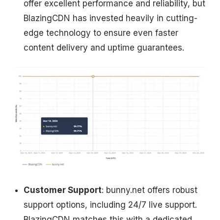
offer excellent performance and reliability, but
BlazingCDN has invested heavily in cutting-
edge technology to ensure even faster
content delivery and uptime guarantees.
Customer Support
: bunny.net offers robust
support options, including 24/7 live support.
BlazingCDN matches this with a dedicated