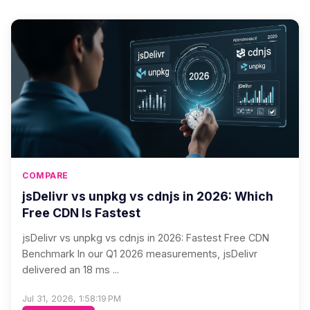
COMPARE
jsDelivr vs unpkg vs cdnjs in 2026: Which
Free CDN Is Fastest
jsDelivr vs unpkg vs cdnjs in 2026: Fastest Free CDN
Benchmark In our Q1 2026 measurements, jsDelivr
delivered an 18 ms ...
Jul 31, 2026, 1:58:19 PM