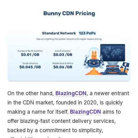
On the other hand,
BlazingCDN
, a newer entrant
in the CDN market, founded in 2020, is quickly
making a name for itself.
BlazingCDN
aims to
offer blazing-fast content delivery services,
backed by a commitment to simplicity,