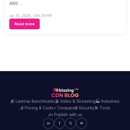
AWS ...
Jul 31, 2026, 1:40:24 PM
Read more
📘 Learn
📊 Benchmarks
🎬 Video & Streaming
🏭 Industries
💰 Pricing & Costs
⚡ Compare
🔒 Security
🛠️ Tools
✍️ Publish with us
in
f
𝕏
✉