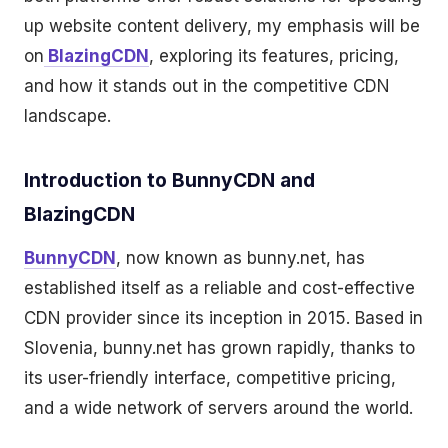
up website content delivery, my emphasis will be
on
BlazingCDN
, exploring its features, pricing,
and how it stands out in the competitive CDN
landscape.
Introduction to BunnyCDN and
BlazingCDN
BunnyCDN
, now known as bunny.net, has
established itself as a reliable and cost-effective
CDN provider since its inception in 2015. Based in
Slovenia, bunny.net has grown rapidly, thanks to
its user-friendly interface, competitive pricing,
and a wide network of servers around the world.