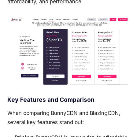
affordability, and performance.
Key Features and Comparison
When comparing BunnyCDN and BlazingCDN,
several key features stand out: