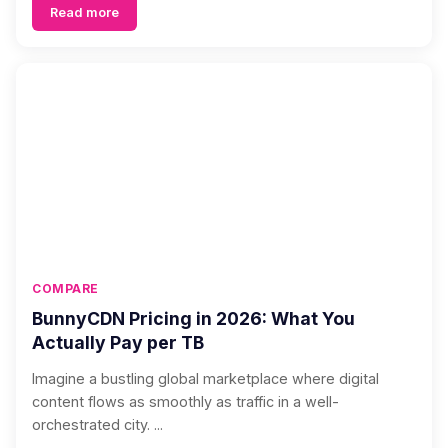
Read more
COMPARE
BunnyCDN Pricing in 2026: What You
Actually Pay per TB
Imagine a bustling global marketplace where digital
content flows as smoothly as traffic in a well-
orchestrated city. ...