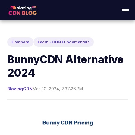
Compare
Learn - CDN Fundamentals
BunnyCDN Alternative
2024
BlazingCDN
Mar 20, 2024, 2:37:26 PM