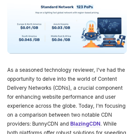
As a seasoned technology reviewer, I've had the
opportunity to delve into the world of Content
Delivery Networks (CDNs), a crucial component
for enhancing website performance and user
experience across the globe. Today, I'm focusing
on a comparison between two notable CDN
providers: BunnyCDN and
BlazingCDN
. While
both platforms offer robust solutions for speeding