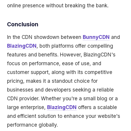
online presence without breaking the bank.
Conclusion
In the CDN showdown between
BunnyCDN
and
BlazingCDN
, both platforms offer compelling
features and benefits. However, BlazingCDN's
focus on performance, ease of use, and
customer support, along with its competitive
pricing, makes it a standout choice for
businesses and developers seeking a reliable
CDN provider. Whether you're a small blog or a
large enterprise,
BlazingCDN
offers a scalable
and efficient solution to enhance your website's
performance globally.