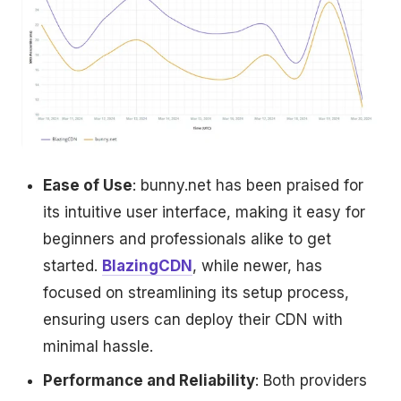
Ease of Use
: bunny.net has been praised for
its intuitive user interface, making it easy for
beginners and professionals alike to get
started.
BlazingCDN
, while newer, has
focused on streamlining its setup process,
ensuring users can deploy their CDN with
minimal hassle.
Performance and Reliability
: Both providers