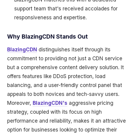
support team that's received accolades for
responsiveness and expertise.
Why BlazingCDN Stands Out
BlazingCDN
distinguishes itself through its
commitment to providing not just a CDN service
but a comprehensive content delivery solution. It
offers features like DDoS protection, load
balancing, and a user-friendly control panel that
appeals to both novices and tech-savvy users.
Moreover,
BlazingCDN's
aggressive pricing
strategy, coupled with its focus on high
performance and reliability, makes it an attractive
option for businesses looking to optimize their