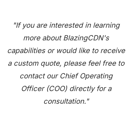
"If you are interested in learning
more about BlazingCDN's
capabilities or would like to receive
a custom quote, please feel free to
contact our Chief Operating
Officer (COO) directly for a
consultation."